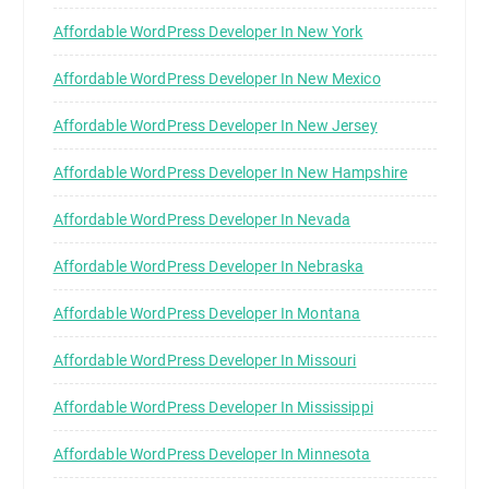
Affordable WordPress Developer In New York
Affordable WordPress Developer In New Mexico
Affordable WordPress Developer In New Jersey
Affordable WordPress Developer In New Hampshire
Affordable WordPress Developer In Nevada
Affordable WordPress Developer In Nebraska
Affordable WordPress Developer In Montana
Affordable WordPress Developer In Missouri
Affordable WordPress Developer In Mississippi
Affordable WordPress Developer In Minnesota