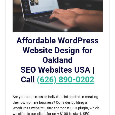
Affordable WordPress
Website Design for
Oakland
SEO Websites USA |
Call
(626) 890-0202
Are you a business or individual interested in creating
their own online business? Consider building a
WordPress website using the Yoast SEO plugin, which
we offer to our client for only $100 to start. SEO