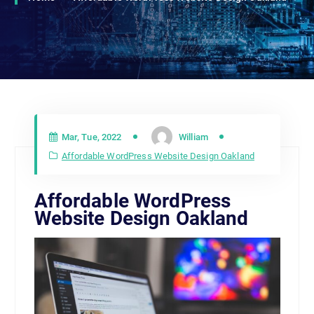
Mar, Tue, 2022
William
Affordable WordPress Website Design Oakland
Affordable WordPress
Website Design Oakland