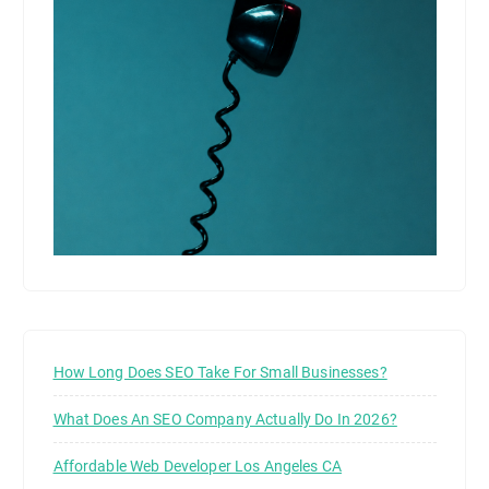
How Long Does SEO Take For Small Businesses?
What Does An SEO Company Actually Do In 2026?
Affordable Web Developer Los Angeles CA