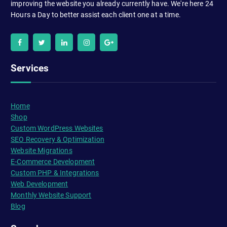
improving the website you already currently have. We're here 24
Hours a Day to better assist each client one at a time.
Services
Home
Shop
Custom WordPress Websites
SEO Recovery & Optimization
Website Migrations
E-Commerce Development
Custom PHP & Integrations
Web Development
Monthly Website Support
Blog