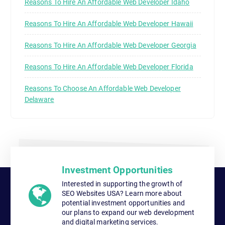
Reasons To Hire An Affordable Web Developer Idaho
Reasons To Hire An Affordable Web Developer Hawaii
Reasons To Hire An Affordable Web Developer Georgia
Reasons To Hire An Affordable Web Developer Florida
Reasons To Choose An Affordable Web Developer
Delaware
Investment Opportunities
Interested in supporting the growth of
SEO Websites USA? Learn more about
potential investment opportunities and
our plans to expand our web development
and digital marketing services.