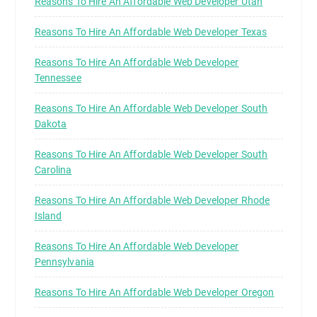
Reasons To Hire An Affordable Web Developer Utah
Reasons To Hire An Affordable Web Developer Texas
Reasons To Hire An Affordable Web Developer
Tennessee
Reasons To Hire An Affordable Web Developer South
Dakota
Reasons To Hire An Affordable Web Developer South
Carolina
Reasons To Hire An Affordable Web Developer Rhode
Island
Reasons To Hire An Affordable Web Developer
Pennsylvania
Reasons To Hire An Affordable Web Developer Oregon