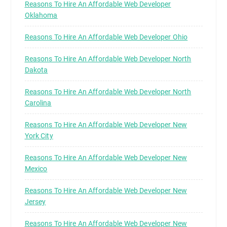
Reasons To Hire An Affordable Web Developer
Oklahoma
Reasons To Hire An Affordable Web Developer Ohio
Reasons To Hire An Affordable Web Developer North
Dakota
Reasons To Hire An Affordable Web Developer North
Carolina
Reasons To Hire An Affordable Web Developer New
York City
Reasons To Hire An Affordable Web Developer New
Mexico
Reasons To Hire An Affordable Web Developer New
Jersey
Reasons To Hire An Affordable Web Developer New