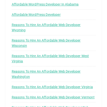
Affordable WordPress Developer In Alabama
Affordable WordPress Developer
Reasons To Hire An Affordable Web Developer
Wyoming
Reasons To Hire An Affordable Web Developer
Wisconsin
Reasons To Hire An Affordable Web Developer West
Virginia
Reasons To Hire An Affordable Web Developer
Washington
Reasons To Hire An Affordable Web Developer Virginia
Reasons To Hire An Affordable Web Developer Vermont