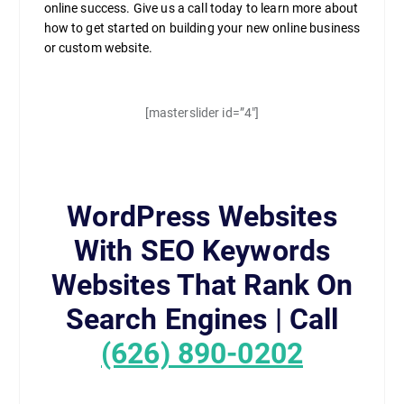
online success. Give us a call today to learn more about
how to get started on building your new online business
or custom website.
[masterslider id=”4″]
WordPress Websites
With SEO Keywords
Websites That Rank On
Search Engines | Call
(626) 890-0202