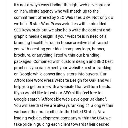
It’s not always easy finding the right web developer or
online website agency who will match up to the
commitment offered by SEO Websites USA. Not only do
we build 5 star WordPress websites with embedded
SEO keywords, but we also help write the content and
graphic media design! If your website is in need of a
branding facelift let our in house creative staff assist
you with creating your ideal company logo, banner,
brochure, or anything listed within our branding
packages. Combined with custom design and SEO best
practices you can expect your website to start ranking
on Google while converting visitors into buyers. Our
Affordable WordPress Website Design for Oakland will
help you get online with a website that will turn heads.
If you would like to test our SEO skills, feel free to
Google search “Affordable Web Developer Oakland”.
You will see that we are always ranking #1 along within
various other major cities in the United States. As a
leading web development company within the USA we
take pride in guiding each client towards their desired