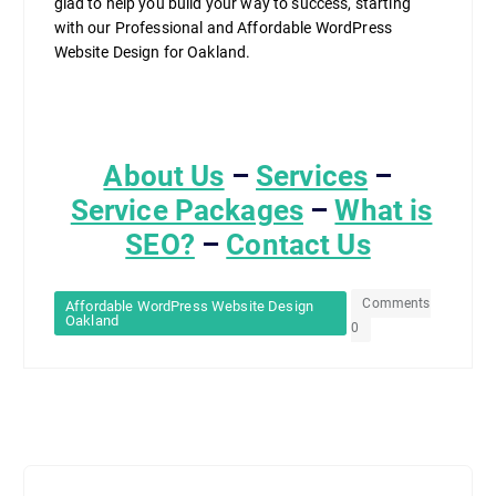
glad to help you build your way to success, starting
with our Professional and Affordable WordPress
Website Design for Oakland.
About Us
–
Services
–
Service Packages
–
What is
SEO?
–
Contact Us
Comments
Affordable WordPress Website Design
Oakland
0