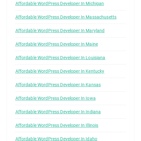
Affordable WordPress Developer In Michigan
Affordable WordPress Developer In Massachusetts
Affordable WordPress Developer In Maryland
Affordable WordPress Developer In Maine
Affordable WordPress Developer In Louisiana
Affordable WordPress Developer In Kentucky
Affordable WordPress Developer In Kansas
Affordable WordPress Developer In Iowa
Affordable WordPress Developer In Indiana
Affordable WordPress Developer In Illinois
Affordable WordPress Developer In Idaho