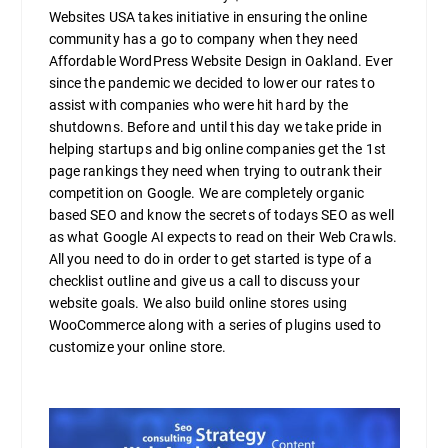
Websites USA takes initiative in ensuring the online
community has a go to company when they need
Affordable WordPress Website Design in Oakland. Ever
since the pandemic we decided to lower our rates to
assist with companies who were hit hard by the
shutdowns. Before and until this day we take pride in
helping startups and big online companies get the 1st
page rankings they need when trying to outrank their
competition on Google. We are completely organic
based SEO and know the secrets of todays SEO as well
as what Google AI expects to read on their Web Crawls.
All you need to do in order to get started is type of a
checklist outline and give us a call to discuss your
website goals. We also build online stores using
WooCommerce along with a series of plugins used to
customize your online store.