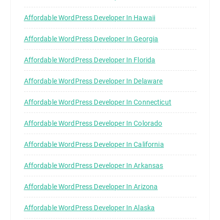
Affordable WordPress Developer In Hawaii
Affordable WordPress Developer In Georgia
Affordable WordPress Developer In Florida
Affordable WordPress Developer In Delaware
Affordable WordPress Developer In Connecticut
Affordable WordPress Developer In Colorado
Affordable WordPress Developer In California
Affordable WordPress Developer In Arkansas
Affordable WordPress Developer In Arizona
Affordable WordPress Developer In Alaska