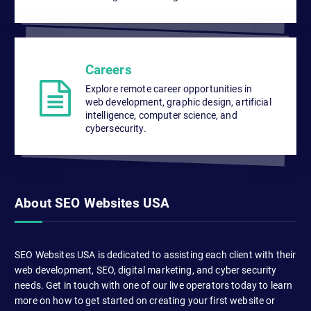
Careers
Explore remote career opportunities in
web development, graphic design, artificial
intelligence, computer science, and
cybersecurity.
About SEO Websites USA
SEO Websites USA is dedicated to assisting each client with their
web development, SEO, digital marketing, and cyber security
needs. Get in touch with one of our live operators today to learn
more on how to get started on creating your first website or