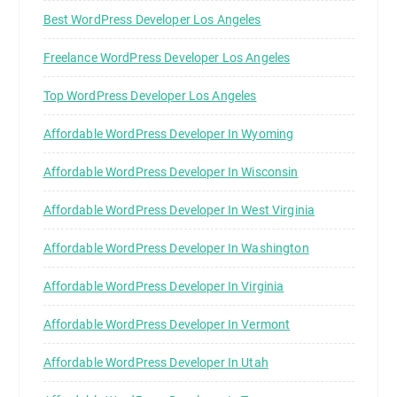
Best WordPress Developer Los Angeles
Freelance WordPress Developer Los Angeles
Top WordPress Developer Los Angeles
Affordable WordPress Developer In Wyoming
Affordable WordPress Developer In Wisconsin
Affordable WordPress Developer In West Virginia
Affordable WordPress Developer In Washington
Affordable WordPress Developer In Virginia
Affordable WordPress Developer In Vermont
Affordable WordPress Developer In Utah