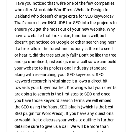
Have you noticed that we’re one of the few companies
who offer Affordable WordPress Website Design for
Oakland who doesn’t charge extra for SEO keywords?
That’s correct, we INCLUDE the SEO into the projects to
ensure you get the most out of your new website. Why
have a website that looks nice, functions well, but
doesn’t get noticed on Google or other search engines?
If a tree falls in the forest and nobody is there to see it
or hear it, did the tree actually fall? Don’t be like the tree
and go unnoticed, instead give us a call so we can build
your website to its professional industry standard
along with researching your SEO keywords. SEO
keyword research is vital since it allows a direct hit
towards your buyer market. Knowing what your clients
are going to search is the first step to SEO and once
you have those keyword search terms we will embed
the SEO using the Yoast SEO plugin (which is the best
SEO plugin for WordPress). If you have any questions
or would like to discuss your website outline in further
detail be sure to give us a call. We will be more than