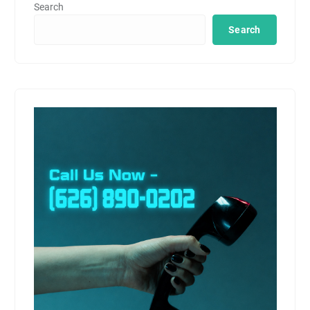
Search
Search