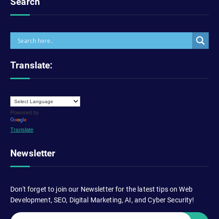
Search
Translate:
Powered by
Translate
Newsletter
Don't forget to join our Newsletter for the latest tips on Web
Development, SEO, Digital Marketing, AI, and Cyber Security!