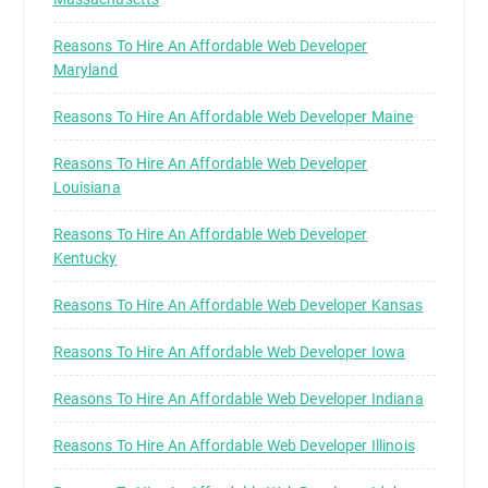
Reasons To Hire An Affordable Web Developer
Maryland
Reasons To Hire An Affordable Web Developer Maine
Reasons To Hire An Affordable Web Developer
Louisiana
Reasons To Hire An Affordable Web Developer
Kentucky
Reasons To Hire An Affordable Web Developer Kansas
Reasons To Hire An Affordable Web Developer Iowa
Reasons To Hire An Affordable Web Developer Indiana
Reasons To Hire An Affordable Web Developer Illinois