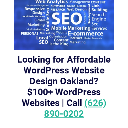
Looking for Affordable
WordPress Website
Design Oakland?
$100+ WordPress
Websites | Call
(626)
890-0202