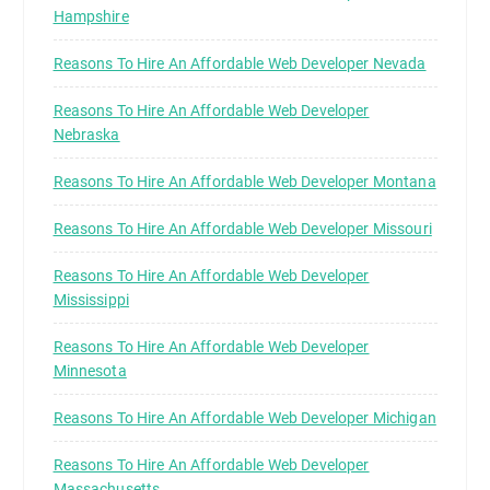
Hampshire
Reasons To Hire An Affordable Web Developer Nevada
Reasons To Hire An Affordable Web Developer
Nebraska
Reasons To Hire An Affordable Web Developer Montana
Reasons To Hire An Affordable Web Developer Missouri
Reasons To Hire An Affordable Web Developer
Mississippi
Reasons To Hire An Affordable Web Developer
Minnesota
Reasons To Hire An Affordable Web Developer Michigan
Reasons To Hire An Affordable Web Developer
Massachusetts