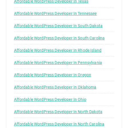
Affordable WordPress Developer In Texas
Affordable WordPress Developer In Tennessee
Affordable WordPress Developer In South Dakota
Affordable WordPress Developer In South Carolina
Affordable WordPress Developer In Rhode Island
Affordable WordPress Developer In Pennsylvania
Affordable WordPress Developer In Oregon
Affordable WordPress Developer In Oklahoma
Affordable WordPress Developer In Ohio
Affordable WordPress Developer In North Dakota
Affordable WordPress Developer In North Carolina