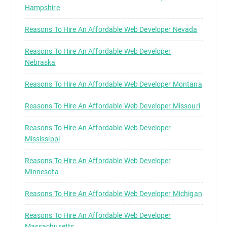
Hampshire
Reasons To Hire An Affordable Web Developer Nevada
Reasons To Hire An Affordable Web Developer
Nebraska
Reasons To Hire An Affordable Web Developer Montana
Reasons To Hire An Affordable Web Developer Missouri
Reasons To Hire An Affordable Web Developer
Mississippi
Reasons To Hire An Affordable Web Developer
Minnesota
Reasons To Hire An Affordable Web Developer Michigan
Reasons To Hire An Affordable Web Developer
Massachusetts