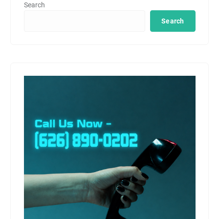
Search
Search