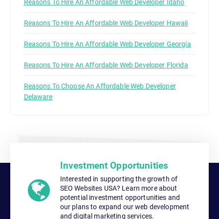
Reasons To Hire An Affordable Web Developer Idaho
Reasons To Hire An Affordable Web Developer Hawaii
Reasons To Hire An Affordable Web Developer Georgia
Reasons To Hire An Affordable Web Developer Florida
Reasons To Choose An Affordable Web Developer
Delaware
Investment Opportunities
Interested in supporting the growth of
SEO Websites USA? Learn more about
potential investment opportunities and
our plans to expand our web development
and digital marketing services.