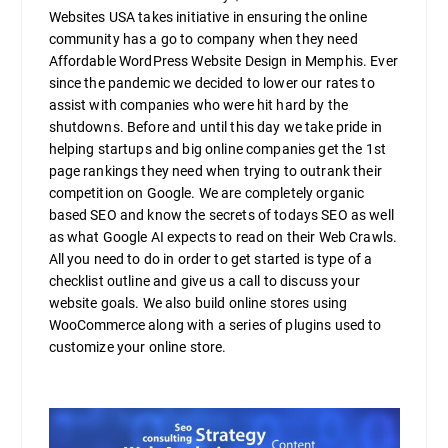
Websites USA takes initiative in ensuring the online
community has a go to company when they need
Affordable WordPress Website Design in Memphis. Ever
since the pandemic we decided to lower our rates to
assist with companies who were hit hard by the
shutdowns. Before and until this day we take pride in
helping startups and big online companies get the 1st
page rankings they need when trying to outrank their
competition on Google. We are completely organic
based SEO and know the secrets of todays SEO as well
as what Google AI expects to read on their Web Crawls.
All you need to do in order to get started is type of a
checklist outline and give us a call to discuss your
website goals. We also build online stores using
WooCommerce along with a series of plugins used to
customize your online store.