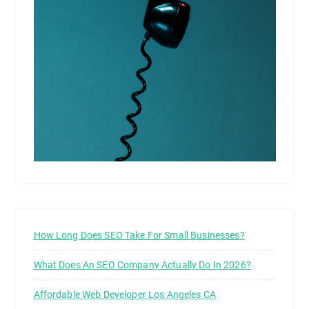
How Long Does SEO Take For Small Businesses?
What Does An SEO Company Actually Do In 2026?
Affordable Web Developer Los Angeles CA