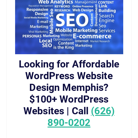
Looking for Affordable
WordPress Website
Design Memphis?
$100+ WordPress
Websites | Call
(626)
890-0202