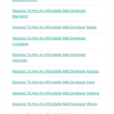
Reasons To Hire An Affordable Web Developer
Maryland
Reasons To Hire An Affordable Web Developer Maine
Reasons To Hire An Affordable Web Developer
Louisiana
Reasons To Hire An Affordable Web Developer
Kentucky
Reasons To Hire An Affordable Web Developer Kansas
Reasons To Hire An Affordable Web Developer Iowa
Reasons To Hire An Affordable Web Developer Indiana
Reasons To Hire An Affordable Web Developer Illinois