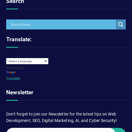
Search
Translate:
Powered by
Translate
Newsletter
Don't forget to join our Newsletter for the latest tips on Web
Development, SEO, Digital Marketing, AI, and Cyber Security!