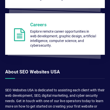
Careers
Explore remote career opportunities in
web development, graphic design, artificial
intelligence, computer science, and
cybersecurity.
About SEO Websites USA
SEO Websites USA is dedicated to assisting each client with their
web development, SEO, digital marketing, and cyber security
needs. Get in touch with one of our live operators today to learn
more on how to get started on creating your first website or