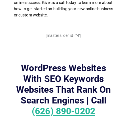
online success. Give us a call today to learn more about
how to get started on building your new online business
or custom website.
[masterslider id=”4″]
WordPress Websites
With SEO Keywords
Websites That Rank On
Search Engines | Call
(626) 890-0202