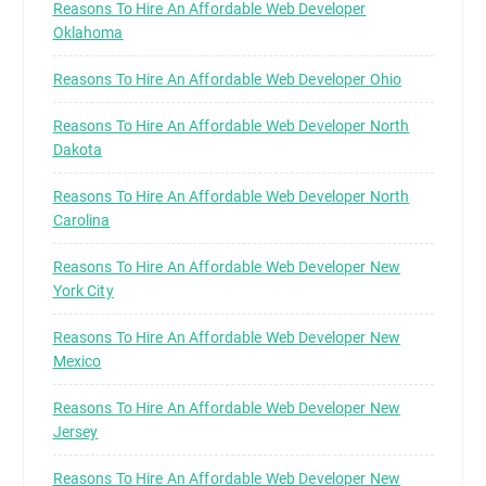
Reasons To Hire An Affordable Web Developer
Oklahoma
Reasons To Hire An Affordable Web Developer Ohio
Reasons To Hire An Affordable Web Developer North
Dakota
Reasons To Hire An Affordable Web Developer North
Carolina
Reasons To Hire An Affordable Web Developer New
York City
Reasons To Hire An Affordable Web Developer New
Mexico
Reasons To Hire An Affordable Web Developer New
Jersey
Reasons To Hire An Affordable Web Developer New