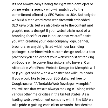
It’s not always easy finding the right web developer or
online website agency who will match up to the
commitment offered by SEO Websites USA. Not only do
we build 5 star WordPress websites with embedded
SEO keywords, but we also help write the content and
graphic media design! If your website is in need of a
branding facelift let our in house creative staff assist
you with creating your ideal company logo, banner,
brochure, or anything listed within our branding
packages. Combined with custom design and SEO best
practices you can expect your website to start ranking
on Google while converting visitors into buyers. Our
Affordable WordPress Website Design for Memphis will
help you get online with a website that will turn heads.
If you would like to test our SEO skills, feel free to
Google search “Affordable Web Developer Memphis”.
You will see that we are always ranking #1 along within
various other major cities in the United States. As a
leading web development company within the USA we
take pride in guiding each client towards their desired