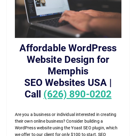
Affordable WordPress
Website Design for
Memphis
SEO Websites USA |
Call
(626) 890-0202
Are you a business or individual interested in creating
their own online business? Consider building a
WordPress website using the Yoast SEO plugin, which
we offer to our client for only $100 to start. SEO