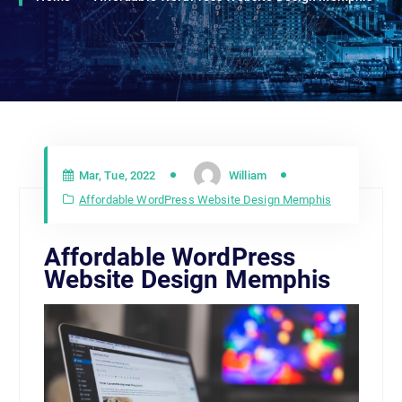
Mar, Tue, 2022
William
Affordable WordPress Website Design Memphis
Affordable WordPress
Website Design Memphis