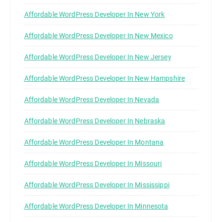
Affordable WordPress Developer In New York
Affordable WordPress Developer In New Mexico
Affordable WordPress Developer In New Jersey
Affordable WordPress Developer In New Hampshire
Affordable WordPress Developer In Nevada
Affordable WordPress Developer In Nebraska
Affordable WordPress Developer In Montana
Affordable WordPress Developer In Missouri
Affordable WordPress Developer In Mississippi
Affordable WordPress Developer In Minnesota