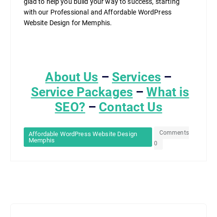
glad to help you build your way to success, starting
with our Professional and Affordable WordPress
Website Design for Memphis.
About Us
–
Services
–
Service Packages
–
What is
SEO?
–
Contact Us
Comments
Affordable WordPress Website Design
Memphis
0