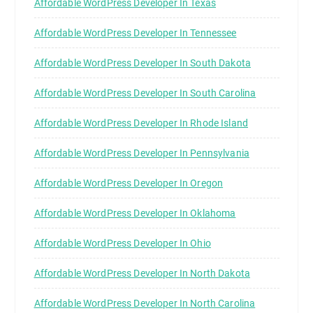
Affordable WordPress Developer In Texas
Affordable WordPress Developer In Tennessee
Affordable WordPress Developer In South Dakota
Affordable WordPress Developer In South Carolina
Affordable WordPress Developer In Rhode Island
Affordable WordPress Developer In Pennsylvania
Affordable WordPress Developer In Oregon
Affordable WordPress Developer In Oklahoma
Affordable WordPress Developer In Ohio
Affordable WordPress Developer In North Dakota
Affordable WordPress Developer In North Carolina