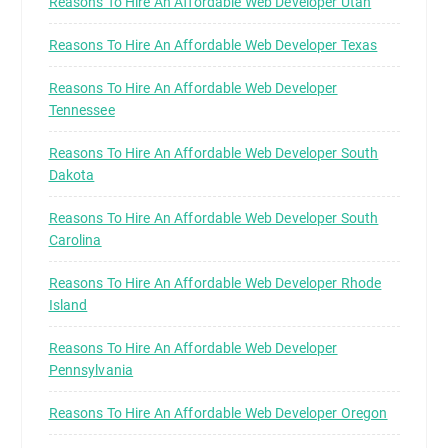
Reasons To Hire An Affordable Web Developer Utah
Reasons To Hire An Affordable Web Developer Texas
Reasons To Hire An Affordable Web Developer
Tennessee
Reasons To Hire An Affordable Web Developer South
Dakota
Reasons To Hire An Affordable Web Developer South
Carolina
Reasons To Hire An Affordable Web Developer Rhode
Island
Reasons To Hire An Affordable Web Developer
Pennsylvania
Reasons To Hire An Affordable Web Developer Oregon