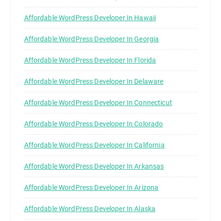
Affordable WordPress Developer In Hawaii
Affordable WordPress Developer In Georgia
Affordable WordPress Developer In Florida
Affordable WordPress Developer In Delaware
Affordable WordPress Developer In Connecticut
Affordable WordPress Developer In Colorado
Affordable WordPress Developer In California
Affordable WordPress Developer In Arkansas
Affordable WordPress Developer In Arizona
Affordable WordPress Developer In Alaska