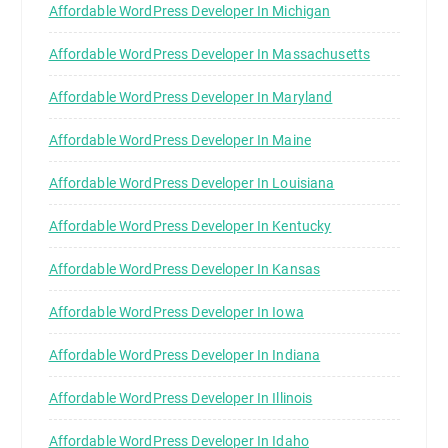
Affordable WordPress Developer In Michigan
Affordable WordPress Developer In Massachusetts
Affordable WordPress Developer In Maryland
Affordable WordPress Developer In Maine
Affordable WordPress Developer In Louisiana
Affordable WordPress Developer In Kentucky
Affordable WordPress Developer In Kansas
Affordable WordPress Developer In Iowa
Affordable WordPress Developer In Indiana
Affordable WordPress Developer In Illinois
Affordable WordPress Developer In Idaho