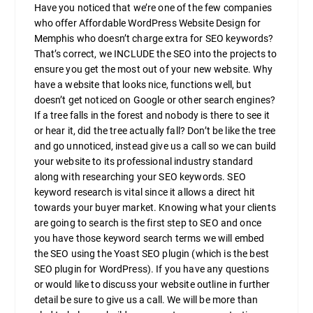
Have you noticed that we’re one of the few companies
who offer Affordable WordPress Website Design for
Memphis who doesn’t charge extra for SEO keywords?
That’s correct, we INCLUDE the SEO into the projects to
ensure you get the most out of your new website. Why
have a website that looks nice, functions well, but
doesn’t get noticed on Google or other search engines?
If a tree falls in the forest and nobody is there to see it
or hear it, did the tree actually fall? Don’t be like the tree
and go unnoticed, instead give us a call so we can build
your website to its professional industry standard
along with researching your SEO keywords. SEO
keyword research is vital since it allows a direct hit
towards your buyer market. Knowing what your clients
are going to search is the first step to SEO and once
you have those keyword search terms we will embed
the SEO using the Yoast SEO plugin (which is the best
SEO plugin for WordPress). If you have any questions
or would like to discuss your website outline in further
detail be sure to give us a call. We will be more than