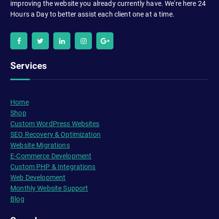
improving the website you already currently have. We're here 24
Hours a Day to better assist each client one at a time.
Services
Home
Shop
Custom WordPress Websites
SEO Recovery & Optimization
Website Migrations
E-Commerce Development
Custom PHP & Integrations
Web Development
Monthly Website Support
Blog