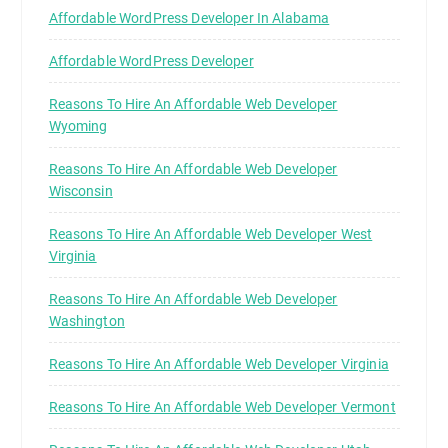
Affordable WordPress Developer In Alabama
Affordable WordPress Developer
Reasons To Hire An Affordable Web Developer
Wyoming
Reasons To Hire An Affordable Web Developer
Wisconsin
Reasons To Hire An Affordable Web Developer West
Virginia
Reasons To Hire An Affordable Web Developer
Washington
Reasons To Hire An Affordable Web Developer Virginia
Reasons To Hire An Affordable Web Developer Vermont