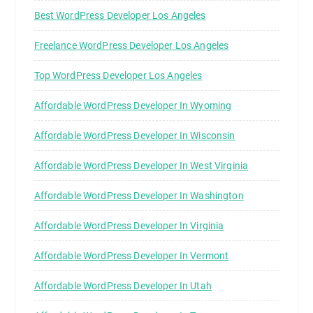
Best WordPress Developer Los Angeles
Freelance WordPress Developer Los Angeles
Top WordPress Developer Los Angeles
Affordable WordPress Developer In Wyoming
Affordable WordPress Developer In Wisconsin
Affordable WordPress Developer In West Virginia
Affordable WordPress Developer In Washington
Affordable WordPress Developer In Virginia
Affordable WordPress Developer In Vermont
Affordable WordPress Developer In Utah