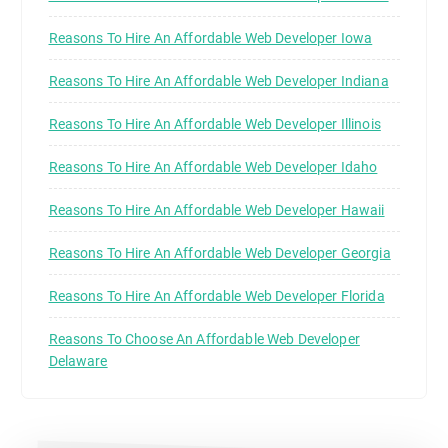
Reasons To Hire An Affordable Web Developer Iowa
Reasons To Hire An Affordable Web Developer Indiana
Reasons To Hire An Affordable Web Developer Illinois
Reasons To Hire An Affordable Web Developer Idaho
Reasons To Hire An Affordable Web Developer Hawaii
Reasons To Hire An Affordable Web Developer Georgia
Reasons To Hire An Affordable Web Developer Florida
Reasons To Choose An Affordable Web Developer
Delaware