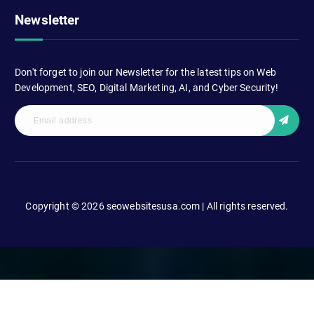
Newsletter
Don't forget to join our Newsletter for the latest tips on Web
Development, SEO, Digital Marketing, AI, and Cyber Security!
Copyright © 2026 seowebsitesusa.com | All rights reserved.