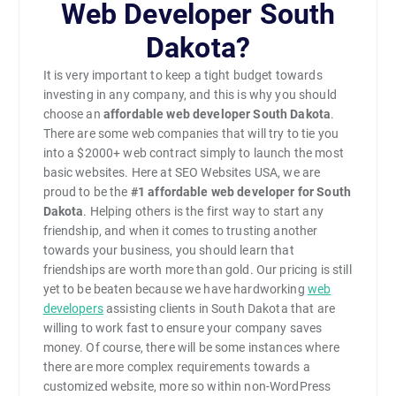
Web Developer South
Dakota?
It is very important to keep a tight budget towards
investing in any company, and this is why you should
choose an
affordable web developer South Dakota
.
There are some web companies that will try to tie you
into a $2000+ web contract simply to launch the most
basic websites. Here at SEO Websites USA, we are
proud to be the
#1
affordable web developer for South
Dakota
. Helping others is the first way to start any
friendship, and when it comes to trusting another
towards your business, you should learn that
friendships are worth more than gold. Our pricing is still
yet to be beaten because we have hardworking
web
developers
assisting clients in South Dakota that are
willing to work fast to ensure your company saves
money. Of course, there will be some instances where
there are more complex requirements towards a
customized website, more so within non-WordPress