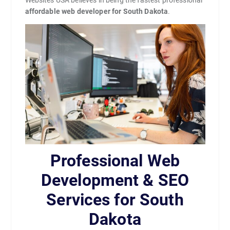
Websites USA believes in being the fastest professional
affordable web developer for South Dakota
.
Professional Web
Development & SEO
Services for South
Dakota