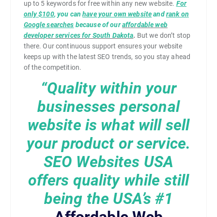
up to 5 keywords for free within any new website.
For
only $100
, you can
have your own website
and
rank on
Google searches
because of our
affordable web
developer services for South Dakota
.
But we don’t stop
there. Our continuous support ensures your website
keeps up with the latest SEO trends, so you stay ahead
of the competition.
“Quality within your
businesses personal
website is what will sell
your product or service.
SEO Websites USA
offers quality while still
being the USA’s
#1