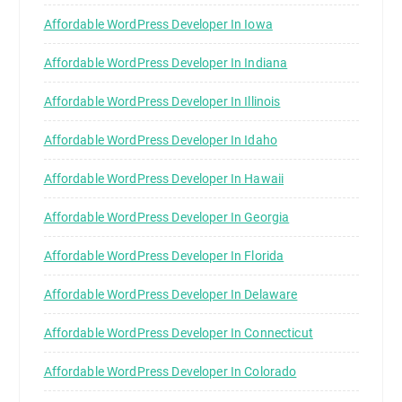
Affordable WordPress Developer In Iowa
Affordable WordPress Developer In Indiana
Affordable WordPress Developer In Illinois
Affordable WordPress Developer In Idaho
Affordable WordPress Developer In Hawaii
Affordable WordPress Developer In Georgia
Affordable WordPress Developer In Florida
Affordable WordPress Developer In Delaware
Affordable WordPress Developer In Connecticut
Affordable WordPress Developer In Colorado