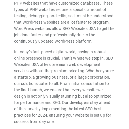
PHP websites that have customized databases. These
types of PHP websites require a specific amount of
testing, debugging, and edits, so it must be understood
that WordPress websites are a lot faster to program.
WordPress websites allow SEO Websites USA to get the
job done faster and professionally due to the
continuously updated WordPress platform.
In today’s fast-paced digital world, having a robust
online presence is crucial. That’s where we step in. SEO
Websites USA offers premium web development
services without the premium price tag. Whether you’re
a startup, a growing business, or a large corporation,
our solutions cater to all. From initial consultation to
the final launch, we ensure that every website we
design is not only visually stunning but also optimized
for performance and SEO. Our developers stay ahead
of the curve by implementing the latest SEO best
practices for 2024, ensuring your website is set up for
success from day one.