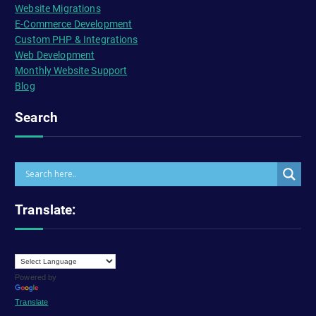
Website Migrations
E-Commerce Development
Custom PHP & Integrations
Web Development
Monthly Website Support
Blog
Search
Translate:
Powered by
Translate