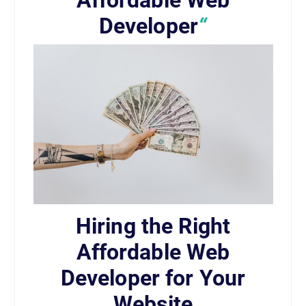
Affordable Web
Developer
“
Hiring the Right
Affordable Web
Developer for Your
Website