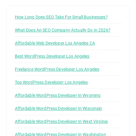
How Long Does SEO Take For Small Businesses?
What Does An SEO Company Actually Do In 2026?
Affordable Web Developer Los Angeles CA
Best WordPress Developer Los Angeles
Freelance WordPress Developer Los Angeles
Top WordPress Developer Los Angeles
Affordable WordPress Developer In Wyoming
Affordable WordPress Developer In Wisconsin
Affordable WordPress Developer In West Virginia
Affordable WordPress Developer In Washington