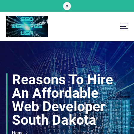
S
k
i
p
t
o
Professional SEO Website Development Services
c
o
n
t
e
Reasons To Hire
n
t
An Affordable
Web Developer
South Dakota
Home