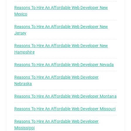
Reasons To Hire An Affordable Web Developer New
Mexico
Reasons To Hire An Affordable Web Developer New
Jersey
Reasons To Hire An Affordable Web Developer New
Hampshire
Reasons To Hire An Affordable Web Developer Nevada
Reasons To Hire An Affordable Web Developer
Nebraska
Reasons To Hire An Affordable Web Developer Montana
Reasons To Hire An Affordable Web Developer Missouri
Reasons To Hire An Affordable Web Developer
Mississippi