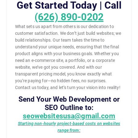
Get Started Today | Call
(626) 890-0202
What sets us apart from others is our dedication to
customer satisfaction. We don’t just build websites; we
build relationships. Our team takes the time to
understand your unique needs, ensuring that the final
product aligns with your business goals. Whether you
need an e-commerce site, a portfolio, or a corporate
website, we’ve got you covered. And with our
transparent pricing model, you know exactly what
you’re paying for—no hidden fees, no surprises.
Contact us today, and let’s turn your vision into reality!
Send Your Web Development or
SEO Outline to:
seowebsitesusa@gmail.com
Starting non-hourly project-based costs on websites
range from: