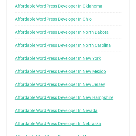
Affordable WordPress Developer In Oklahoma
Affordable WordPress Developer In Ohio
Affordable WordPress Developer In North Dakota
Affordable WordPress Developer In North Carolina
Affordable WordPress Developer In New York
Affordable WordPress Developer In New Mexico
Affordable WordPress Developer In New Jersey
Affordable WordPress Developer In New Hampshire
Affordable WordPress Developer In Nevada
Affordable WordPress Developer In Nebraska