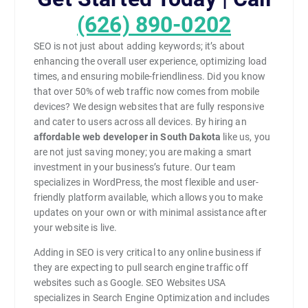
(626) 890-0202
SEO is not just about adding keywords; it’s about
enhancing the overall user experience, optimizing load
times, and ensuring mobile-friendliness. Did you know
that over 50% of web traffic now comes from mobile
devices? We design websites that are fully responsive
and cater to users across all devices. By hiring an
affordable web developer in South Dakota
like us, you
are not just saving money; you are making a smart
investment in your business’s future. Our team
specializes in WordPress, the most flexible and user-
friendly platform available, which allows you to make
updates on your own or with minimal assistance after
your website is live.
Adding in SEO is very critical to any online business if
they are expecting to pull search engine traffic off
websites such as Google. SEO Websites USA
specializes in Search Engine Optimization and includes