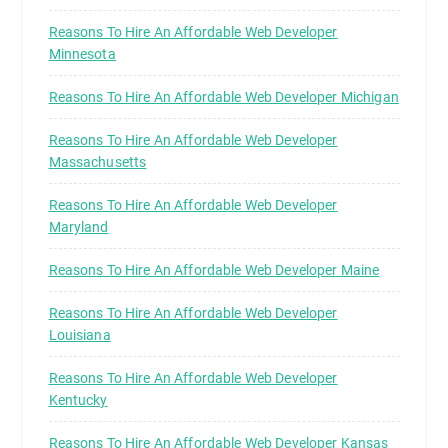
Reasons To Hire An Affordable Web Developer
Minnesota
Reasons To Hire An Affordable Web Developer Michigan
Reasons To Hire An Affordable Web Developer
Massachusetts
Reasons To Hire An Affordable Web Developer
Maryland
Reasons To Hire An Affordable Web Developer Maine
Reasons To Hire An Affordable Web Developer
Louisiana
Reasons To Hire An Affordable Web Developer
Kentucky
Reasons To Hire An Affordable Web Developer Kansas