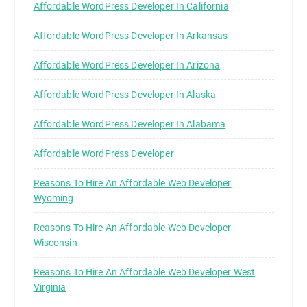
Affordable WordPress Developer In California
Affordable WordPress Developer In Arkansas
Affordable WordPress Developer In Arizona
Affordable WordPress Developer In Alaska
Affordable WordPress Developer In Alabama
Affordable WordPress Developer
Reasons To Hire An Affordable Web Developer
Wyoming
Reasons To Hire An Affordable Web Developer
Wisconsin
Reasons To Hire An Affordable Web Developer West
Virginia