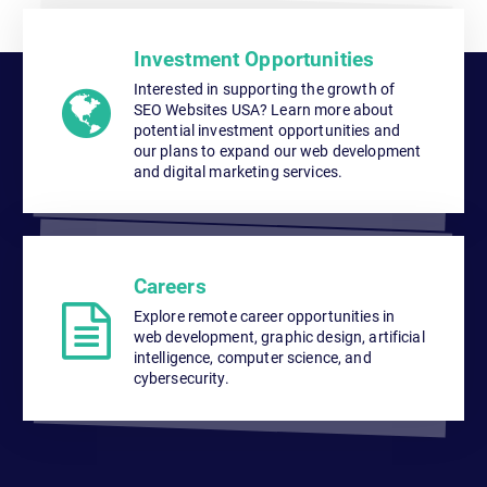
Investment Opportunities
Interested in supporting the growth of
SEO Websites USA? Learn more about
potential investment opportunities and
our plans to expand our web development
and digital marketing services.
Careers
Explore remote career opportunities in
web development, graphic design, artificial
intelligence, computer science, and
cybersecurity.