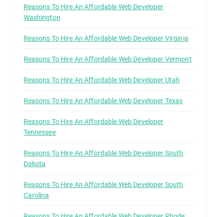
Reasons To Hire An Affordable Web Developer
Washington
Reasons To Hire An Affordable Web Developer Virginia
Reasons To Hire An Affordable Web Developer Vermont
Reasons To Hire An Affordable Web Developer Utah
Reasons To Hire An Affordable Web Developer Texas
Reasons To Hire An Affordable Web Developer
Tennessee
Reasons To Hire An Affordable Web Developer South
Dakota
Reasons To Hire An Affordable Web Developer South
Carolina
Reasons To Hire An Affordable Web Developer Rhode