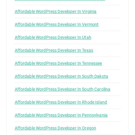
Affordable WordPress Developer In Virginia
Affordable WordPress Developer In Vermont
Affordable WordPress Developer In Utah
Affordable WordPress Developer In Texas
Affordable WordPress Developer In Tennessee
Affordable WordPress Developer In South Dakota
Affordable WordPress Developer In South Carolina
Affordable WordPress Developer In Rhode Island
Affordable WordPress Developer In Pennsylvania
Affordable WordPress Developer In Oregon