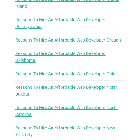
Island
Reasons To Hire An Affordable Web Developer
Pennsylvania
Reasons To Hire An Affordable Web Developer Oregon
Reasons To Hire An Affordable Web Developer
Oklahoma
Reasons To Hire An Affordable Web Developer Ohio
Reasons To Hire An Affordable Web Developer North
Dakota
Reasons To Hire An Affordable Web Developer North
Carolina
Reasons To Hire An Affordable Web Developer New
York City