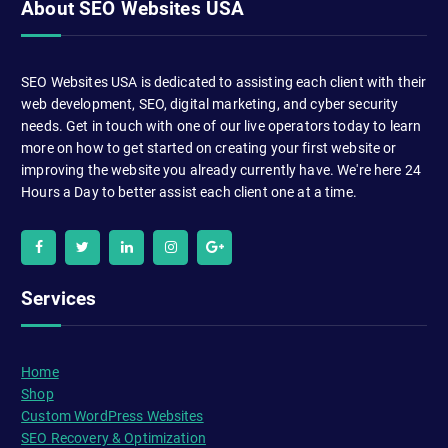
About SEO Websites USA
SEO Websites USA is dedicated to assisting each client with their
web development, SEO, digital marketing, and cyber security
needs. Get in touch with one of our live operators today to learn
more on how to get started on creating your first website or
improving the website you already currently have. We're here 24
Hours a Day to better assist each client one at a time.
Services
Home
Shop
Custom WordPress Websites
SEO Recovery & Optimization