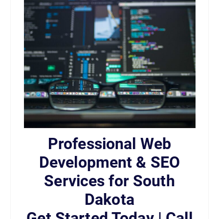
Professional Web
Development & SEO
Services for South
Dakota
Get Started Today | Call