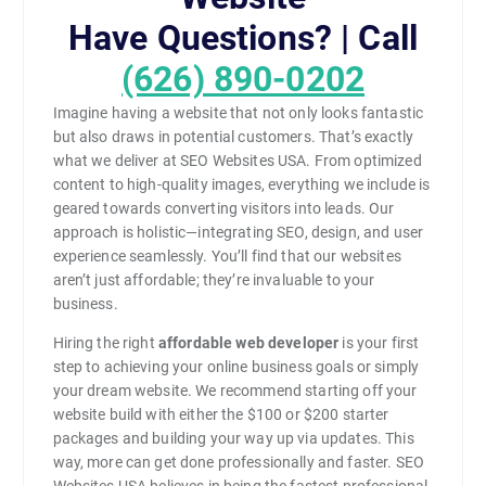
Have Questions? | Call
(626) 890-0202
Imagine having a website that not only looks fantastic
but also draws in potential customers. That’s exactly
what we deliver at SEO Websites USA. From optimized
content to high-quality images, everything we include is
geared towards converting visitors into leads. Our
approach is holistic—integrating SEO, design, and user
experience seamlessly. You’ll find that our websites
aren’t just affordable; they’re invaluable to your
business.
Hiring the right
affordable web developer
is your first
step to achieving your online business goals or simply
your dream website. We recommend starting off your
website build with either the $100 or $200 starter
packages and building your way up via updates. This
way, more can get done professionally and faster. SEO