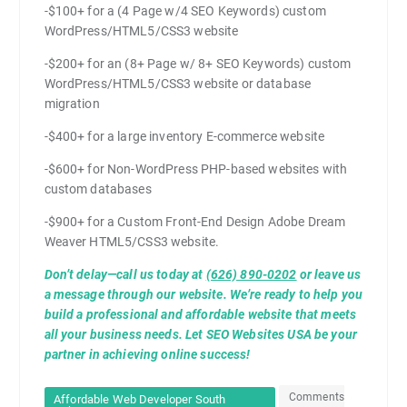
-$100+ for a (4 Page w/4 SEO Keywords) custom
WordPress/HTML5/CSS3 website
-$200+ for an (8+ Page w/ 8+ SEO Keywords) custom
WordPress/HTML5/CSS3 website or database
migration
-$400+ for a large inventory E-commerce website
-$600+ for Non-WordPress PHP-based websites with
custom databases
-$900+ for a Custom Front-End Design Adobe Dream
Weaver HTML5/CSS3 website.
Don’t delay—call us today at
(626) 890-0202
or leave us
a message through our website. We’re ready to help you
build a professional and affordable website that meets
all your business needs. Let SEO Websites USA be your
partner in achieving online success!
Comments
Affordable Web Developer South