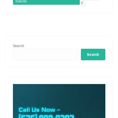
Dakota
0
Search
Search