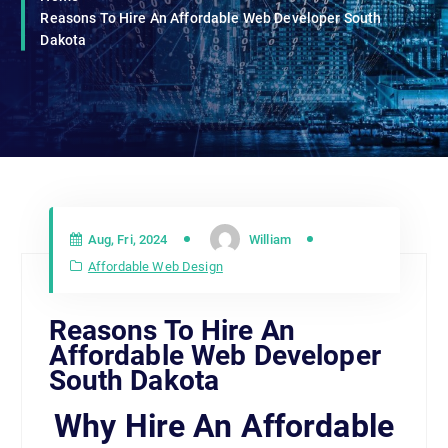
Reasons To Hire An Affordable Web Developer South
Dakota
Aug, Fri, 2024
William
Affordable Web Design
Reasons To Hire An
Affordable Web Developer
South Dakota
Why Hire An Affordable