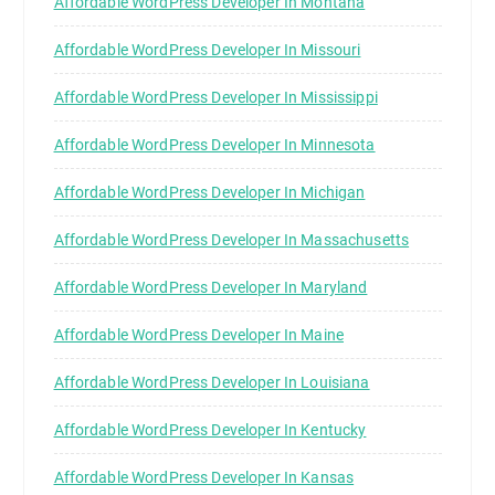
Affordable WordPress Developer In Montana
Affordable WordPress Developer In Missouri
Affordable WordPress Developer In Mississippi
Affordable WordPress Developer In Minnesota
Affordable WordPress Developer In Michigan
Affordable WordPress Developer In Massachusetts
Affordable WordPress Developer In Maryland
Affordable WordPress Developer In Maine
Affordable WordPress Developer In Louisiana
Affordable WordPress Developer In Kentucky
Affordable WordPress Developer In Kansas