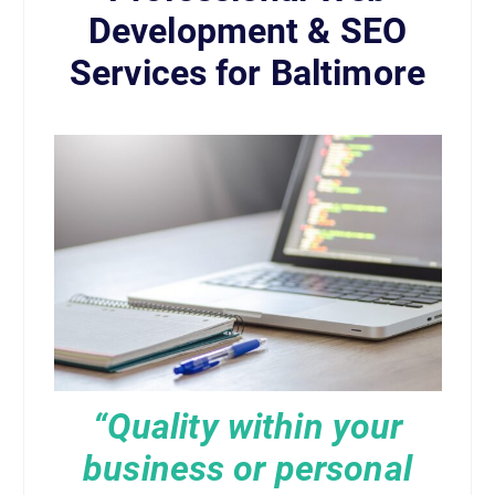
Development & SEO
Services for Baltimore
“Quality within your
business or personal