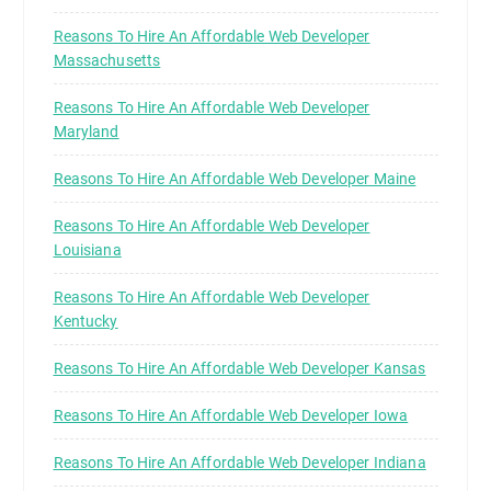
Reasons To Hire An Affordable Web Developer
Massachusetts
Reasons To Hire An Affordable Web Developer
Maryland
Reasons To Hire An Affordable Web Developer Maine
Reasons To Hire An Affordable Web Developer
Louisiana
Reasons To Hire An Affordable Web Developer
Kentucky
Reasons To Hire An Affordable Web Developer Kansas
Reasons To Hire An Affordable Web Developer Iowa
Reasons To Hire An Affordable Web Developer Indiana