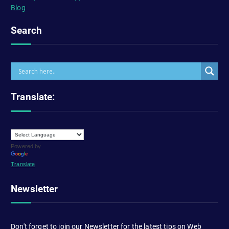
Blog
Search
Translate:
Powered by
Translate
Newsletter
Don't forget to join our Newsletter for the latest tips on Web