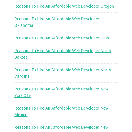
Reasons To Hire An Affordable Web Developer Oregon
Reasons To Hire An Affordable Web Developer
Oklahoma
Reasons To Hire An Affordable Web Developer Ohio
Reasons To Hire An Affordable Web Developer North
Dakota
Reasons To Hire An Affordable Web Developer North
Carolina
Reasons To Hire An Affordable Web Developer New
York City
Reasons To Hire An Affordable Web Developer New
Mexico
Reasons To Hire An Affordable Web Developer New