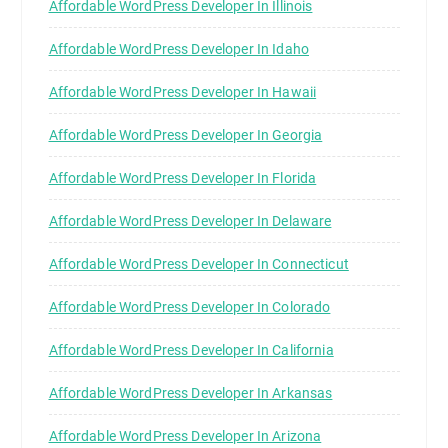
Affordable WordPress Developer In Illinois
Affordable WordPress Developer In Idaho
Affordable WordPress Developer In Hawaii
Affordable WordPress Developer In Georgia
Affordable WordPress Developer In Florida
Affordable WordPress Developer In Delaware
Affordable WordPress Developer In Connecticut
Affordable WordPress Developer In Colorado
Affordable WordPress Developer In California
Affordable WordPress Developer In Arkansas
Affordable WordPress Developer In Arizona