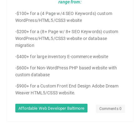
range from:
-$100+ for a (4 Page w/4 SEO Keywords) custom
WordPress/HTML5/CSS3 website
-$200+ for a (8+ Page w/ 8+ SEO Keywords) custom
WordPress/HTML5/CSS3 website or database
migration
-$400+ for large inventory E-commerce website
-$600+ for Non-WordPress PHP based website with
custom database
-$900+ for a Custom Front End Design Adobe Dream
Weaver HTML5/CSS3 website.
Affordable Web Developer Baltimore
Comments 0