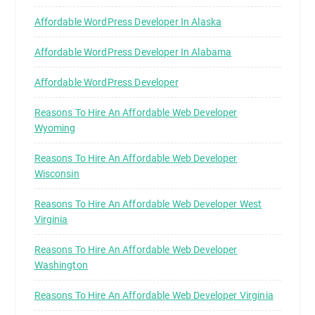
Affordable WordPress Developer In Alaska
Affordable WordPress Developer In Alabama
Affordable WordPress Developer
Reasons To Hire An Affordable Web Developer
Wyoming
Reasons To Hire An Affordable Web Developer
Wisconsin
Reasons To Hire An Affordable Web Developer West
Virginia
Reasons To Hire An Affordable Web Developer
Washington
Reasons To Hire An Affordable Web Developer Virginia