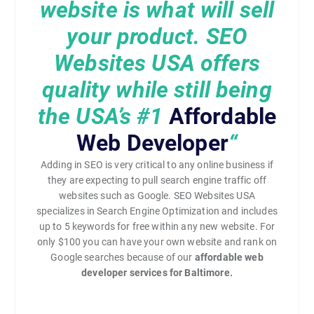
website is what will sell
your product. SEO
Websites USA offers
quality while still being
the USA’s
#1
Affordable
Web Developer
“
Adding in SEO is very critical to any online business if
they are expecting to pull search engine traffic off
websites such as Google. SEO Websites USA
specializes in Search Engine Optimization and includes
up to 5 keywords for free within any new website. For
only $100 you can have your own website and rank on
Google searches because of our
affordable web
developer services for Baltimore.