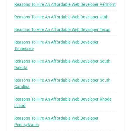
Reasons To Hire An Affordable Web Developer Vermont
Reasons To Hire An Affordable Web Developer Utah
Reasons To Hire An Affordable Web Developer Texas
Reasons To Hire An Affordable Web Developer
Tennessee
Reasons To Hire An Affordable Web Developer South
Dakota
Reasons To Hire An Affordable Web Developer South
Carolina
Reasons To Hire An Affordable Web Developer Rhode
Island
Reasons To Hire An Affordable Web Developer
Pennsylvania