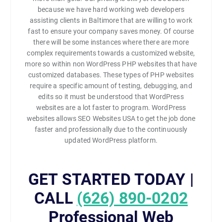
because we have hard working web developers
assisting clients in Baltimore that are willing to work
fast to ensure your company saves money. Of course
there will be some instances where there are more
complex requirements towards a customized website,
more so within non WordPress PHP websites that have
customized databases. These types of PHP websites
require a specific amount of testing, debugging, and
edits so it must be understood that WordPress
websites are a lot faster to program. WordPress
websites allows SEO Websites USA to get the job done
faster and professionally due to the continuously
updated WordPress platform.
GET STARTED TODAY |
CALL
(626) 890-0202
Professional Web