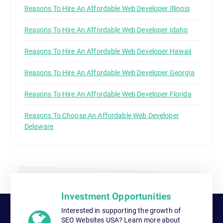
Reasons To Hire An Affordable Web Developer Illinois
Reasons To Hire An Affordable Web Developer Idaho
Reasons To Hire An Affordable Web Developer Hawaii
Reasons To Hire An Affordable Web Developer Georgia
Reasons To Hire An Affordable Web Developer Florida
Reasons To Choose An Affordable Web Developer
Delaware
Investment Opportunities
Interested in supporting the growth of
SEO Websites USA? Learn more about