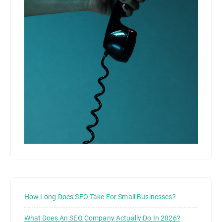
How Long Does SEO Take For Small Businesses?
What Does An SEO Company Actually Do In 2026?