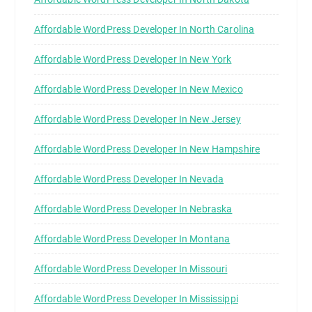
Affordable WordPress Developer In North Carolina
Affordable WordPress Developer In New York
Affordable WordPress Developer In New Mexico
Affordable WordPress Developer In New Jersey
Affordable WordPress Developer In New Hampshire
Affordable WordPress Developer In Nevada
Affordable WordPress Developer In Nebraska
Affordable WordPress Developer In Montana
Affordable WordPress Developer In Missouri
Affordable WordPress Developer In Mississippi