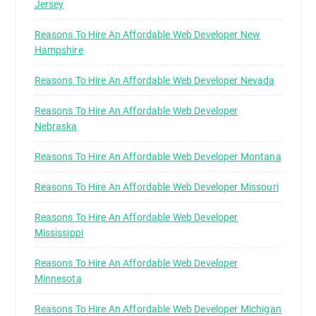
Jersey
Reasons To Hire An Affordable Web Developer New
Hampshire
Reasons To Hire An Affordable Web Developer Nevada
Reasons To Hire An Affordable Web Developer
Nebraska
Reasons To Hire An Affordable Web Developer Montana
Reasons To Hire An Affordable Web Developer Missouri
Reasons To Hire An Affordable Web Developer
Mississippi
Reasons To Hire An Affordable Web Developer
Minnesota
Reasons To Hire An Affordable Web Developer Michigan