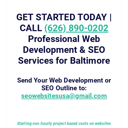
GET STARTED TODAY |
CALL
(626) 890-0202
Professional Web
Development & SEO
Services for Baltimore
Send Your Web Development or
SEO Outline to:
seowebsitesusa@gmail.com
Starting non hourly project based costs on websites