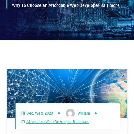
Why To Choose an Affordable Web Developer Baltimore
Dec, Wed, 2020
William
Affordable Web Developer Baltimore