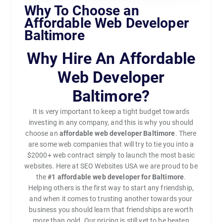
Why To Choose an
Affordable Web Developer
Baltimore
Why Hire An Affordable
Web Developer
Baltimore?
It is very important to keep a tight budget towards
investing in any company, and this is why you should
choose an
affordable web developer Baltimore
. There
are some web companies that will try to tie you into a
$2000+ web contract simply to launch the most basic
websites. Here at SEO Websites USA we are proud to be
the
#1
affordable web developer for Baltimore
.
Helping others is the first way to start any friendship,
and when it comes to trusting another towards your
business you should learn that friendships are worth
more than gold. Our pricing is still yet to be beaten