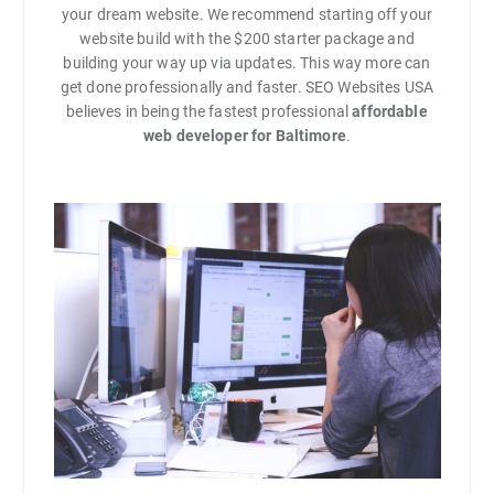
your dream website. We recommend starting off your
website build with the $200 starter package and
building your way up via updates. This way more can
get done professionally and faster. SEO Websites USA
believes in being the fastest professional
affordable
web developer for Baltimore
.