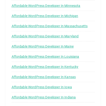
Affordable WordPress Developer In Minnesota
Affordable WordPress Developer In Michigan
Affordable WordPress Developer In Massachusetts
Affordable WordPress Developer In Maryland
Affordable WordPress Developer In Maine
Affordable WordPress Developer In Louisiana
Affordable WordPress Developer In Kentucky
Affordable WordPress Developer In Kansas
Affordable WordPress Developer In Iowa
Affordable WordPress Developer In Indiana