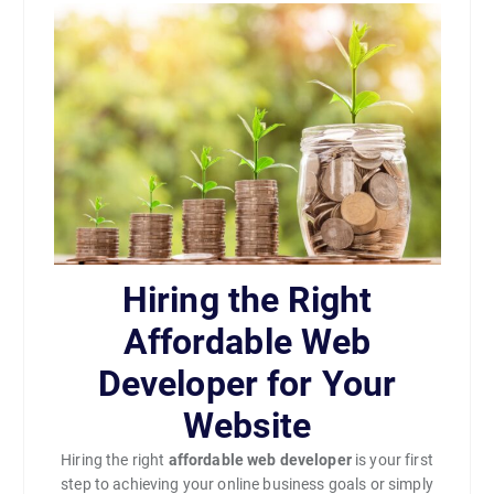
Hiring the Right
Affordable Web
Developer for Your
Website
Hiring the right
affordable web developer
is your first
step to achieving your online business goals or simply