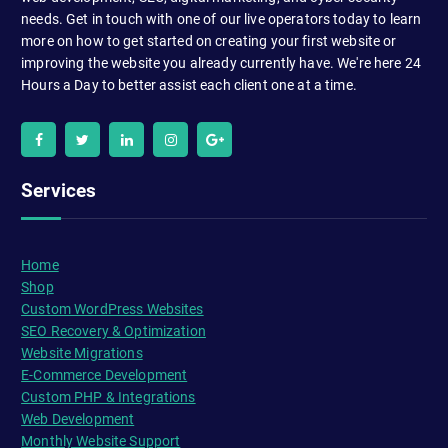
needs. Get in touch with one of our live operators today to learn
more on how to get started on creating your first website or
improving the website you already currently have. We're here 24
Hours a Day to better assist each client one at a time.
Services
Home
Shop
Custom WordPress Websites
SEO Recovery & Optimization
Website Migrations
E-Commerce Development
Custom PHP & Integrations
Web Development
Monthly Website Support