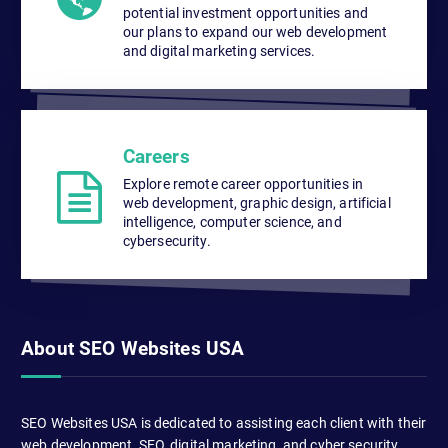
potential investment opportunities and
our plans to expand our web development
and digital marketing services.
Careers
Explore remote career opportunities in
web development, graphic design, artificial
intelligence, computer science, and
cybersecurity.
About SEO Websites USA
SEO Websites USA is dedicated to assisting each client with their
web development, SEO, digital marketing, and cyber security