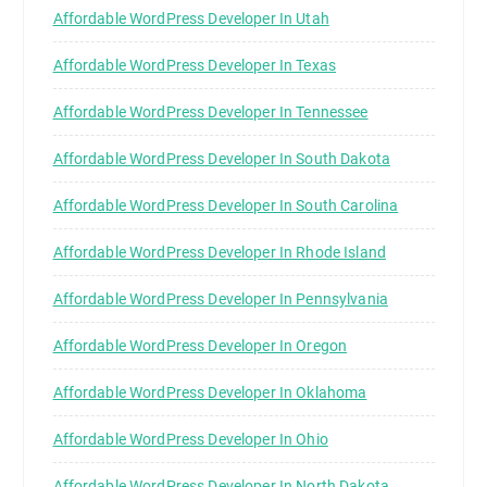
Affordable WordPress Developer In Utah
Affordable WordPress Developer In Texas
Affordable WordPress Developer In Tennessee
Affordable WordPress Developer In South Dakota
Affordable WordPress Developer In South Carolina
Affordable WordPress Developer In Rhode Island
Affordable WordPress Developer In Pennsylvania
Affordable WordPress Developer In Oregon
Affordable WordPress Developer In Oklahoma
Affordable WordPress Developer In Ohio
Affordable WordPress Developer In North Dakota