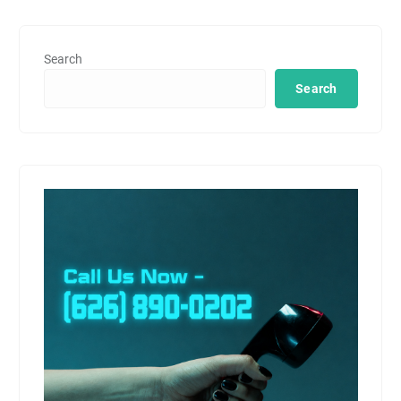
Search
Search