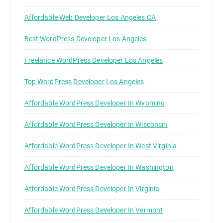
Affordable Web Developer Los Angeles CA
Best WordPress Developer Los Angeles
Freelance WordPress Developer Los Angeles
Top WordPress Developer Los Angeles
Affordable WordPress Developer In Wyoming
Affordable WordPress Developer In Wisconsin
Affordable WordPress Developer In West Virginia
Affordable WordPress Developer In Washington
Affordable WordPress Developer In Virginia
Affordable WordPress Developer In Vermont