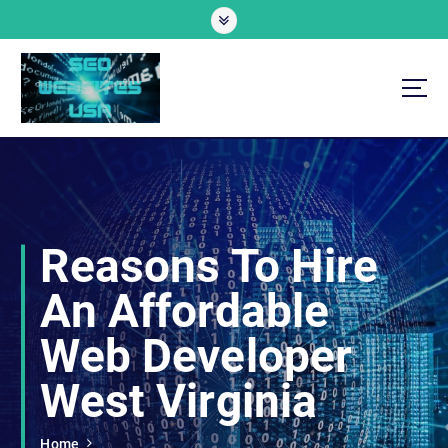
S
k
i
p
t
o
Professional SEO Website Development Services
c
o
n
t
e
Reasons To Hire
n
t
An Affordable
Web Developer
West Virginia
Home