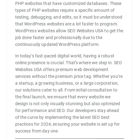
PHP websites that have customized databases. These
types of PHP websites require a specific amount of
testing, debugging, and edits, so it must be understood
that WordPress websites are a lot faster to program.
WordPress websites allow SEO Websites USA to get the
job done faster and professionally due to the
continuously updated WordPress platform.
In today’s fast-paced digital world, having a robust
online presence is crucial. That’s where we step in. SEO
Websites USA offers premium web development
services without the premium price tag. Whether you’re
a startup, a growing business, or a large corporation,
our solutions cater to all. From initial consultation to
the final launch, we ensure that every website we
design is not only visually stunning but also optimized
for performance and SEO. Our developers stay ahead
of the curve by implementing the latest SEO best
practices for 2024, ensuring your website is set up for
success from day one.