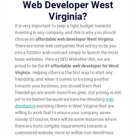
Web Developer West
Virginia?
It is very important to keep a tight budget towards
investing in any company, and this is why you should
choose an
affordable web developer West Virginia
.
There are some web companies that will try to tie you
into a $2000+ web contract simply to launch the most
basic websites. Here at SEO Websites USA, we are
proud to be the
#1
affordable web developer for West
Virginia
. Helping others is the first way to start any
friendship, and when it comes to trusting another
towards your business, you should learn that
friendships are worth more than gold. Our pricing is still
yet to be beaten because we have hardworking
web
developers
assisting clients in West Virginia that are
willing to work fast to ensure your company saves
money. Of course, there will be some instances where
there are more complex requirements towards a
customized website, more so within non-WordPress