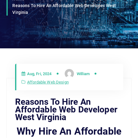
Reasons To Hire An Affordable Web Developer West
Virginia
Aug, Fri, 2024
William
Affordable Web Design
Reasons To Hire An
Affordable Web Developer
West Virginia
Why Hire An Affordable