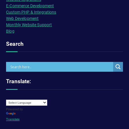
E-Commerce Development
Custom PHP & Integrations
Web Development
Monthly Website Support
Blog
Search
Translate:
Powered by
Translate