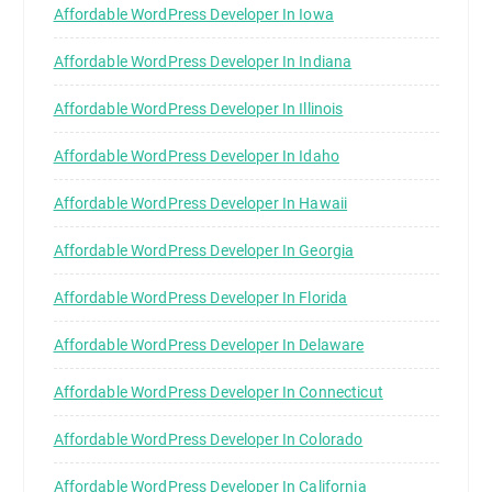
Affordable WordPress Developer In Iowa
Affordable WordPress Developer In Indiana
Affordable WordPress Developer In Illinois
Affordable WordPress Developer In Idaho
Affordable WordPress Developer In Hawaii
Affordable WordPress Developer In Georgia
Affordable WordPress Developer In Florida
Affordable WordPress Developer In Delaware
Affordable WordPress Developer In Connecticut
Affordable WordPress Developer In Colorado
Affordable WordPress Developer In California