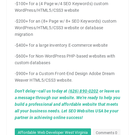
-$100+ for a (4 Page w/4 SEO Keywords) custom
WordPress/HTML5/CSS3 website
-$200+ for an (8+ Page w/ 8+ SEO Keywords) custom
WordPress/HTML5/CSS3 website or database
migration
-$400+ for a large inventory E-commerce website
-$600+ for Non-WordPress PHP-based websites with
custom databases
-$900+ for a Custom Front-End Design Adobe Dream
Weaver HTML5/CSS3 website.
Don’t delay—call us today at
(626) 890-0202
or leave us
a message through our website. We’re ready to help you
build a professional and affordable website that meets
all your business needs. Let SEO Websites USA be your
partner in achieving online success!
Affordable Web Developer West Virginia
Comments 0