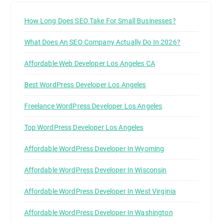
How Long Does SEO Take For Small Businesses?
What Does An SEO Company Actually Do In 2026?
Affordable Web Developer Los Angeles CA
Best WordPress Developer Los Angeles
Freelance WordPress Developer Los Angeles
Top WordPress Developer Los Angeles
Affordable WordPress Developer In Wyoming
Affordable WordPress Developer In Wisconsin
Affordable WordPress Developer In West Virginia
Affordable WordPress Developer In Washington