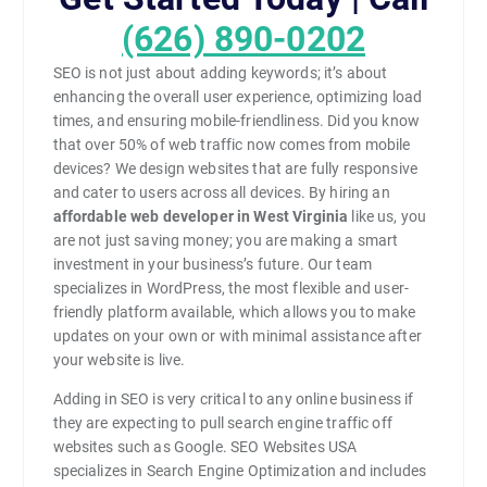
(626) 890-0202
SEO is not just about adding keywords; it’s about
enhancing the overall user experience, optimizing load
times, and ensuring mobile-friendliness. Did you know
that over 50% of web traffic now comes from mobile
devices? We design websites that are fully responsive
and cater to users across all devices. By hiring an
affordable web developer in West Virginia
like us, you
are not just saving money; you are making a smart
investment in your business’s future. Our team
specializes in WordPress, the most flexible and user-
friendly platform available, which allows you to make
updates on your own or with minimal assistance after
your website is live.
Adding in SEO is very critical to any online business if
they are expecting to pull search engine traffic off
websites such as Google. SEO Websites USA
specializes in Search Engine Optimization and includes