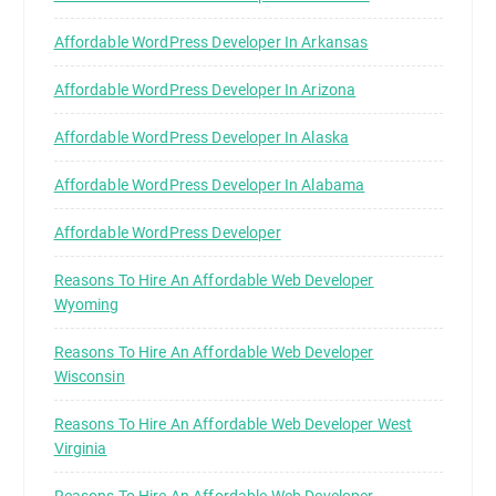
Affordable WordPress Developer In Arkansas
Affordable WordPress Developer In Arizona
Affordable WordPress Developer In Alaska
Affordable WordPress Developer In Alabama
Affordable WordPress Developer
Reasons To Hire An Affordable Web Developer
Wyoming
Reasons To Hire An Affordable Web Developer
Wisconsin
Reasons To Hire An Affordable Web Developer West
Virginia
Reasons To Hire An Affordable Web Developer