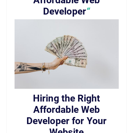
Affordable Web
Developer
“
Hiring the Right
Affordable Web
Developer for Your
Website