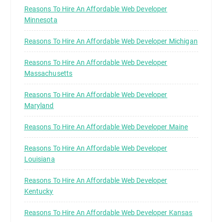
Reasons To Hire An Affordable Web Developer
Minnesota
Reasons To Hire An Affordable Web Developer Michigan
Reasons To Hire An Affordable Web Developer
Massachusetts
Reasons To Hire An Affordable Web Developer
Maryland
Reasons To Hire An Affordable Web Developer Maine
Reasons To Hire An Affordable Web Developer
Louisiana
Reasons To Hire An Affordable Web Developer
Kentucky
Reasons To Hire An Affordable Web Developer Kansas