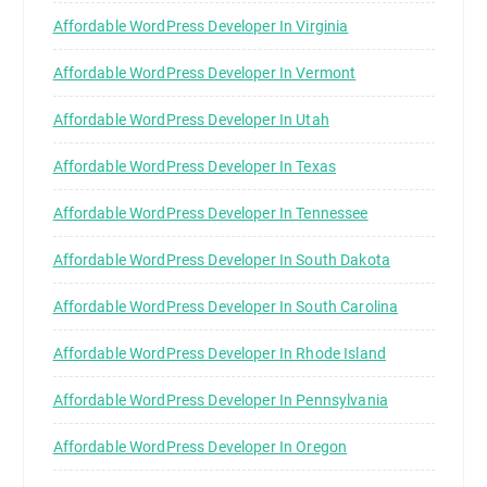
Affordable WordPress Developer In Virginia
Affordable WordPress Developer In Vermont
Affordable WordPress Developer In Utah
Affordable WordPress Developer In Texas
Affordable WordPress Developer In Tennessee
Affordable WordPress Developer In South Dakota
Affordable WordPress Developer In South Carolina
Affordable WordPress Developer In Rhode Island
Affordable WordPress Developer In Pennsylvania
Affordable WordPress Developer In Oregon