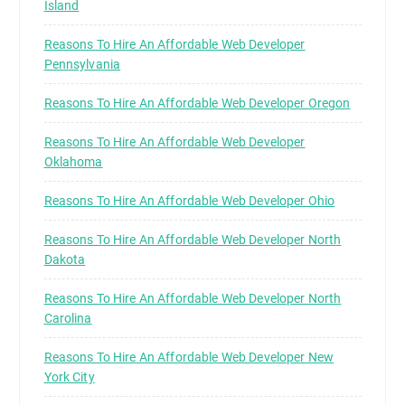
Island
Reasons To Hire An Affordable Web Developer
Pennsylvania
Reasons To Hire An Affordable Web Developer Oregon
Reasons To Hire An Affordable Web Developer
Oklahoma
Reasons To Hire An Affordable Web Developer Ohio
Reasons To Hire An Affordable Web Developer North
Dakota
Reasons To Hire An Affordable Web Developer North
Carolina
Reasons To Hire An Affordable Web Developer New
York City