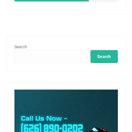
Search
Search