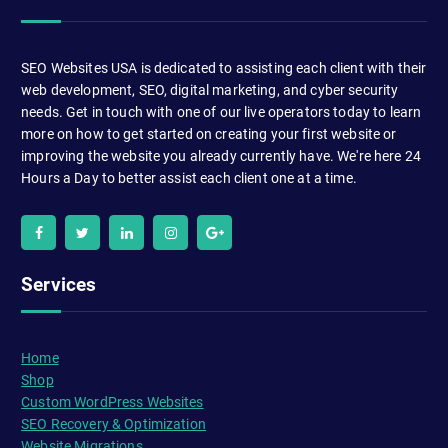
SEO Websites USA is dedicated to assisting each client with their
web development, SEO, digital marketing, and cyber security
needs. Get in touch with one of our live operators today to learn
more on how to get started on creating your first website or
improving the website you already currently have. We're here 24
Hours a Day to better assist each client one at a time.
Services
Home
Shop
Custom WordPress Websites
SEO Recovery & Optimization
Website Migrations