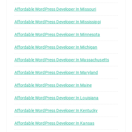
Affordable WordPress Developer In Missouri
Affordable WordPress Developer In Mississippi
Affordable WordPress Developer In Minnesota
Affordable WordPress Developer In Michigan
Affordable WordPress Developer In Massachusetts
Affordable WordPress Developer In Maryland
Affordable WordPress Developer In Maine
Affordable WordPress Developer In Louisiana
Affordable WordPress Developer In Kentucky
Affordable WordPress Developer In Kansas