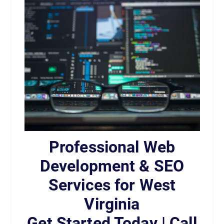
Professional Web
Development & SEO
Services for West
Virginia
Get Started Today | Call