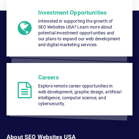
Investment Opportunities
Interested in supporting the growth of
SEO Websites USA? Learn more about
potential investment opportunities and
our plans to expand our web development
and digital marketing services.
Careers
Explore remote career opportunities in
web development, graphic design, artificial
intelligence, computer science, and
cybersecurity.
About SEO Websites USA