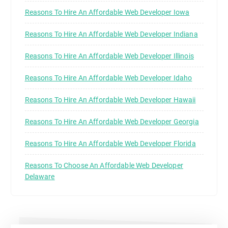
Reasons To Hire An Affordable Web Developer Iowa
Reasons To Hire An Affordable Web Developer Indiana
Reasons To Hire An Affordable Web Developer Illinois
Reasons To Hire An Affordable Web Developer Idaho
Reasons To Hire An Affordable Web Developer Hawaii
Reasons To Hire An Affordable Web Developer Georgia
Reasons To Hire An Affordable Web Developer Florida
Reasons To Choose An Affordable Web Developer
Delaware