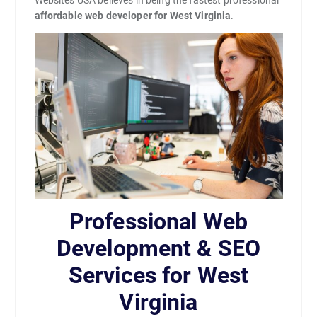
Websites USA believes in being the fastest professional
affordable web developer for West Virginia
.
Professional Web
Development & SEO
Services for West
Virginia