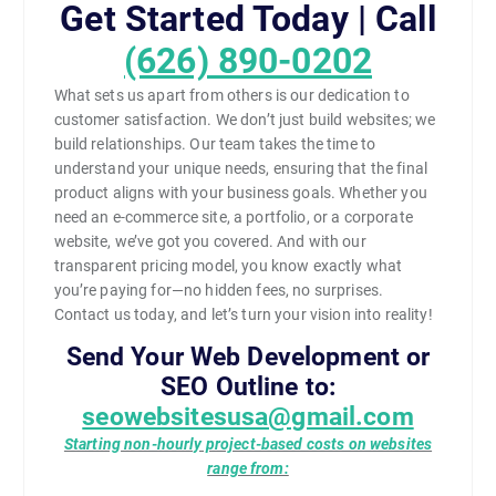
Get Started Today | Call
(626) 890-0202
What sets us apart from others is our dedication to
customer satisfaction. We don’t just build websites; we
build relationships. Our team takes the time to
understand your unique needs, ensuring that the final
product aligns with your business goals. Whether you
need an e-commerce site, a portfolio, or a corporate
website, we’ve got you covered. And with our
transparent pricing model, you know exactly what
you’re paying for—no hidden fees, no surprises.
Contact us today, and let’s turn your vision into reality!
Send Your Web Development or
SEO Outline to:
seowebsitesusa@gmail.com
Starting non-hourly project-based costs on websites
range from: