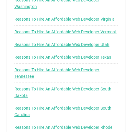
Washington
Reasons To Hire An Affordable Web Developer Virginia
Reasons To Hire An Affordable Web Developer Vermont
Reasons To Hire An Affordable Web Developer Utah
Reasons To Hire An Affordable Web Developer Texas
Reasons To Hire An Affordable Web Developer
Tennessee
Reasons To Hire An Affordable Web Developer South
Dakota
Reasons To Hire An Affordable Web Developer South
Carolina
Reasons To Hire An Affordable Web Developer Rhode