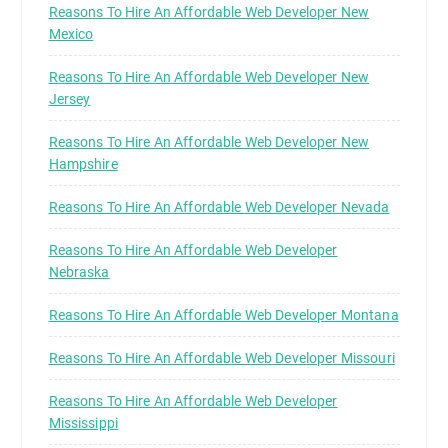
Reasons To Hire An Affordable Web Developer New
Mexico
Reasons To Hire An Affordable Web Developer New
Jersey
Reasons To Hire An Affordable Web Developer New
Hampshire
Reasons To Hire An Affordable Web Developer Nevada
Reasons To Hire An Affordable Web Developer
Nebraska
Reasons To Hire An Affordable Web Developer Montana
Reasons To Hire An Affordable Web Developer Missouri
Reasons To Hire An Affordable Web Developer
Mississippi