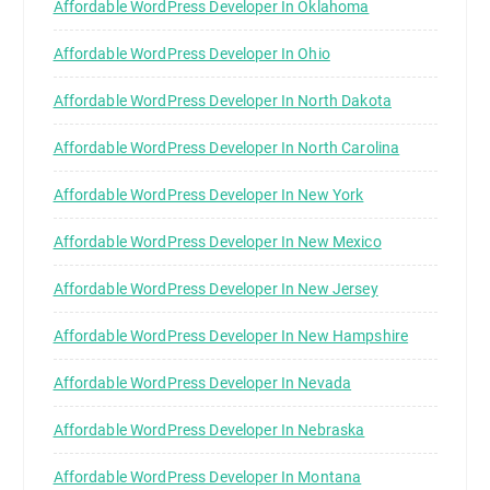
Affordable WordPress Developer In Oklahoma
Affordable WordPress Developer In Ohio
Affordable WordPress Developer In North Dakota
Affordable WordPress Developer In North Carolina
Affordable WordPress Developer In New York
Affordable WordPress Developer In New Mexico
Affordable WordPress Developer In New Jersey
Affordable WordPress Developer In New Hampshire
Affordable WordPress Developer In Nevada
Affordable WordPress Developer In Nebraska
Affordable WordPress Developer In Montana