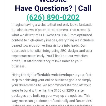
Have Questions? | Call
(626) 890-0202
Imagine having a website that not only looks fantastic
but also draws in potential customers. That’s exactly
what we deliver at SEO Websites USA. From optimized
content to high-quality images, everything we include is
geared towards converting visitors into leads. Our
approach is holistic—integrating SEO, design, and user
experience seamlessly. You’ll find that our websites
aren’t just affordable; they’re invaluable to your
business.
Hiring the right
affordable web developer
is your first
step to achieving your online business goals or simply
your dream website. We recommend starting off your
website build with either the $100 or $200 starter
packages and building your way up via updates. This
way, more can get done professionally and faster. SEO