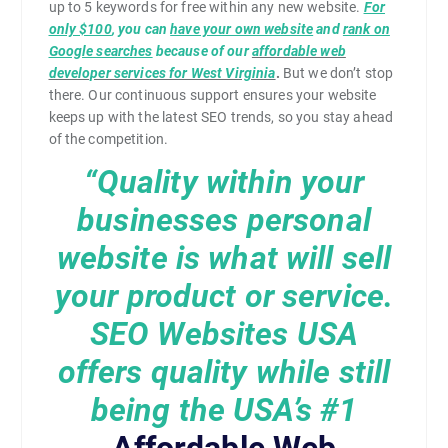
up to 5 keywords for free within any new website.
For
only $100
, you can
have your own website
and
rank on
Google searches
because of our
affordable web
developer services for West Virginia
.
But we don’t stop
there. Our continuous support ensures your website
keeps up with the latest SEO trends, so you stay ahead
of the competition.
“Quality within your
businesses personal
website is what will sell
your product or service.
SEO Websites USA
offers quality while still
being the USA’s
#1