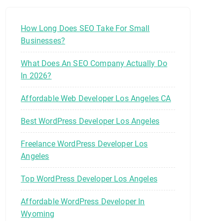
How Long Does SEO Take For Small
Businesses?
What Does An SEO Company Actually Do
In 2026?
Affordable Web Developer Los Angeles CA
Best WordPress Developer Los Angeles
Freelance WordPress Developer Los
Angeles
Top WordPress Developer Los Angeles
Affordable WordPress Developer In
Wyoming