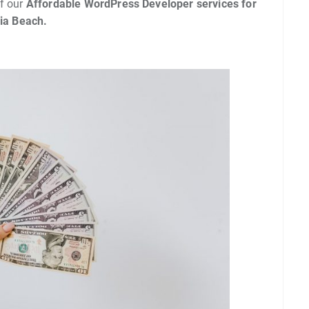
f our
Affordable WordPress Developer services for
nia Beach.