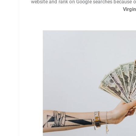
website and rank on Google searches because o
Virgi