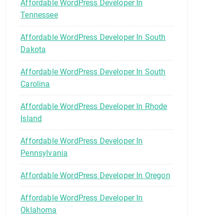
Affordable WordPress Developer In
Tennessee
Affordable WordPress Developer In South
Dakota
Affordable WordPress Developer In South
Carolina
Affordable WordPress Developer In Rhode
Island
Affordable WordPress Developer In
Pennsylvania
Affordable WordPress Developer In Oregon
Affordable WordPress Developer In
Oklahoma