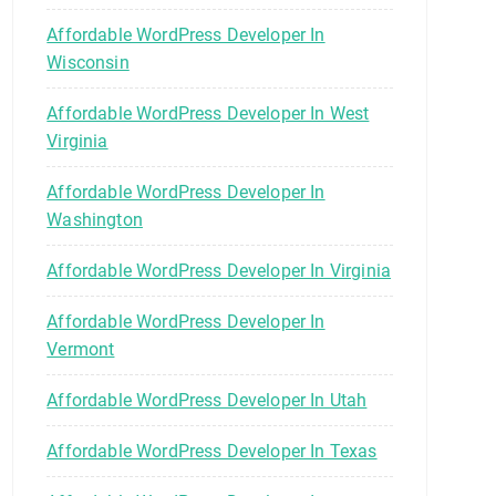
Affordable WordPress Developer In
Wisconsin
Affordable WordPress Developer In West
Virginia
Affordable WordPress Developer In
Washington
Affordable WordPress Developer In Virginia
Affordable WordPress Developer In
Vermont
Affordable WordPress Developer In Utah
Affordable WordPress Developer In Texas