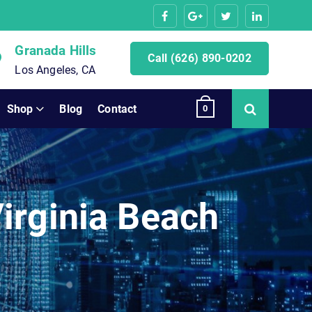
Granada Hills
Call (626) 890-0202
Los Angeles, CA
Shop
Blog
Contact
0
irginia Beach