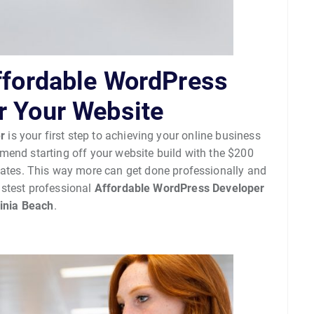
Affordable WordPress
r Your Website
r
is your first step to achieving your online business
end starting off your website build with the $200
dates. This way more can get done professionally and
astest professional
Affordable WordPress Developer
ginia Beach
.