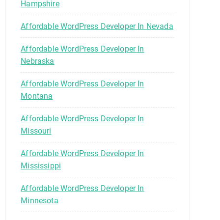
Hampshire
Affordable WordPress Developer In Nevada
Affordable WordPress Developer In
Nebraska
Affordable WordPress Developer In
Montana
Affordable WordPress Developer In
Missouri
Affordable WordPress Developer In
Mississippi
Affordable WordPress Developer In
Minnesota