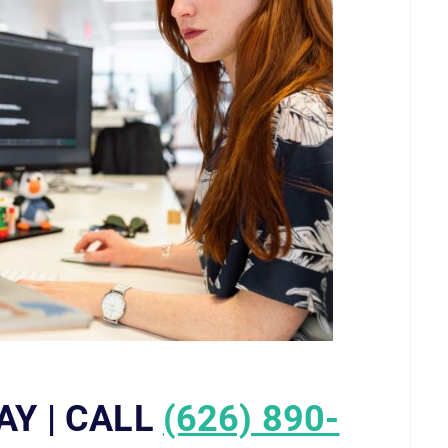
AY | CALL
(626) 890-