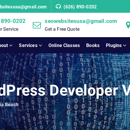
bsitesusa@gmail.com
(626) 890-0202
 890-0202
seowebsitesusa@gmail.com
r Service
Get a Free Quote
bout
Services
Online Classes
Books
Plugins
dPress Developer V
nia Beach