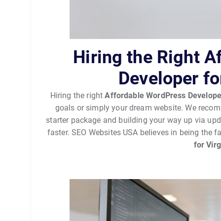
Hiring the Right 
Developer fo
Hiring the right
Affordable WordPress Develope
goals or simply your dream website. We recomm
starter package and building your way up via up
faster. SEO Websites USA believes in being the f
for Vir