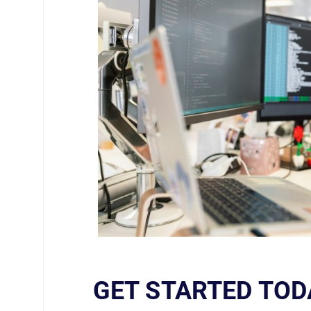
GET STARTED TOD