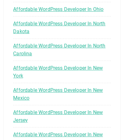
Affordable WordPress Developer In Ohio
Affordable WordPress Developer In North
Dakota
Affordable WordPress Developer In North
Carolina
Affordable WordPress Developer In New
York
Affordable WordPress Developer In New
Mexico
Affordable WordPress Developer In New
Jersey
Affordable WordPress Developer In New