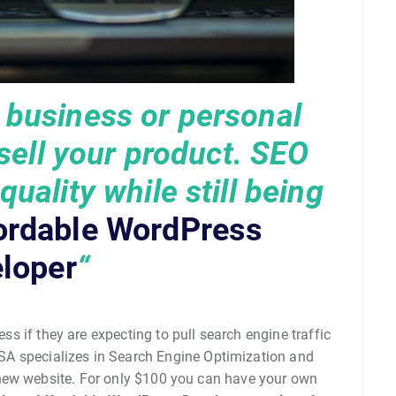
r business or personal
 sell your product. SEO
uality while still being
ordable WordPress
loper
“
ess if they are expecting to pull search engine traffic
SA specializes in Search Engine Optimization and
 new website. For only $100 you can have your own