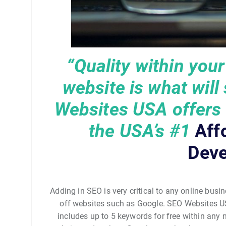
“Quality within you
website is what will
Websites USA offers q
the USA’s
#1
Aff
Deve
Adding in SEO is very critical to any online busin
off websites such as Google. SEO Websites U
includes up to 5 keywords for free within any