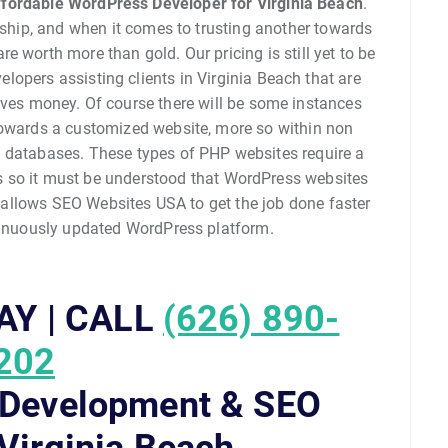
fordable WordPress Developer for Virginia Beach
.
ndship, and when it comes to trusting another towards
e worth more than gold. Our pricing is still yet to be
opers assisting clients in Virginia Beach that are
aves money. Of course there will be some instances
owards a customized website, more so within non
databases. These types of PHP websites require a
ts so it must be understood that WordPress websites
 allows SEO Websites USA to get the job done faster
tinuously updated WordPress platform.
AY | CALL
(626) 890-
202
 Development & SEO
 Virginia Beach