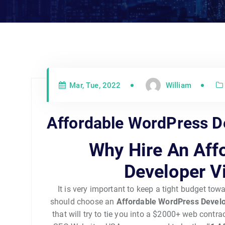
Mar, Tue, 2022
William
Affordable WordPress De
Why Hire An Aff
Developer V
It is very important to keep a tight budget to
should choose an
Affordable WordPress Develo
that will try to tie you into a $2000+ web contr