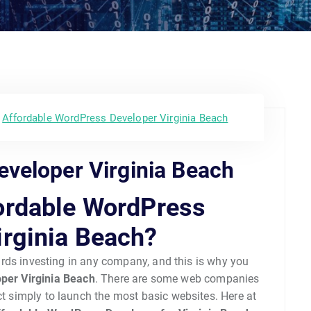
Affordable WordPress Developer Virginia Beach
veloper Virginia Beach
ordable WordPress
irginia Beach?
wards investing in any company, and this is why you
per Virginia Beach
. There are some web companies
act simply to launch the most basic websites. Here at