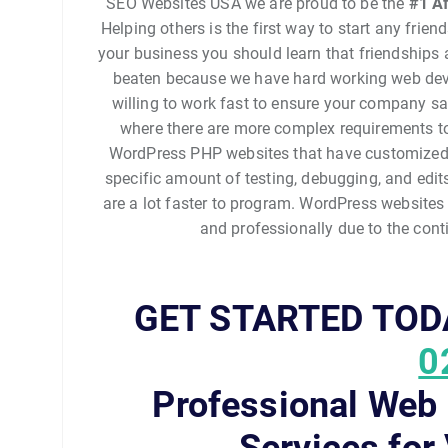
SEO Websites USA we are proud to be the
#1
Af
Helping others is the first way to start any frie
your business you should learn that friendships ar
beaten because we have hard working web devel
willing to work fast to ensure your company s
where there are more complex requirements t
WordPress PHP websites that have customized 
specific amount of testing, debugging, and edi
are a lot faster to program. WordPress websites
and professionally due to the con
GET STARTED TOD
0
Professional Web
Services for