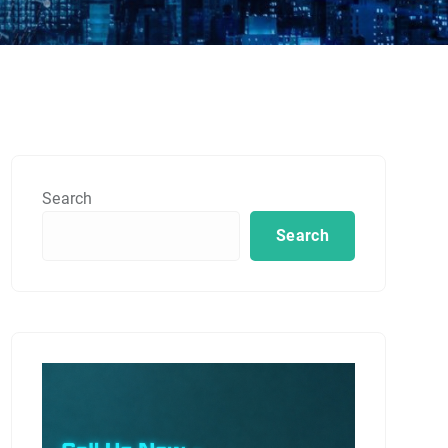
Search
Search