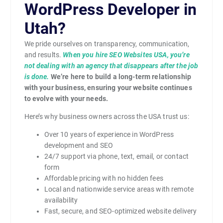
WordPress Developer in
Utah?
We pride ourselves on transparency, communication,
and results.
When you hire SEO Websites USA, you’re
not dealing with an agency that disappears after the job
is done.
We’re here to build a long-term relationship
with your business, ensuring your website continues
to evolve with your needs.
Here’s why business owners across the USA trust us:
Over 10 years of experience in WordPress
development and SEO
24/7 support via phone, text, email, or contact
form
Affordable pricing with no hidden fees
Local and nationwide service areas with remote
availability
Fast, secure, and SEO-optimized website delivery