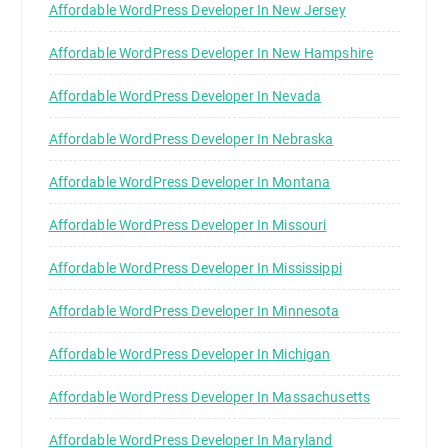
Affordable WordPress Developer In New Jersey
Affordable WordPress Developer In New Hampshire
Affordable WordPress Developer In Nevada
Affordable WordPress Developer In Nebraska
Affordable WordPress Developer In Montana
Affordable WordPress Developer In Missouri
Affordable WordPress Developer In Mississippi
Affordable WordPress Developer In Minnesota
Affordable WordPress Developer In Michigan
Affordable WordPress Developer In Massachusetts
Affordable WordPress Developer In Maryland