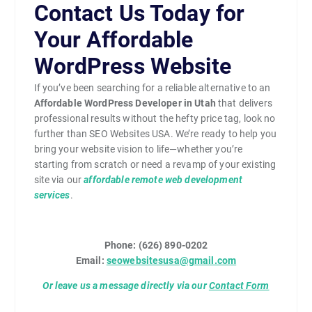
Contact Us Today for
Your Affordable
WordPress Website
If you’ve been searching for a reliable alternative to an
Affordable WordPress Developer in Utah
that delivers
professional results without the hefty price tag, look no
further than SEO Websites USA. We’re ready to help you
bring your website vision to life—whether you’re
starting from scratch or need a revamp of your existing
site via our
affordable remote web development
services
.
Phone: (626) 890-0202
Email:
seowebsitesusa@gmail.com
Or leave us a message directly via our
Contact Form