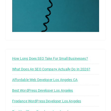
How Long Does SEO Take For Small Businesses?
What Does An SEO Company Actually Do In 2026?
Affordable Web Developer Los Angeles CA
Best WordPress Developer Los Angeles
Freelance WordPress Developer Los Angeles