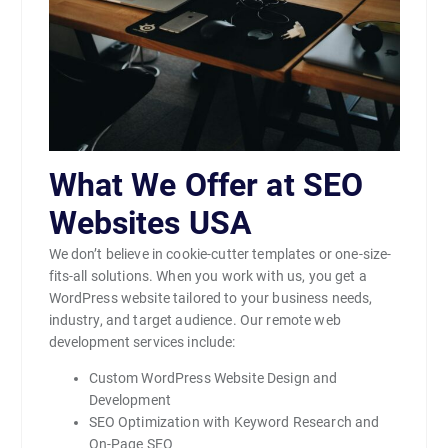
What We Offer at SEO
Websites USA
We don’t believe in cookie-cutter templates or one-size-
fits-all solutions. When you work with us, you get a
WordPress website tailored to your business needs,
industry, and target audience. Our remote web
development services include:
Custom WordPress Website Design and
Development
SEO Optimization with Keyword Research and
On-Page SEO