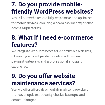
7. Do you provide mobile-
friendly WordPress websites?
Yes. All our websites are fully responsive and optimized
for mobile devices, ensuring a seamless user experience
across all platforms.
8. What if I need e-commerce
features?
We integrate WooCommerce for e-commerce websites,
allowing you to sell products online with secure
payment gateways and a professional shopping
experience.
9. Do you offer website
maintenance services?
Yes, we offer affordable monthly maintenance plans
that cover updates, security checks, backups, and
content changes.