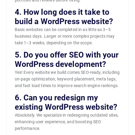
4. How long does it take to
build a WordPress website?
Basic websites can be completed in as little as 3–5
business days. Larger or more complex projects may
take 1–3 weeks, depending on the scope.
5. Do you offer SEO with your
WordPress development?
Yes! Every website we build comes SEO-ready, including
on-page optimization, keyword placement, meta tags,
and fast load times to improve search engine rankings.
6. Can you redesign my
existing WordPress website?
Absolutely. We specialize in redesigning outdated sites,
enhancing user experience, and boosting SEO
performance.