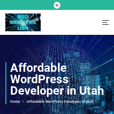
S
k
i
p
t
o
Professional SEO Website Development Services
c
o
n
t
e
Affordable
n
t
WordPress
Developer in Utah
Home
Affordable WordPress Developer in Utah