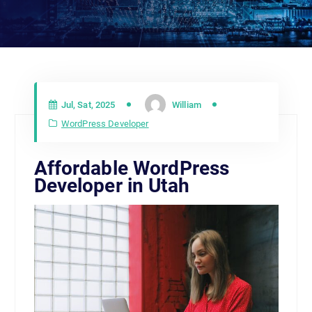
Jul, Sat, 2025
William
WordPress Developer
Affordable WordPress
Developer in Utah