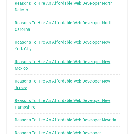
Reasons To Hire An Affordable Web Developer North
Dakota
Reasons To Hire An Affordable Web Developer North
Carolina
Reasons To Hire An Affordable Web Developer New
York City
Reasons To Hire An Affordable Web Developer New
Mexico
Reasons To Hire An Affordable Web Developer New
Jersey
Reasons To Hire An Affordable Web Developer New
Hampshire
Reasons To Hire An Affordable Web Developer Nevada
Reasons To Hire An Affordable Web Developer