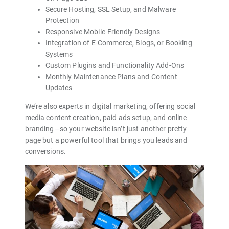
Secure Hosting, SSL Setup, and Malware
Protection
Responsive Mobile-Friendly Designs
Integration of E-Commerce, Blogs, or Booking
Systems
Custom Plugins and Functionality Add-Ons
Monthly Maintenance Plans and Content
Updates
We’re also experts in digital marketing, offering social
media content creation, paid ads setup, and online
branding—so your website isn’t just another pretty
page but a powerful tool that brings you leads and
conversions.