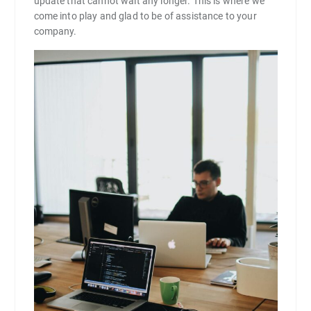
update that cannot wait any longer. This is where we
come into play and glad to be of assistance to your
company.