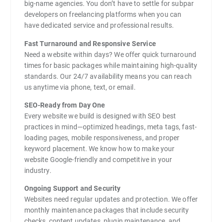
big-name agencies. You don’t have to settle for subpar
developers on freelancing platforms when you can
have dedicated service and professional results.
Fast Turnaround and Responsive Service
Need a website within days? We offer quick turnaround
times for basic packages while maintaining high-quality
standards. Our 24/7 availability means you can reach
us anytime via phone, text, or email.
SEO-Ready from Day One
Every website we build is designed with SEO best
practices in mind—optimized headings, meta tags, fast-
loading pages, mobile responsiveness, and proper
keyword placement. We know how to make your
website Google-friendly and competitive in your
industry.
Ongoing Support and Security
Websites need regular updates and protection. We offer
monthly maintenance packages that include security
checks, content updates, plugin maintenance, and