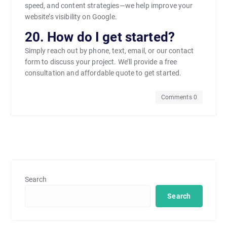
speed, and content strategies—we help improve your
website’s visibility on Google.
20. How do I get started?
Simply reach out by phone, text, email, or our contact
form to discuss your project. We’ll provide a free
consultation and affordable quote to get started.
Comments 0
Search
Search