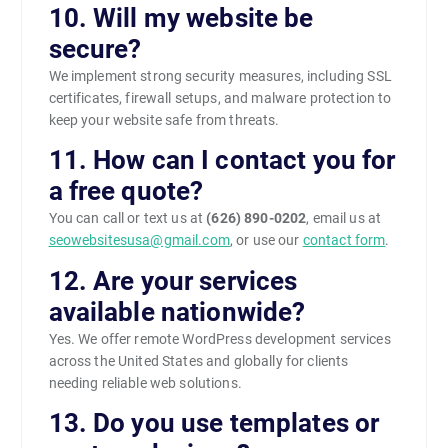
10. Will my website be
secure?
We implement strong security measures, including SSL
certificates, firewall setups, and malware protection to
keep your website safe from threats.
11. How can I contact you for
a free quote?
You can call or text us at
(626) 890-0202
, email us at
seowebsitesusa@gmail.com
, or use our
contact form
.
12. Are your services
available nationwide?
Yes. We offer remote WordPress development services
across the United States and globally for clients
needing reliable web solutions.
13. Do you use templates or