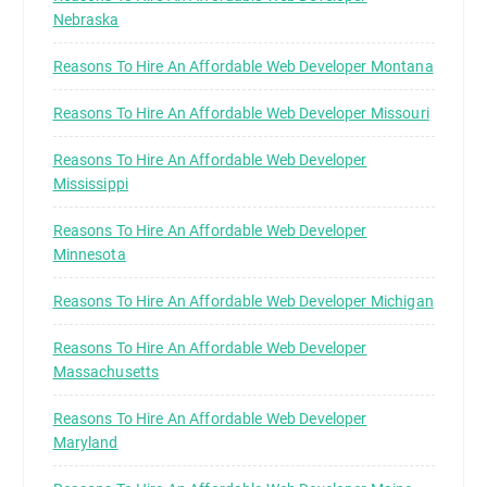
Nebraska
Reasons To Hire An Affordable Web Developer Montana
Reasons To Hire An Affordable Web Developer Missouri
Reasons To Hire An Affordable Web Developer
Mississippi
Reasons To Hire An Affordable Web Developer
Minnesota
Reasons To Hire An Affordable Web Developer Michigan
Reasons To Hire An Affordable Web Developer
Massachusetts
Reasons To Hire An Affordable Web Developer
Maryland