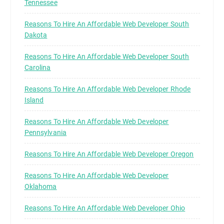
Tennessee
Reasons To Hire An Affordable Web Developer South
Dakota
Reasons To Hire An Affordable Web Developer South
Carolina
Reasons To Hire An Affordable Web Developer Rhode
Island
Reasons To Hire An Affordable Web Developer
Pennsylvania
Reasons To Hire An Affordable Web Developer Oregon
Reasons To Hire An Affordable Web Developer
Oklahoma
Reasons To Hire An Affordable Web Developer Ohio