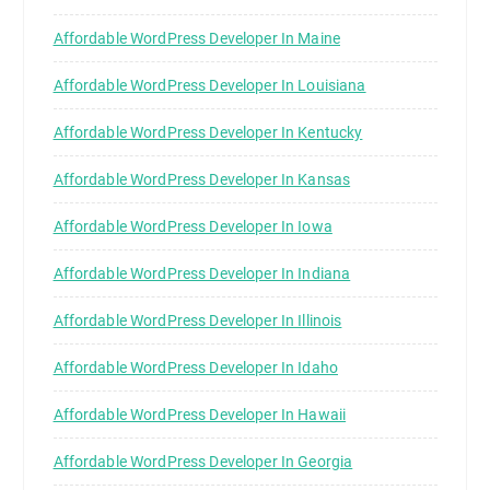
Affordable WordPress Developer In Maine
Affordable WordPress Developer In Louisiana
Affordable WordPress Developer In Kentucky
Affordable WordPress Developer In Kansas
Affordable WordPress Developer In Iowa
Affordable WordPress Developer In Indiana
Affordable WordPress Developer In Illinois
Affordable WordPress Developer In Idaho
Affordable WordPress Developer In Hawaii
Affordable WordPress Developer In Georgia