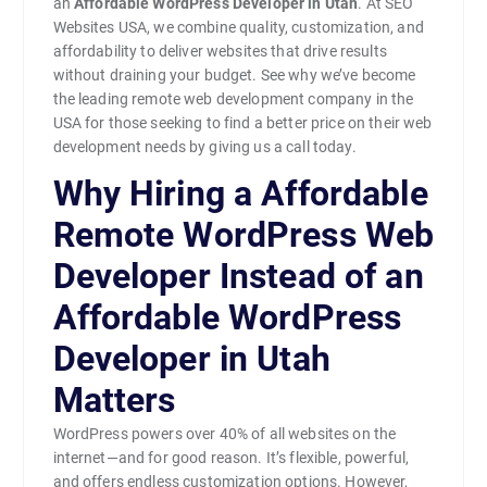
an
Affordable WordPress Developer in Utah
. At SEO
Websites USA, we combine quality, customization, and
affordability to deliver websites that drive results
without draining your budget. See why we’ve become
the leading remote web development company in the
USA for those seeking to find a better price on their web
development needs by giving us a call today.
Why Hiring a Affordable
Remote WordPress Web
Developer Instead of an
Affordable WordPress
Developer in Utah
Matters
WordPress powers over 40% of all websites on the
internet—and for good reason. It’s flexible, powerful,
and offers endless customization options. However,