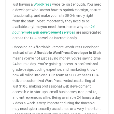
just having a
WordPress
website isn’t enough. You need
a developer who knows how to optimize design, ensure
functionality, and make your site SEO-friendly right
from the start. Most importantly they need to be
available anytime you need them, hence why our
24
hour remote web development services
are appreciated
across the USA as well as internationally.
Choosing an Affordable Remote WordPress Developer
instead of an
Affordable WordPress Developer in Utah
means you’re not just saving money, you’re saving time
24 hours a day. You’re gaining access to professional-
grade design, coding expertise, and marketing know-
how all rolled into one. Our team at SEO Websites USA
delivers customized WordPress websites starting at
just $100, making professional web development
accessible to startups, small businesses, non-profits,
and entrepreneurs alike. Being available 24 hours a day
7 days a week is very important during the times you
may need cyber security assistance or a very important