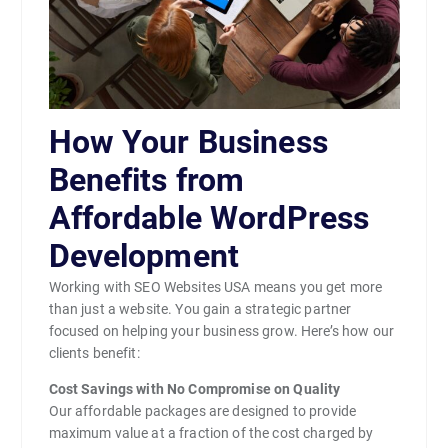
How Your Business
Benefits from
Affordable WordPress
Development
Working with SEO Websites USA means you get more
than just a website. You gain a strategic partner
focused on helping your business grow. Here’s how our
clients benefit:
Cost Savings with No Compromise on Quality
Our affordable packages are designed to provide
maximum value at a fraction of the cost charged by