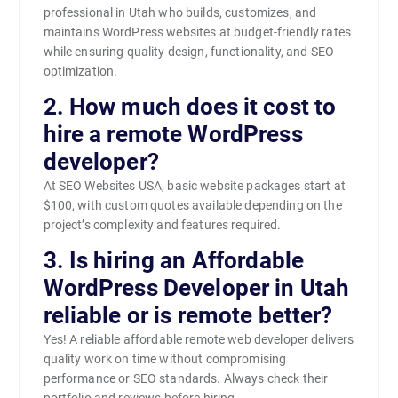
professional in Utah who builds, customizes, and
maintains WordPress websites at budget-friendly rates
while ensuring quality design, functionality, and SEO
optimization.
2. How much does it cost to
hire a remote WordPress
developer?
At SEO Websites USA, basic website packages start at
$100, with custom quotes available depending on the
project’s complexity and features required.
3. Is hiring an Affordable
WordPress Developer in Utah
reliable or is remote better?
Yes! A reliable affordable remote web developer delivers
quality work on time without compromising
performance or SEO standards. Always check their
portfolio and reviews before hiring.