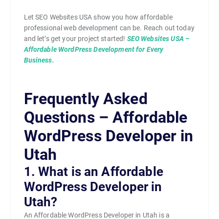
Let SEO Websites USA show you how affordable
professional web development can be. Reach out today
and let’s get your project started!
SEO Websites USA –
Affordable WordPress Development for Every
Business.
Frequently Asked
Questions – Affordable
WordPress Developer in
Utah
1. What is an Affordable
WordPress Developer in
Utah?
An Affordable WordPress Developer in Utah is a