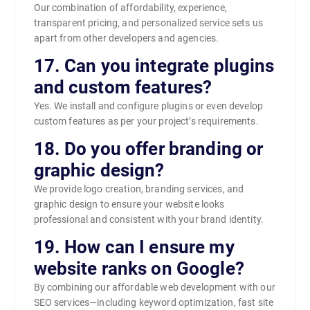
Our combination of affordability, experience,
transparent pricing, and personalized service sets us
apart from other developers and agencies.
17. Can you integrate plugins
and custom features?
Yes. We install and configure plugins or even develop
custom features as per your project’s requirements.
18. Do you offer branding or
graphic design?
We provide logo creation, branding services, and
graphic design to ensure your website looks
professional and consistent with your brand identity.
19. How can I ensure my
website ranks on Google?
By combining our affordable web development with our
SEO services—including keyword optimization, fast site