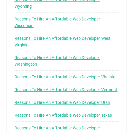
Wyoming
Reasons To Hire An Affordable Web Developer
Wisconsin
Reasons To Hire An Affordable Web Developer West
Virginia
Reasons To Hire An Affordable Web Developer
Washington
Reasons To Hire An Affordable Web Developer Virginia
Reasons To Hire An Affordable Web Developer Vermont
Reasons To Hire An Affordable Web Developer Utah
Reasons To Hire An Affordable Web Developer Texas
Reasons To Hire An Affordable Web Developer