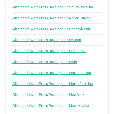
Affordable WordPress Developer In South Carolina
Affordable WordPress Developer In Rhode Island
Affordable WordPress Developer In Pennsylvania
Affordable WordPress Developer In Oregon
Affordable WordPress Developer In Oklahoma
Affordable WordPress Developer In Ohio
Affordable WordPress Developer In North Dakota
Affordable WordPress Developer In North Carolina
Affordable WordPress Developer In New York
Affordable WordPress Developer In New Mexico