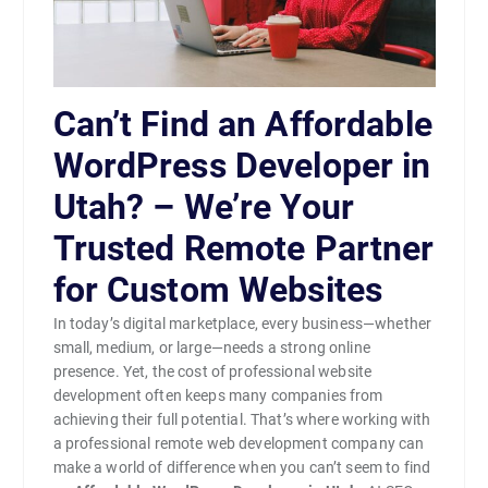
Can’t Find an Affordable
WordPress Developer in
Utah? – We’re Your
Trusted Remote Partner
for Custom Websites
In today’s digital marketplace, every business—whether
small, medium, or large—needs a strong online
presence. Yet, the cost of professional website
development often keeps many companies from
achieving their full potential. That’s where working with
a professional remote web development company can
make a world of difference when you can’t seem to find