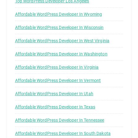
Top WordPress Developer Los Angeles
Affordable WordPress Developer In Wyoming
Affordable WordPress Developer In Wisconsin
Affordable WordPress Developer In West Virginia
Affordable WordPress Developer In Washington
Affordable WordPress Developer In Virginia
Affordable WordPress Developer In Vermont
Affordable WordPress Developer In Utah
Affordable WordPress Developer In Texas
Affordable WordPress Developer In Tennessee
Affordable WordPress Developer In South Dakota