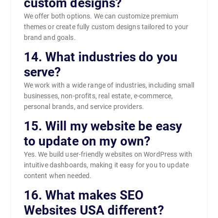
custom designs?
We offer both options. We can customize premium
themes or create fully custom designs tailored to your
brand and goals.
14. What industries do you
serve?
We work with a wide range of industries, including small
businesses, non-profits, real estate, e-commerce,
personal brands, and service providers.
15. Will my website be easy
to update on my own?
Yes. We build user-friendly websites on WordPress with
intuitive dashboards, making it easy for you to update
content when needed.
16. What makes SEO
Websites USA different?