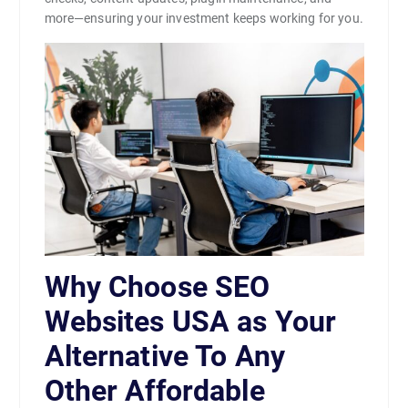
more—ensuring your investment keeps working for you.
Why Choose SEO
Websites USA as Your
Alternative To Any
Other Affordable