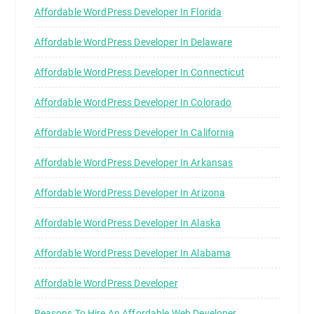
Affordable WordPress Developer In Florida
Affordable WordPress Developer In Delaware
Affordable WordPress Developer In Connecticut
Affordable WordPress Developer In Colorado
Affordable WordPress Developer In California
Affordable WordPress Developer In Arkansas
Affordable WordPress Developer In Arizona
Affordable WordPress Developer In Alaska
Affordable WordPress Developer In Alabama
Affordable WordPress Developer
Reasons To Hire An Affordable Web Developer