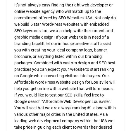
It’s not always easy finding the right web developer or
online website agency who will match up to the
commitment offered by SEO Websites USA. Not only do
we build 5 star WordPress websites with embedded
SEO keywords, but we also help write the content and
graphic media design! If your website is in need of a
branding facelift let our in house creative staff assist
you with creating your ideal company logo, banner,
brochure, or anything listed within our branding
packages. Combined with custom design and SEO best
practices you can expect your website to start ranking
on Google while converting visitors into buyers. Our
Affordable WordPress Website Design for Louisville will
help you get online with a website that will turn heads.
If you would like to test our SEO skills, feel free to
Google search “Affordable Web Developer Louisville”.
You will see that we are always ranking #1 along within
various other major cities in the United States. As a
leading web development company within the USA we
take pride in guiding each client towards their desired