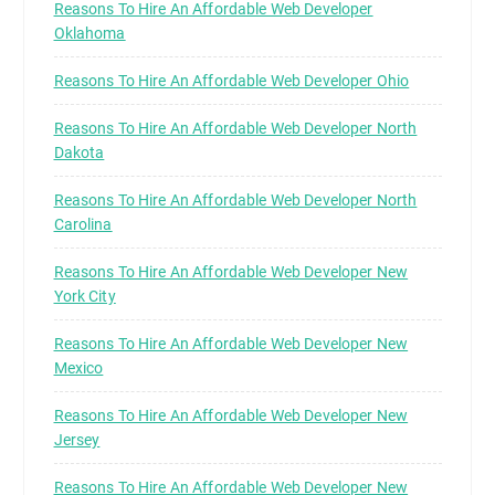
Reasons To Hire An Affordable Web Developer
Oklahoma
Reasons To Hire An Affordable Web Developer Ohio
Reasons To Hire An Affordable Web Developer North
Dakota
Reasons To Hire An Affordable Web Developer North
Carolina
Reasons To Hire An Affordable Web Developer New
York City
Reasons To Hire An Affordable Web Developer New
Mexico
Reasons To Hire An Affordable Web Developer New
Jersey
Reasons To Hire An Affordable Web Developer New