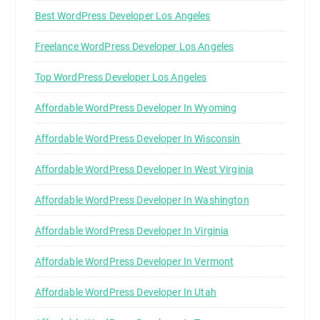
Best WordPress Developer Los Angeles
Freelance WordPress Developer Los Angeles
Top WordPress Developer Los Angeles
Affordable WordPress Developer In Wyoming
Affordable WordPress Developer In Wisconsin
Affordable WordPress Developer In West Virginia
Affordable WordPress Developer In Washington
Affordable WordPress Developer In Virginia
Affordable WordPress Developer In Vermont
Affordable WordPress Developer In Utah