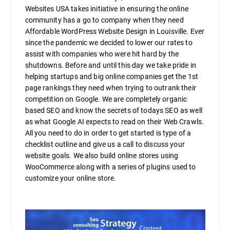
Websites USA takes initiative in ensuring the online
community has a go to company when they need
Affordable WordPress Website Design in Louisville. Ever
since the pandemic we decided to lower our rates to
assist with companies who were hit hard by the
shutdowns. Before and until this day we take pride in
helping startups and big online companies get the 1st
page rankings they need when trying to outrank their
competition on Google. We are completely organic
based SEO and know the secrets of todays SEO as well
as what Google AI expects to read on their Web Crawls.
All you need to do in order to get started is type of a
checklist outline and give us a call to discuss your
website goals. We also build online stores using
WooCommerce along with a series of plugins used to
customize your online store.