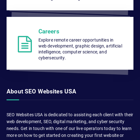
Careers
Explore remote career opportunities in
web development, graphic design, artificial
intelligence, computer science, and
cybersecurity.
About SEO Websites USA
SEO Websites USA is dedicated to assisting each client with their
web development, SEO, digital marketing, and cyber security
needs. Get in touch with one of our live operators today to learn
more on how to get started on creating your first website or