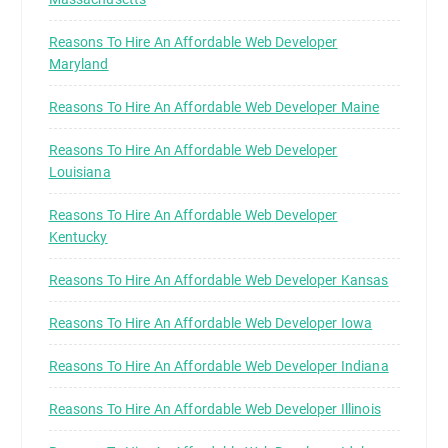
Reasons To Hire An Affordable Web Developer
Maryland
Reasons To Hire An Affordable Web Developer Maine
Reasons To Hire An Affordable Web Developer
Louisiana
Reasons To Hire An Affordable Web Developer
Kentucky
Reasons To Hire An Affordable Web Developer Kansas
Reasons To Hire An Affordable Web Developer Iowa
Reasons To Hire An Affordable Web Developer Indiana
Reasons To Hire An Affordable Web Developer Illinois