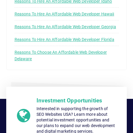
Reasons To Hire An Affordable Web Developer Idaho
Reasons To Hire An Affordable Web Developer Hawaii
Reasons To Hire An Affordable Web Developer Georgia
Reasons To Hire An Affordable Web Developer Florida
Reasons To Choose An Affordable Web Developer
Delaware
Investment Opportunities
Interested in supporting the growth of
SEO Websites USA? Learn more about
potential investment opportunities and
our plans to expand our web development
and digital marketing services.