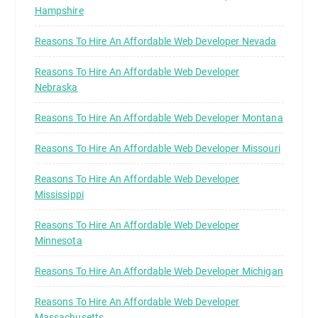
Hampshire
Reasons To Hire An Affordable Web Developer Nevada
Reasons To Hire An Affordable Web Developer
Nebraska
Reasons To Hire An Affordable Web Developer Montana
Reasons To Hire An Affordable Web Developer Missouri
Reasons To Hire An Affordable Web Developer
Mississippi
Reasons To Hire An Affordable Web Developer
Minnesota
Reasons To Hire An Affordable Web Developer Michigan
Reasons To Hire An Affordable Web Developer
Massachusetts