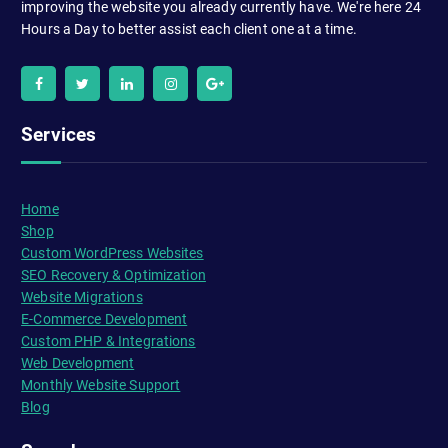
improving the website you already currently have. We're here 24
Hours a Day to better assist each client one at a time.
Services
Home
Shop
Custom WordPress Websites
SEO Recovery & Optimization
Website Migrations
E-Commerce Development
Custom PHP & Integrations
Web Development
Monthly Website Support
Blog