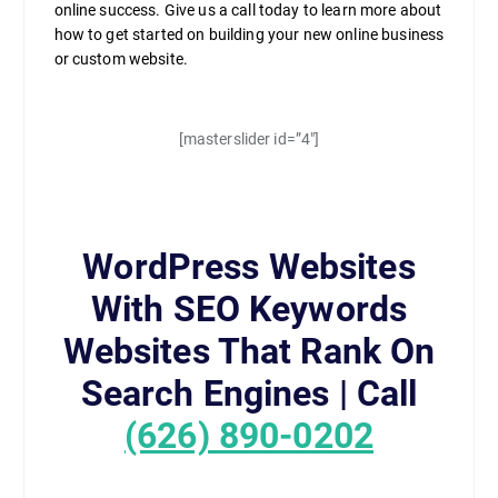
online success. Give us a call today to learn more about
how to get started on building your new online business
or custom website.
[masterslider id=”4″]
WordPress Websites
With SEO Keywords
Websites That Rank On
Search Engines | Call
(626) 890-0202