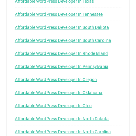
Affordable WordPress Developer In Texas
Affordable WordPress Developer In Tennessee
Affordable WordPress Developer In South Dakota
Affordable WordPress Developer In South Carolina
Affordable WordPress Developer In Rhode Island
Affordable WordPress Developer In Pennsylvania
Affordable WordPress Developer In Oregon
Affordable WordPress Developer In Oklahoma
Affordable WordPress Developer In Ohio
Affordable WordPress Developer In North Dakota
Affordable WordPress Developer In North Carolina