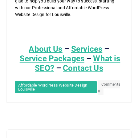
glad to help you build your way to success, starting
with our Professional and Affordable WordPress
Website Design for Louisville.
About Us
–
Services
–
Service Packages
–
What is
SEO?
–
Contact Us
Comments
Affordable WordPress Website Design
Louisville
0