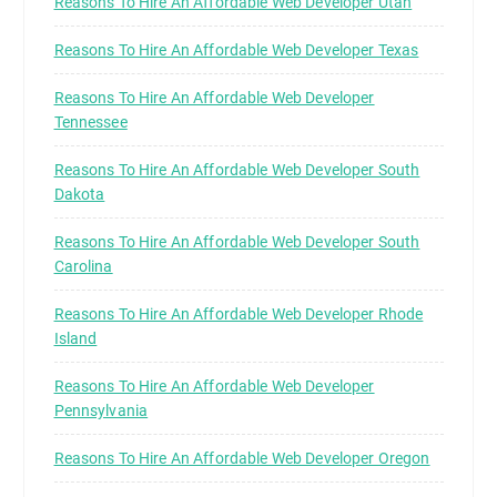
Reasons To Hire An Affordable Web Developer Utah
Reasons To Hire An Affordable Web Developer Texas
Reasons To Hire An Affordable Web Developer
Tennessee
Reasons To Hire An Affordable Web Developer South
Dakota
Reasons To Hire An Affordable Web Developer South
Carolina
Reasons To Hire An Affordable Web Developer Rhode
Island
Reasons To Hire An Affordable Web Developer
Pennsylvania
Reasons To Hire An Affordable Web Developer Oregon