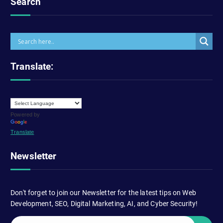
Search
Translate:
Powered by
Translate
Newsletter
Don't forget to join our Newsletter for the latest tips on Web
Development, SEO, Digital Marketing, AI, and Cyber Security!