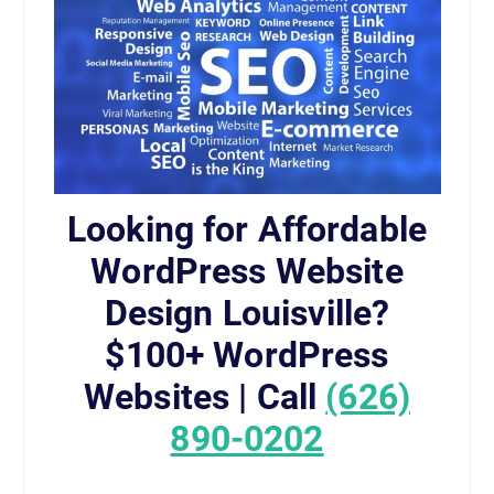
Looking for Affordable
WordPress Website
Design Louisville?
$100+ WordPress
Websites | Call
(626)
890-0202