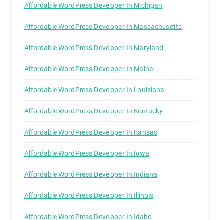
Affordable WordPress Developer In Michigan
Affordable WordPress Developer In Massachusetts
Affordable WordPress Developer In Maryland
Affordable WordPress Developer In Maine
Affordable WordPress Developer In Louisiana
Affordable WordPress Developer In Kentucky
Affordable WordPress Developer In Kansas
Affordable WordPress Developer In Iowa
Affordable WordPress Developer In Indiana
Affordable WordPress Developer In Illinois
Affordable WordPress Developer In Idaho