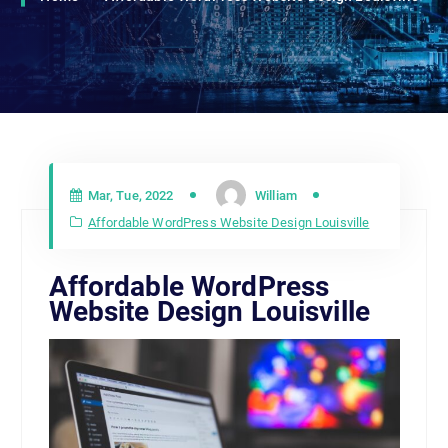
Mar, Tue, 2022
William
Affordable WordPress Website Design Louisville
Affordable WordPress
Website Design Louisville