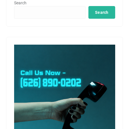
Search
Search