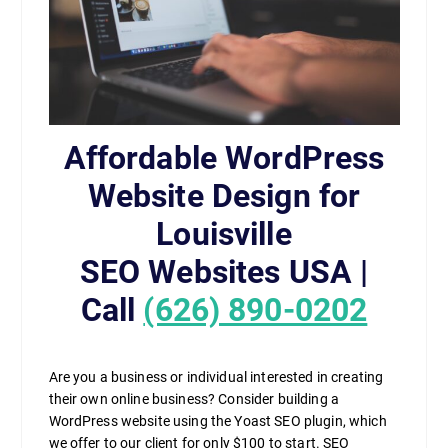
Affordable WordPress
Website Design for
Louisville
SEO Websites USA |
Call
(626) 890-0202
Are you a business or individual interested in creating
their own online business? Consider building a
WordPress website using the Yoast SEO plugin, which
we offer to our client for only $100 to start. SEO