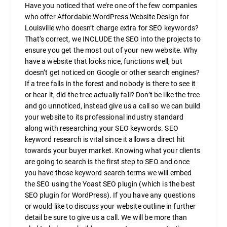
Have you noticed that we’re one of the few companies
who offer Affordable WordPress Website Design for
Louisville who doesn’t charge extra for SEO keywords?
That’s correct, we INCLUDE the SEO into the projects to
ensure you get the most out of your new website. Why
have a website that looks nice, functions well, but
doesn’t get noticed on Google or other search engines?
If a tree falls in the forest and nobody is there to see it
or hear it, did the tree actually fall? Don’t be like the tree
and go unnoticed, instead give us a call so we can build
your website to its professional industry standard
along with researching your SEO keywords. SEO
keyword research is vital since it allows a direct hit
towards your buyer market. Knowing what your clients
are going to search is the first step to SEO and once
you have those keyword search terms we will embed
the SEO using the Yoast SEO plugin (which is the best
SEO plugin for WordPress). If you have any questions
or would like to discuss your website outline in further
detail be sure to give us a call. We will be more than