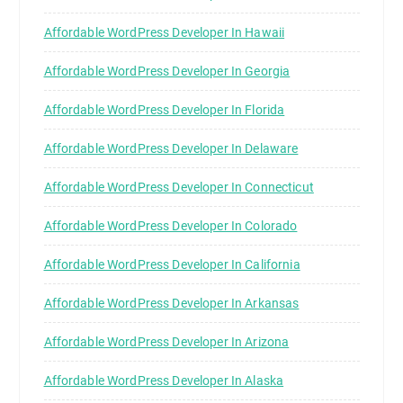
Affordable WordPress Developer In Hawaii
Affordable WordPress Developer In Georgia
Affordable WordPress Developer In Florida
Affordable WordPress Developer In Delaware
Affordable WordPress Developer In Connecticut
Affordable WordPress Developer In Colorado
Affordable WordPress Developer In California
Affordable WordPress Developer In Arkansas
Affordable WordPress Developer In Arizona
Affordable WordPress Developer In Alaska