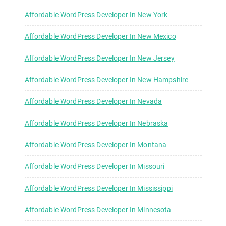
Affordable WordPress Developer In New York
Affordable WordPress Developer In New Mexico
Affordable WordPress Developer In New Jersey
Affordable WordPress Developer In New Hampshire
Affordable WordPress Developer In Nevada
Affordable WordPress Developer In Nebraska
Affordable WordPress Developer In Montana
Affordable WordPress Developer In Missouri
Affordable WordPress Developer In Mississippi
Affordable WordPress Developer In Minnesota