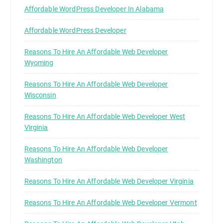
Affordable WordPress Developer In Alabama
Affordable WordPress Developer
Reasons To Hire An Affordable Web Developer
Wyoming
Reasons To Hire An Affordable Web Developer
Wisconsin
Reasons To Hire An Affordable Web Developer West
Virginia
Reasons To Hire An Affordable Web Developer
Washington
Reasons To Hire An Affordable Web Developer Virginia
Reasons To Hire An Affordable Web Developer Vermont