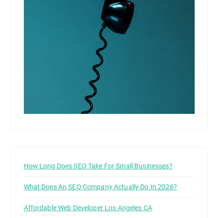
How Long Does SEO Take For Small Businesses?
What Does An SEO Company Actually Do In 2026?
Affordable Web Developer Los Angeles CA