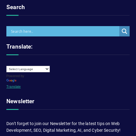
Search
Translate:
Powered by
Translate
Newsletter
Don't forget to join our Newsletter for the latest tips on Web
Development, SEO, Digital Marketing, AI, and Cyber Security!