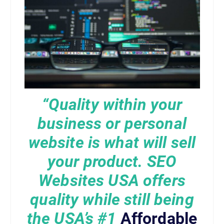
“Quality within your
business or personal
website is what will sell
your product. SEO
Websites USA offers
quality while still being
the USA’s
#1
Affordable