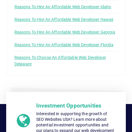
Reasons To Hire An Affordable Web Developer Idaho
Reasons To Hire An Affordable Web Developer Hawaii
Reasons To Hire An Affordable Web Developer Georgia
Reasons To Hire An Affordable Web Developer Florida
Reasons To Choose An Affordable Web Developer
Delaware
Investment Opportunities
Interested in supporting the growth of
SEO Websites USA? Learn more about
potential investment opportunities and
our plans to expand our web development