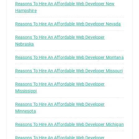
Reasons To Hire An Affordable Web Developer New
Hampshire
Reasons To Hire An Affordable Web Developer Nevada
Reasons To Hire An Affordable Web Developer
Nebraska
Reasons To Hire An Affordable Web Developer Montana
Reasons To Hire An Affordable Web Developer Missouri
Reasons To Hire An Affordable Web Developer
Mississippi
Reasons To Hire An Affordable Web Developer
Minnesota
Reasons To Hire An Affordable Web Developer Michigan
Reasons To Hire An Affordable Web Developer