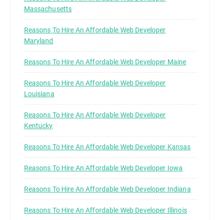
Massachusetts
Reasons To Hire An Affordable Web Developer
Maryland
Reasons To Hire An Affordable Web Developer Maine
Reasons To Hire An Affordable Web Developer
Louisiana
Reasons To Hire An Affordable Web Developer
Kentucky
Reasons To Hire An Affordable Web Developer Kansas
Reasons To Hire An Affordable Web Developer Iowa
Reasons To Hire An Affordable Web Developer Indiana
Reasons To Hire An Affordable Web Developer Illinois