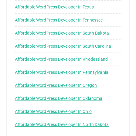
Affordable WordPress Developer In Texas
Affordable WordPress Developer In Tennessee
Affordable WordPress Developer In South Dakota
Affordable WordPress Developer In South Carolina
Affordable WordPress Developer In Rhode Island
Affordable WordPress Developer In Pennsylvania
Affordable WordPress Developer In Oregon
Affordable WordPress Developer In Oklahoma
Affordable WordPress Developer In Ohio
Affordable WordPress Developer In North Dakota