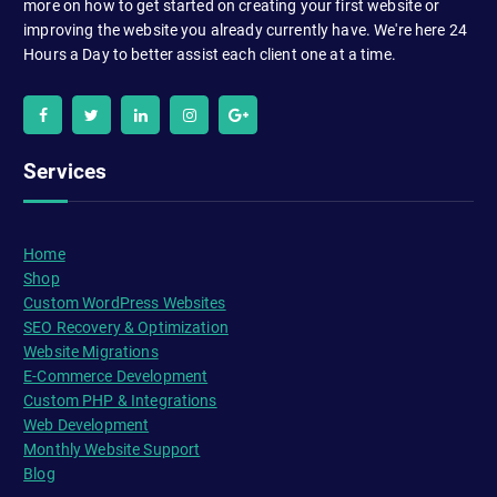
more on how to get started on creating your first website or
improving the website you already currently have. We're here 24
Hours a Day to better assist each client one at a time.
Services
Home
Shop
Custom WordPress Websites
SEO Recovery & Optimization
Website Migrations
E-Commerce Development
Custom PHP & Integrations
Web Development
Monthly Website Support
Blog