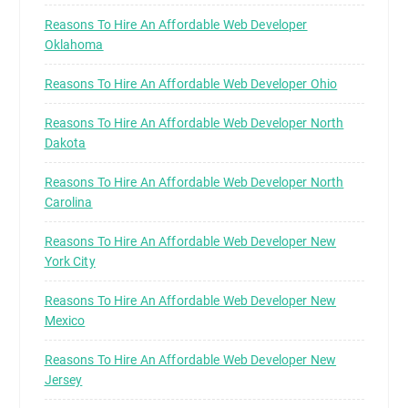
Reasons To Hire An Affordable Web Developer
Oklahoma
Reasons To Hire An Affordable Web Developer Ohio
Reasons To Hire An Affordable Web Developer North
Dakota
Reasons To Hire An Affordable Web Developer North
Carolina
Reasons To Hire An Affordable Web Developer New
York City
Reasons To Hire An Affordable Web Developer New
Mexico
Reasons To Hire An Affordable Web Developer New
Jersey