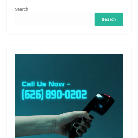
Search
Search