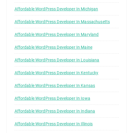
Affordable WordPress Developer In Michigan
Affordable WordPress Developer In Massachusetts
Affordable WordPress Developer In Maryland
Affordable WordPress Developer In Maine
Affordable WordPress Developer In Louisiana
Affordable WordPress Developer In Kentucky
Affordable WordPress Developer In Kansas
Affordable WordPress Developer In Iowa
Affordable WordPress Developer In Indiana
Affordable WordPress Developer In Illinois