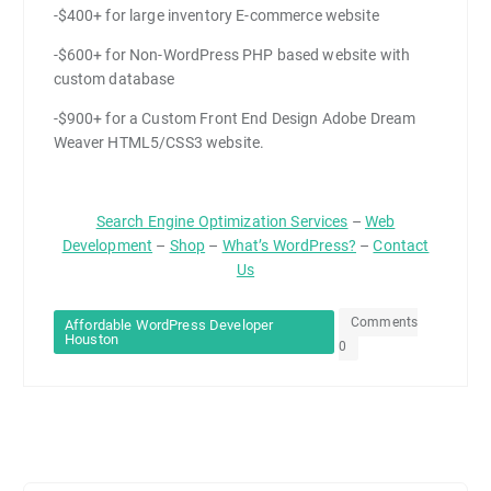
-$400+ for large inventory E-commerce website
-$600+ for Non-WordPress PHP based website with
custom database
-$900+ for a Custom Front End Design Adobe Dream
Weaver HTML5/CSS3 website.
Search Engine Optimization Services
–
Web
Development
–
Shop
–
What’s WordPress?
–
Contact
Us
Comments
Affordable WordPress Developer
Houston
0