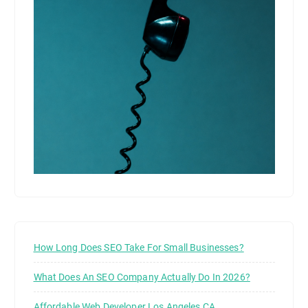
How Long Does SEO Take For Small Businesses?
What Does An SEO Company Actually Do In 2026?
Affordable Web Developer Los Angeles CA