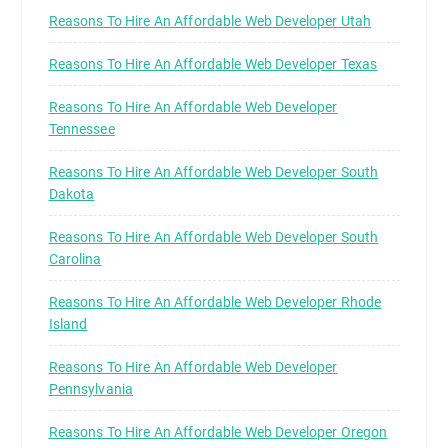
Reasons To Hire An Affordable Web Developer Utah
Reasons To Hire An Affordable Web Developer Texas
Reasons To Hire An Affordable Web Developer
Tennessee
Reasons To Hire An Affordable Web Developer South
Dakota
Reasons To Hire An Affordable Web Developer South
Carolina
Reasons To Hire An Affordable Web Developer Rhode
Island
Reasons To Hire An Affordable Web Developer
Pennsylvania
Reasons To Hire An Affordable Web Developer Oregon