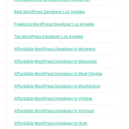
Best WordPress Developer Los Angeles
Freelance WordPress Developer Los Angeles
Top WordPress Developer Los Angeles
Affordable WordPress Developer In Wyoming
Affordable WordPress Developer In Wisconsin
Affordable WordPress Developer In West Virginia
Affordable WordPress Developer In Washington
Affordable WordPress Developer In Virginia
Affordable WordPress Developer In Vermont
Affordable WordPress Developer In Utah