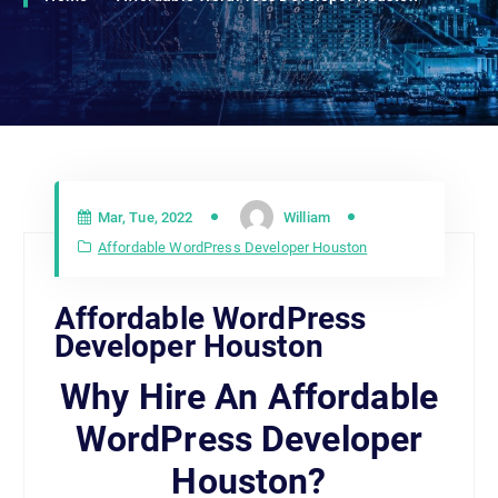
Mar, Tue, 2022
William
Affordable WordPress Developer Houston
Affordable WordPress
Developer Houston
Why Hire An Affordable
WordPress Developer
Houston?