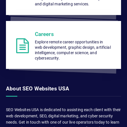
and digital marketing services.
Careers
Explore remote career opportunities in
web development, graphic design, artificial
intelligence, computer science, and
cybersecurity.
About SEO Websites USA
SEO Websites USA is dedicated to assisting each client with their
web development, SEO, digital marketing, and cyber security
needs. Get in touch with one of our live operators today to learn