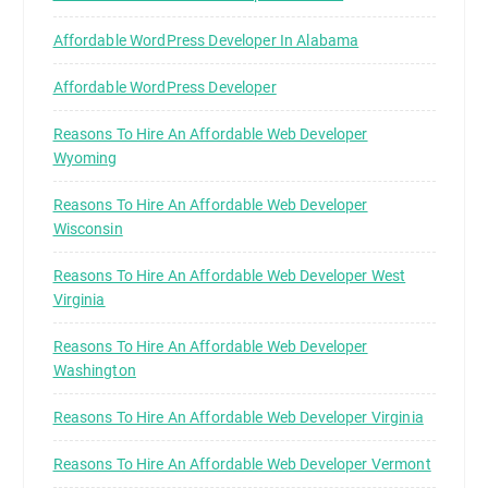
Affordable WordPress Developer In Alabama
Affordable WordPress Developer
Reasons To Hire An Affordable Web Developer
Wyoming
Reasons To Hire An Affordable Web Developer
Wisconsin
Reasons To Hire An Affordable Web Developer West
Virginia
Reasons To Hire An Affordable Web Developer
Washington
Reasons To Hire An Affordable Web Developer Virginia
Reasons To Hire An Affordable Web Developer Vermont