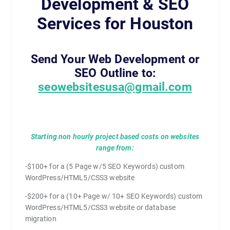
Development & SEO
Services for Houston
Send Your Web Development or
SEO Outline to:
seowebsitesusa@gmail.com
Starting non hourly project based costs on websites
range from:
-$100+ for a (5 Page w/5 SEO Keywords) custom
WordPress/HTML5/CSS3 website
-$200+ for a (10+ Page w/ 10+ SEO Keywords) custom
WordPress/HTML5/CSS3 website or database
migration