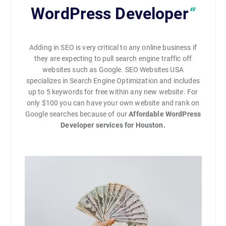
WordPress Developer
“
Adding in SEO is very critical to any online business if
they are expecting to pull search engine traffic off
websites such as Google. SEO Websites USA
specializes in Search Engine Optimization and includes
up to 5 keywords for free within any new website. For
only $100 you can have your own website and rank on
Google searches because of our
Affordable WordPress
Developer services for Houston.