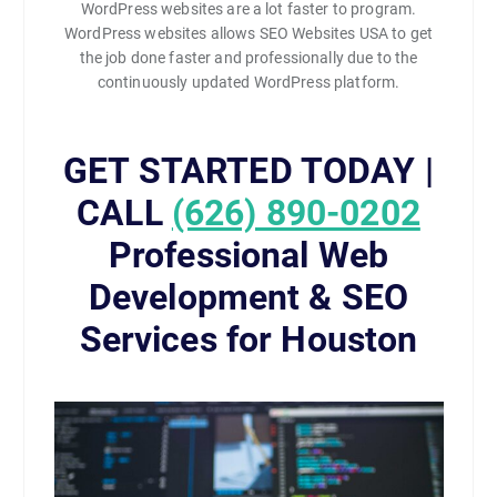
WordPress websites are a lot faster to program.
WordPress websites allows SEO Websites USA to get
the job done faster and professionally due to the
continuously updated WordPress platform.
GET STARTED TODAY |
CALL
(626) 890-0202
Professional Web
Development & SEO
Services for Houston