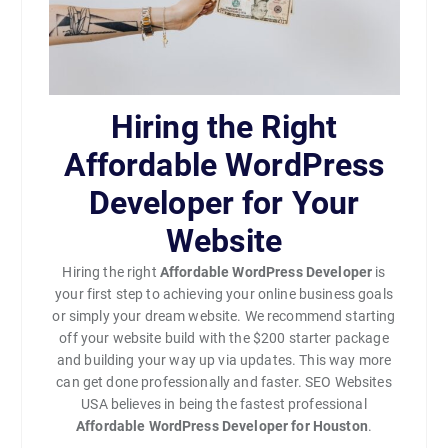
Hiring the Right
Affordable WordPress
Developer for Your
Website
Hiring the right
Affordable WordPress Developer
is
your first step to achieving your online business goals
or simply your dream website. We recommend starting
off your website build with the $200 starter package
and building your way up via updates. This way more
can get done professionally and faster. SEO Websites
USA believes in being the fastest professional
Affordable WordPress Developer for Houston
.