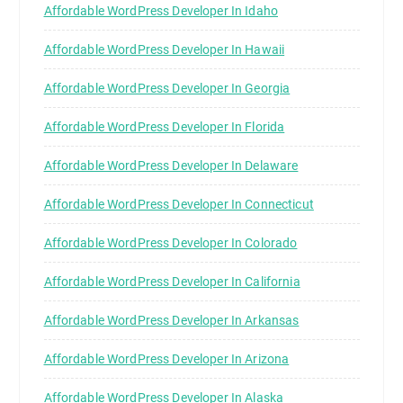
Affordable WordPress Developer In Idaho
Affordable WordPress Developer In Hawaii
Affordable WordPress Developer In Georgia
Affordable WordPress Developer In Florida
Affordable WordPress Developer In Delaware
Affordable WordPress Developer In Connecticut
Affordable WordPress Developer In Colorado
Affordable WordPress Developer In California
Affordable WordPress Developer In Arkansas
Affordable WordPress Developer In Arizona
Affordable WordPress Developer In Alaska