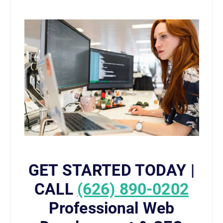
GET STARTED TODAY |
CALL
(626) 890-0202
Professional Web