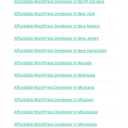
Affordable WordPress Developer In North Carolina
Affordable WordPress Developer In New York
Affordable WordPress Developer In New Mexico
Affordable WordPress Developer In New Jersey
Affordable WordPress Developer In New Hampshire
Affordable WordPress Developer In Nevada
Affordable WordPress Developer In Nebraska
Affordable WordPress Developer In Montana
Affordable WordPress Developer In Missouri
Affordable WordPress Developer In Mississippi
Affordable WordPress Developer In Minnesota