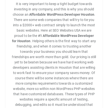
It is very important to keep a tight budget towards
investing in any company, and this is why you should
choose an
Affordable WordPress Developer Houston
.
There are some web companies that will try to tie you
into a $2000+ web contract simply to launch the most
basic websites. Here at SEO Websites USA we are
proud to be the
#1
Affordable WordPress Developer
for Houston
. Helping others is the first way to start any
friendship, and when it comes to trusting another
towards your business you should learn that
friendships are worth more than gold. Our pricing is still
yet to be beaten because we have hard working web
developers assisting clients in Houston that are willing
to work fast to ensure your company saves money. Of
course there will be some instances where there are
more complex requirements towards a customized
website, more so within non WordPress PHP websites
that have customized databases. These types of PHP
websites require a specific amount of testing,
debugging, and edits so it must be understood that