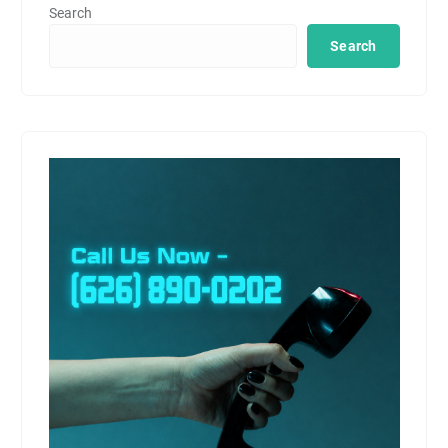
Search
Search