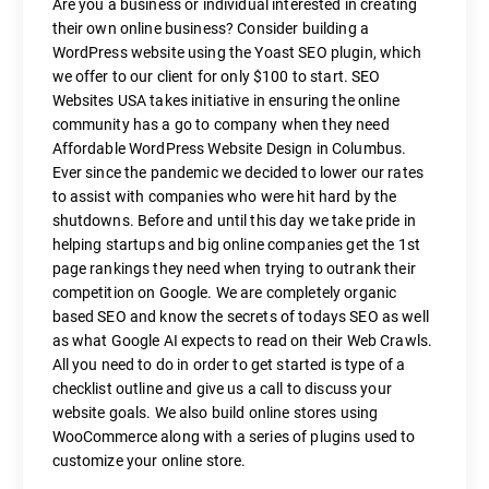
Are you a business or individual interested in creating
their own online business? Consider building a
WordPress website using the Yoast SEO plugin, which
we offer to our client for only $100 to start. SEO
Websites USA takes initiative in ensuring the online
community has a go to company when they need
Affordable WordPress Website Design in Columbus.
Ever since the pandemic we decided to lower our rates
to assist with companies who were hit hard by the
shutdowns. Before and until this day we take pride in
helping startups and big online companies get the 1st
page rankings they need when trying to outrank their
competition on Google. We are completely organic
based SEO and know the secrets of todays SEO as well
as what Google AI expects to read on their Web Crawls.
All you need to do in order to get started is type of a
checklist outline and give us a call to discuss your
website goals. We also build online stores using
WooCommerce along with a series of plugins used to
customize your online store.