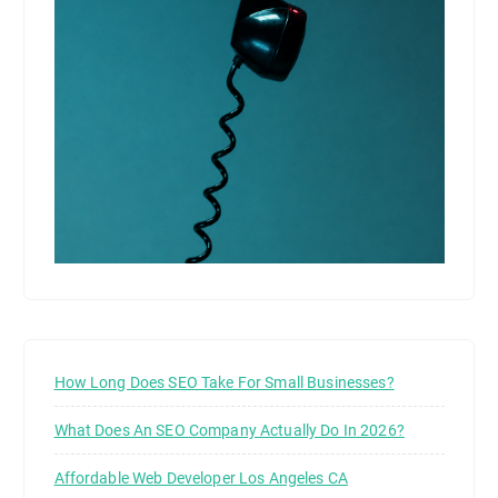
How Long Does SEO Take For Small Businesses?
What Does An SEO Company Actually Do In 2026?
Affordable Web Developer Los Angeles CA