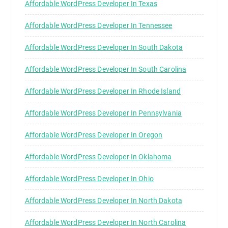
Affordable WordPress Developer In Texas
Affordable WordPress Developer In Tennessee
Affordable WordPress Developer In South Dakota
Affordable WordPress Developer In South Carolina
Affordable WordPress Developer In Rhode Island
Affordable WordPress Developer In Pennsylvania
Affordable WordPress Developer In Oregon
Affordable WordPress Developer In Oklahoma
Affordable WordPress Developer In Ohio
Affordable WordPress Developer In North Dakota
Affordable WordPress Developer In North Carolina