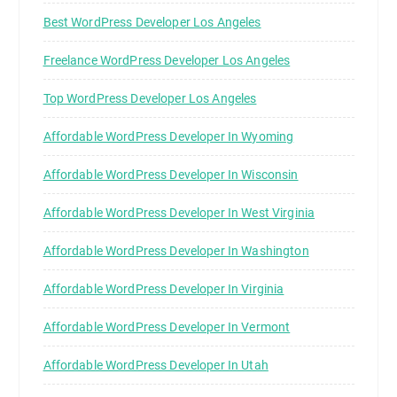
Best WordPress Developer Los Angeles
Freelance WordPress Developer Los Angeles
Top WordPress Developer Los Angeles
Affordable WordPress Developer In Wyoming
Affordable WordPress Developer In Wisconsin
Affordable WordPress Developer In West Virginia
Affordable WordPress Developer In Washington
Affordable WordPress Developer In Virginia
Affordable WordPress Developer In Vermont
Affordable WordPress Developer In Utah