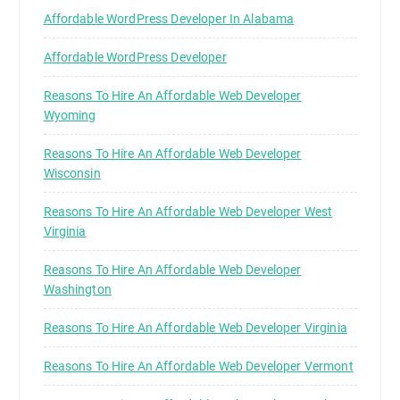
Affordable WordPress Developer In Alabama
Affordable WordPress Developer
Reasons To Hire An Affordable Web Developer
Wyoming
Reasons To Hire An Affordable Web Developer
Wisconsin
Reasons To Hire An Affordable Web Developer West
Virginia
Reasons To Hire An Affordable Web Developer
Washington
Reasons To Hire An Affordable Web Developer Virginia
Reasons To Hire An Affordable Web Developer Vermont