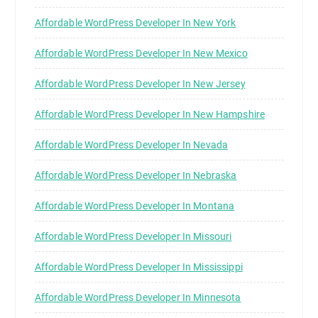
Affordable WordPress Developer In New York
Affordable WordPress Developer In New Mexico
Affordable WordPress Developer In New Jersey
Affordable WordPress Developer In New Hampshire
Affordable WordPress Developer In Nevada
Affordable WordPress Developer In Nebraska
Affordable WordPress Developer In Montana
Affordable WordPress Developer In Missouri
Affordable WordPress Developer In Mississippi
Affordable WordPress Developer In Minnesota