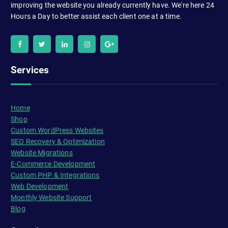
improving the website you already currently have. We're here 24
Hours a Day to better assist each client one at a time.
Services
Home
Shop
Custom WordPress Websites
SEO Recovery & Optimization
Website Migrations
E-Commerce Development
Custom PHP & Integrations
Web Development
Monthly Website Support
Blog