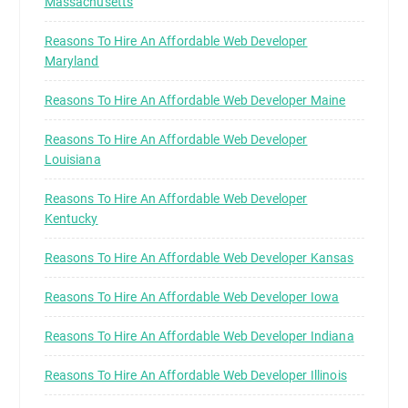
Massachusetts
Reasons To Hire An Affordable Web Developer
Maryland
Reasons To Hire An Affordable Web Developer Maine
Reasons To Hire An Affordable Web Developer
Louisiana
Reasons To Hire An Affordable Web Developer
Kentucky
Reasons To Hire An Affordable Web Developer Kansas
Reasons To Hire An Affordable Web Developer Iowa
Reasons To Hire An Affordable Web Developer Indiana
Reasons To Hire An Affordable Web Developer Illinois