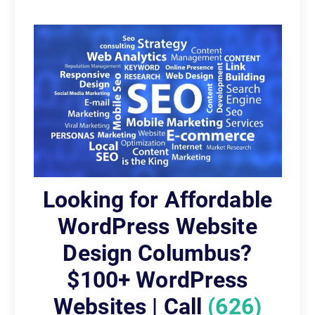
Looking for Affordable
WordPress Website
Design Columbus?
$100+ WordPress
Websites | Call
(626)