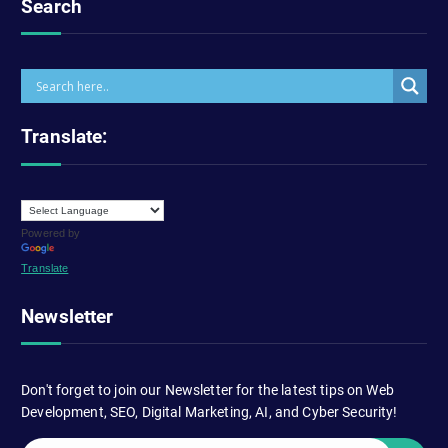
Search
Translate:
Powered by
Translate
Newsletter
Don't forget to join our Newsletter for the latest tips on Web
Development, SEO, Digital Marketing, AI, and Cyber Security!