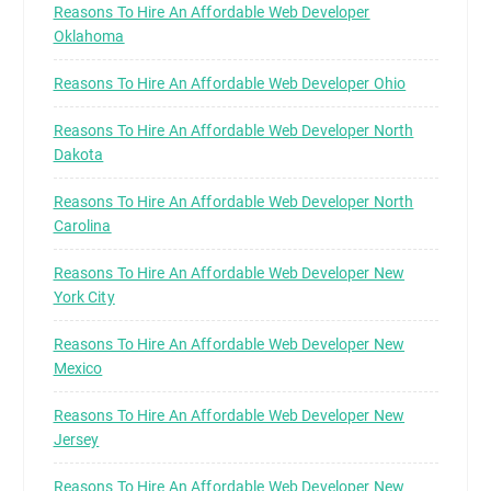
Reasons To Hire An Affordable Web Developer
Oklahoma
Reasons To Hire An Affordable Web Developer Ohio
Reasons To Hire An Affordable Web Developer North
Dakota
Reasons To Hire An Affordable Web Developer North
Carolina
Reasons To Hire An Affordable Web Developer New
York City
Reasons To Hire An Affordable Web Developer New
Mexico
Reasons To Hire An Affordable Web Developer New
Jersey
Reasons To Hire An Affordable Web Developer New