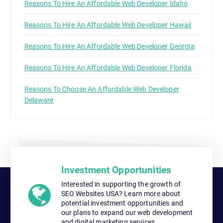
Reasons To Hire An Affordable Web Developer Idaho
Reasons To Hire An Affordable Web Developer Hawaii
Reasons To Hire An Affordable Web Developer Georgia
Reasons To Hire An Affordable Web Developer Florida
Reasons To Choose An Affordable Web Developer
Delaware
Investment Opportunities
Interested in supporting the growth of
SEO Websites USA? Learn more about
potential investment opportunities and
our plans to expand our web development
and digital marketing services.