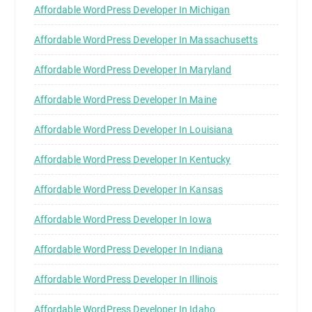
Affordable WordPress Developer In Michigan
Affordable WordPress Developer In Massachusetts
Affordable WordPress Developer In Maryland
Affordable WordPress Developer In Maine
Affordable WordPress Developer In Louisiana
Affordable WordPress Developer In Kentucky
Affordable WordPress Developer In Kansas
Affordable WordPress Developer In Iowa
Affordable WordPress Developer In Indiana
Affordable WordPress Developer In Illinois
Affordable WordPress Developer In Idaho