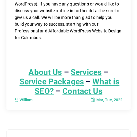
WordPress). If you have any questions or would like to
discuss your website outline in further detail be sure to
give us a call. We will be more than glad to help you
build your way to success, starting with our
Professional and Affordable WordPress Website Design
for Columbus.
About Us
–
Services
–
Service Packages
–
What is
SEO?
–
Contact Us
Mar, Tue, 2022
William