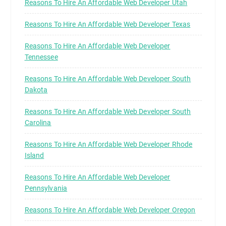
Reasons To Hire An Affordable Web Developer Utah
Reasons To Hire An Affordable Web Developer Texas
Reasons To Hire An Affordable Web Developer
Tennessee
Reasons To Hire An Affordable Web Developer South
Dakota
Reasons To Hire An Affordable Web Developer South
Carolina
Reasons To Hire An Affordable Web Developer Rhode
Island
Reasons To Hire An Affordable Web Developer
Pennsylvania
Reasons To Hire An Affordable Web Developer Oregon