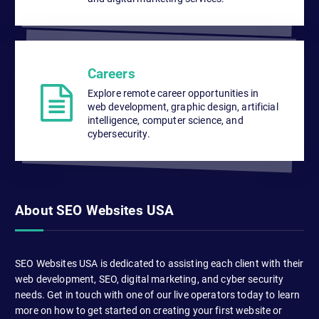
Careers
Explore remote career opportunities in
web development, graphic design, artificial
intelligence, computer science, and
cybersecurity.
About SEO Websites USA
SEO Websites USA is dedicated to assisting each client with their
web development, SEO, digital marketing, and cyber security
needs. Get in touch with one of our live operators today to learn
more on how to get started on creating your first website or