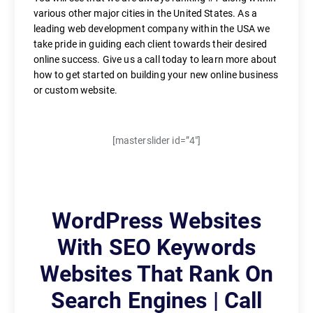
various other major cities in the United States. As a
leading web development company within the USA we
take pride in guiding each client towards their desired
online success. Give us a call today to learn more about
how to get started on building your new online business
or custom website.
[masterslider id=”4″]
WordPress Websites
With SEO Keywords
Websites That Rank On
Search Engines | Call