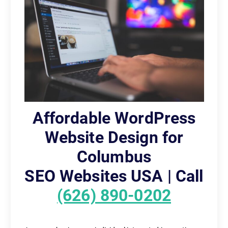
Affordable WordPress
Website Design for
Columbus
SEO Websites USA | Call
(626) 890-0202