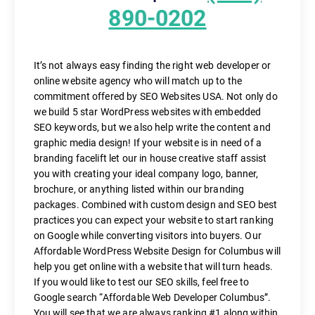
890-0202
It’s not always easy finding the right web developer or
online website agency who will match up to the
commitment offered by SEO Websites USA. Not only do
we build 5 star WordPress websites with embedded
SEO keywords, but we also help write the content and
graphic media design! If your website is in need of a
branding facelift let our in house creative staff assist
you with creating your ideal company logo, banner,
brochure, or anything listed within our branding
packages. Combined with custom design and SEO best
practices you can expect your website to start ranking
on Google while converting visitors into buyers. Our
Affordable WordPress Website Design for Columbus will
help you get online with a website that will turn heads.
If you would like to test our SEO skills, feel free to
Google search “Affordable Web Developer Columbus”.
You will see that we are always ranking #1 along within