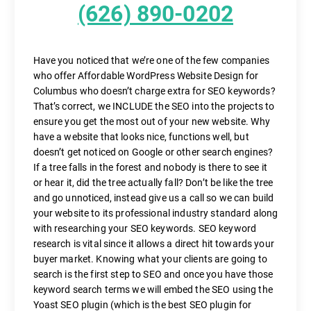
(626) 890-0202
Have you noticed that we’re one of the few companies
who offer Affordable WordPress Website Design for
Columbus who doesn’t charge extra for SEO keywords?
That’s correct, we INCLUDE the SEO into the projects to
ensure you get the most out of your new website. Why
have a website that looks nice, functions well, but
doesn’t get noticed on Google or other search engines?
If a tree falls in the forest and nobody is there to see it
or hear it, did the tree actually fall? Don’t be like the tree
and go unnoticed, instead give us a call so we can build
your website to its professional industry standard along
with researching your SEO keywords. SEO keyword
research is vital since it allows a direct hit towards your
buyer market. Knowing what your clients are going to
search is the first step to SEO and once you have those
keyword search terms we will embed the SEO using the
Yoast SEO plugin (which is the best SEO plugin for