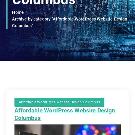
Home
Archive by category "Affordable WordPress Website Design
Columbus"
Affordable WordPress Website Design Columbus
Affordable WordPress Website Design
Columbus