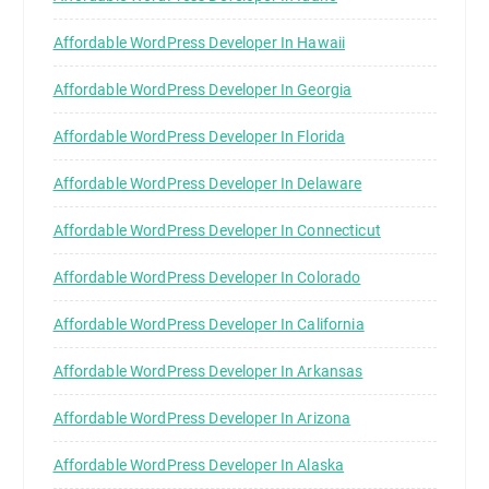
Affordable WordPress Developer In Hawaii
Affordable WordPress Developer In Georgia
Affordable WordPress Developer In Florida
Affordable WordPress Developer In Delaware
Affordable WordPress Developer In Connecticut
Affordable WordPress Developer In Colorado
Affordable WordPress Developer In California
Affordable WordPress Developer In Arkansas
Affordable WordPress Developer In Arizona
Affordable WordPress Developer In Alaska