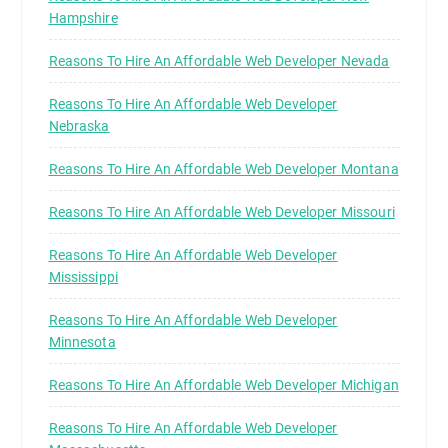
Hampshire
Reasons To Hire An Affordable Web Developer Nevada
Reasons To Hire An Affordable Web Developer
Nebraska
Reasons To Hire An Affordable Web Developer Montana
Reasons To Hire An Affordable Web Developer Missouri
Reasons To Hire An Affordable Web Developer
Mississippi
Reasons To Hire An Affordable Web Developer
Minnesota
Reasons To Hire An Affordable Web Developer Michigan
Reasons To Hire An Affordable Web Developer