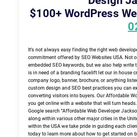
Design Ja
$100+ WordPress Web
0
It’s not always easy finding the right web develo
commitment offered by SEO Websites USA. Not on
embedded SEO keywords, but we also help write t
is in need of a branding facelift let our in house c
company logo, banner, brochure, or anything list
custom design and SEO best practices you can exp
converting visitors into buyers. Our Affordable W
you get online with a website that will turn heads. 
Google search “Affordable Web Developer Jacksonv
along within various other major cities in the U
within the USA we take pride in guiding each clien
today to learn more about how to get started on 