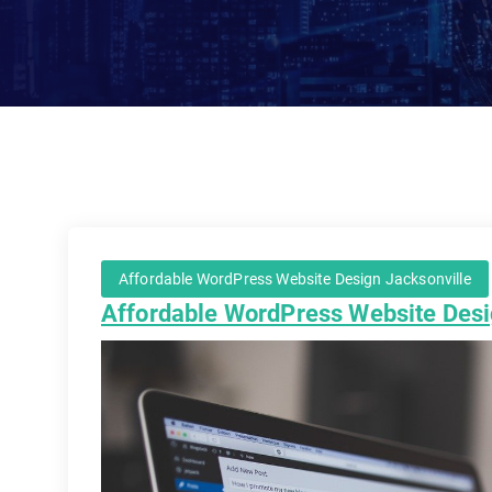
Affordable WordPress Website Design Jacksonville
Affordable WordPress Website Desi