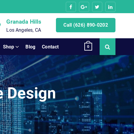
Granada Hills
Call (626) 890-0202
Los Angeles, CA
Shop
Blog
Contact
0
e Design