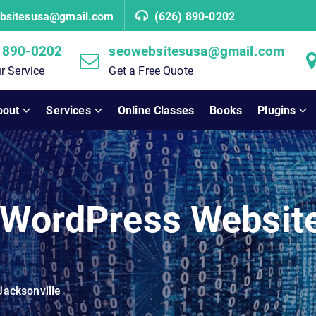
bsitesusa@gmail.com
(626) 890-0202
 890-0202
seowebsitesusa@gmail.com
r Service
Get a Free Quote
bout
Services
Online Classes
Books
Plugins
 WordPress Websit
Jacksonville