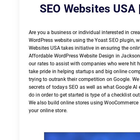
SEO Websites USA |
Are you a business or individual interested in cre
WordPress website using the Yoast SEO plugin, whi
Websites USA takes initiative in ensuring the o
Affordable WordPress Website Design in Jacksonv
our rates to assist with companies who were hit 
take pride in helping startups and big online co
trying to outrank their competition on Google. W
secrets of todays SEO as well as what Google AI e
do in order to get started is type of a checklist ou
We also build online stores using WooCommerce a
your online store.