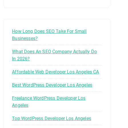
How Long Does SEO Take For Small
Businesses?
What Does An SEO Company Actually Do
In 2026?
Affordable Web Developer Los Angeles CA
Best WordPress Developer Los Angeles
Freelance WordPress Developer Los
Angeles
Top WordPress Developer Los Angeles