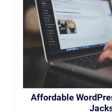
Affordable WordPre
Jacks