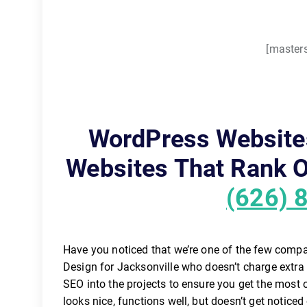
[masters
WordPress Website
Websites That Rank O
(626) 
Have you noticed that we’re one of the few comp
Design for Jacksonville who doesn’t charge extra
SEO into the projects to ensure you get the most
looks nice, functions well, but doesn’t get noticed