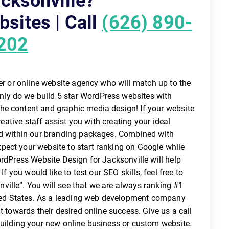
cksonville?
sites | Call
(626) 890-
202
per or online website agency who will match up to the
ly do we build 5 star WordPress websites with
he content and graphic media design! If your website
reative staff assist you with creating your ideal
ed within our branding packages. Combined with
ect your website to start ranking on Google while
ordPress Website Design for Jacksonville will help
If you would like to test our SEO skills, feel free to
ille”. You will see that we are always ranking #1
nited States. As a leading web development company
t towards their desired online success. Give us a call
building your new online business or custom website.