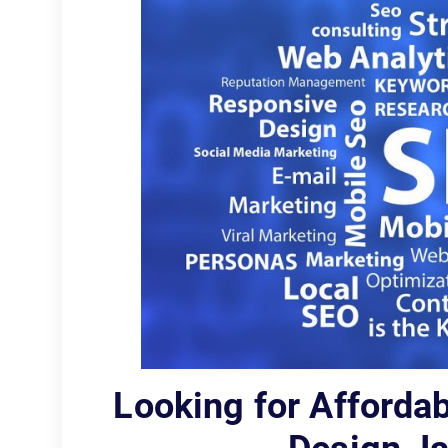
Looking for Afforda