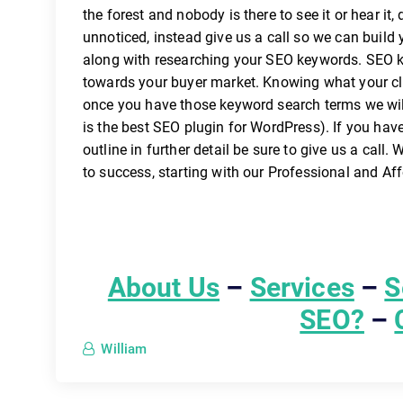
the forest and nobody is there to see it or hear it, 
unnoticed, instead give us a call so we can build 
along with researching your SEO keywords. SEO key
towards your buyer market. Knowing what your clie
once you have those keyword search terms we wi
is the best SEO plugin for WordPress). If you hav
outline in further detail be sure to give us a call
to success, starting with our Professional and A
About Us
–
Services
–
S
SEO?
–
William