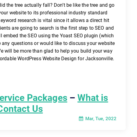
did the tree actually fall? Don’t be like the tree and go
your website to its professional industry standard
word research is vital since it allows a direct hit
nts are going to search is the first step to SEO and
ll embed the SEO using the Yoast SEO plugin (which
e any questions or would like to discuss your website
. We will be more than glad to help you build your way
ffordable WordPress Website Design for Jacksonville.
ervice Packages
–
What is
Contact Us
Mar, Tue, 2022