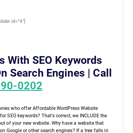
lider id=”4″]
s With SEO Keywords
n Search Engines | Call
890-0202
anies who offer Affordable WordPress Website
 for SEO keywords? That’s correct, we INCLUDE the
 out of your new website. Why have a website that
 on Google or other search engines? If a tree falls in