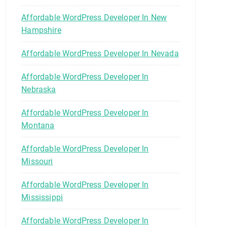
Affordable WordPress Developer In New
Hampshire
Affordable WordPress Developer In Nevada
Affordable WordPress Developer In
Nebraska
Affordable WordPress Developer In
Montana
Affordable WordPress Developer In
Missouri
Affordable WordPress Developer In
Mississippi
Affordable WordPress Developer In