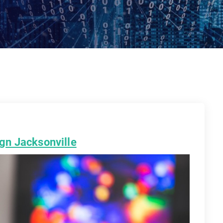
gn Jacksonville