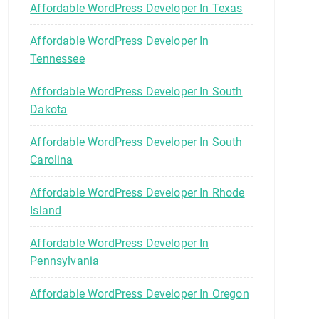
Affordable WordPress Developer In Texas
Affordable WordPress Developer In
Tennessee
Affordable WordPress Developer In South
Dakota
Affordable WordPress Developer In South
Carolina
Affordable WordPress Developer In Rhode
Island
Affordable WordPress Developer In
Pennsylvania
Affordable WordPress Developer In Oregon