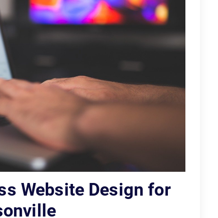
ss Website Design for
onville