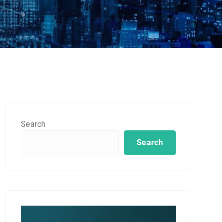
Search
Search