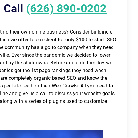
 Call
(626) 890-0202
ating their own online business? Consider building a
ch we offer to our client for only $100 to start. SEO
nline community has a go to company when they need
ille. Ever since the pandemic we decided to lower
hard by the shutdowns. Before and until this day we
mpanies get the 1st page rankings they need when
e are completely organic based SEO and know the
xpects to read on their Web Crawls. All you need to
tline and give us a call to discuss your website goals.
long with a series of plugins used to customize