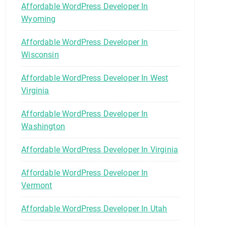
Affordable WordPress Developer In
Wyoming
Affordable WordPress Developer In
Wisconsin
Affordable WordPress Developer In West
Virginia
Affordable WordPress Developer In
Washington
Affordable WordPress Developer In Virginia
Affordable WordPress Developer In
Vermont
Affordable WordPress Developer In Utah