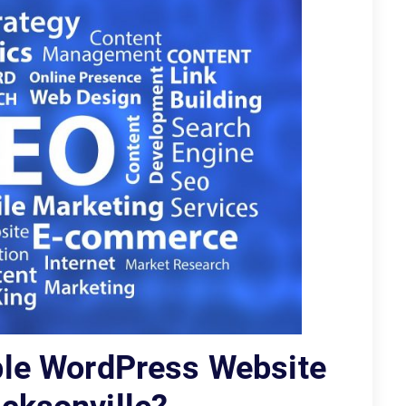
ble WordPress Website