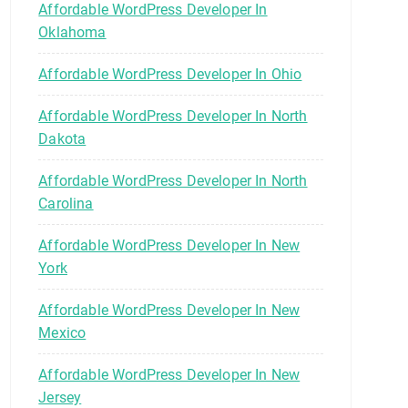
Affordable WordPress Developer In
Oklahoma
Affordable WordPress Developer In Ohio
Affordable WordPress Developer In North
Dakota
Affordable WordPress Developer In North
Carolina
Affordable WordPress Developer In New
York
Affordable WordPress Developer In New
Mexico
Affordable WordPress Developer In New
Jersey