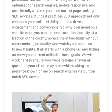
optimized for search engines, mobile-responsive, and
user-friendly anytime you need our 1st page ranking
SEO services. Our best practices SEO approach not only
enhances your online visibility but also drives
engagement and conversions. So, why overspend on a
website when you can achieve exceptional quality at a
fraction of the cost? Embrace the affordability without
compromising on quality, and watch your business soar
to new heights. It all starts with a phone call and letting
us know your current online business goals. We will
work hard to ensure your website helps answer all
questions your clients may have while making it’s
presence known online on search engines via our top
notch SEO service.