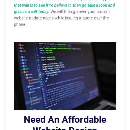
that wants to see it to believe it, then go take a look and
give us a call today.
We will then go over your current
website update needs while issuing a quote over the
phone.
Need An Affordable