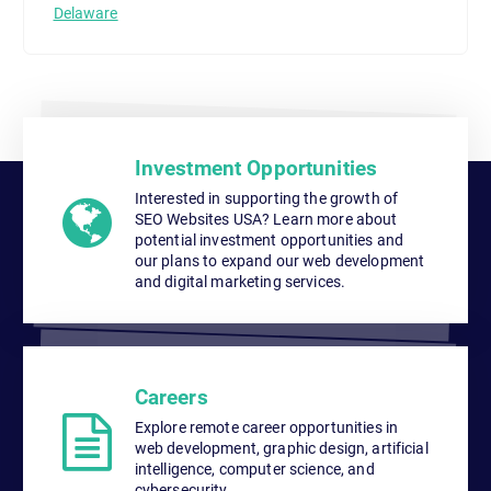
Delaware
Investment Opportunities
Interested in supporting the growth of
SEO Websites USA? Learn more about
potential investment opportunities and
our plans to expand our web development
and digital marketing services.
Careers
Explore remote career opportunities in
web development, graphic design, artificial
intelligence, computer science, and
cybersecurity.