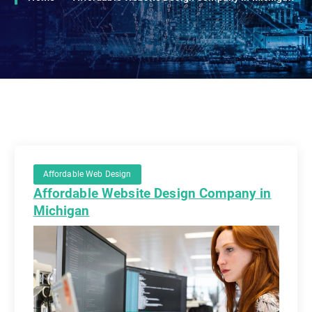
Affordable Web Design
Affordable Website Design Company in
Michigan