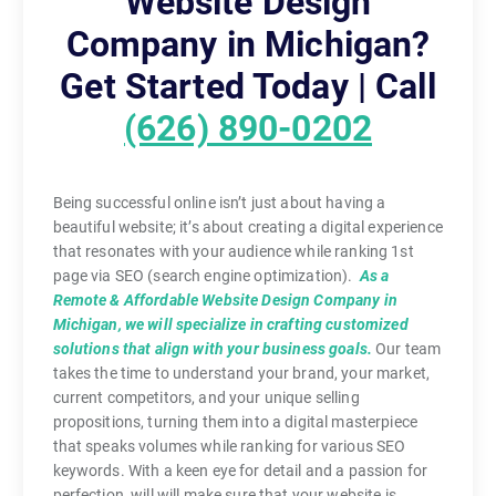
Website Design
Company in Michigan?
Get Started Today | Call
(626) 890-0202
Being successful online isn’t just about having a
beautiful website; it’s about creating a digital experience
that resonates with your audience while ranking 1st
page via SEO (search engine optimization).
As a
Remote & Affordable Website Design Company in
Michigan, we will specialize in crafting customized
solutions that align with your business goals.
Our team
takes the time to understand your brand, your market,
current competitors, and your unique selling
propositions, turning them into a digital masterpiece
that speaks volumes while ranking for various SEO
keywords. With a keen eye for detail and a passion for
perfection, will will make sure that your website is