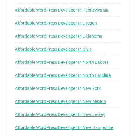
Affordable WordPress Developer In Pennsylvania
Affordable WordPress Developer In Oregon
Affordable WordPress Developer In Oklahoma
Affordable WordPress Developer In Ohio
Affordable WordPress Developer In North Dakota
Affordable WordPress Developer In North Carolina
Affordable WordPress Developer In New York
Affordable WordPress Developer In New Mexico
Affordable WordPress Developer In New Jersey
Affordable WordPress Developer In New Hampshire