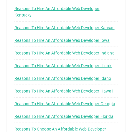
Reasons To Hire An Affordable Web Developer
Kentucky
Reasons To Hire An Affordable Web Developer Kansas
Reasons To Hire An Affordable Web Developer Iowa
Reasons To Hire An Affordable Web Developer Indiana
Reasons To Hire An Affordable Web Developer Illinois
Reasons To Hire An Affordable Web Developer Idaho
Reasons To Hire An Affordable Web Developer Hawaii
Reasons To Hire An Affordable Web Developer Georgia
Reasons To Hire An Affordable Web Developer Florida
Reasons To Choose An Affordable Web Developer