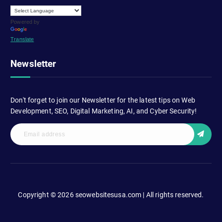
Powered by
Translate
Newsletter
Don't forget to join our Newsletter for the latest tips on Web
Development, SEO, Digital Marketing, AI, and Cyber Security!
Copyright © 2026 seowebsitesusa.com | All rights reserved.