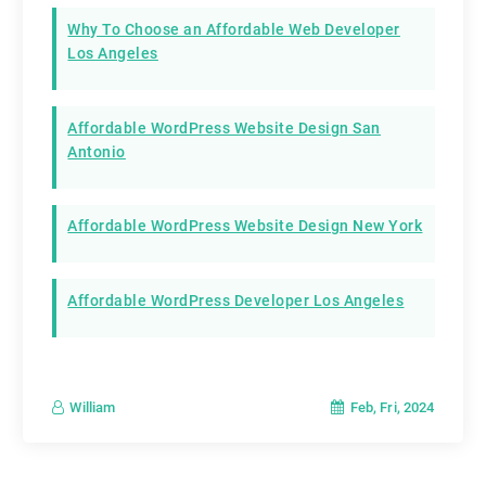
Why To Choose an Affordable Web Developer
Los Angeles
Affordable WordPress Website Design San
Antonio
Affordable WordPress Website Design New York
Affordable WordPress Developer Los Angeles
Feb, Fri, 2024
William