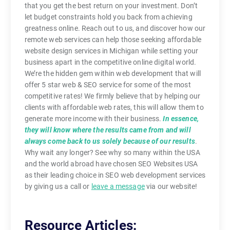
that you get the best return on your investment. Don’t
let budget constraints hold you back from achieving
greatness online. Reach out to us, and discover how our
remote web services can help those seeking affordable
website design services in Michigan while setting your
business apart in the competitive online digital world.
We’re the hidden gem within web development that will
offer 5 star web & SEO service for some of the most
competitive rates! We firmly believe that by helping our
clients with affordable web rates, this will allow them to
generate more income with their business.
In essence,
they will know where the results came from and will
always come back to us solely because of our results
.
Why wait any longer? See why so many within the USA
and the world abroad have chosen SEO Websites USA
as their leading choice in SEO web development services
by giving us a call or
leave a message
via our website!
Resource Articles: