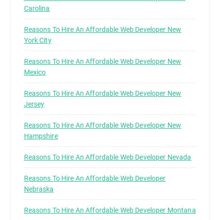
Carolina
Reasons To Hire An Affordable Web Developer New
York City
Reasons To Hire An Affordable Web Developer New
Mexico
Reasons To Hire An Affordable Web Developer New
Jersey
Reasons To Hire An Affordable Web Developer New
Hampshire
Reasons To Hire An Affordable Web Developer Nevada
Reasons To Hire An Affordable Web Developer
Nebraska
Reasons To Hire An Affordable Web Developer Montana