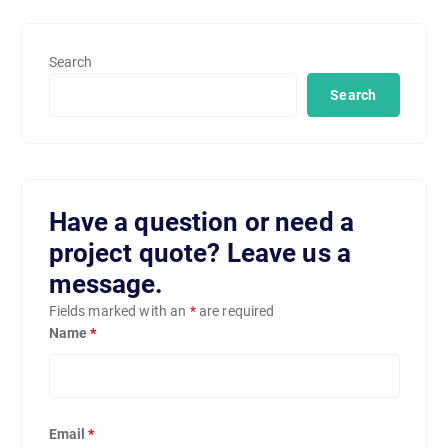
Search
Search
Have a question or need a
project quote? Leave us a
message.
Fields marked with an
*
are required
Name
*
Email
*