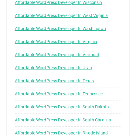
Affordable WordPress Developer In Wisconsin
Affordable WordPress Developer In West Virginia
Affordable WordPress Developer In Washington
Affordable WordPress Developer In Virginia
Affordable WordPress Developer In Vermont
Affordable WordPress Developer In Utah
Affordable WordPress Developer In Texas
Affordable WordPress Developer In Tennessee
Affordable WordPress Developer In South Dakota
Affordable WordPress Developer In South Carolina
Affordable WordPress Developer In Rhode Island