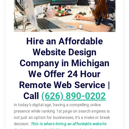
Hire an Affordable
Website Design
Company in Michigan
We Offer 24 Hour
Remote Web Service |
Call
(626) 890-0202
In today’s digital age, having a compelling online
presence while ranking 1st page on search engines is
not just an option for businesses; it’s a make or break
decision.
This is where hiring an affordable website