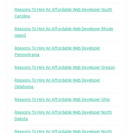
Reasons To Hire An Affordable Web Developer South
Carolina
Reasons To Hire An Affordable Web Developer Rhode
Island
Reasons To Hire An Affordable Web Developer
Pennsylvania
Reasons To Hire An Affordable Web Developer Oregon
Reasons To Hire An Affordable Web Developer
Oklahoma
Reasons To Hire An Affordable Web Developer Ohio
Reasons To Hire An Affordable Web Developer North
Dakota
Reasons To Hire An Affordable Web Developer North