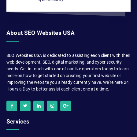
About SEO Websites USA
SEO Websites USA is dedicated to assisting each client with their
web development, SEO, digital marketing, and cyber security
needs. Get in touch with one of our live operators today to learn
more on how to get started on creating your first website or
improving the website you already currently have. We're here 24
Hours a Day to better assist each client one at a time.
Services