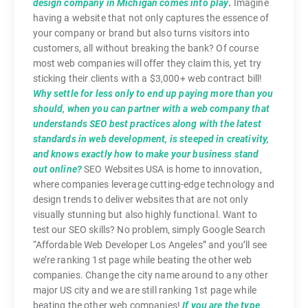
design company in Michigan comes into play
.
Imagine
having a website that not only captures the essence of
your company or brand but also turns visitors into
customers, all without breaking the bank? Of course
most web companies will offer they claim this, yet try
sticking their clients with a $3,000+ web contract bill!
Why settle for less only to end up paying more than you
should, when you can partner with a web company that
understands SEO best practices along with the latest
standards in web development, is steeped in creativity,
and knows exactly how to make your business stand
out online?
SEO Websites USA is home to innovation,
where companies leverage cutting-edge technology and
design trends to deliver websites that are not only
visually stunning but also highly functional. Want to
test our SEO skills? No problem, simply Google Search
“Affordable Web Developer Los Angeles” and you’ll see
we’re ranking 1st page while beating the other web
companies. Change the city name around to any other
major US city and we are still ranking 1st page while
beating the other web companies!
If you are the type