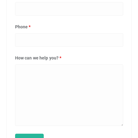
Phone
*
How can we help you?
*