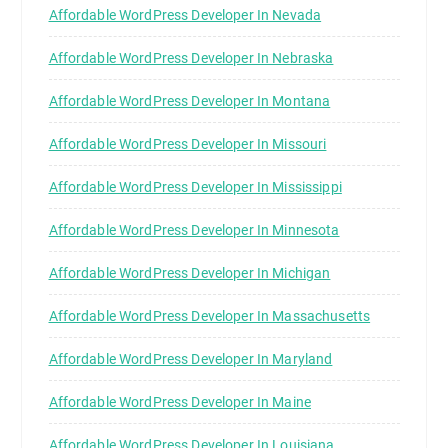
Affordable WordPress Developer In Nevada
Affordable WordPress Developer In Nebraska
Affordable WordPress Developer In Montana
Affordable WordPress Developer In Missouri
Affordable WordPress Developer In Mississippi
Affordable WordPress Developer In Minnesota
Affordable WordPress Developer In Michigan
Affordable WordPress Developer In Massachusetts
Affordable WordPress Developer In Maryland
Affordable WordPress Developer In Maine
Affordable WordPress Developer In Louisiana