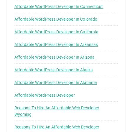
Affordable WordPress Developer In Connecticut
Affordable WordPress Developer In Colorado
Affordable WordPress Developer In California
Affordable WordPress Developer In Arkansas
Affordable WordPress Developer In Arizona
Affordable WordPress Developer In Alaska
Affordable WordPress Developer In Alabama
Affordable WordPress Developer
Reasons To Hire An Affordable Web Developer
Wyoming
Reasons To Hire An Affordable Web Developer