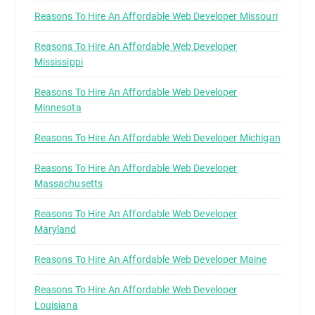
Reasons To Hire An Affordable Web Developer Missouri
Reasons To Hire An Affordable Web Developer
Mississippi
Reasons To Hire An Affordable Web Developer
Minnesota
Reasons To Hire An Affordable Web Developer Michigan
Reasons To Hire An Affordable Web Developer
Massachusetts
Reasons To Hire An Affordable Web Developer
Maryland
Reasons To Hire An Affordable Web Developer Maine
Reasons To Hire An Affordable Web Developer
Louisiana