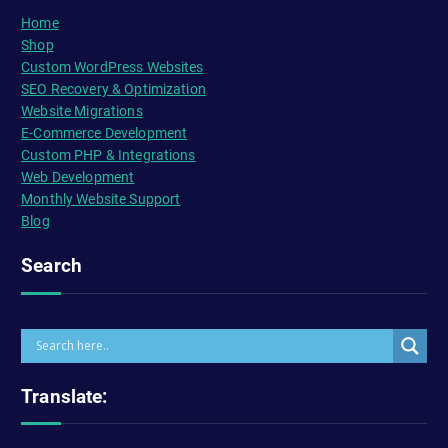
Home
Shop
Custom WordPress Websites
SEO Recovery & Optimization
Website Migrations
E-Commerce Development
Custom PHP & Integrations
Web Development
Monthly Website Support
Blog
Search
Translate: