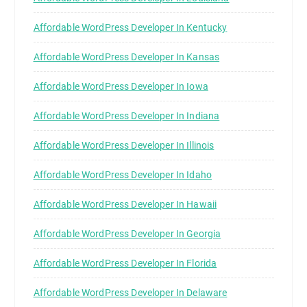
Affordable WordPress Developer In Kentucky
Affordable WordPress Developer In Kansas
Affordable WordPress Developer In Iowa
Affordable WordPress Developer In Indiana
Affordable WordPress Developer In Illinois
Affordable WordPress Developer In Idaho
Affordable WordPress Developer In Hawaii
Affordable WordPress Developer In Georgia
Affordable WordPress Developer In Florida
Affordable WordPress Developer In Delaware