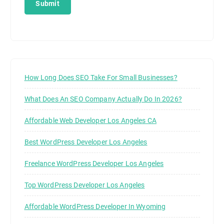
How Long Does SEO Take For Small Businesses?
What Does An SEO Company Actually Do In 2026?
Affordable Web Developer Los Angeles CA
Best WordPress Developer Los Angeles
Freelance WordPress Developer Los Angeles
Top WordPress Developer Los Angeles
Affordable WordPress Developer In Wyoming