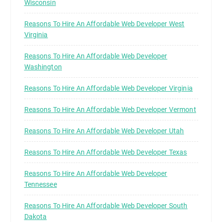
Wisconsin
Reasons To Hire An Affordable Web Developer West
Virginia
Reasons To Hire An Affordable Web Developer
Washington
Reasons To Hire An Affordable Web Developer Virginia
Reasons To Hire An Affordable Web Developer Vermont
Reasons To Hire An Affordable Web Developer Utah
Reasons To Hire An Affordable Web Developer Texas
Reasons To Hire An Affordable Web Developer
Tennessee
Reasons To Hire An Affordable Web Developer South
Dakota