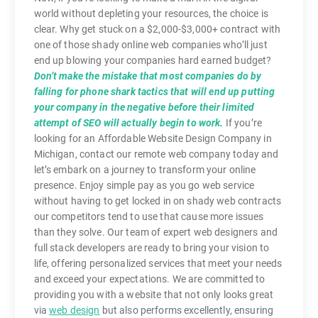
world without depleting your resources, the choice is
clear. Why get stuck on a $2,000-$3,000+ contract with
one of those shady online web companies who’ll just
end up blowing your companies hard earned budget?
Don’t make the mistake that most companies do by
falling for phone shark tactics that will end up putting
your company in the negative before their limited
attempt of SEO will actually begin to work.
If you’re
looking for an Affordable Website Design Company in
Michigan, contact our remote web company today and
let’s embark on a journey to transform your online
presence. Enjoy simple pay as you go web service
without having to get locked in on shady web contracts
our competitors tend to use that cause more issues
than they solve. Our team of expert web designers and
full stack developers are ready to bring your vision to
life, offering personalized services that meet your needs
and exceed your expectations. We are committed to
providing you with a website that not only looks great
via
web design
but also performs excellently, ensuring