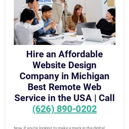
Hire an Affordable
Website Design
Company in Michigan
Best Remote Web
Service in the USA | Call
(626) 890-0202
Now, if you’re looking to make a mark in the digital