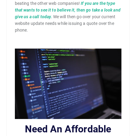
beating the other web companies!
If you are the type
that wants to see it to believe it, then go take a look and
give us a call today.
We will then go over your current
website update needs while issuing a quote over the
phone.
Need An Affordable