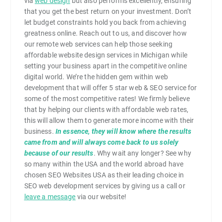
via
web design
but also performs excellently, ensuring
that you get the best return on your investment. Don’t
let budget constraints hold you back from achieving
greatness online. Reach out to us, and discover how
our remote web services can help those seeking
affordable website design services in Michigan while
setting your business apart in the competitive online
digital world. We’re the hidden gem within web
development that will offer 5 star web & SEO service for
some of the most competitive rates! We firmly believe
that by helping our clients with affordable web rates,
this will allow them to generate more income with their
business.
In essence, they will know where the results
came from and will always come back to us solely
because of our results
. Why wait any longer? See why
so many within the USA and the world abroad have
chosen SEO Websites USA as their leading choice in
SEO web development services by giving us a call or
leave a message
via our website!