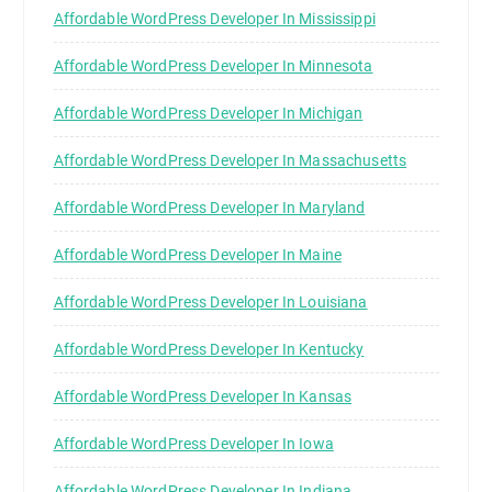
Affordable WordPress Developer In Mississippi
Affordable WordPress Developer In Minnesota
Affordable WordPress Developer In Michigan
Affordable WordPress Developer In Massachusetts
Affordable WordPress Developer In Maryland
Affordable WordPress Developer In Maine
Affordable WordPress Developer In Louisiana
Affordable WordPress Developer In Kentucky
Affordable WordPress Developer In Kansas
Affordable WordPress Developer In Iowa
Affordable WordPress Developer In Indiana