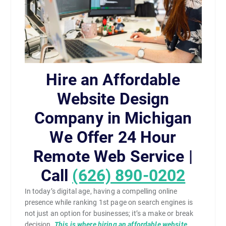
Hire an Affordable
Website Design
Company in Michigan
We Offer 24 Hour
Remote Web Service |
Call
(626) 890-0202
In today’s digital age, having a compelling online
presence while ranking 1st page on search engines is
not just an option for businesses; it’s a make or break
decision.
This is where hiring an affordable website