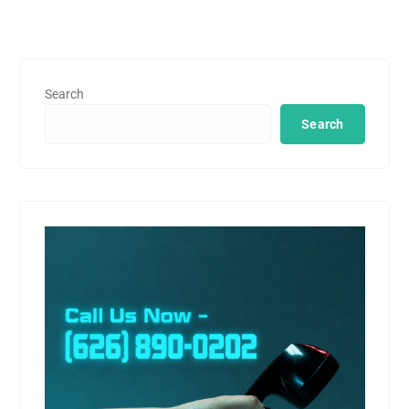
Search
Search