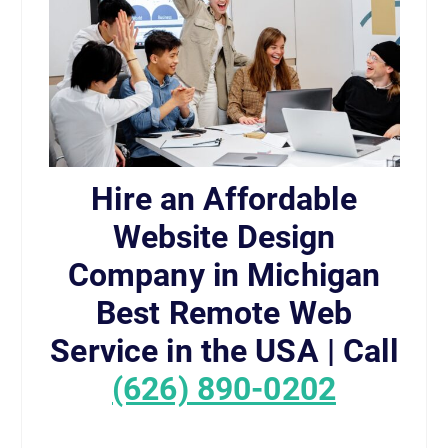
Hire an Affordable
Website Design
Company in Michigan
Best Remote Web
Service in the USA | Call
(626) 890-0202