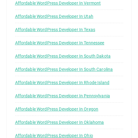
Affordable WordPress Developer In Vermont
Affordable WordPress Developer In Utah
Affordable WordPress Developer In Texas
Affordable WordPress Developer In Tennessee
Affordable WordPress Developer In South Dakota
Affordable WordPress Developer In South Carolina
Affordable WordPress Developer In Rhode Island
Affordable WordPress Developer In Pennsylvania
Affordable WordPress Developer In Oregon
Affordable WordPress Developer In Oklahoma
Affordable WordPress Developer In Ohio