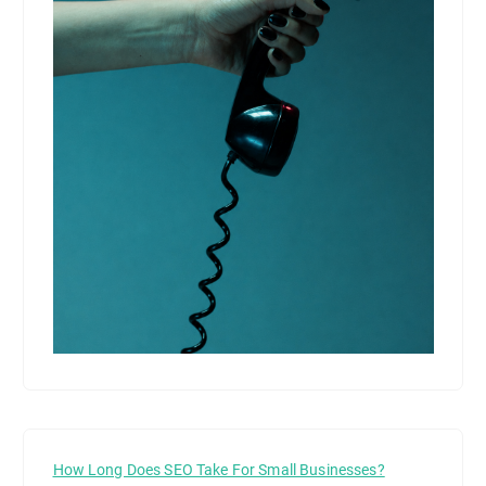
How Long Does SEO Take For Small Businesses?