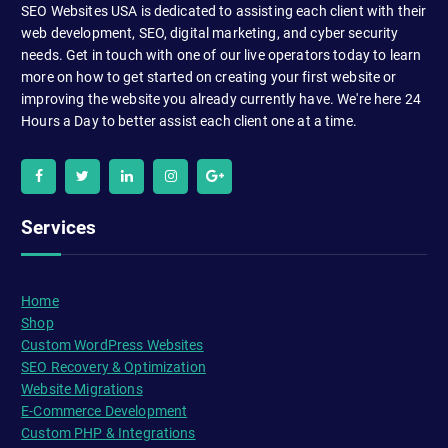
SEO Websites USA is dedicated to assisting each client with their
web development, SEO, digital marketing, and cyber security
needs. Get in touch with one of our live operators today to learn
more on how to get started on creating your first website or
improving the website you already currently have. We're here 24
Hours a Day to better assist each client one at a time.
Services
Home
Shop
Custom WordPress Websites
SEO Recovery & Optimization
Website Migrations
E-Commerce Development
Custom PHP & Integrations