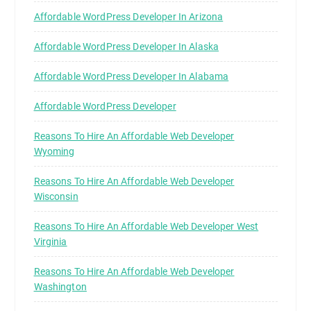
Affordable WordPress Developer In Arizona
Affordable WordPress Developer In Alaska
Affordable WordPress Developer In Alabama
Affordable WordPress Developer
Reasons To Hire An Affordable Web Developer
Wyoming
Reasons To Hire An Affordable Web Developer
Wisconsin
Reasons To Hire An Affordable Web Developer West
Virginia
Reasons To Hire An Affordable Web Developer
Washington