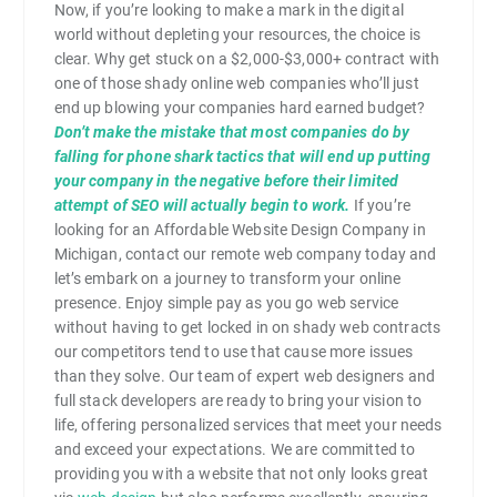
Now, if you’re looking to make a mark in the digital
world without depleting your resources, the choice is
clear. Why get stuck on a $2,000-$3,000+ contract with
one of those shady online web companies who’ll just
end up blowing your companies hard earned budget?
Don’t make the mistake that most companies do by
falling for phone shark tactics that will end up putting
your company in the negative before their limited
attempt of SEO will actually begin to work.
If you’re
looking for an Affordable Website Design Company in
Michigan, contact our remote web company today and
let’s embark on a journey to transform your online
presence. Enjoy simple pay as you go web service
without having to get locked in on shady web contracts
our competitors tend to use that cause more issues
than they solve. Our team of expert web designers and
full stack developers are ready to bring your vision to
life, offering personalized services that meet your needs
and exceed your expectations. We are committed to
providing you with a website that not only looks great