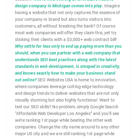
design company in Michigan comes into play
.
Imagine
having a website that not only captures the essence of
your company or brand but also turns visitors into
customers, all without breaking the bank? Of course
most web companies will offer they claim this, yet try
sticking their clients with a $3,000+ web contract bill!
Why settle for less only to end up paying more than you
should, when you can partner with a web company that
understands SEO best practices along with the latest
standards in web development, is steeped in creativity,
and knows exactly how to make your business stand
out online?
SEO Websites USA is home to innovation,
where companies leverage cutting-edge technology
and design trends to deliver websites that are not only
visually stunning but also highly functional. Want to
test our SEO skills? No problem, simply Google Search
“Affordable Web Developer Los Angeles” and you’ll see
we’re ranking 1st page while beating the other web
companies. Change the city name around to any other
major US city and we are still ranking 1st page while