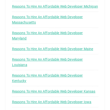
Reasons To Hire An Affordable Web Developer Michigan
Reasons To Hire An Affordable Web Developer
Massachusetts
Reasons To Hire An Affordable Web Developer
Maryland
Reasons To Hire An Affordable Web Developer Maine
Reasons To Hire An Affordable Web Developer
Louisiana
Reasons To Hire An Affordable Web Developer
Kentucky
Reasons To Hire An Affordable Web Developer Kansas
Reasons To Hire An Affordable Web Developer Iowa