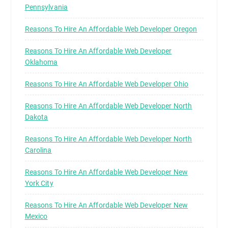
Pennsylvania
Reasons To Hire An Affordable Web Developer Oregon
Reasons To Hire An Affordable Web Developer
Oklahoma
Reasons To Hire An Affordable Web Developer Ohio
Reasons To Hire An Affordable Web Developer North
Dakota
Reasons To Hire An Affordable Web Developer North
Carolina
Reasons To Hire An Affordable Web Developer New
York City
Reasons To Hire An Affordable Web Developer New
Mexico