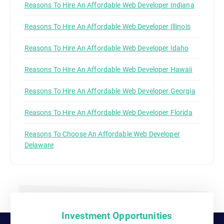
Reasons To Hire An Affordable Web Developer Indiana
Reasons To Hire An Affordable Web Developer Illinois
Reasons To Hire An Affordable Web Developer Idaho
Reasons To Hire An Affordable Web Developer Hawaii
Reasons To Hire An Affordable Web Developer Georgia
Reasons To Hire An Affordable Web Developer Florida
Reasons To Choose An Affordable Web Developer
Delaware
Investment Opportunities