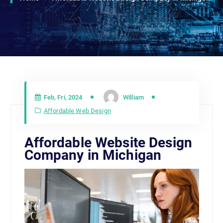
Feb, Fri, 2024
William
Affordable Web Design
Affordable Website Design
Company in Michigan