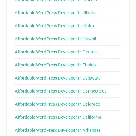
Affordable WordPress Developer In Illinois
Affordable WordPress Developer In Idaho
Affordable WordPress Developer In Hawaii
Affordable WordPress Developer In Georgia
Affordable WordPress Developer In Florida
Affordable WordPress Developer In Delaware
Affordable WordPress Developer In Connecticut
Affordable WordPress Developer In Colorado
Affordable WordPress Developer In California
Affordable WordPress Developer In Arkansas