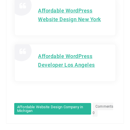
Affordable WordPress
Website Design New York
Affordable WordPress
Developer Los Angeles
Comments
Affordable Website Design Company in
Michigan
0