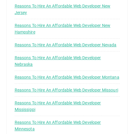
Reasons To Hire An Affordable Web Developer New
Jersey
Reasons To Hire An Affordable Web Developer New
Hampshire
Reasons To Hire An Affordable Web Developer Nevada
Reasons To Hire An Affordable Web Developer
Nebraska
Reasons To Hire An Affordable Web Developer Montana
Reasons To Hire An Affordable Web Developer Missouri
Reasons To Hire An Affordable Web Developer
Mississippi
Reasons To Hire An Affordable Web Developer
Minnesota