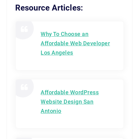
Resource Articles:
Why To Choose an
Affordable Web Developer
Los Angeles
Affordable WordPress
Website Design San
Antonio