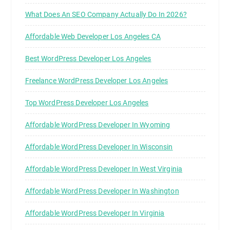
What Does An SEO Company Actually Do In 2026?
Affordable Web Developer Los Angeles CA
Best WordPress Developer Los Angeles
Freelance WordPress Developer Los Angeles
Top WordPress Developer Los Angeles
Affordable WordPress Developer In Wyoming
Affordable WordPress Developer In Wisconsin
Affordable WordPress Developer In West Virginia
Affordable WordPress Developer In Washington
Affordable WordPress Developer In Virginia