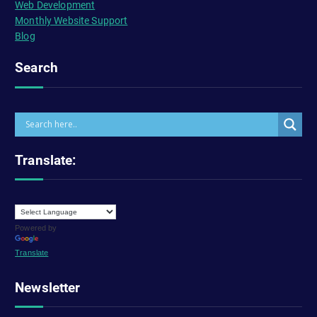
Web Development
Monthly Website Support
Blog
Search
Translate:
Powered by
Translate
Newsletter