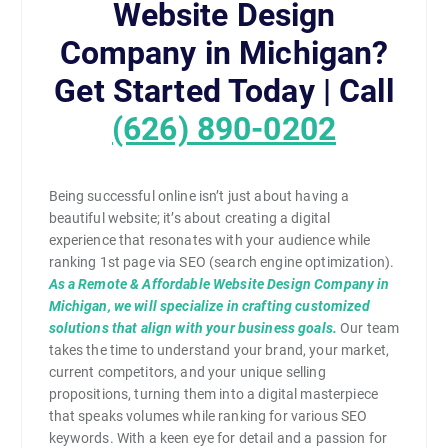
Website Design
Company in Michigan?
Get Started Today | Call
(626) 890-0202
Being successful online isn’t just about having a
beautiful website; it’s about creating a digital
experience that resonates with your audience while
ranking 1st page via SEO (search engine optimization).
As a Remote & Affordable Website Design Company in
Michigan, we will specialize in crafting customized
solutions that align with your business goals.
Our team
takes the time to understand your brand, your market,
current competitors, and your unique selling
propositions, turning them into a digital masterpiece
that speaks volumes while ranking for various SEO
keywords. With a keen eye for detail and a passion for