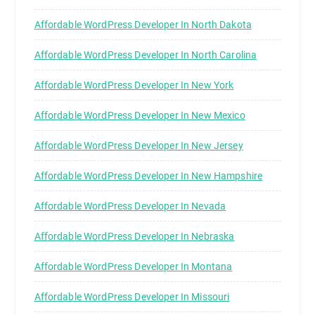
Affordable WordPress Developer In North Dakota
Affordable WordPress Developer In North Carolina
Affordable WordPress Developer In New York
Affordable WordPress Developer In New Mexico
Affordable WordPress Developer In New Jersey
Affordable WordPress Developer In New Hampshire
Affordable WordPress Developer In Nevada
Affordable WordPress Developer In Nebraska
Affordable WordPress Developer In Montana
Affordable WordPress Developer In Missouri