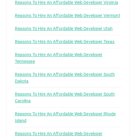
Reasons To Hire An Affordable Web Developer Virginia
Reasons To Hire An Affordable Web Developer Vermont
Reasons To Hire An Affordable Web Developer Utah
Reasons To Hire An Affordable Web Developer Texas
Reasons To Hire An Affordable Web Developer
Tennessee
Reasons To Hire An Affordable Web Developer South
Dakota
Reasons To Hire An Affordable Web Developer South
Carolina
Reasons To Hire An Affordable Web Developer Rhode
Island
Reasons To Hire An Affordable Web Developer