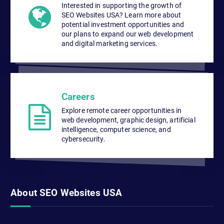
Interested in supporting the growth of
SEO Websites USA? Learn more about
potential investment opportunities and
our plans to expand our web development
and digital marketing services.
Careers
Explore remote career opportunities in
web development, graphic design, artificial
intelligence, computer science, and
cybersecurity.
About SEO Websites USA