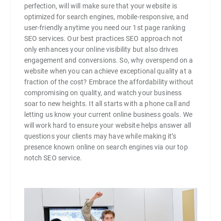
perfection, will will make sure that your website is
optimized for search engines, mobile-responsive, and
user-friendly anytime you need our 1st page ranking
SEO services. Our best practices SEO approach not
only enhances your online visibility but also drives
engagement and conversions. So, why overspend on a
website when you can achieve exceptional quality at a
fraction of the cost? Embrace the affordability without
compromising on quality, and watch your business
soar to new heights. It all starts with a phone call and
letting us know your current online business goals. We
will work hard to ensure your website helps answer all
questions your clients may have while making it’s
presence known online on search engines via our top
notch SEO service.