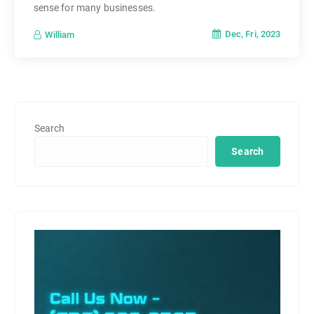
sense for many businesses.
Dec, Fri, 2023
William
Search
Search