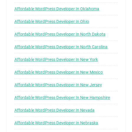
Affordable WordPress Developer In Oklahoma
Affordable WordPress Developer In Ohio
Affordable WordPress Developer In North Dakota
Affordable WordPress Developer In North Carolina
Affordable WordPress Developer In New York
Affordable WordPress Developer In New Mexico
Affordable WordPress Developer In New Jersey
Affordable WordPress Developer In New Hampshire
Affordable WordPress Developer In Nevada
Affordable WordPress Developer In Nebraska