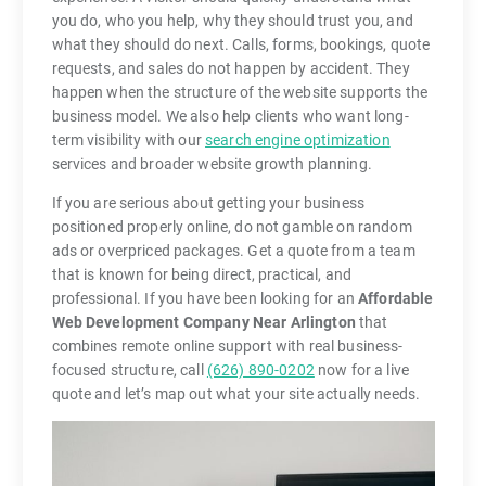
you do, who you help, why they should trust you, and
what they should do next. Calls, forms, bookings, quote
requests, and sales do not happen by accident. They
happen when the structure of the website supports the
business model. We also help clients who want long-
term visibility with our
search engine optimization
services and broader website growth planning.
If you are serious about getting your business
positioned properly online, do not gamble on random
ads or overpriced packages. Get a quote from a team
that is known for being direct, practical, and
professional. If you have been looking for an
Affordable
Web Development Company Near Arlington
that
combines remote online support with real business-
focused structure, call
(626) 890-0202
now for a live
quote and let’s map out what your site actually needs.