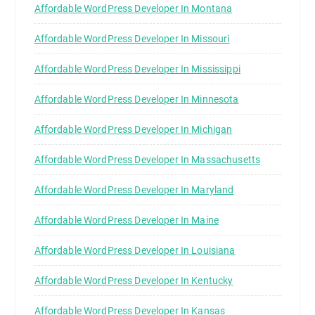
Affordable WordPress Developer In Montana
Affordable WordPress Developer In Missouri
Affordable WordPress Developer In Mississippi
Affordable WordPress Developer In Minnesota
Affordable WordPress Developer In Michigan
Affordable WordPress Developer In Massachusetts
Affordable WordPress Developer In Maryland
Affordable WordPress Developer In Maine
Affordable WordPress Developer In Louisiana
Affordable WordPress Developer In Kentucky
Affordable WordPress Developer In Kansas