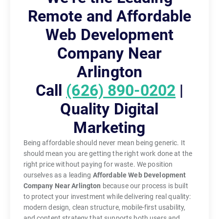
Remote and Affordable
Web Development
Company Near
Arlington
Call
(626) 890-0202
|
Quality Digital
Marketing
Being affordable should never mean being generic. It
should mean you are getting the right work done at the
right price without paying for waste. We position
ourselves as a leading
Affordable Web Development
Company Near Arlington
because our process is built
to protect your investment while delivering real quality:
modern design, clean structure, mobile-first usability,
and content strategy that supports both users and