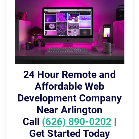
24 Hour Remote and
Affordable Web
Development Company
Near Arlington
Call
(626) 890-0202
|
Get Started Today