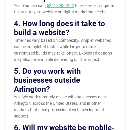
Yes. You can call
(626) 890-0202
to receive a live quote
tailored to your website or digital marketing needs.
4. How long does it take to
build a website?
Timelines vary based on complexity. Simpler websites
can be completed faster, while larger or more
customized builds may take longer. Expedited options
may also be available depending on the project.
5. Do you work with
businesses outside
Arlington?
Yes. We work remotely online with businesses near
Arlington, across the United States, and in other
markets that need professional web development
support.
6. Will my website be mobile-