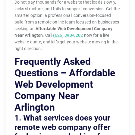
Do not pay thousands for a website that loads slowly,
lacks structure, and fails to support conversion. Get the
smarter option: a professional, conversion-focused
build from a remote online team focused on businesses
seeking an
Affordable Web Development Company
Near Arlington
. Call
(626) 890-0202
now for a live
website quote, and let’s get your website moving in the
right direction.
Frequently Asked
Questions – Affordable
Web Development
Company Near
Arlington
1. What services does your
remote web company offer