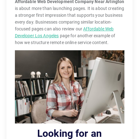
Affordable Web Development Company Near Arlington
is about more than launching pages. It is about creating
a stronger first impression that supports your business
every day. Businesses comparing similar location-
focused pages can also review our
Affordable Web
Developer Los Angeles
page for another example of
how we structure remote online service content.
Looking for an