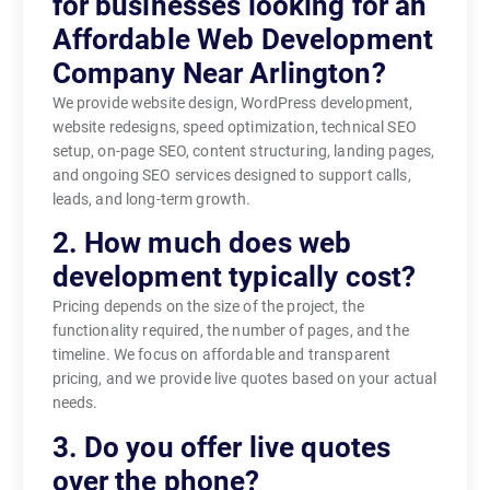
for businesses looking for an
Affordable Web Development
Company Near Arlington?
We provide website design, WordPress development,
website redesigns, speed optimization, technical SEO
setup, on-page SEO, content structuring, landing pages,
and ongoing SEO services designed to support calls,
leads, and long-term growth.
2. How much does web
development typically cost?
Pricing depends on the size of the project, the
functionality required, the number of pages, and the
timeline. We focus on affordable and transparent
pricing, and we provide live quotes based on your actual
needs.
3. Do you offer live quotes
over the phone?