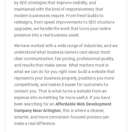
by SEO strategies that improve visibility, and
maintained with the kind of responsiveness that
modern businesses require. From fresh builds to
redesigns, from speed improvements to SEO structure
upgrades, we handle the work that turns your online
presence into a real business asset.
We have worked with a wide range of industries, and we
understand what business owners care about most:
clear communication, fair pricing, professional quality,
and results that make sense. What matters most is
what we can do for you right now: build a website that
represents your business properly, positions you more
competitively, and makes it easier for customers to
contact you. That is what turns a website from an
expense into something far more useful. If you have
been searching for an
Affordable Web Development
Company Near Arlington
, this is where a cleaner,
smarter, and more conversion-focused process can
make a real difference.