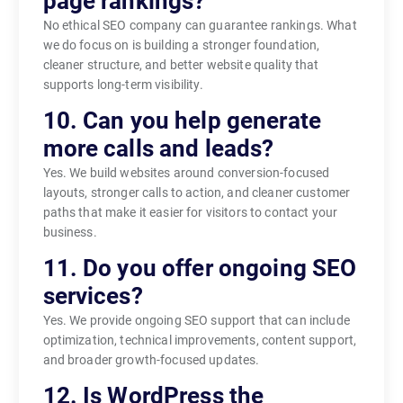
page rankings?
No ethical SEO company can guarantee rankings. What
we do focus on is building a stronger foundation,
cleaner structure, and better website quality that
supports long-term visibility.
10. Can you help generate
more calls and leads?
Yes. We build websites around conversion-focused
layouts, stronger calls to action, and cleaner customer
paths that make it easier for visitors to contact your
business.
11. Do you offer ongoing SEO
services?
Yes. We provide ongoing SEO support that can include
optimization, technical improvements, content support,
and broader growth-focused updates.
12. Is WordPress the