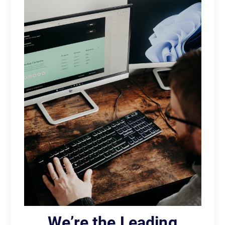
We’re the Leading