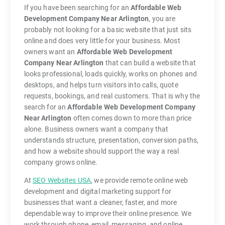
If you have been searching for an
Affordable Web
Development Company Near Arlington
, you are
probably not looking for a basic website that just sits
online and does very little for your business. Most
owners want an
Affordable Web Development
Company Near Arlington
that can build a website that
looks professional, loads quickly, works on phones and
desktops, and helps turn visitors into calls, quote
requests, bookings, and real customers. That is why the
search for an
Affordable Web Development Company
Near Arlington
often comes down to more than price
alone. Business owners want a company that
understands structure, presentation, conversion paths,
and how a website should support the way a real
company grows online.
At
SEO Websites USA
, we provide remote online web
development and digital marketing support for
businesses that want a cleaner, faster, and more
dependable way to improve their online presence. We
work through phone, email, messaging, and online