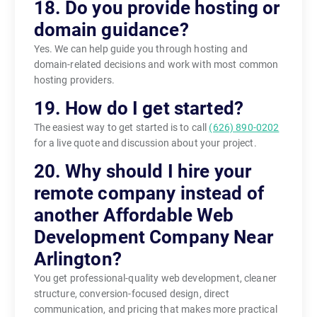
18. Do you provide hosting or
domain guidance?
Yes. We can help guide you through hosting and
domain-related decisions and work with most common
hosting providers.
19. How do I get started?
The easiest way to get started is to call
(626) 890-0202
for a live quote and discussion about your project.
20. Why should I hire your
remote company instead of
another Affordable Web
Development Company Near
Arlington?
You get professional-quality web development, cleaner
structure, conversion-focused design, direct
communication, and pricing that makes more practical