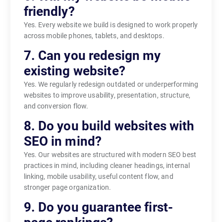
friendly?
Yes. Every website we build is designed to work properly
across mobile phones, tablets, and desktops.
7. Can you redesign my
existing website?
Yes. We regularly redesign outdated or underperforming
websites to improve usability, presentation, structure,
and conversion flow.
8. Do you build websites with
SEO in mind?
Yes. Our websites are structured with modern SEO best
practices in mind, including cleaner headings, internal
linking, mobile usability, useful content flow, and
stronger page organization.
9. Do you guarantee first-