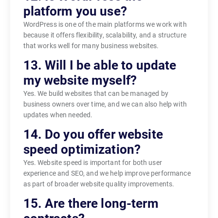
platform you use?
WordPress is one of the main platforms we work with
because it offers flexibility, scalability, and a structure
that works well for many business websites.
13. Will I be able to update
my website myself?
Yes. We build websites that can be managed by
business owners over time, and we can also help with
updates when needed.
14. Do you offer website
speed optimization?
Yes. Website speed is important for both user
experience and SEO, and we help improve performance
as part of broader website quality improvements.
15. Are there long-term