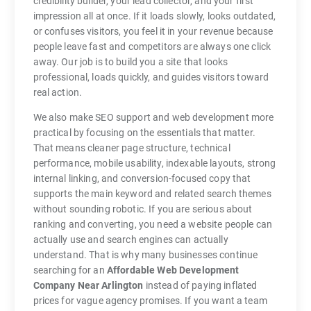
credibility builder, your lead collector, and your first
impression all at once. If it loads slowly, looks outdated,
or confuses visitors, you feel it in your revenue because
people leave fast and competitors are always one click
away. Our job is to build you a site that looks
professional, loads quickly, and guides visitors toward
real action.
We also make SEO support and web development more
practical by focusing on the essentials that matter.
That means cleaner page structure, technical
performance, mobile usability, indexable layouts, strong
internal linking, and conversion-focused copy that
supports the main keyword and related search themes
without sounding robotic. If you are serious about
ranking and converting, you need a website people can
actually use and search engines can actually
understand. That is why many businesses continue
searching for an
Affordable Web Development
Company Near Arlington
instead of paying inflated
prices for vague agency promises. If you want a team