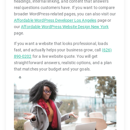
headings, internal linking, and content that answers
real questions customers have. If you want to compare
broader WordPress-related pages, you can also visit our
Affordable WordPress Developer Los Angeles
page or
our
Affordable WordPress Website Design New York
page.
If you want a website that looks professional, loads
fast, and actually helps your business grow, call
(626)
890-0202
for a live website quote. You will get
straightforward answers, realistic options, and a plan
that matches your budget and your goals.