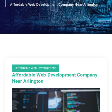
Affordable Web Development Company Near Arlington
Affordable Web Development
Affordable Web Development Company
Near Arlington