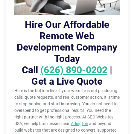
Hire Our Affordable
Remote Web
Development Company
Today
Call
(626) 890-0202
|
Get a Live Quote
Here is the bottom line: if your website is not producing
calls, quote requests, and real customer action, it is time
to stop hoping and start improving. You do not need to
overspend to get professional results. You need the
right partner with the right process. At SEO Websites
USA, we help businesses near
Arlington
and beyond
build websites that are designed to convert, supported