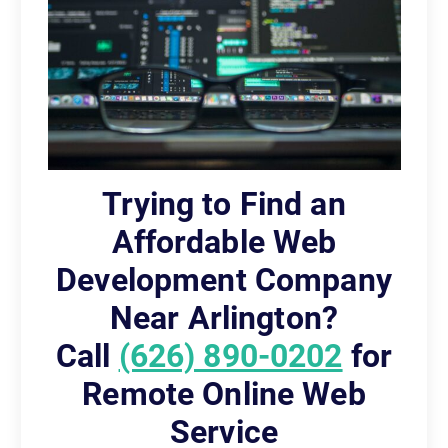
Trying to Find an
Affordable Web
Development Company
Near Arlington?
Call
(626) 890-0202
for
Remote Online Web
Service