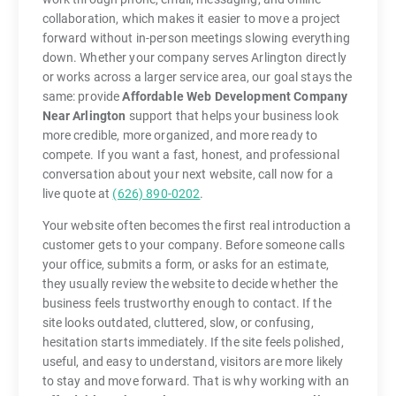
collaboration, which makes it easier to move a project
forward without in-person meetings slowing everything
down. Whether your company serves Arlington directly
or works across a larger service area, our goal stays the
same: provide
Affordable Web Development Company
Near Arlington
support that helps your business look
more credible, more organized, and more ready to
compete. If you want a fast, honest, and professional
conversation about your next website, call now for a
live quote at
(626) 890-0202
.
Your website often becomes the first real introduction a
customer gets to your company. Before someone calls
your office, submits a form, or asks for an estimate,
they usually review the website to decide whether the
business feels trustworthy enough to contact. If the
site looks outdated, cluttered, slow, or confusing,
hesitation starts immediately. If the site feels polished,
useful, and easy to understand, visitors are more likely
to stay and move forward. That is why working with an