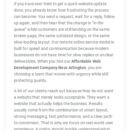
If you have ever tried to get a quick website update
done, you already know how frustrating the process
can become. You send a request, wait for a reply, follow
up again, and then hear that the change is “in the
queue” while customers are still landing on the same
broken page, the same outdated design, or the same
slow-loading layout. Our remote online service model is
built for speed and communication because modern
businesses do not have time for slow replies or unclear
deliverables. When you hire our
Affordable Web
Development Company Near Arlington
, you are
choosing a team that moves with urgency while still
protecting quality.
A lot of our clients reach out because they do not want
a website that merely looks acceptable. They want a
website that actually helps the business. Results
usually come from the combination of smart layout,
strong messaging, fast performance, and a clear path
to conversion. That is why we focus on real-world user
experience. A visitor should quickly understand what