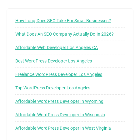
How Long Does SEO Take For Small Businesses?
What Does An SEO Company Actually Do In 2026?
Affordable Web Developer Los Angeles CA
Best WordPress Developer Los Angeles
Freelance WordPress Developer Los Angeles
Top WordPress Developer Los Angeles
Affordable WordPress Developer In Wyoming
Affordable WordPress Developer In Wisconsin
Affordable WordPress Developer In West Virginia