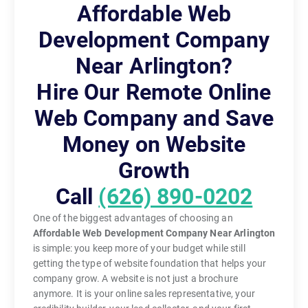
Affordable Web
Development Company
Near Arlington?
Hire Our Remote Online
Web Company and Save
Money on Website
Growth
Call
(626) 890-0202
One of the biggest advantages of choosing an
Affordable Web Development Company Near Arlington
is simple: you keep more of your budget while still
getting the type of website foundation that helps your
company grow. A website is not just a brochure
anymore. It is your online sales representative, your