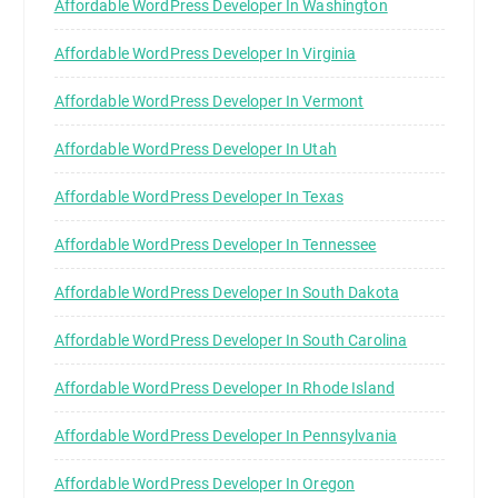
Affordable WordPress Developer In Washington
Affordable WordPress Developer In Virginia
Affordable WordPress Developer In Vermont
Affordable WordPress Developer In Utah
Affordable WordPress Developer In Texas
Affordable WordPress Developer In Tennessee
Affordable WordPress Developer In South Dakota
Affordable WordPress Developer In South Carolina
Affordable WordPress Developer In Rhode Island
Affordable WordPress Developer In Pennsylvania
Affordable WordPress Developer In Oregon