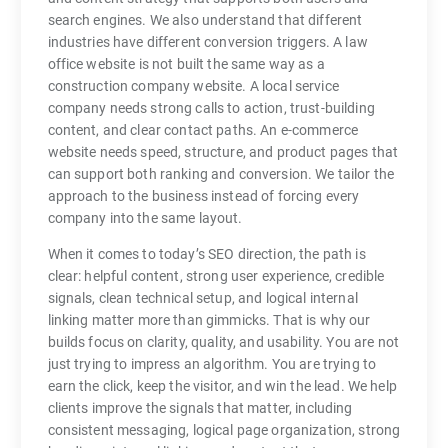
search engines. We also understand that different
industries have different conversion triggers. A law
office website is not built the same way as a
construction company website. A local service
company needs strong calls to action, trust-building
content, and clear contact paths. An e-commerce
website needs speed, structure, and product pages that
can support both ranking and conversion. We tailor the
approach to the business instead of forcing every
company into the same layout.
When it comes to today’s SEO direction, the path is
clear: helpful content, strong user experience, credible
signals, clean technical setup, and logical internal
linking matter more than gimmicks. That is why our
builds focus on clarity, quality, and usability. You are not
just trying to impress an algorithm. You are trying to
earn the click, keep the visitor, and win the lead. We help
clients improve the signals that matter, including
consistent messaging, logical page organization, strong