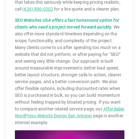
that takes this seriously while keeping pricing realistic,
call
(626) 890-0202
for a live quote and a clearer plan.
SEO Websites USA offers a fast turnaround option for
clients who need a project moved forward quickly.
We
also offer more standard timelines depending on the
scope, functionality, and complexity of the project.
Many clients come to us after spending too much on a
website that did not perform, or after paying for “SEO”
and seeing very little change. Our approach is built
around measurable improvements: better load speed,
better layout structure, stronger calls to action, clearer
service pages, and a better conversion path. We also
offer flexible options, including discounted rates when
SEO is purchased in bulk, so you can build momentum
without feeling trapped by bloated pricing. If you want
to compare another related service page, our
Affordable
WordPress Website Design San Antonio
page is another
internal example.