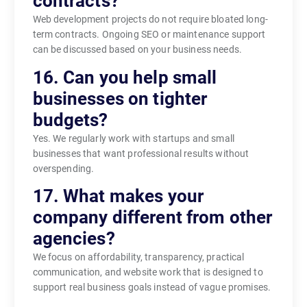
contracts?
Web development projects do not require bloated long-
term contracts. Ongoing SEO or maintenance support
can be discussed based on your business needs.
16. Can you help small
businesses on tighter
budgets?
Yes. We regularly work with startups and small
businesses that want professional results without
overspending.
17. What makes your
company different from other
agencies?
We focus on affordability, transparency, practical
communication, and website work that is designed to
support real business goals instead of vague promises.