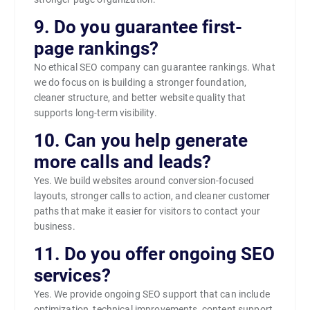
9. Do you guarantee first-
page rankings?
No ethical SEO company can guarantee rankings. What
we do focus on is building a stronger foundation,
cleaner structure, and better website quality that
supports long-term visibility.
10. Can you help generate
more calls and leads?
Yes. We build websites around conversion-focused
layouts, stronger calls to action, and cleaner customer
paths that make it easier for visitors to contact your
business.
11. Do you offer ongoing SEO
services?
Yes. We provide ongoing SEO support that can include
optimization, technical improvements, content support,