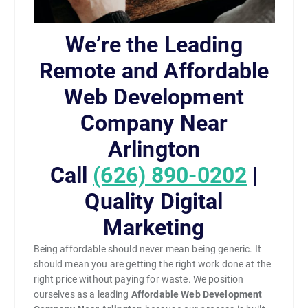
We’re the Leading
Remote and Affordable
Web Development
Company Near
Arlington
Call
(626) 890-0202
|
Quality Digital
Marketing
Being affordable should never mean being generic. It
should mean you are getting the right work done at the
right price without paying for waste. We position
ourselves as a leading
Affordable Web Development