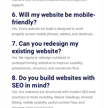
support.
6. Will my website be mobile-
friendly?
Yes. Every website we build is designed to work
properly across mobile phones, tablets, and desktops.
7. Can you redesign my
existing website?
Yes. We regularly redesign outdated or
underperforming websites to improve usability,
presentation, structure, and conversion flow.
8. Do you build websites with
SEO in mind?
Yes. Our websites are structured with modern SEO best
practices in mind, including cleaner headings, internal
linking, mobile usability, useful content flow, and
stronger page organization.