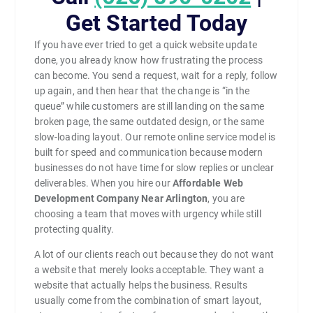
Get Started Today
If you have ever tried to get a quick website update
done, you already know how frustrating the process
can become. You send a request, wait for a reply, follow
up again, and then hear that the change is “in the
queue” while customers are still landing on the same
broken page, the same outdated design, or the same
slow-loading layout. Our remote online service model is
built for speed and communication because modern
businesses do not have time for slow replies or unclear
deliverables. When you hire our
Affordable Web
Development Company Near Arlington
, you are
choosing a team that moves with urgency while still
protecting quality.
A lot of our clients reach out because they do not want
a website that merely looks acceptable. They want a
website that actually helps the business. Results
usually come from the combination of smart layout,