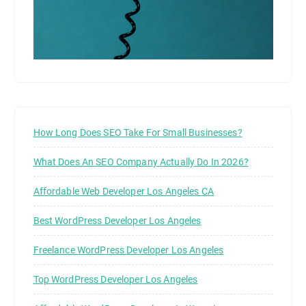
How Long Does SEO Take For Small Businesses?
What Does An SEO Company Actually Do In 2026?
Affordable Web Developer Los Angeles CA
Best WordPress Developer Los Angeles
Freelance WordPress Developer Los Angeles
Top WordPress Developer Los Angeles