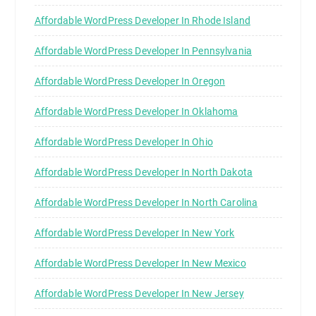
Affordable WordPress Developer In Rhode Island
Affordable WordPress Developer In Pennsylvania
Affordable WordPress Developer In Oregon
Affordable WordPress Developer In Oklahoma
Affordable WordPress Developer In Ohio
Affordable WordPress Developer In North Dakota
Affordable WordPress Developer In North Carolina
Affordable WordPress Developer In New York
Affordable WordPress Developer In New Mexico
Affordable WordPress Developer In New Jersey