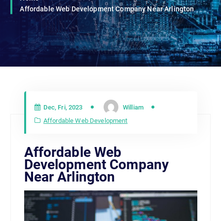
Affordable Web Development Company Near Arlington
Dec, Fri, 2023
William
Affordable Web Development
Affordable Web
Development Company
Near Arlington