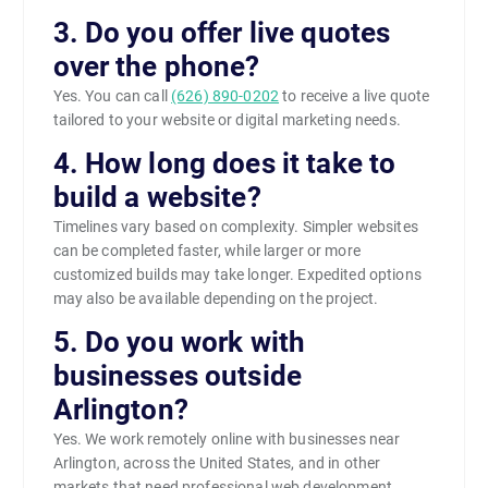
3. Do you offer live quotes
over the phone?
Yes. You can call
(626) 890-0202
to receive a live quote
tailored to your website or digital marketing needs.
4. How long does it take to
build a website?
Timelines vary based on complexity. Simpler websites
can be completed faster, while larger or more
customized builds may take longer. Expedited options
may also be available depending on the project.
5. Do you work with
businesses outside
Arlington?
Yes. We work remotely online with businesses near
Arlington, across the United States, and in other
markets that need professional web development