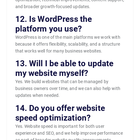
and broader growth-focused updates.
12. Is WordPress the
platform you use?
WordPress is one of the main platforms we work with
because it offers flexibility, scalability, and a structure
that works well for many business websites.
13. Will I be able to update
my website myself?
Yes. We build websites that can be managed by
business owners over time, and we can also help with
updates when needed.
14. Do you offer website
speed optimization?
Yes. Website speed is important for both user
experience and SEO, and we help improve performance
as part of broader website quality improvements.