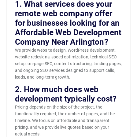
1. What services does your
remote web company offer
for businesses looking for an
Affordable Web Development
Company Near Arlington?
We provide website design, WordPress development,
website redesigns, speed optimization, technical SEO
setup, on-page SEO, content structuring, landing pages,
and ongoing SEO services designed to support calls,
leads, and long-term growth.
2. How much does web
development typically cost?
Pricing depends on the size of the project, the
functionality required, the number of pages, and the
timeline. We focus on affordable and transparent
pricing, and we provide live quotes based on your
actual needs.