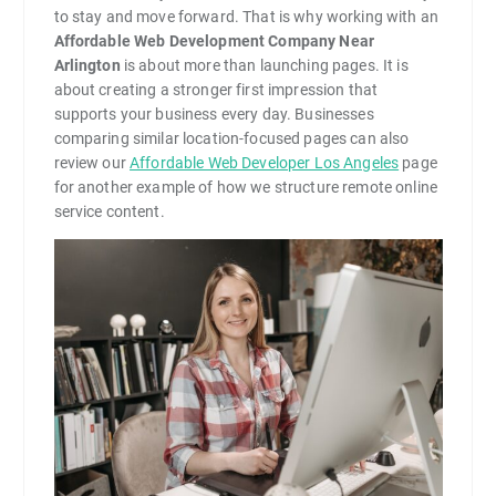
to stay and move forward. That is why working with an
Affordable Web Development Company Near
Arlington
is about more than launching pages. It is
about creating a stronger first impression that
supports your business every day. Businesses
comparing similar location-focused pages can also
review our
Affordable Web Developer Los Angeles
page
for another example of how we structure remote online
service content.