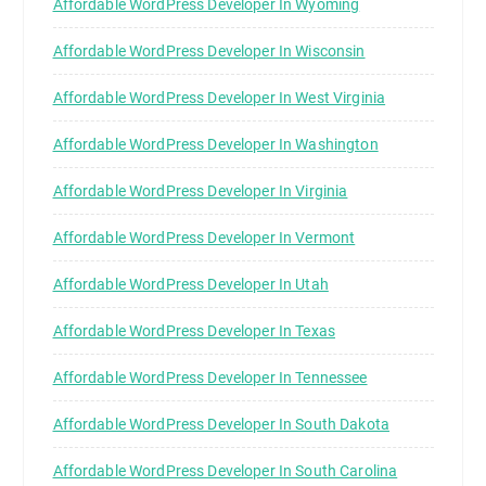
Affordable WordPress Developer In Wyoming
Affordable WordPress Developer In Wisconsin
Affordable WordPress Developer In West Virginia
Affordable WordPress Developer In Washington
Affordable WordPress Developer In Virginia
Affordable WordPress Developer In Vermont
Affordable WordPress Developer In Utah
Affordable WordPress Developer In Texas
Affordable WordPress Developer In Tennessee
Affordable WordPress Developer In South Dakota
Affordable WordPress Developer In South Carolina