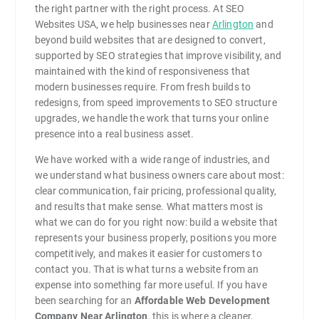
the right partner with the right process. At SEO
Websites USA, we help businesses near
Arlington
and
beyond build websites that are designed to convert,
supported by SEO strategies that improve visibility, and
maintained with the kind of responsiveness that
modern businesses require. From fresh builds to
redesigns, from speed improvements to SEO structure
upgrades, we handle the work that turns your online
presence into a real business asset.
We have worked with a wide range of industries, and
we understand what business owners care about most:
clear communication, fair pricing, professional quality,
and results that make sense. What matters most is
what we can do for you right now: build a website that
represents your business properly, positions you more
competitively, and makes it easier for customers to
contact you. That is what turns a website from an
expense into something far more useful. If you have
been searching for an
Affordable Web Development
Company Near Arlington
, this is where a cleaner,