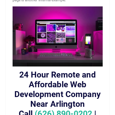
24 Hour Remote and
Affordable Web
Development Company
Near Arlington
Call
(626) 890-0202
|