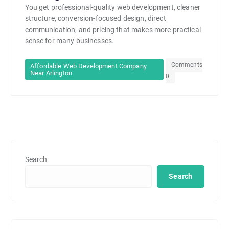
You get professional-quality web development, cleaner
structure, conversion-focused design, direct
communication, and pricing that makes more practical
sense for many businesses.
Comments
Affordable Web Development Company
Near Arlington
0
Search
Search