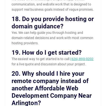
communication, and website work that is designed to
support real business goals instead of vague promises.
18. Do you provide hosting or
domain guidance?
Yes. We can help guide you through hosting and
domain-related decisions and work with most common
hosting providers.
19. How do I get started?
The easiest way to get started is to call
(626) 890-0202
for a live quote and discussion about your project.
20. Why should I hire your
remote company instead of
another Affordable Web
Development Company Near
Arlington?