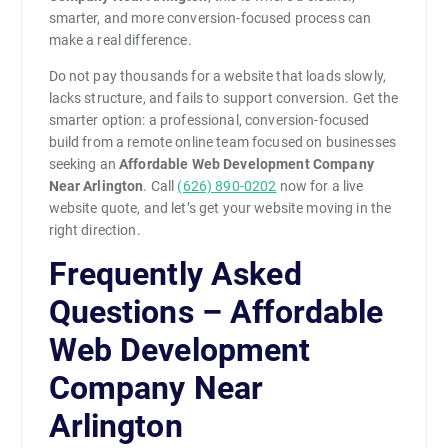
smarter, and more conversion-focused process can
make a real difference.
Do not pay thousands for a website that loads slowly,
lacks structure, and fails to support conversion. Get the
smarter option: a professional, conversion-focused
build from a remote online team focused on businesses
seeking an
Affordable Web Development Company
Near Arlington
. Call
(626) 890-0202
now for a live
website quote, and let’s get your website moving in the
right direction.
Frequently Asked
Questions – Affordable
Web Development
Company Near
Arlington