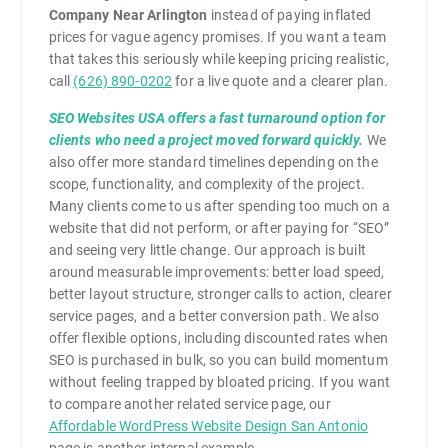
Company Near Arlington
instead of paying inflated
prices for vague agency promises. If you want a team
that takes this seriously while keeping pricing realistic,
call
(626) 890-0202
for a live quote and a clearer plan.
SEO Websites USA offers a fast turnaround option for
clients who need a project moved forward quickly.
We
also offer more standard timelines depending on the
scope, functionality, and complexity of the project.
Many clients come to us after spending too much on a
website that did not perform, or after paying for “SEO”
and seeing very little change. Our approach is built
around measurable improvements: better load speed,
better layout structure, stronger calls to action, clearer
service pages, and a better conversion path. We also
offer flexible options, including discounted rates when
SEO is purchased in bulk, so you can build momentum
without feeling trapped by bloated pricing. If you want
to compare another related service page, our
Affordable WordPress Website Design San Antonio
page is another internal example.