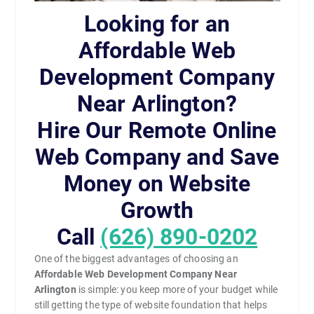
Looking for an
Affordable Web
Development Company
Near Arlington?
Hire Our Remote Online
Web Company and Save
Money on Website
Growth
Call
(626) 890-0202
One of the biggest advantages of choosing an
Affordable Web Development Company Near
Arlington
is simple: you keep more of your budget while
still getting the type of website foundation that helps