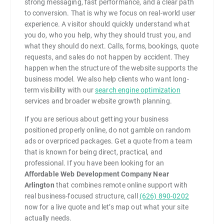
strong messaging, fast performance, and a clear path
to conversion. That is why we focus on real-world user
experience. A visitor should quickly understand what
you do, who you help, why they should trust you, and
what they should do next. Calls, forms, bookings, quote
requests, and sales do not happen by accident. They
happen when the structure of the website supports the
business model. We also help clients who want long-
term visibility with our
search engine optimization
services and broader website growth planning.
If you are serious about getting your business
positioned properly online, do not gamble on random
ads or overpriced packages. Get a quote from a team
that is known for being direct, practical, and
professional. If you have been looking for an
Affordable Web Development Company Near
Arlington
that combines remote online support with
real business-focused structure, call
(626) 890-0202
now for a live quote and let’s map out what your site
actually needs.