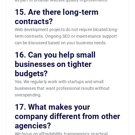
15. Are there long-term
contracts?
Web development projects do not require bloated long-
term contracts. Ongoing SEO or maintenance support
can be discussed based on your business needs.
16. Can you help small
businesses on tighter
budgets?
Yes. We regularly work with startups and small
businesses that want professional results without
overspending.
17. What makes your
company different from other
agencies?
We focus on affordability, transparency, practical