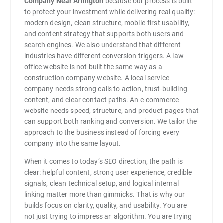
Company Near Arlington
because our process is built
to protect your investment while delivering real quality:
modern design, clean structure, mobile-first usability,
and content strategy that supports both users and
search engines. We also understand that different
industries have different conversion triggers. A law
office website is not built the same way as a
construction company website. A local service
company needs strong calls to action, trust-building
content, and clear contact paths. An e-commerce
website needs speed, structure, and product pages that
can support both ranking and conversion. We tailor the
approach to the business instead of forcing every
company into the same layout.
When it comes to today’s SEO direction, the path is
clear: helpful content, strong user experience, credible
signals, clean technical setup, and logical internal
linking matter more than gimmicks. That is why our
builds focus on clarity, quality, and usability. You are
not just trying to impress an algorithm. You are trying