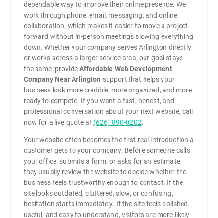
dependable way to improve their online presence. We
work through phone, email, messaging, and online
collaboration, which makes it easier to move a project
forward without in-person meetings slowing everything
down. Whether your company serves Arlington directly
or works across a larger service area, our goal stays
the same: provide
Affordable Web Development
Company Near Arlington
support that helps your
business look more credible, more organized, and more
ready to compete. If you want a fast, honest, and
professional conversation about your next website, call
now for a live quote at
(626) 890-0202
.
Your website often becomes the first real introduction a
customer gets to your company. Before someone calls
your office, submits a form, or asks for an estimate,
they usually review the website to decide whether the
business feels trustworthy enough to contact. If the
site looks outdated, cluttered, slow, or confusing,
hesitation starts immediately. If the site feels polished,
useful, and easy to understand, visitors are more likely