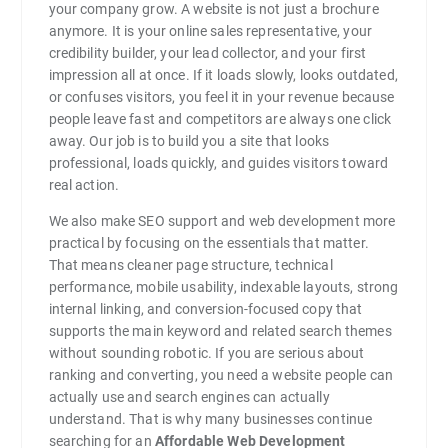
your company grow. A website is not just a brochure
anymore. It is your online sales representative, your
credibility builder, your lead collector, and your first
impression all at once. If it loads slowly, looks outdated,
or confuses visitors, you feel it in your revenue because
people leave fast and competitors are always one click
away. Our job is to build you a site that looks
professional, loads quickly, and guides visitors toward
real action.
We also make SEO support and web development more
practical by focusing on the essentials that matter.
That means cleaner page structure, technical
performance, mobile usability, indexable layouts, strong
internal linking, and conversion-focused copy that
supports the main keyword and related search themes
without sounding robotic. If you are serious about
ranking and converting, you need a website people can
actually use and search engines can actually
understand. That is why many businesses continue
searching for an
Affordable Web Development