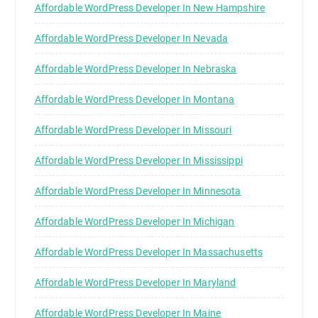
Affordable WordPress Developer In New Hampshire
Affordable WordPress Developer In Nevada
Affordable WordPress Developer In Nebraska
Affordable WordPress Developer In Montana
Affordable WordPress Developer In Missouri
Affordable WordPress Developer In Mississippi
Affordable WordPress Developer In Minnesota
Affordable WordPress Developer In Michigan
Affordable WordPress Developer In Massachusetts
Affordable WordPress Developer In Maryland
Affordable WordPress Developer In Maine