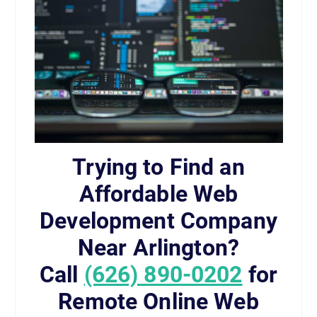
Trying to Find an
Affordable Web
Development Company
Near Arlington?
Call
(626) 890-0202
for
Remote Online Web