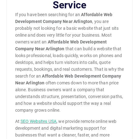
Service
If you have been searching for an
Affordable Web
Development Company Near Arlington
, you are
probably not looking for a basic website that just sits
online and does very little for your business. Most
owners want an
Affordable Web Development
Company Near Arlington
that can build a website that
looks professional, loads quickly, works on phones and
desktops, and helps turn visitors into calls, quote
requests, bookings, and real customers. That is why the
search for an
Affordable Web Development Company
Near Arlington
often comes down to more than price
alone. Business owners want a company that
understands structure, presentation, conversion paths,
and how a website should support the way a real
company grows online.
At
SEO Websites USA
, we provide remote online web
development and digital marketing support for
businesses that want a cleaner, faster, and more