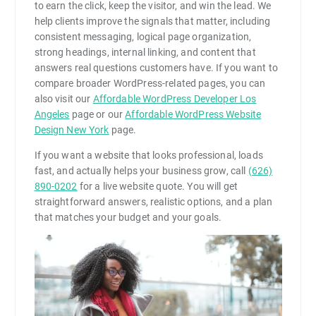
to earn the click, keep the visitor, and win the lead. We
help clients improve the signals that matter, including
consistent messaging, logical page organization,
strong headings, internal linking, and content that
answers real questions customers have. If you want to
compare broader WordPress-related pages, you can
also visit our
Affordable WordPress Developer Los
Angeles
page or our
Affordable WordPress Website
Design New York
page.
If you want a website that looks professional, loads
fast, and actually helps your business grow, call
(626)
890-0202
for a live website quote. You will get
straightforward answers, realistic options, and a plan
that matches your budget and your goals.