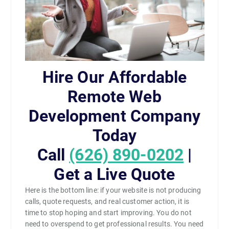
Hire Our Affordable
Remote Web
Development Company
Today
Call
(626) 890-0202
|
Get a Live Quote
Here is the bottom line: if your website is not producing
calls, quote requests, and real customer action, it is
time to stop hoping and start improving. You do not
need to overspend to get professional results. You need