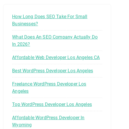
How Long Does SEO Take For Small
Businesses?
What Does An SEO Company Actually Do
In 2026?
Affordable Web Developer Los Angeles CA
Best WordPress Developer Los Angeles
Freelance WordPress Developer Los
Angeles
Top WordPress Developer Los Angeles
Affordable WordPress Developer In
Wyoming