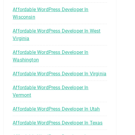
Affordable WordPress Developer In
Wisconsin
Affordable WordPress Developer In West
Virginia
Affordable WordPress Developer In
Washington
Affordable WordPress Developer In Virginia
Affordable WordPress Developer In
Vermont
Affordable WordPress Developer In Utah
Affordable WordPress Developer In Texas