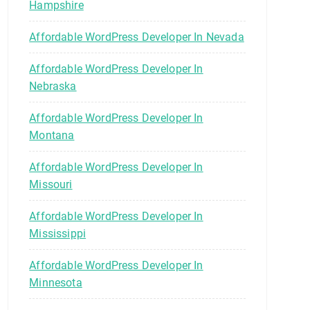
Hampshire
Affordable WordPress Developer In Nevada
Affordable WordPress Developer In
Nebraska
Affordable WordPress Developer In
Montana
Affordable WordPress Developer In
Missouri
Affordable WordPress Developer In
Mississippi
Affordable WordPress Developer In
Minnesota