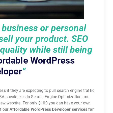
r business or personal
 sell your product. SEO
uality while still being
ordable WordPress
loper
“
ess if they are expecting to pull search engine traffic
SA specializes in Search Engine Optimization and
 new website. For only $100 you can have your own
f our
Affordable WordPress Developer services for