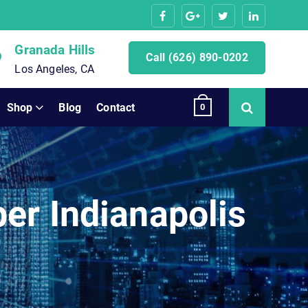
Granada Hills
Call (626) 890-0202
Los Angeles, CA
Shop
Blog
Contact
0
er Indianapolis