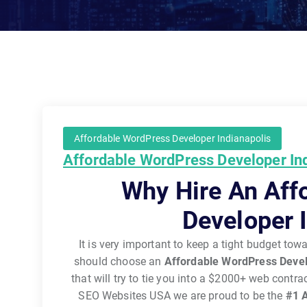
Affordable WordPress Developer Indianapolis
Affordable WordPress Developer In
Why Hire An Aff
Developer 
It is very important to keep a tight budget to
should choose an
Affordable WordPress Devel
that will try to tie you into a $2000+ web contr
SEO Websites USA we are proud to be the
#1
A