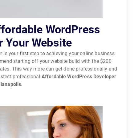
Affordable WordPress
r Your Website
r
is your first step to achieving your online business
end starting off your website build with the $200
dates. This way more can get done professionally and
astest professional
Affordable WordPress Developer
dianapolis
.