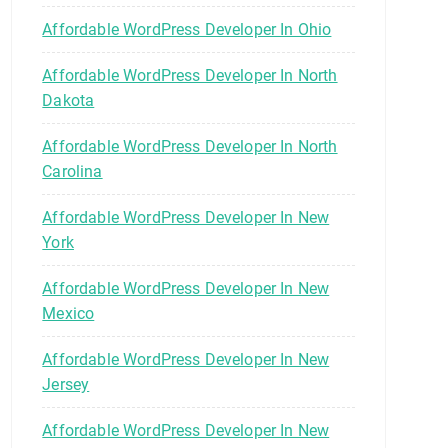
Affordable WordPress Developer In Ohio
Affordable WordPress Developer In North
Dakota
Affordable WordPress Developer In North
Carolina
Affordable WordPress Developer In New
York
Affordable WordPress Developer In New
Mexico
Affordable WordPress Developer In New
Jersey
Affordable WordPress Developer In New