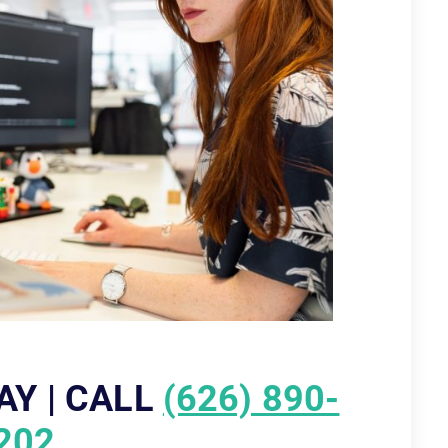
AY | CALL
(626) 890-
202