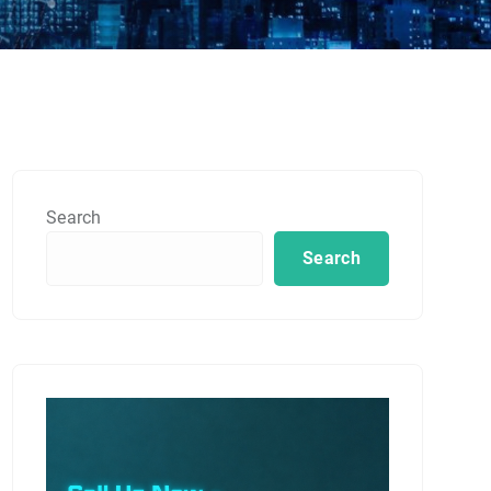
Search
Search