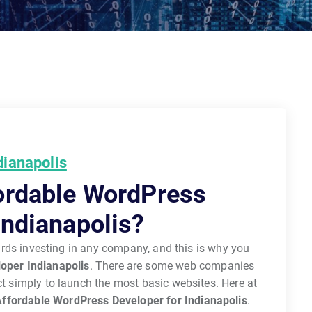
dianapolis
ordable WordPress
Indianapolis?
wards investing in any company, and this is why you
oper Indianapolis
. There are some web companies
act simply to launch the most basic websites. Here at
ffordable WordPress Developer for Indianapolis
.