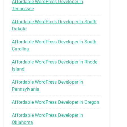
Affordable WordPress Developer In
Tennessee
Affordable WordPress Developer In South
Dakota
Affordable WordPress Developer In South
Carolina
Affordable WordPress Developer In Rhode
Island
Affordable WordPress Developer In
Pennsylvania
Affordable WordPress Developer In Oregon
Affordable WordPress Developer In
Oklahoma