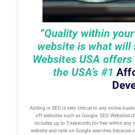
“Quality within you
website is what will
Websites USA offers q
the USA’s
#1
Aff
Deve
Adding in SEO is very critical to any online busin
off websites such as Google. SEO Websites U
includes up to 5 keywords for free within any
website and rank on Google searches because o