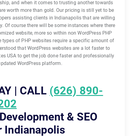
ndship, and when it comes to trusting another towards
e worth more than gold. Our pricing is still yet to be
rs assisting clients in Indianapolis that are willing
. Of course there will be some instances where there
omized website, more so within non WordPress PHP
 types of PHP websites require a specific amount of
erstood that WordPress websites are a lot faster to
s USA to get the job done faster and professionally
 updated WordPress platform.
AY | CALL
(626) 890-
202
 Development & SEO
r Indianapolis