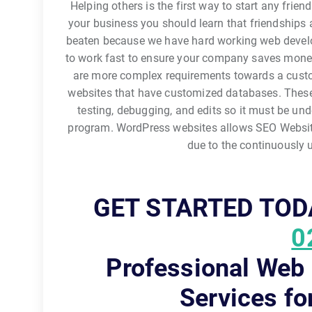
Helping others is the first way to start any frie
your business you should learn that friendships ar
beaten because we have hard working web develope
to work fast to ensure your company saves money
are more complex requirements towards a cust
websites that have customized databases. These
testing, debugging, and edits so it must be und
program. WordPress websites allows SEO Website
due to the continuously
GET STARTED TOD
0
Professional Web
Services fo