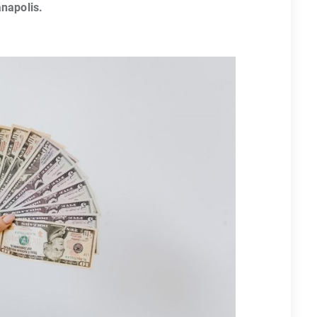
anapolis.