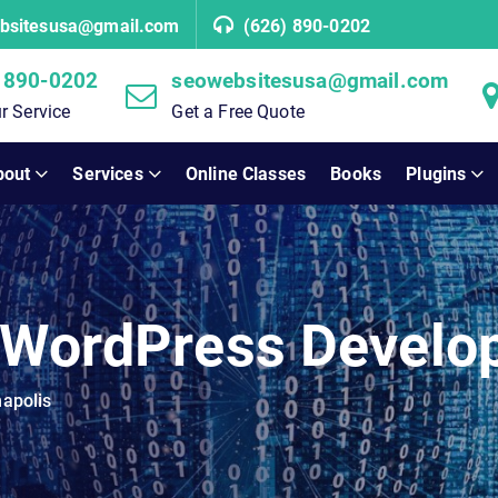
bsitesusa@gmail.com
(626) 890-0202
 890-0202
seowebsitesusa@gmail.com
r Service
Get a Free Quote
bout
Services
Online Classes
Books
Plugins
 WordPress Develop
apolis