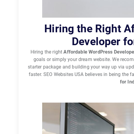
Hiring the Right 
Developer fo
Hiring the right
Affordable WordPress Develope
goals or simply your dream website. We recomm
starter package and building your way up via up
faster. SEO Websites USA believes in being the f
for In