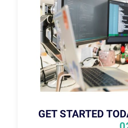
GET STARTED TOD
0