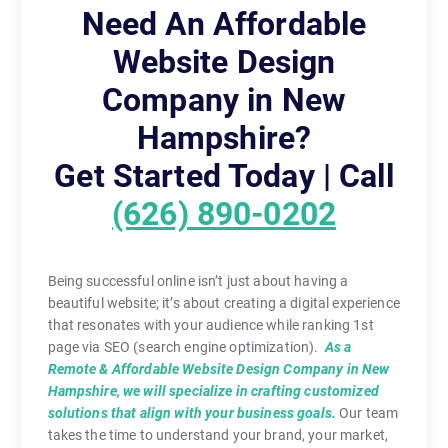
Need An Affordable
Website Design
Company in New
Hampshire?
Get Started Today | Call
(626) 890-0202
Being successful online isn’t just about having a
beautiful website; it’s about creating a digital experience
that resonates with your audience while ranking 1st
page via SEO (search engine optimization).
As a
Remote & Affordable Website Design Company in New
Hampshire, we will specialize in crafting customized
solutions that align with your business goals.
Our team
takes the time to understand your brand, your market,