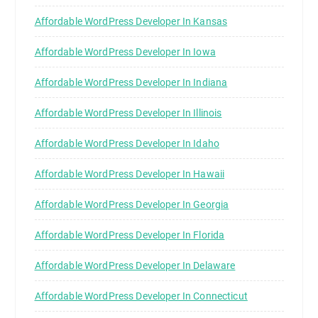
Affordable WordPress Developer In Kansas
Affordable WordPress Developer In Iowa
Affordable WordPress Developer In Indiana
Affordable WordPress Developer In Illinois
Affordable WordPress Developer In Idaho
Affordable WordPress Developer In Hawaii
Affordable WordPress Developer In Georgia
Affordable WordPress Developer In Florida
Affordable WordPress Developer In Delaware
Affordable WordPress Developer In Connecticut