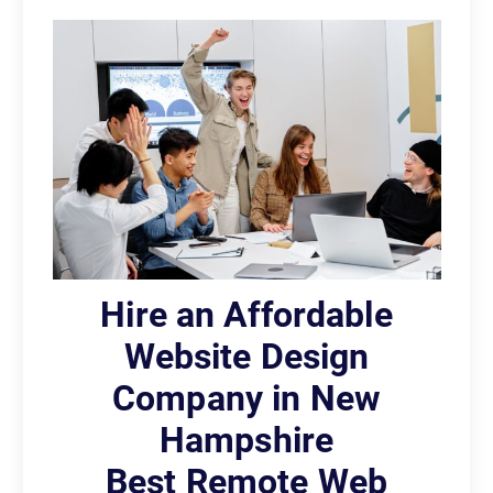
Hire an Affordable
Website Design
Company in New
Hampshire
Best Remote Web