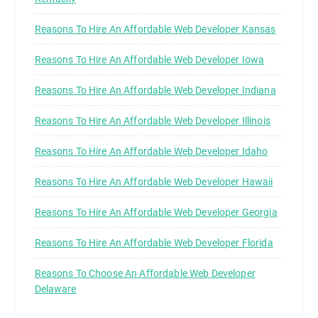
Reasons To Hire An Affordable Web Developer Kansas
Reasons To Hire An Affordable Web Developer Iowa
Reasons To Hire An Affordable Web Developer Indiana
Reasons To Hire An Affordable Web Developer Illinois
Reasons To Hire An Affordable Web Developer Idaho
Reasons To Hire An Affordable Web Developer Hawaii
Reasons To Hire An Affordable Web Developer Georgia
Reasons To Hire An Affordable Web Developer Florida
Reasons To Choose An Affordable Web Developer
Delaware