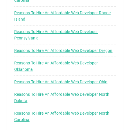
Carolina
Reasons To Hire An Affordable Web Developer Rhode
Island
Reasons To Hire An Affordable Web Developer
Pennsylvania
Reasons To Hire An Affordable Web Developer Oregon
Reasons To Hire An Affordable Web Developer
Oklahoma
Reasons To Hire An Affordable Web Developer Ohio
Reasons To Hire An Affordable Web Developer North
Dakota
Reasons To Hire An Affordable Web Developer North
Carolina