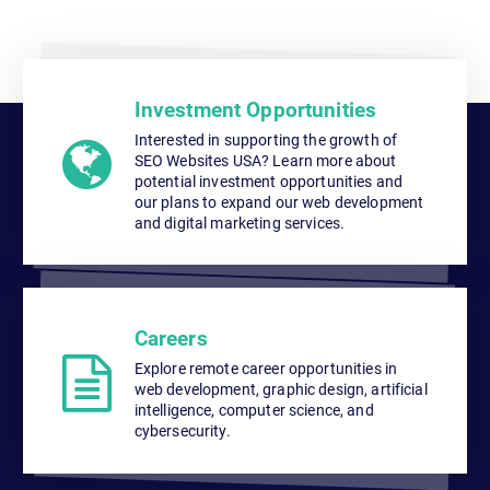
Investment Opportunities
Interested in supporting the growth of
SEO Websites USA? Learn more about
potential investment opportunities and
our plans to expand our web development
and digital marketing services.
Careers
Explore remote career opportunities in
web development, graphic design, artificial
intelligence, computer science, and
cybersecurity.