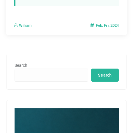
Feb, Fri, 2024
William
Search
Search