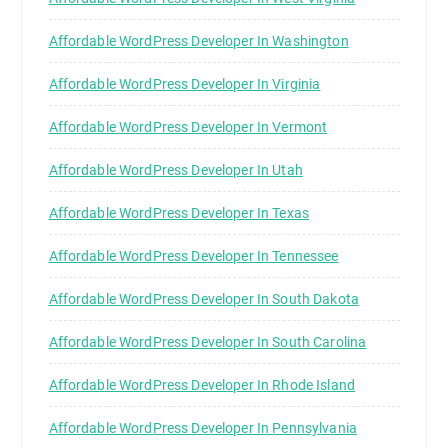
Affordable WordPress Developer In Washington
Affordable WordPress Developer In Virginia
Affordable WordPress Developer In Vermont
Affordable WordPress Developer In Utah
Affordable WordPress Developer In Texas
Affordable WordPress Developer In Tennessee
Affordable WordPress Developer In South Dakota
Affordable WordPress Developer In South Carolina
Affordable WordPress Developer In Rhode Island
Affordable WordPress Developer In Pennsylvania