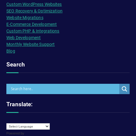
Custom WordPress Websites
SEO Recovery & Optimization
Website Migrations
E-Commerce Development
Custom PHP & Integrations
Web Development
Monthly Website Support
Blog
Search
Translate:
Powered by