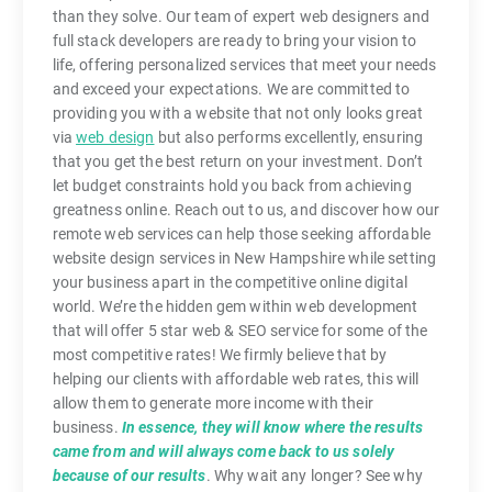
than they solve. Our team of expert web designers and
full stack developers are ready to bring your vision to
life, offering personalized services that meet your needs
and exceed your expectations. We are committed to
providing you with a website that not only looks great
via
web design
but also performs excellently, ensuring
that you get the best return on your investment. Don’t
let budget constraints hold you back from achieving
greatness online. Reach out to us, and discover how our
remote web services can help those seeking affordable
website design services in New Hampshire while setting
your business apart in the competitive online digital
world. We’re the hidden gem within web development
that will offer 5 star web & SEO service for some of the
most competitive rates! We firmly believe that by
helping our clients with affordable web rates, this will
allow them to generate more income with their
business.
In essence, they will know where the results
came from and will always come back to us solely
because of our results
. Why wait any longer? See why