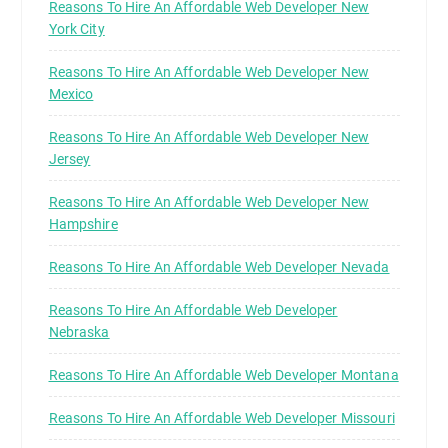
Reasons To Hire An Affordable Web Developer New
York City
Reasons To Hire An Affordable Web Developer New
Mexico
Reasons To Hire An Affordable Web Developer New
Jersey
Reasons To Hire An Affordable Web Developer New
Hampshire
Reasons To Hire An Affordable Web Developer Nevada
Reasons To Hire An Affordable Web Developer
Nebraska
Reasons To Hire An Affordable Web Developer Montana
Reasons To Hire An Affordable Web Developer Missouri