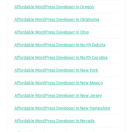
Affordable WordPress Developer In Oregon
Affordable WordPress Developer In Oklahoma
Affordable WordPress Developer In Ohio
Affordable WordPress Developer In North Dakota
Affordable WordPress Developer In North Carolina
Affordable WordPress Developer In New York
Affordable WordPress Developer In New Mexico
Affordable WordPress Developer In New Jersey
Affordable WordPress Developer In New Hampshire
Affordable WordPress Developer In Nevada