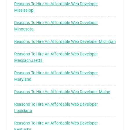
Reasons To Hire An Affordable Web Developer
Mississippi
Reasons To Hire An Affordable Web Developer
Minnesota
Reasons To Hire An Affordable Web Developer Michigan
Reasons To Hire An Affordable Web Developer
Massachusetts
Reasons To Hire An Affordable Web Developer
Maryland
Reasons To Hire An Affordable Web Developer Maine
Reasons To Hire An Affordable Web Developer
Louisiana
Reasons To Hire An Affordable Web Developer
Kentucky