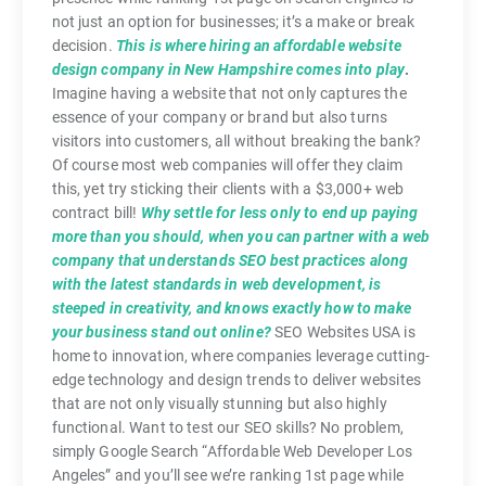
not just an option for businesses; it’s a make or break
decision.
This is where hiring an affordable website
design company in New Hampshire comes into play
.
Imagine having a website that not only captures the
essence of your company or brand but also turns
visitors into customers, all without breaking the bank?
Of course most web companies will offer they claim
this, yet try sticking their clients with a $3,000+ web
contract bill!
Why settle for less only to end up paying
more than you should, when you can partner with a web
company that understands SEO best practices along
with the latest standards in web development, is
steeped in creativity, and knows exactly how to make
your business stand out online?
SEO Websites USA is
home to innovation, where companies leverage cutting-
edge technology and design trends to deliver websites
that are not only visually stunning but also highly
functional. Want to test our SEO skills? No problem,
simply Google Search “Affordable Web Developer Los
Angeles” and you’ll see we’re ranking 1st page while