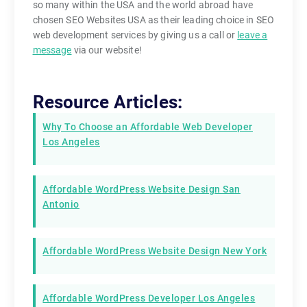
so many within the USA and the world abroad have
chosen SEO Websites USA as their leading choice in SEO
web development services by giving us a call or
leave a
message
via our website!
Resource Articles:
Why To Choose an Affordable Web Developer
Los Angeles
Affordable WordPress Website Design San
Antonio
Affordable WordPress Website Design New York
Affordable WordPress Developer Los Angeles