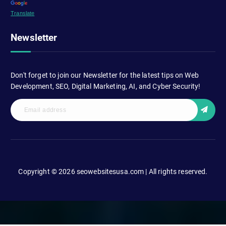
Translate
Newsletter
Don't forget to join our Newsletter for the latest tips on Web
Development, SEO, Digital Marketing, AI, and Cyber Security!
Copyright © 2026 seowebsitesusa.com | All rights reserved.