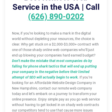
Service in the USA | Call
(626) 890-0202
Now, if you’re looking to make a mark in the digital
world without depleting your resources, the choice is
clear. Why get stuck on a $2,000-$3,000+ contract with
one of those shady online web companies who’ll just
end up blowing your companies hard earned budget?
Don’t make the mistake that most companies do by
falling for phone shark tactics that will end up putting
your company in the negative before their limited
attempt of SEO will actually begin to work.
If you’re
looking for an Affordable Website Design Company in
New Hampshire, contact our remote web company
today and let’s embark on a journey to transform your
online presence. Enjoy simple pay as you go web service
without having to get locked in on shady web contracts
our competitors tend to use that cause more issues