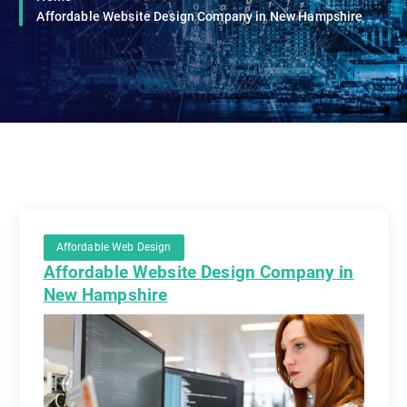
Affordable Website Design Company in New Hampshire
Affordable Web Design
Affordable Website Design Company in
New Hampshire