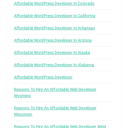
Affordable WordPress Developer In Colorado
Affordable WordPress Developer In California
Affordable WordPress Developer In Arkansas
Affordable WordPress Developer In Arizona
Affordable WordPress Developer In Alaska
Affordable WordPress Developer In Alabama
Affordable WordPress Developer
Reasons To Hire An Affordable Web Developer
Wyoming
Reasons To Hire An Affordable Web Developer
Wisconsin
Reasons To Hire An Affordable Web Developer West