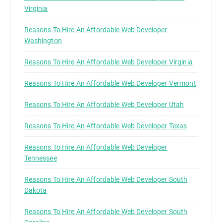
Virginia
Reasons To Hire An Affordable Web Developer
Washington
Reasons To Hire An Affordable Web Developer Virginia
Reasons To Hire An Affordable Web Developer Vermont
Reasons To Hire An Affordable Web Developer Utah
Reasons To Hire An Affordable Web Developer Texas
Reasons To Hire An Affordable Web Developer
Tennessee
Reasons To Hire An Affordable Web Developer South
Dakota
Reasons To Hire An Affordable Web Developer South