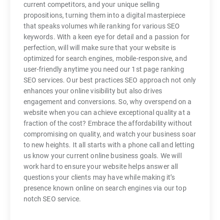
current competitors, and your unique selling
propositions, turning them into a digital masterpiece
that speaks volumes while ranking for various SEO
keywords. With a keen eye for detail and a passion for
perfection, will will make sure that your website is
optimized for search engines, mobile-responsive, and
user-friendly anytime you need our 1st page ranking
SEO services. Our best practices SEO approach not only
enhances your online visibility but also drives
engagement and conversions. So, why overspend on a
website when you can achieve exceptional quality at a
fraction of the cost? Embrace the affordability without
compromising on quality, and watch your business soar
to new heights. It all starts with a phone call and letting
us know your current online business goals. We will
work hard to ensure your website helps answer all
questions your clients may have while making it’s
presence known online on search engines via our top
notch SEO service.