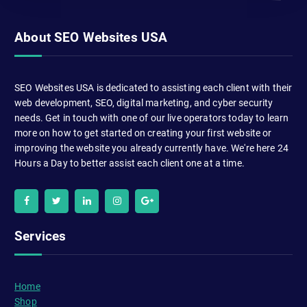
About SEO Websites USA
SEO Websites USA is dedicated to assisting each client with their
web development, SEO, digital marketing, and cyber security
needs. Get in touch with one of our live operators today to learn
more on how to get started on creating your first website or
improving the website you already currently have. We're here 24
Hours a Day to better assist each client one at a time.
Services
Home
Shop