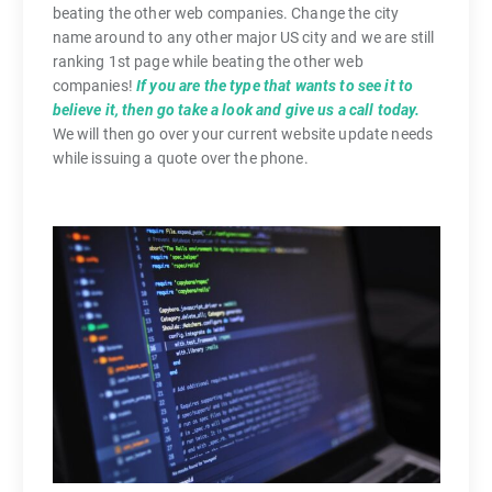
beating the other web companies. Change the city
name around to any other major US city and we are still
ranking 1st page while beating the other web
companies!
If you are the type that wants to see it to
believe it, then go take a look and give us a call today.
We will then go over your current website update needs
while issuing a quote over the phone.