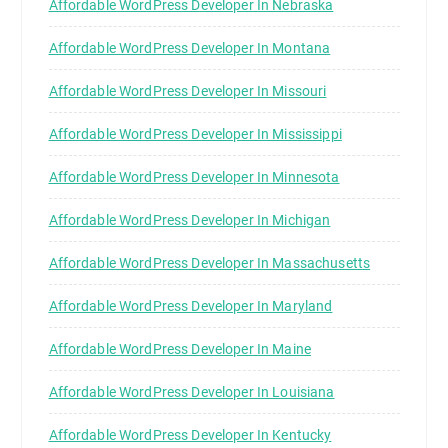
Affordable WordPress Developer In Nebraska
Affordable WordPress Developer In Montana
Affordable WordPress Developer In Missouri
Affordable WordPress Developer In Mississippi
Affordable WordPress Developer In Minnesota
Affordable WordPress Developer In Michigan
Affordable WordPress Developer In Massachusetts
Affordable WordPress Developer In Maryland
Affordable WordPress Developer In Maine
Affordable WordPress Developer In Louisiana
Affordable WordPress Developer In Kentucky