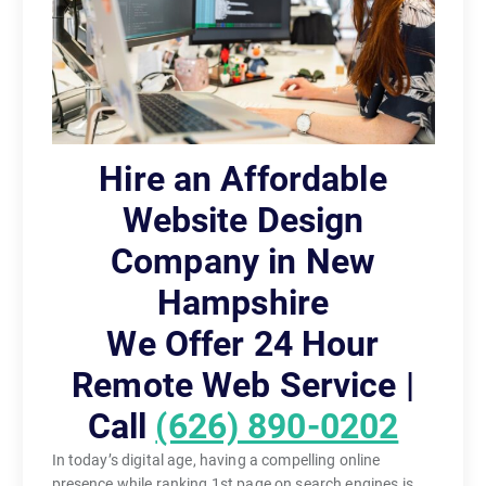
Hire an Affordable
Website Design
Company in New
Hampshire
We Offer 24 Hour
Remote Web Service |
Call
(626) 890-0202
In today’s digital age, having a compelling online
presence while ranking 1st page on search engines is