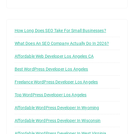
How Long Does SEO Take For Small Businesses?
What Does An SEO Company Actually Do In 2026?
Affordable Web Developer Los Angeles CA
Best WordPress Developer Los Angeles
Freelance WordPress Developer Los Angeles
Top WordPress Developer Los Angeles
Affordable WordPress Developer In Wyoming
Affordable WordPress Developer In Wisconsin
Affordable WordPress Developer In West Virginia