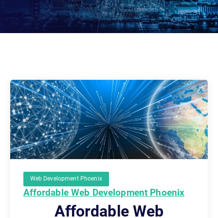
Web Development Phoenix
Affordable Web Development Phoenix
Affordable Web