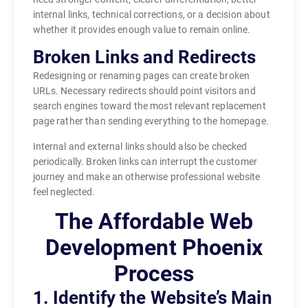
internal links, technical corrections, or a decision about
whether it provides enough value to remain online.
Broken Links and Redirects
Redesigning or renaming pages can create broken
URLs. Necessary redirects should point visitors and
search engines toward the most relevant replacement
page rather than sending everything to the homepage.
Internal and external links should also be checked
periodically. Broken links can interrupt the customer
journey and make an otherwise professional website
feel neglected.
The Affordable Web
Development Phoenix
Process
1. Identify the Website’s Main