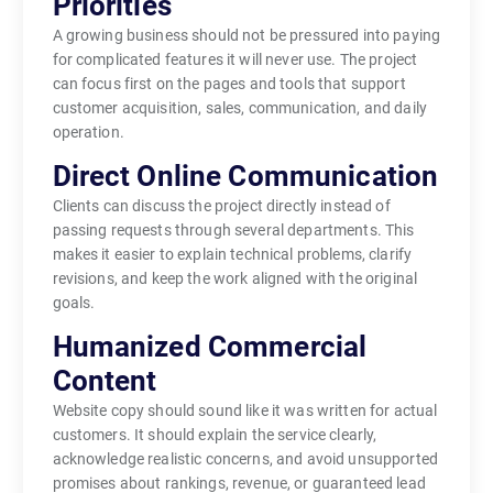
Priorities
A growing business should not be pressured into paying
for complicated features it will never use. The project
can focus first on the pages and tools that support
customer acquisition, sales, communication, and daily
operation.
Direct Online Communication
Clients can discuss the project directly instead of
passing requests through several departments. This
makes it easier to explain technical problems, clarify
revisions, and keep the work aligned with the original
goals.
Humanized Commercial
Content
Website copy should sound like it was written for actual
customers. It should explain the service clearly,
acknowledge realistic concerns, and avoid unsupported
promises about rankings, revenue, or guaranteed lead