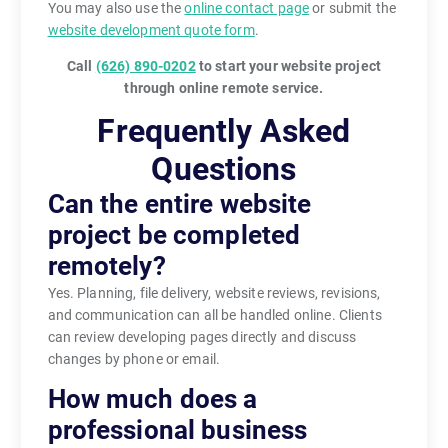
You may also use the
online contact page
or submit the
website development quote form
.
Call
(626) 890-0202
to start your website project
through online remote service.
Frequently Asked
Questions
Can the entire website
project be completed
remotely?
Yes. Planning, file delivery, website reviews, revisions,
and communication can all be handled online. Clients
can review developing pages directly and discuss
changes by phone or email.
How much does a
professional business