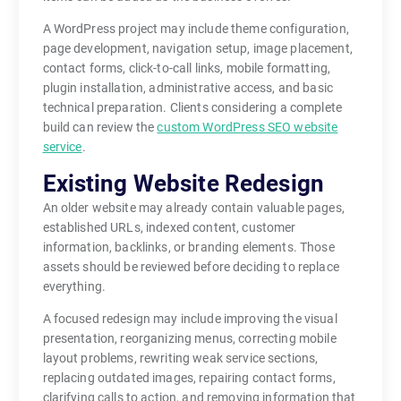
A WordPress project may include theme configuration,
page development, navigation setup, image placement,
contact forms, click-to-call links, mobile formatting,
plugin installation, administrative access, and basic
technical preparation. Clients considering a complete
build can review the
custom WordPress SEO website
service
.
Existing Website Redesign
An older website may already contain valuable pages,
established URLs, indexed content, customer
information, backlinks, or branding elements. Those
assets should be reviewed before deciding to replace
everything.
A focused redesign may include improving the visual
presentation, reorganizing menus, correcting mobile
layout problems, rewriting weak service sections,
replacing outdated images, repairing contact forms,
clarifying calls to action, and removing information that