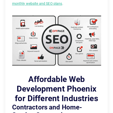
monthly website and SEO plans
.
Affordable Web
Development Phoenix
for Different Industries
Contractors and Home-