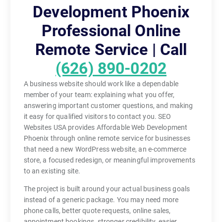
Development Phoenix
Professional Online
Remote Service | Call
(626) 890-0202
A business website should work like a dependable
member of your team: explaining what you offer,
answering important customer questions, and making
it easy for qualified visitors to contact you. SEO
Websites USA provides Affordable Web Development
Phoenix through online remote service for businesses
that need a new WordPress website, an e-commerce
store, a focused redesign, or meaningful improvements
to an existing site.
The project is built around your actual business goals
instead of a generic package. You may need more
phone calls, better quote requests, online sales,
appointment bookings, stronger credibility, easier