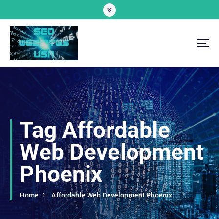
S
k
i
p
t
o
Professional SEO Website Development Services
c
o
n
t
e
Tag Affordable
n
t
Web Development
Phoenix
Home
Affordable Web Development Phoenix