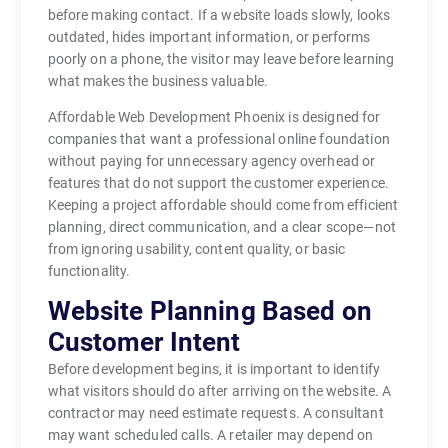
before making contact. If a website loads slowly, looks
outdated, hides important information, or performs
poorly on a phone, the visitor may leave before learning
what makes the business valuable.
Affordable Web Development Phoenix is designed for
companies that want a professional online foundation
without paying for unnecessary agency overhead or
features that do not support the customer experience.
Keeping a project affordable should come from efficient
planning, direct communication, and a clear scope—not
from ignoring usability, content quality, or basic
functionality.
Website Planning Based on
Customer Intent
Before development begins, it is important to identify
what visitors should do after arriving on the website. A
contractor may need estimate requests. A consultant
may want scheduled calls. A retailer may depend on