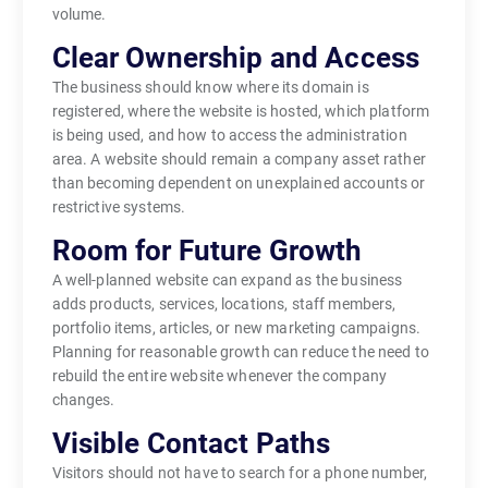
volume.
Clear Ownership and Access
The business should know where its domain is
registered, where the website is hosted, which platform
is being used, and how to access the administration
area. A website should remain a company asset rather
than becoming dependent on unexplained accounts or
restrictive systems.
Room for Future Growth
A well-planned website can expand as the business
adds products, services, locations, staff members,
portfolio items, articles, or new marketing campaigns.
Planning for reasonable growth can reduce the need to
rebuild the entire website whenever the company
changes.
Visible Contact Paths
Visitors should not have to search for a phone number,