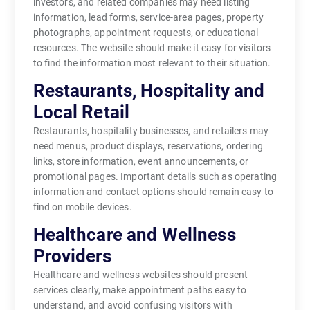
investors, and related companies may need listing
information, lead forms, service-area pages, property
photographs, appointment requests, or educational
resources. The website should make it easy for visitors
to find the information most relevant to their situation.
Restaurants, Hospitality and
Local Retail
Restaurants, hospitality businesses, and retailers may
need menus, product displays, reservations, ordering
links, store information, event announcements, or
promotional pages. Important details such as operating
information and contact options should remain easy to
find on mobile devices.
Healthcare and Wellness
Providers
Healthcare and wellness websites should present
services clearly, make appointment paths easy to
understand, and avoid confusing visitors with