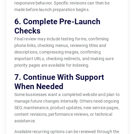
responsive behavior. Specific revisions can then be
made before launch preparation begins.
6. Complete Pre-Launch
Checks
Final review may include testing forms, confirming
phone links, checking menus, reviewing titles and
descriptions, compressing images, confirming
important URLs, checking redirects, and making sure
priority pages are available for indexing.
7. Continue With Support
When Needed
Some businesses want a completed website and plan to
manage future changes internally. Others need ongoing
SEO, maintenance, product updates, new service pages,
content revisions, performance reviews, or technical
assistance.
Available recurring options can be reviewed through the