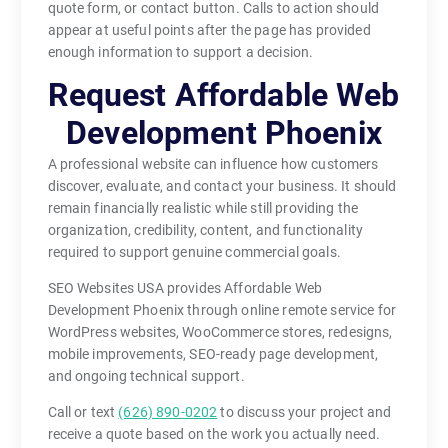
quote form, or contact button. Calls to action should
appear at useful points after the page has provided
enough information to support a decision.
Request Affordable Web
Development Phoenix
A professional website can influence how customers
discover, evaluate, and contact your business. It should
remain financially realistic while still providing the
organization, credibility, content, and functionality
required to support genuine commercial goals.
SEO Websites USA provides Affordable Web
Development Phoenix through online remote service for
WordPress websites, WooCommerce stores, redesigns,
mobile improvements, SEO-ready page development,
and ongoing technical support.
Call or text
(626) 890-0202
to discuss your project and
receive a quote based on the work you actually need.