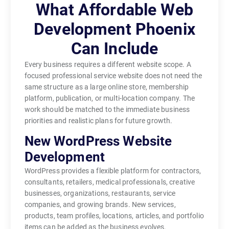
What Affordable Web
Development Phoenix
Can Include
Every business requires a different website scope. A
focused professional service website does not need the
same structure as a large online store, membership
platform, publication, or multi-location company. The
work should be matched to the immediate business
priorities and realistic plans for future growth.
New WordPress Website
Development
WordPress provides a flexible platform for contractors,
consultants, retailers, medical professionals, creative
businesses, organizations, restaurants, service
companies, and growing brands. New services,
products, team profiles, locations, articles, and portfolio
items can be added as the business evolves.