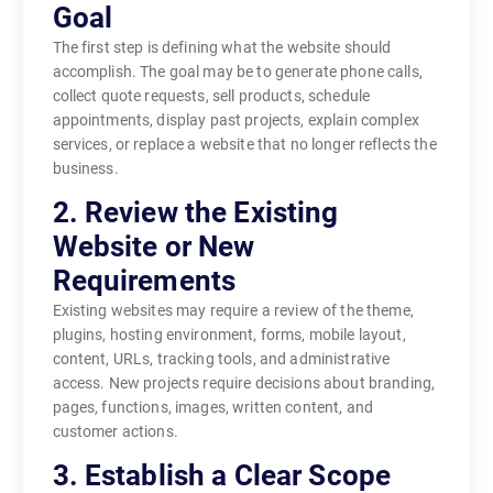
Goal
The first step is defining what the website should
accomplish. The goal may be to generate phone calls,
collect quote requests, sell products, schedule
appointments, display past projects, explain complex
services, or replace a website that no longer reflects the
business.
2. Review the Existing
Website or New
Requirements
Existing websites may require a review of the theme,
plugins, hosting environment, forms, mobile layout,
content, URLs, tracking tools, and administrative
access. New projects require decisions about branding,
pages, functions, images, written content, and
customer actions.
3. Establish a Clear Scope