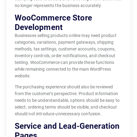
no longer represents the business accurately.
WooCommerce Store
Development
Businesses selling products online may need product
categories, variations, payment gateways, shipping
methods, tax settings, customer accounts, coupons,
inventory controls, order notifications, and checkout
testing. WooCommerce can provide these functions
while remaining connected to the main WordPress
website.
The purchasing experience should also be reviewed
from the customer’s perspective. Product information
needs to be understandable, options should be easy to
select, ordering terms should be visible, and checkout
should not introduce unnecessary confusion.
Service and Lead-Generation
Pages