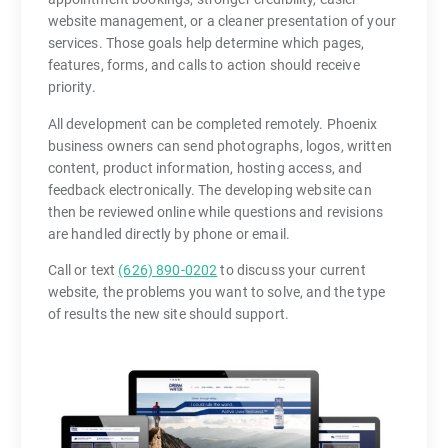
website management, or a cleaner presentation of your
services. Those goals help determine which pages,
features, forms, and calls to action should receive
priority.
All development can be completed remotely. Phoenix
business owners can send photographs, logos, written
content, product information, hosting access, and
feedback electronically. The developing website can
then be reviewed online while questions and revisions
are handled directly by phone or email.
Call or text
(626) 890-0202
to discuss your current
website, the problems you want to solve, and the type
of results the new site should support.