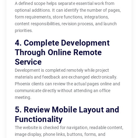
A defined scope helps separate essential work from
optional additions. It can identify the number of pages,
form requirements, store functions, integrations,
content responsibilities, revision process, and launch
priorities.
4. Complete Development
Through Online Remote
Service
Development is completed remotely while project
materials and feedback are exchanged electronically.
Phoenix clients can review the actual pages online and
communicate directly without attending an office
meeting.
5. Review Mobile Layout and
Functionality
The website is checked for navigation, readable content,
image display, phone links, buttons, forms, and