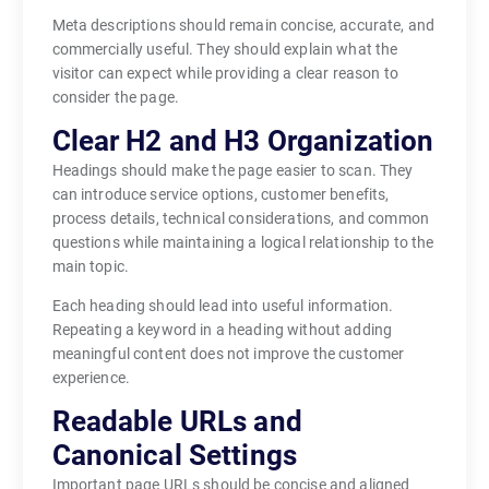
Meta descriptions should remain concise, accurate, and
commercially useful. They should explain what the
visitor can expect while providing a clear reason to
consider the page.
Clear H2 and H3 Organization
Headings should make the page easier to scan. They
can introduce service options, customer benefits,
process details, technical considerations, and common
questions while maintaining a logical relationship to the
main topic.
Each heading should lead into useful information.
Repeating a keyword in a heading without adding
meaningful content does not improve the customer
experience.
Readable URLs and
Canonical Settings
Important page URLs should be concise and aligned