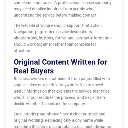
completed purchases. A professional service company
may need detailed inquiries from people who
understand the service before making contact.
The website structure should support that action.
Navigation, page order, service descriptions,
photographs, buttons, forms, and contact information
should work together rather than compete for
attention.
Original Content Written for
Real Buyers
Business owners do not benefit from pages filled with
vague claims or repetitive keywords. Visitors need
useful information that explains the service, identifies
who it is for, describes the process, and helps them
decide whether to contact the company.
Each priority page should have a clear purpose and
original wording. Replacing only a city name while
repeating the same paragraphs across multiple pages