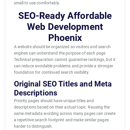
small to use comfortably.
SEO-Ready Affordable
Web Development
Phoenix
A website should be organized so visitors and search
engines can understand the purpose of each page.
Technical preparation cannot guarantee rankings, but it
can reduce avoidable problems and provide a stronger
foundation for continued search visibility.
Original SEO Titles and Meta
Descriptions
Priority pages should have unique titles and
descriptions based on their actual topic. Reusing the
same metadata wording across many pages can create
a repetitive search footprint and make similar pages
harder to distinguish.