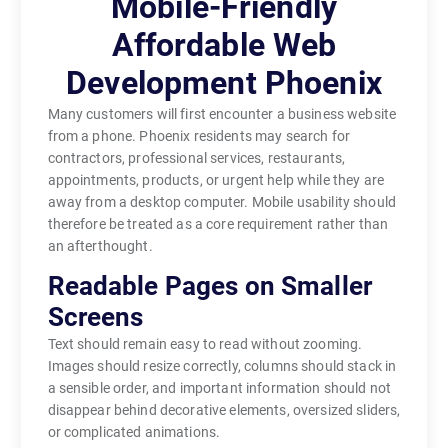
Mobile-Friendly
Affordable Web
Development Phoenix
Many customers will first encounter a business website
from a phone. Phoenix residents may search for
contractors, professional services, restaurants,
appointments, products, or urgent help while they are
away from a desktop computer. Mobile usability should
therefore be treated as a core requirement rather than
an afterthought.
Readable Pages on Smaller
Screens
Text should remain easy to read without zooming.
Images should resize correctly, columns should stack in
a sensible order, and important information should not
disappear behind decorative elements, oversized sliders,
or complicated animations.