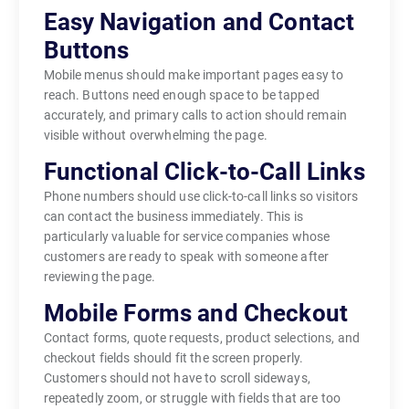
Easy Navigation and Contact
Buttons
Mobile menus should make important pages easy to
reach. Buttons need enough space to be tapped
accurately, and primary calls to action should remain
visible without overwhelming the page.
Functional Click-to-Call Links
Phone numbers should use click-to-call links so visitors
can contact the business immediately. This is
particularly valuable for service companies whose
customers are ready to speak with someone after
reviewing the page.
Mobile Forms and Checkout
Contact forms, quote requests, product selections, and
checkout fields should fit the screen properly.
Customers should not have to scroll sideways,
repeatedly zoom, or struggle with fields that are too