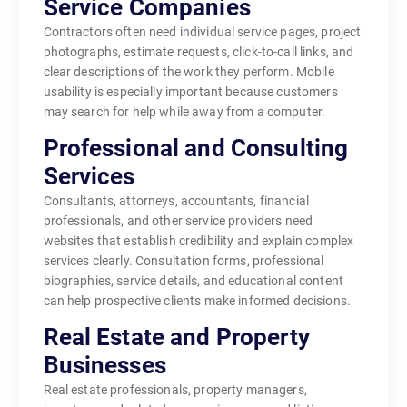
Service Companies
Contractors often need individual service pages, project
photographs, estimate requests, click-to-call links, and
clear descriptions of the work they perform. Mobile
usability is especially important because customers
may search for help while away from a computer.
Professional and Consulting
Services
Consultants, attorneys, accountants, financial
professionals, and other service providers need
websites that establish credibility and explain complex
services clearly. Consultation forms, professional
biographies, service details, and educational content
can help prospective clients make informed decisions.
Real Estate and Property
Businesses
Real estate professionals, property managers,