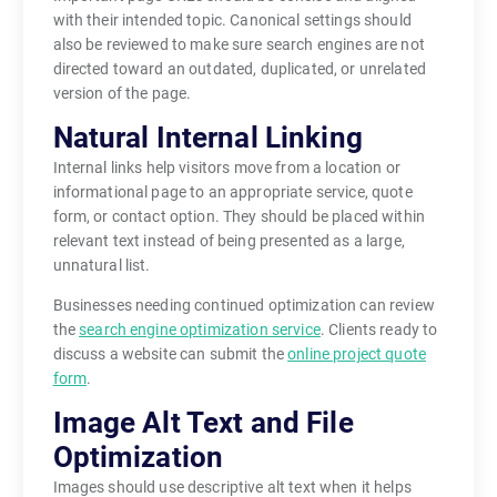
with their intended topic. Canonical settings should
also be reviewed to make sure search engines are not
directed toward an outdated, duplicated, or unrelated
version of the page.
Natural Internal Linking
Internal links help visitors move from a location or
informational page to an appropriate service, quote
form, or contact option. They should be placed within
relevant text instead of being presented as a large,
unnatural list.
Businesses needing continued optimization can review
the
search engine optimization service
. Clients ready to
discuss a website can submit the
online project quote
form
.
Image Alt Text and File
Optimization
Images should use descriptive alt text when it helps