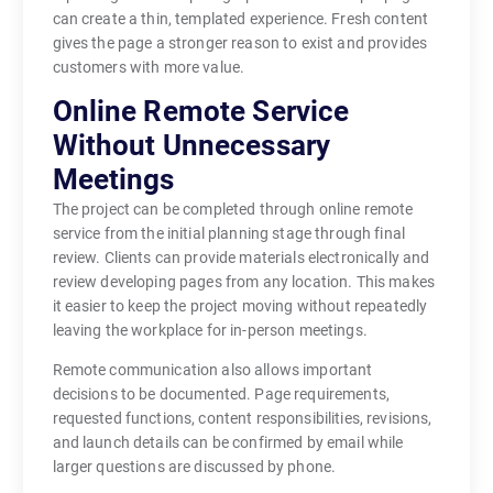
can create a thin, templated experience. Fresh content
gives the page a stronger reason to exist and provides
customers with more value.
Online Remote Service
Without Unnecessary
Meetings
The project can be completed through online remote
service from the initial planning stage through final
review. Clients can provide materials electronically and
review developing pages from any location. This makes
it easier to keep the project moving without repeatedly
leaving the workplace for in-person meetings.
Remote communication also allows important
decisions to be documented. Page requirements,
requested functions, content responsibilities, revisions,
and launch details can be confirmed by email while
larger questions are discussed by phone.