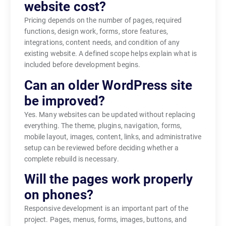
website cost?
Pricing depends on the number of pages, required
functions, design work, forms, store features,
integrations, content needs, and condition of any
existing website. A defined scope helps explain what is
included before development begins.
Can an older WordPress site
be improved?
Yes. Many websites can be updated without replacing
everything. The theme, plugins, navigation, forms,
mobile layout, images, content, links, and administrative
setup can be reviewed before deciding whether a
complete rebuild is necessary.
Will the pages work properly
on phones?
Responsive development is an important part of the
project. Pages, menus, forms, images, buttons, and