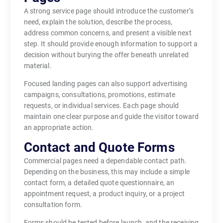
A strong service page should introduce the customer’s
need, explain the solution, describe the process,
address common concerns, and present a visible next
step. It should provide enough information to support a
decision without burying the offer beneath unrelated
material.
Focused landing pages can also support advertising
campaigns, consultations, promotions, estimate
requests, or individual services. Each page should
maintain one clear purpose and guide the visitor toward
an appropriate action.
Contact and Quote Forms
Commercial pages need a dependable contact path.
Depending on the business, this may include a simple
contact form, a detailed quote questionnaire, an
appointment request, a product inquiry, or a project
consultation form.
Forms should be tested before launch, and the receiving