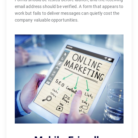
email address should be verified. A form that appears to
work but fails to deliver messages can quietly cost the
company valuable opportunities.