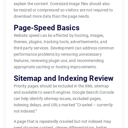
explain the content. Oversized image files should also
be resized or compressed so visitors are not required to
download more data than the page needs.
Page-Speed Basics
Website speed can be affected by hosting, images,
themes, plugins, tracking tools, advertisements, and
third-party services. Development can address common
performance problems by removing unnecessary
features, reviewing plugin use, and recommending
appropriate caching or hosting improvements.
Sitemap and Indexing Review
Priority pages should be included in the XML sitemap
and available to search engines. Google Search Console
can help identify sitemap issues, excluded pages,
indexing delays, and URLs marked “Crawled – currently
not indexed.”
A page that is repeatedly crawled but not indexed may
need stronger content, clearer differentiation, better