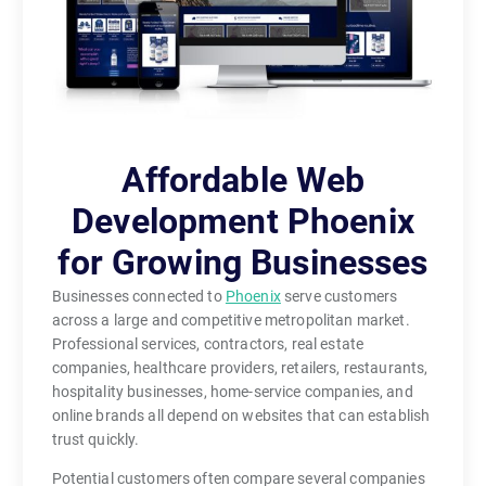
Affordable Web
Development Phoenix
for Growing Businesses
Businesses connected to
Phoenix
serve customers
across a large and competitive metropolitan market.
Professional services, contractors, real estate
companies, healthcare providers, retailers, restaurants,
hospitality businesses, home-service companies, and
online brands all depend on websites that can establish
trust quickly.
Potential customers often compare several companies