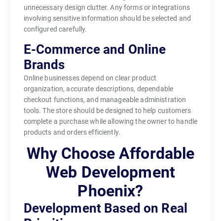
unnecessary design clutter. Any forms or integrations
involving sensitive information should be selected and
configured carefully.
E-Commerce and Online
Brands
Online businesses depend on clear product
organization, accurate descriptions, dependable
checkout functions, and manageable administration
tools. The store should be designed to help customers
complete a purchase while allowing the owner to handle
products and orders efficiently.
Why Choose Affordable
Web Development
Phoenix?
Development Based on Real