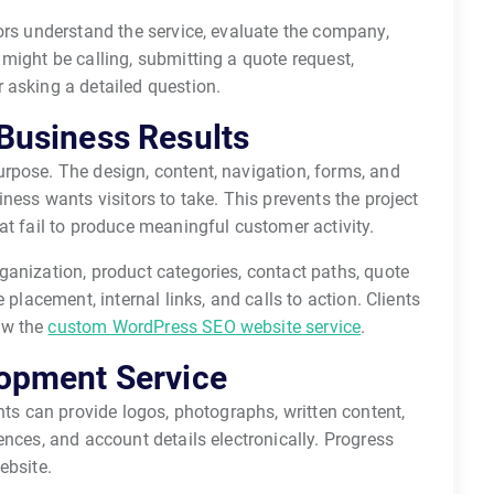
ors understand the service, evaluate the company,
might be calling, submitting a quote request,
 asking a detailed question.
Business Results
rpose. The design, content, navigation, forms, and
ness wants visitors to take. This prevents the project
at fail to produce meaningful customer activity.
ganization, product categories, contact paths, quote
 placement, internal links, and calls to action. Clients
ew the
custom WordPress SEO website service
.
opment Service
nts can provide logos, photographs, written content,
ences, and account details electronically. Progress
ebsite.