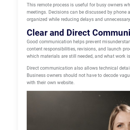
This remote process is useful for busy owners wh
meetings. Decisions can be discussed by phone a
organized while reducing delays and unnecessary 
Clear and Direct Communi
Good communication helps prevent misunderstand
content responsibilities, revisions, and launch p
which materials are still needed, and what work i
Direct communication also allows technical detai
Business owners should not have to decode vagu
with their own website.