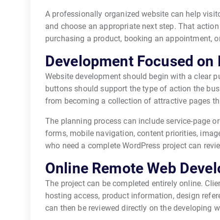
A professionally organized website can help visit
and choose an appropriate next step. That action 
purchasing a product, booking an appointment, or
Development Focused on 
Website development should begin with a clear pu
buttons should support the type of action the busi
from becoming a collection of attractive pages th
The planning process can include service-page or
forms, mobile navigation, content priorities, image
who need a complete WordPress project can revi
Online Remote Web Devel
The project can be completed entirely online. Clie
hosting access, product information, design refer
can then be reviewed directly on the developing w