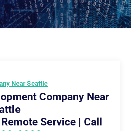
ny Near Seattle
elopment Company Near
attle
 Remote Service | Call