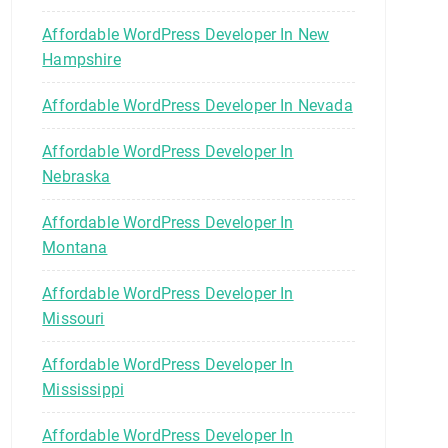
Affordable WordPress Developer In New
Hampshire
Affordable WordPress Developer In Nevada
Affordable WordPress Developer In
Nebraska
Affordable WordPress Developer In
Montana
Affordable WordPress Developer In
Missouri
Affordable WordPress Developer In
Mississippi
Affordable WordPress Developer In