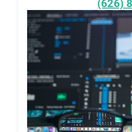
(626) 