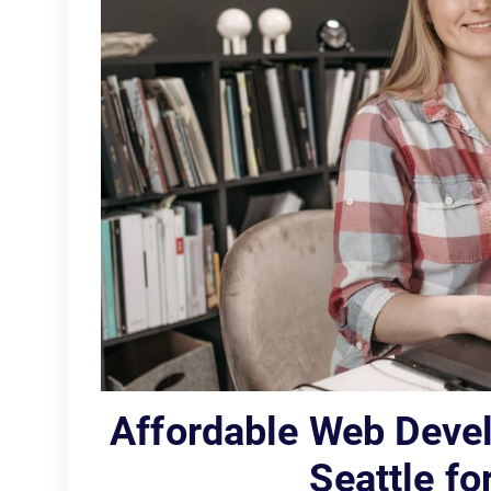
Affordable Web Dev
Seattle f