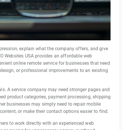
pression, explain what the company offers, and give
SEO Websites USA provides an affordable web
ient online remote service for businesses that need
design, or professional improvements to an existing
 goals. A service company may need stronger pages and
need product categories, payment processing, shipping
her businesses may simply need to repair mobile
ontent, or make their contact options easier to find.
ners to work directly with an experienced web