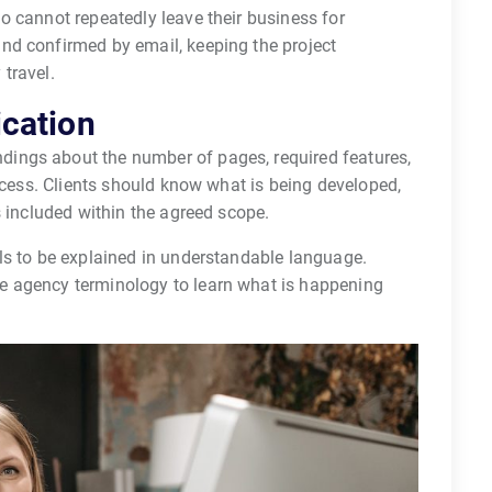
o cannot repeatedly leave their business for
nd confirmed by email, keeping the project
travel.
cation
ings about the number of pages, required features,
rocess. Clients should know what is being developed,
s included within the agreed scope.
ls to be explained in understandable language.
e agency terminology to learn what is happening