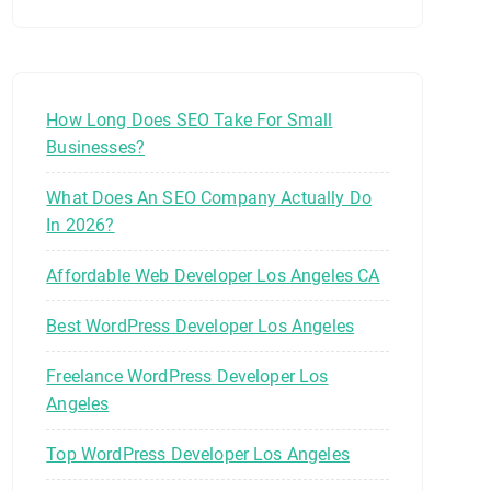
How Long Does SEO Take For Small
Businesses?
What Does An SEO Company Actually Do
In 2026?
Affordable Web Developer Los Angeles CA
Best WordPress Developer Los Angeles
Freelance WordPress Developer Los
Angeles
Top WordPress Developer Los Angeles