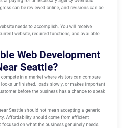
its or paying for unnecessary agency overhead.
ogress can be reviewed online, and revisions can be
ebsite needs to accomplish. You will receive
urrent website, required functions, and available
able Web Development
ear Seattle?
compete in a market where visitors can compare
 looks unfinished, loads slowly, or makes important
d customer before the business has a chance to speak
ear Seattle should not mean accepting a generic
ty. Affordability should come from efficient
 focused on what the business genuinely needs.