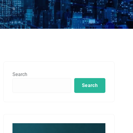
Search
Search