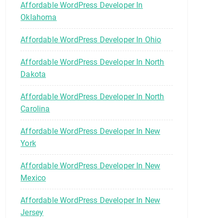
Affordable WordPress Developer In
Oklahoma
Affordable WordPress Developer In Ohio
Affordable WordPress Developer In North
Dakota
Affordable WordPress Developer In North
Carolina
Affordable WordPress Developer In New
York
Affordable WordPress Developer In New
Mexico
Affordable WordPress Developer In New
Jersey