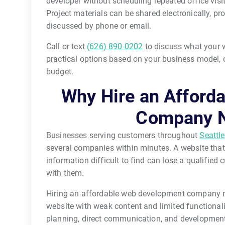
developer without scheduling repeated office vis
Project materials can be shared electronically, pr
discussed by phone or email.
Call or text
(626) 890-0202
to discuss what your w
practical options based on your business model, c
budget.
Why Hire an Afford
Company N
Businesses serving customers throughout
Seattle
several companies within minutes. A website that
information difficult to find can lose a qualifie
with them.
Hiring an affordable web development company n
website with weak content and limited functionali
planning, direct communication, and development