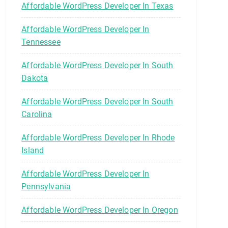
Affordable WordPress Developer In Texas
Affordable WordPress Developer In
Tennessee
Affordable WordPress Developer In South
Dakota
Affordable WordPress Developer In South
Carolina
Affordable WordPress Developer In Rhode
Island
Affordable WordPress Developer In
Pennsylvania
Affordable WordPress Developer In Oregon