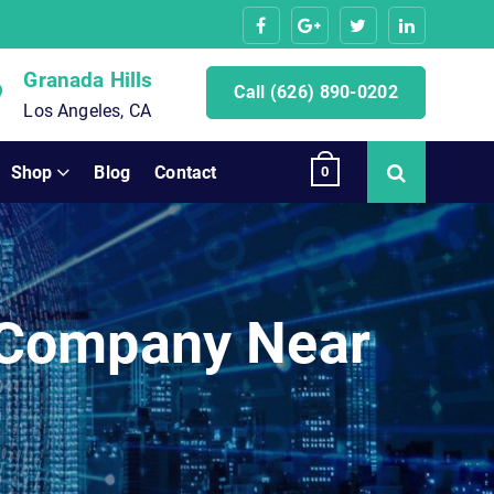
Granada Hills
Call (626) 890-0202
Los Angeles, CA
Shop
Blog
Contact
0
 Company Near