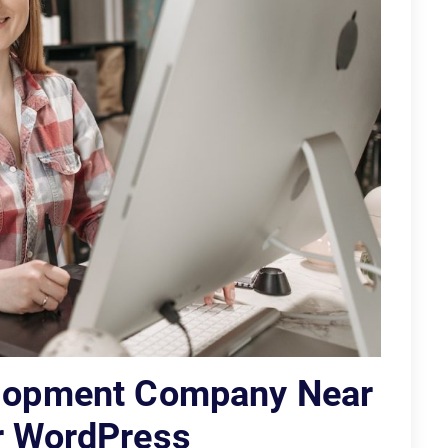
elopment Company Near
or WordPress