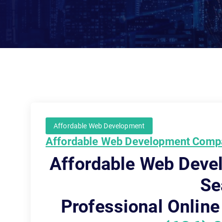
Affordable Web Development
Affordable Web Development Compa
Affordable Web Dev
Se
Professional Online