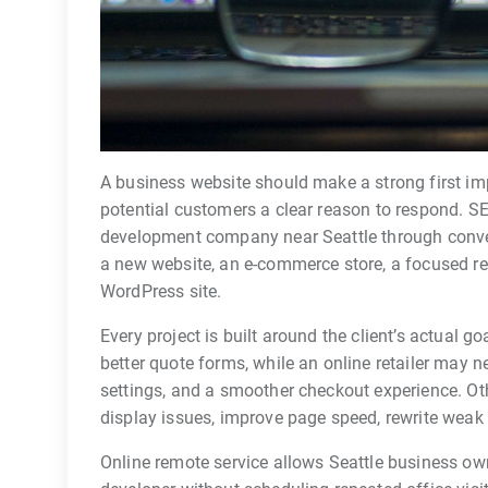
A business website should make a strong first im
potential customers a clear reason to respond. 
development company near Seattle through conven
a new website, an e-commerce store, a focused re
WordPress site.
Every project is built around the client’s actual
better quote forms, while an online retailer may 
settings, and a smoother checkout experience. Ot
display issues, improve page speed, rewrite weak c
Online remote service allows Seattle business ow