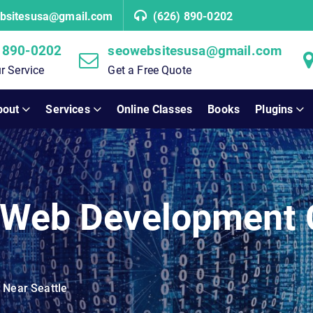
bsitesusa@gmail.com
(626) 890-0202
 890-0202
seowebsitesusa@gmail.com
r Service
Get a Free Quote
bout
Services
Online Classes
Books
Plugins
e Web Development
Near Seattle