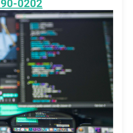
890-0202