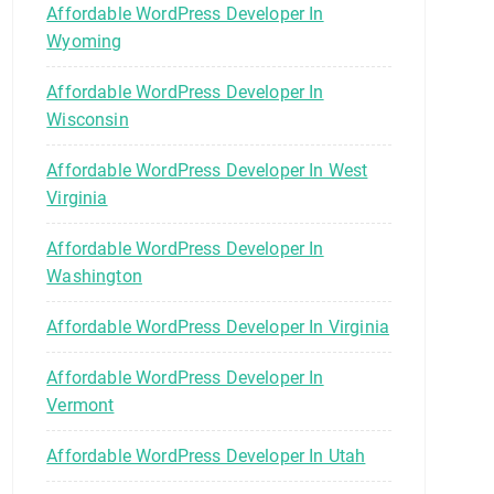
Affordable WordPress Developer In
Wyoming
Affordable WordPress Developer In
Wisconsin
Affordable WordPress Developer In West
Virginia
Affordable WordPress Developer In
Washington
Affordable WordPress Developer In Virginia
Affordable WordPress Developer In
Vermont
Affordable WordPress Developer In Utah