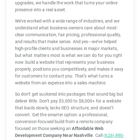
upgrades, we handle the work that turns your online
presence into a real asset.
We’ve worked with a wide range of industries, and we
understand what business owners care about most:
clear communication, fair pricing, professional quality,
and results that make sense. And yes—we’ve helped
high-profile clients and businesses in major markets,
but what matters most is what we can do for you right
now: build a website that represents your business
properly, positions you competitively, and makes it easy
for customers to contact you. That’s what turns a
website from an expense into a sales machine.
So don’t get suckered into packages that sound big but
deliver little. Don’t pay $3,000 to $8,000+ for a website
that loads slowly, lacks SEO structure, and doesn’t
convert. Get the smarter option: a professional,
conversion-focused build from a remote company
focused on those seeking an
Affordable Web
Development Company Near Nashville
. Call
(626) 890-