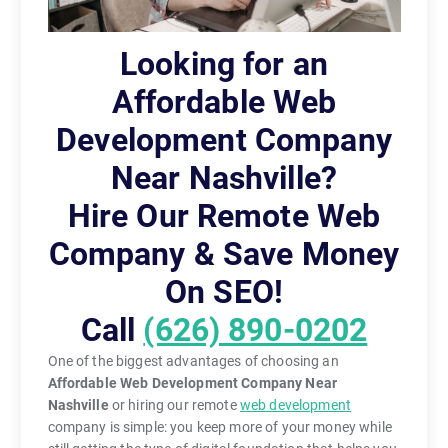
Looking for an
Affordable Web
Development Company
Near Nashville?
Hire Our Remote Web
Company & Save Money
On SEO!
Call
(626) 890-0202
One of the biggest advantages of choosing an
Affordable Web Development Company Near
Nashville
or hiring our remote
web development
company is simple: you keep more of your money while