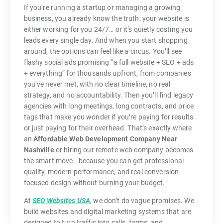
If you’re running a startup or managing a growing
business, you already know the truth: your website is
either working for you 24/7… or it’s quietly costing you
leads every single day. And when you start shopping
around, the options can feel like a circus. You’ll see
flashy social ads promising “a full website + SEO + ads
+ everything” for thousands upfront, from companies
you’ve never met, with no clear timeline, no real
strategy, and no accountability. Then you’ll find legacy
agencies with long meetings, long contracts, and price
tags that make you wonder if you’re paying for results
or just paying for their overhead. That’s exactly where
an
Affordable Web Development Company Near
Nashville
or hiring our remote web company becomes
the smart move—because you can get professional
quality, modern performance, and real conversion-
focused design without burning your budget.
At
SEO Websites USA
, we don’t do vague promises. We
build websites and digital marketing systems that are
designed to turn traffic into calls, forms, and