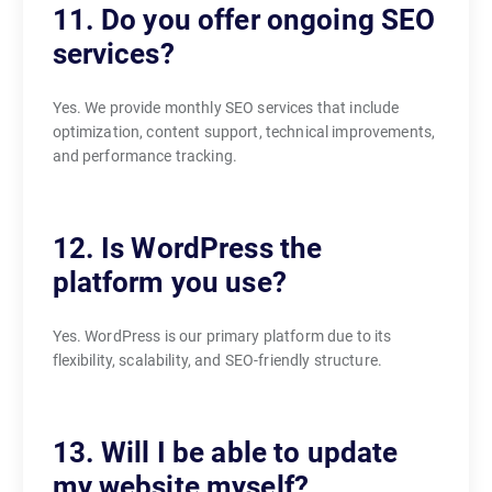
11. Do you offer ongoing SEO
services?
Yes. We provide monthly SEO services that include
optimization, content support, technical improvements,
and performance tracking.
12. Is WordPress the
platform you use?
Yes. WordPress is our primary platform due to its
flexibility, scalability, and SEO-friendly structure.
13. Will I be able to update
my website myself?