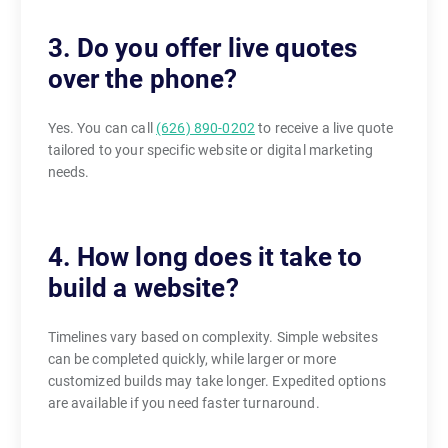
3. Do you offer live quotes
over the phone?
Yes. You can call
(626) 890-0202
to receive a live quote
tailored to your specific website or digital marketing
needs.
4. How long does it take to
build a website?
Timelines vary based on complexity. Simple websites
can be completed quickly, while larger or more
customized builds may take longer. Expedited options
are available if you need faster turnaround.