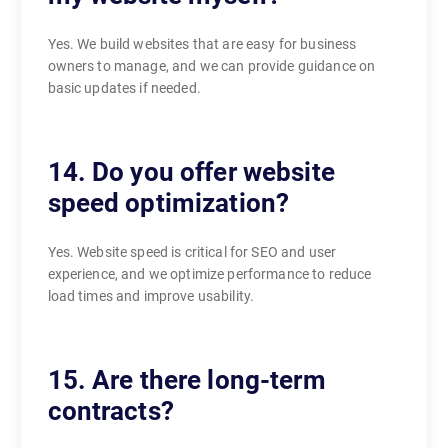
Yes. We build websites that are easy for business
owners to manage, and we can provide guidance on
basic updates if needed.
14. Do you offer website
speed optimization?
Yes. Website speed is critical for SEO and user
experience, and we optimize performance to reduce
load times and improve usability.
15. Are there long-term
contracts?