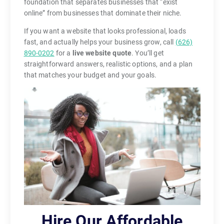
foundation that separates businesses that “exist
online” from businesses that dominate their niche.
If you want a website that looks professional, loads
fast, and actually helps your business grow, call
(626)
890-0202
for a
live website quote
. You’ll get
straightforward answers, realistic options, and a plan
that matches your budget and your goals.
Hire Our Affordable