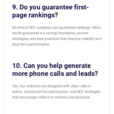
9. Do you guarantee first-
page rankings?
No ethical SEO company can guarantee rankings. What
we do guarantee is a strong foundation, proven
strategies, and best practices that improve visibility and
long-term performance.
10. Can you help generate
more phone calls and leads?
Yes. Our websites are designed with clear calls-to-
action, conversion-focused layouts, and SEO strategies
that encourage visitors to contact your business.