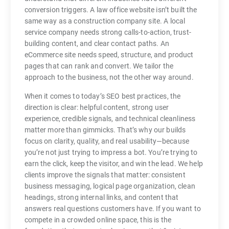
conversion triggers. A law office website isn’t built the
same way as a construction company site. A local
service company needs strong calls-to-action, trust-
building content, and clear contact paths. An
eCommerce site needs speed, structure, and product
pages that can rank and convert. We tailor the
approach to the business, not the other way around.
When it comes to today’s SEO best practices, the
direction is clear: helpful content, strong user
experience, credible signals, and technical cleanliness
matter more than gimmicks. That’s why our builds
focus on clarity, quality, and real usability—because
you’re not just trying to impress a bot. You’re trying to
earn the click, keep the visitor, and win the lead. We help
clients improve the signals that matter: consistent
business messaging, logical page organization, clean
headings, strong internal links, and content that
answers real questions customers have. If you want to
compete in a crowded online space, this is the