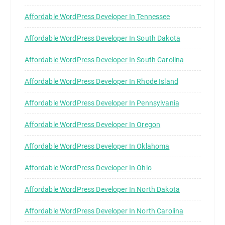
Affordable WordPress Developer In Tennessee
Affordable WordPress Developer In South Dakota
Affordable WordPress Developer In South Carolina
Affordable WordPress Developer In Rhode Island
Affordable WordPress Developer In Pennsylvania
Affordable WordPress Developer In Oregon
Affordable WordPress Developer In Oklahoma
Affordable WordPress Developer In Ohio
Affordable WordPress Developer In North Dakota
Affordable WordPress Developer In North Carolina