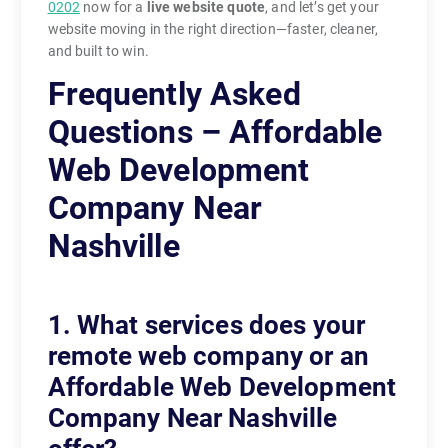
0202
now for a
live website quote
, and let’s get your
website moving in the right direction—faster, cleaner,
and built to win.
Frequently Asked
Questions – Affordable
Web Development
Company Near
Nashville
1. What services does your
remote web company or an
Affordable Web Development
Company Near Nashville