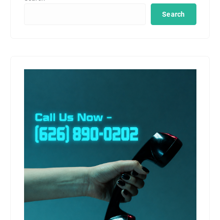
Search