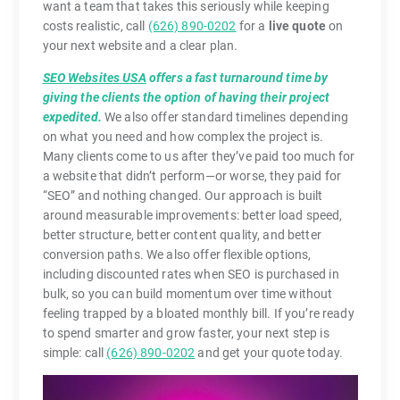
want a team that takes this seriously while keeping
costs realistic, call
(626) 890-0202
for a
live quote
on
your next website and a clear plan.
SEO Websites USA
offers a fast turnaround time by
giving the clients the option of having their project
expedited.
We also offer standard timelines depending
on what you need and how complex the project is.
Many clients come to us after they’ve paid too much for
a website that didn’t perform—or worse, they paid for
“SEO” and nothing changed. Our approach is built
around measurable improvements: better load speed,
better structure, better content quality, and better
conversion paths. We also offer flexible options,
including discounted rates when SEO is purchased in
bulk, so you can build momentum over time without
feeling trapped by a bloated monthly bill. If you’re ready
to spend smarter and grow faster, your next step is
simple: call
(626) 890-0202
and get your quote today.