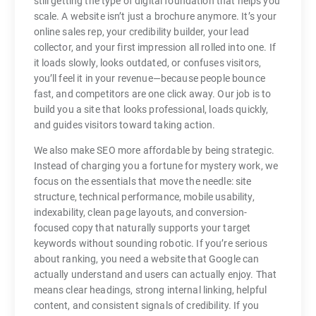
still getting the type of digital foundation that helps you
scale. A website isn’t just a brochure anymore. It’s your
online sales rep, your credibility builder, your lead
collector, and your first impression all rolled into one. If
it loads slowly, looks outdated, or confuses visitors,
you’ll feel it in your revenue—because people bounce
fast, and competitors are one click away. Our job is to
build you a site that looks professional, loads quickly,
and guides visitors toward taking action.
We also make SEO more affordable by being strategic.
Instead of charging you a fortune for mystery work, we
focus on the essentials that move the needle: site
structure, technical performance, mobile usability,
indexability, clean page layouts, and conversion-
focused copy that naturally supports your target
keywords without sounding robotic. If you’re serious
about ranking, you need a website that Google can
actually understand and users can actually enjoy. That
means clear headings, strong internal linking, helpful
content, and consistent signals of credibility. If you