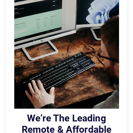
We’re The Leading
Remote & Affordable