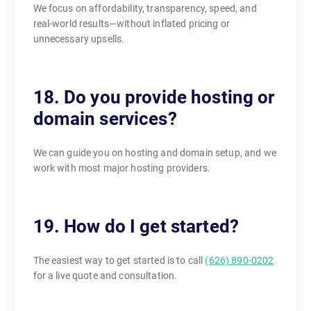
We focus on affordability, transparency, speed, and
real-world results—without inflated pricing or
unnecessary upsells.
18. Do you provide hosting or
domain services?
We can guide you on hosting and domain setup, and we
work with most major hosting providers.
19. How do I get started?
The easiest way to get started is to call
(626) 890-0202
for a live quote and consultation.