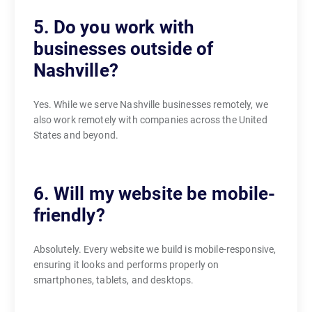
5. Do you work with
businesses outside of
Nashville?
Yes. While we serve Nashville businesses remotely, we
also work remotely with companies across the United
States and beyond.
6. Will my website be mobile-
friendly?
Absolutely. Every website we build is mobile-responsive,
ensuring it looks and performs properly on
smartphones, tablets, and desktops.