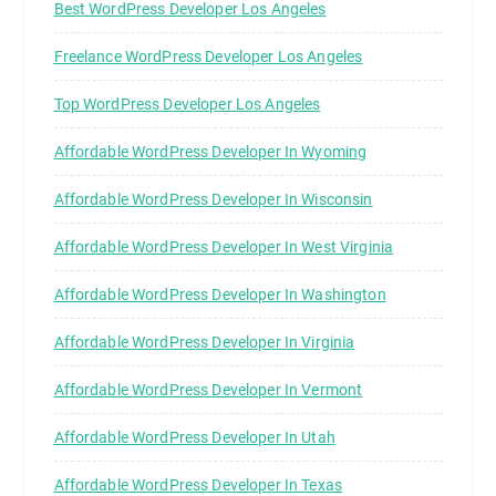
Best WordPress Developer Los Angeles
Freelance WordPress Developer Los Angeles
Top WordPress Developer Los Angeles
Affordable WordPress Developer In Wyoming
Affordable WordPress Developer In Wisconsin
Affordable WordPress Developer In West Virginia
Affordable WordPress Developer In Washington
Affordable WordPress Developer In Virginia
Affordable WordPress Developer In Vermont
Affordable WordPress Developer In Utah
Affordable WordPress Developer In Texas