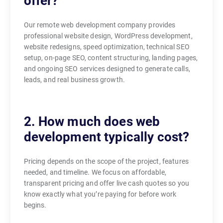
offer?
Our remote web development company provides
professional website design, WordPress development,
website redesigns, speed optimization, technical SEO
setup, on-page SEO, content structuring, landing pages,
and ongoing SEO services designed to generate calls,
leads, and real business growth.
2. How much does web
development typically cost?
Pricing depends on the scope of the project, features
needed, and timeline. We focus on affordable,
transparent pricing and offer live cash quotes so you
know exactly what you’re paying for before work
begins.