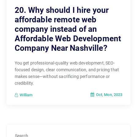
20. Why should I hire your
affordable remote web
company instead of an
Affordable Web Development
Company Near Nashville?
You get professional-quality web development, SEO-
focused design, clear communication, and pricing that
makes sense—without sacrificing performance or
credibility.
Oct, Mon, 2023
William
Search