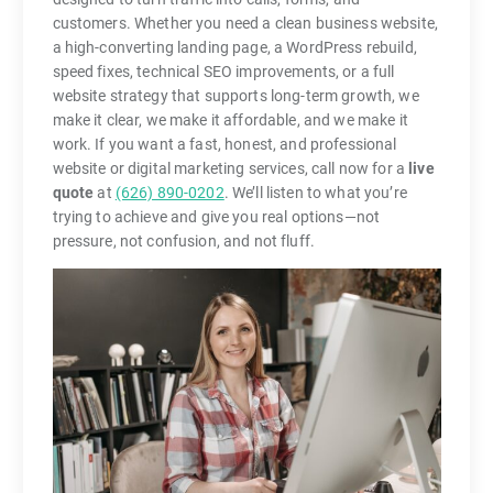
customers. Whether you need a clean business website,
a high-converting landing page, a WordPress rebuild,
speed fixes, technical SEO improvements, or a full
website strategy that supports long-term growth, we
make it clear, we make it affordable, and we make it
work. If you want a fast, honest, and professional
website or digital marketing services, call now for a
live
quote
at
(626) 890-0202
. We’ll listen to what you’re
trying to achieve and give you real options—not
pressure, not confusion, and not fluff.