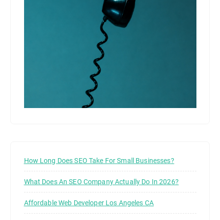
How Long Does SEO Take For Small Businesses?
What Does An SEO Company Actually Do In 2026?
Affordable Web Developer Los Angeles CA