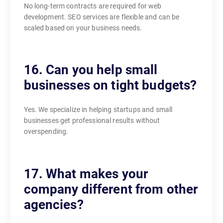
No long-term contracts are required for web
development. SEO services are flexible and can be
scaled based on your business needs.
16. Can you help small
businesses on tight budgets?
Yes. We specialize in helping startups and small
businesses get professional results without
overspending.
17. What makes your
company different from other
agencies?