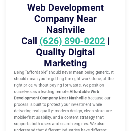
Web Development
Company Near
Nashville
Call
(626) 890-0202
|
Quality Digital
Marketing
Being “affordable” should never mean being generic. It
should mean you’re getting the right work done, at the
right price, without paying for waste. We position
ourselves as a leading remote
Affordable Web
Development Company Near Nashville
because our
process is built to protect your investment while
delivering real quality: modern design, clean structure,
mobile-first usability, and a content strategy that
supports both users and search engines. We also
understand that different industries have different