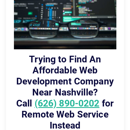
Trying to Find An
Affordable Web
Development Company
Near Nashville?
Call
(626) 890-0202
for
Remote Web Service
Instead