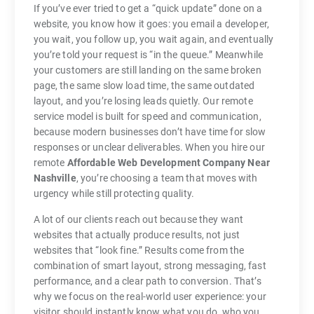
If you’ve ever tried to get a “quick update” done on a
website, you know how it goes: you email a developer,
you wait, you follow up, you wait again, and eventually
you’re told your request is “in the queue.” Meanwhile
your customers are still landing on the same broken
page, the same slow load time, the same outdated
layout, and you’re losing leads quietly. Our remote
service model is built for speed and communication,
because modern businesses don’t have time for slow
responses or unclear deliverables. When you hire our
remote
Affordable Web Development Company Near
Nashville
, you’re choosing a team that moves with
urgency while still protecting quality.
A lot of our clients reach out because they want
websites that actually produce results, not just
websites that “look fine.” Results come from the
combination of smart layout, strong messaging, fast
performance, and a clear path to conversion. That’s
why we focus on the real-world user experience: your
visitor should instantly know what you do, who you