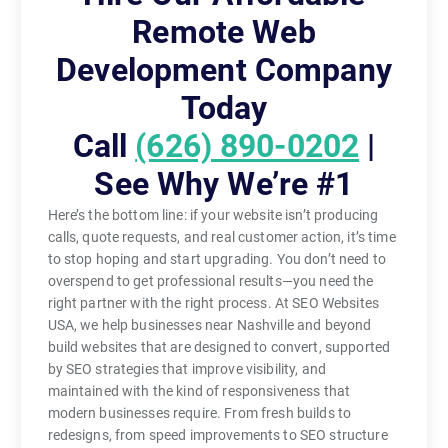
Remote Web
Development Company
Today
Call
(626) 890-0202
|
See Why We’re #1
Here’s the bottom line: if your website isn’t producing
calls, quote requests, and real customer action, it’s time
to stop hoping and start upgrading. You don’t need to
overspend to get professional results—you need the
right partner with the right process. At SEO Websites
USA, we help businesses near Nashville and beyond
build websites that are designed to convert, supported
by SEO strategies that improve visibility, and
maintained with the kind of responsiveness that
modern businesses require. From fresh builds to
redesigns, from speed improvements to SEO structure