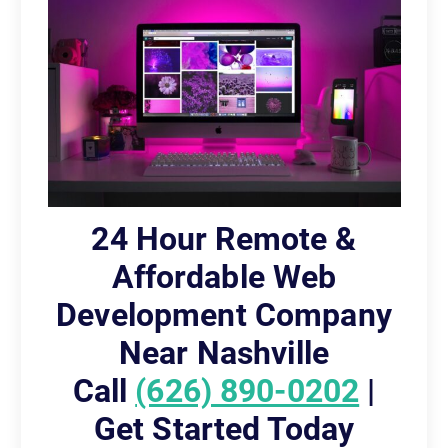
24 Hour Remote &
Affordable Web
Development Company
Near Nashville
Call
(626) 890-0202
|
Get Started Today