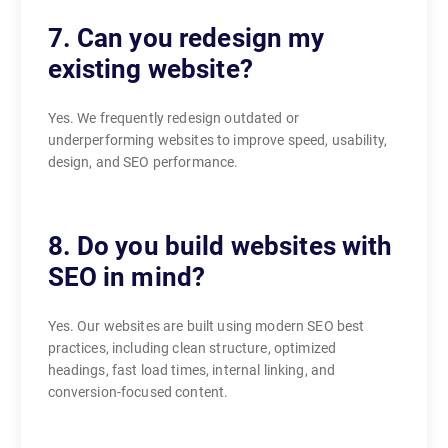
7. Can you redesign my
existing website?
Yes. We frequently redesign outdated or
underperforming websites to improve speed, usability,
design, and SEO performance.
8. Do you build websites with
SEO in mind?
Yes. Our websites are built using modern SEO best
practices, including clean structure, optimized
headings, fast load times, internal linking, and
conversion-focused content.