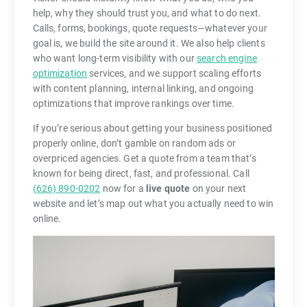
help, why they should trust you, and what to do next.
Calls, forms, bookings, quote requests—whatever your
goal is, we build the site around it. We also help clients
who want long-term visibility with our
search engine
optimization
services, and we support scaling efforts
with content planning, internal linking, and ongoing
optimizations that improve rankings over time.
If you’re serious about getting your business positioned
properly online, don’t gamble on random ads or
overpriced agencies. Get a quote from a team that’s
known for being direct, fast, and professional. Call
(626) 890-0202
now for a
live quote
on your next
website and let’s map out what you actually need to win
online.