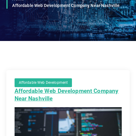
Affordable Web Development Company Near Nashville
Affordable Web Development
Affordable Web Development Company
Near Nashville