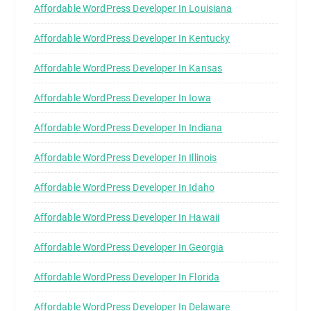
Affordable WordPress Developer In Louisiana
Affordable WordPress Developer In Kentucky
Affordable WordPress Developer In Kansas
Affordable WordPress Developer In Iowa
Affordable WordPress Developer In Indiana
Affordable WordPress Developer In Illinois
Affordable WordPress Developer In Idaho
Affordable WordPress Developer In Hawaii
Affordable WordPress Developer In Georgia
Affordable WordPress Developer In Florida
Affordable WordPress Developer In Delaware