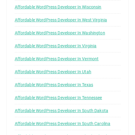
Affordable WordPress Developer In Wisconsin
Affordable WordPress Developer In West Virginia
Affordable WordPress Developer In Washington
Affordable WordPress Developer In Virginia
Affordable WordPress Developer In Vermont
Affordable WordPress Developer In Utah
Affordable WordPress Developer In Texas
Affordable WordPress Developer In Tennessee
Affordable WordPress Developer In South Dakota
Affordable WordPress Developer In South Carolina