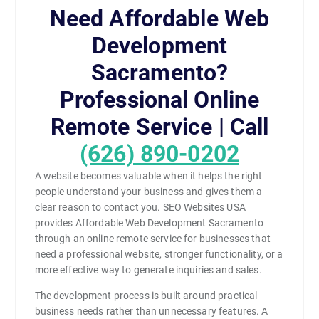
Need Affordable Web
Development
Sacramento?
Professional Online
Remote Service | Call
(626) 890-0202
A website becomes valuable when it helps the right
people understand your business and gives them a
clear reason to contact you. SEO Websites USA
provides Affordable Web Development Sacramento
through an online remote service for businesses that
need a professional website, stronger functionality, or a
more effective way to generate inquiries and sales.
The development process is built around practical
business needs rather than unnecessary features. A