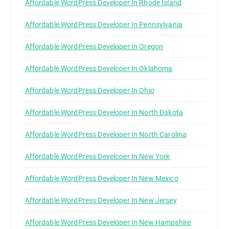
Affordable WordPress Developer In Rhode Island
Affordable WordPress Developer In Pennsylvania
Affordable WordPress Developer In Oregon
Affordable WordPress Developer In Oklahoma
Affordable WordPress Developer In Ohio
Affordable WordPress Developer In North Dakota
Affordable WordPress Developer In North Carolina
Affordable WordPress Developer In New York
Affordable WordPress Developer In New Mexico
Affordable WordPress Developer In New Jersey
Affordable WordPress Developer In New Hampshire