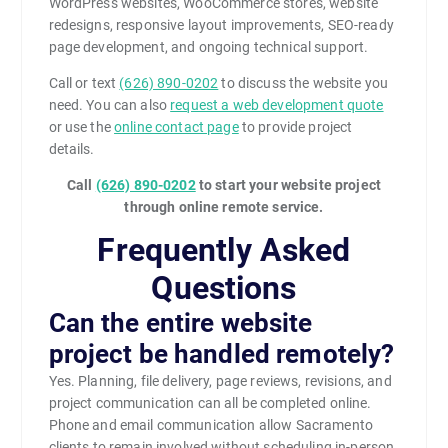
WordPress websites, WooCommerce stores, website
redesigns, responsive layout improvements, SEO-ready
page development, and ongoing technical support.
Call or text
(626) 890-0202
to discuss the website you
need. You can also
request a web development quote
or use the
online contact page
to provide project
details.
Call
(626) 890-0202
to start your website project
through online remote service.
Frequently Asked
Questions
Can the entire website
project be handled remotely?
Yes. Planning, file delivery, page reviews, revisions, and
project communication can all be completed online.
Phone and email communication allow Sacramento
clients to remain involved without scheduling in-person