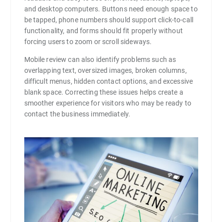
and desktop computers. Buttons need enough space to
be tapped, phone numbers should support click-to-call
functionality, and forms should fit properly without
forcing users to zoom or scroll sideways.
Mobile review can also identify problems such as
overlapping text, oversized images, broken columns,
difficult menus, hidden contact options, and excessive
blank space. Correcting these issues helps create a
smoother experience for visitors who may be ready to
contact the business immediately.