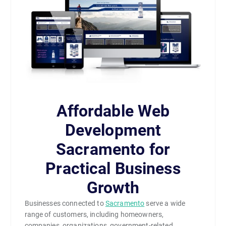
Affordable Web
Development
Sacramento for
Practical Business
Growth
Businesses connected to
Sacramento
serve a wide
range of customers, including homeowners,
companies, organizations, government-related