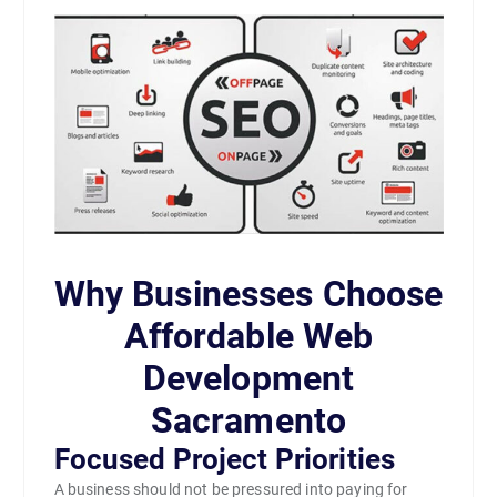
Why Businesses Choose
Affordable Web
Development
Sacramento
Focused Project Priorities
A business should not be pressured into paying for