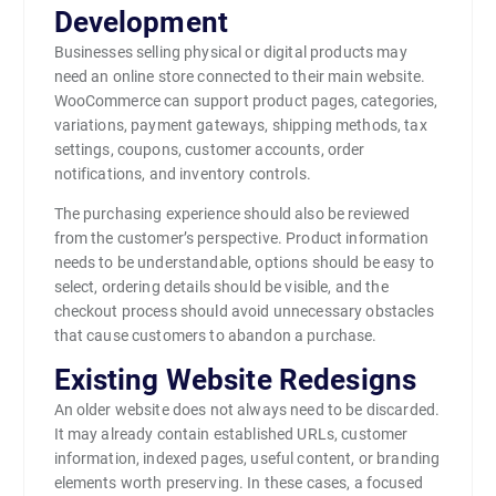
Development
Businesses selling physical or digital products may
need an online store connected to their main website.
WooCommerce can support product pages, categories,
variations, payment gateways, shipping methods, tax
settings, coupons, customer accounts, order
notifications, and inventory controls.
The purchasing experience should also be reviewed
from the customer’s perspective. Product information
needs to be understandable, options should be easy to
select, ordering details should be visible, and the
checkout process should avoid unnecessary obstacles
that cause customers to abandon a purchase.
Existing Website Redesigns
An older website does not always need to be discarded.
It may already contain established URLs, customer
information, indexed pages, useful content, or branding
elements worth preserving. In these cases, a focused