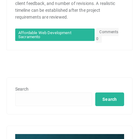
client feedback, and number of revisions. A realistic
timeline can be established after the project
requirements are reviewed.
Comments
Affordable Web Development
Sacramento
0
Search
Search