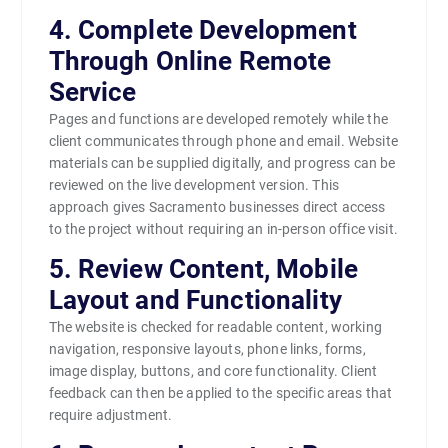
4. Complete Development
Through Online Remote
Service
Pages and functions are developed remotely while the
client communicates through phone and email. Website
materials can be supplied digitally, and progress can be
reviewed on the live development version. This
approach gives Sacramento businesses direct access
to the project without requiring an in-person office visit.
5. Review Content, Mobile
Layout and Functionality
The website is checked for readable content, working
navigation, responsive layouts, phone links, forms,
image display, buttons, and core functionality. Client
feedback can then be applied to the specific areas that
require adjustment.