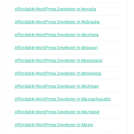
Affordable WordPress Developer In Nevada
Affordable WordPress Developer In Nebraska
Affordable WordPress Developer In Montana
Affordable WordPress Developer In Missouri
Affordable WordPress Developer In Mississippi
Affordable WordPress Developer In Minnesota
Affordable WordPress Developer In Michigan
Affordable WordPress Developer In Massachusetts
Affordable WordPress Developer In Maryland
Affordable WordPress Developer In Maine