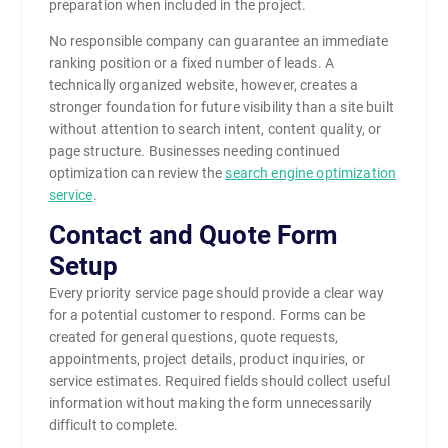
preparation when included in the project.
No responsible company can guarantee an immediate
ranking position or a fixed number of leads. A
technically organized website, however, creates a
stronger foundation for future visibility than a site built
without attention to search intent, content quality, or
page structure. Businesses needing continued
optimization can review the
search engine optimization
service
.
Contact and Quote Form
Setup
Every priority service page should provide a clear way
for a potential customer to respond. Forms can be
created for general questions, quote requests,
appointments, project details, product inquiries, or
service estimates. Required fields should collect useful
information without making the form unnecessarily
difficult to complete.