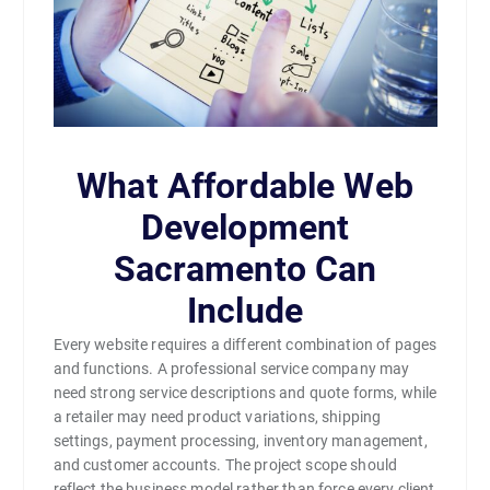
What Affordable Web
Development
Sacramento Can
Include
Every website requires a different combination of pages
and functions. A professional service company may
need strong service descriptions and quote forms, while
a retailer may need product variations, shipping
settings, payment processing, inventory management,
and customer accounts. The project scope should
reflect the business model rather than force every client