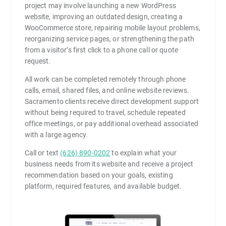
project may involve launching a new WordPress
website, improving an outdated design, creating a
WooCommerce store, repairing mobile layout problems,
reorganizing service pages, or strengthening the path
from a visitor’s first click to a phone call or quote
request.
All work can be completed remotely through phone
calls, email, shared files, and online website reviews.
Sacramento clients receive direct development support
without being required to travel, schedule repeated
office meetings, or pay additional overhead associated
with a large agency.
Call or text
(626) 890-0202
to explain what your
business needs from its website and receive a project
recommendation based on your goals, existing
platform, required features, and available budget.