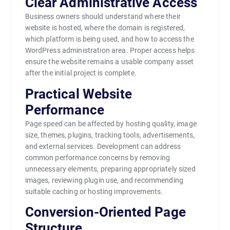
Clear Administrative Access
Business owners should understand where their
website is hosted, where the domain is registered,
which platform is being used, and how to access the
WordPress administration area. Proper access helps
ensure the website remains a usable company asset
after the initial project is complete.
Practical Website
Performance
Page speed can be affected by hosting quality, image
size, themes, plugins, tracking tools, advertisements,
and external services. Development can address
common performance concerns by removing
unnecessary elements, preparing appropriately sized
images, reviewing plugin use, and recommending
suitable caching or hosting improvements.
Conversion-Oriented Page
Structure