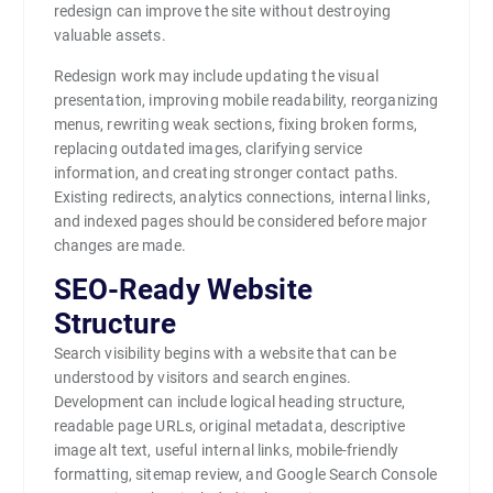
redesign can improve the site without destroying
valuable assets.
Redesign work may include updating the visual
presentation, improving mobile readability, reorganizing
menus, rewriting weak sections, fixing broken forms,
replacing outdated images, clarifying service
information, and creating stronger contact paths.
Existing redirects, analytics connections, internal links,
and indexed pages should be considered before major
changes are made.
SEO-Ready Website
Structure
Search visibility begins with a website that can be
understood by visitors and search engines.
Development can include logical heading structure,
readable page URLs, original metadata, descriptive
image alt text, useful internal links, mobile-friendly
formatting, sitemap review, and Google Search Console