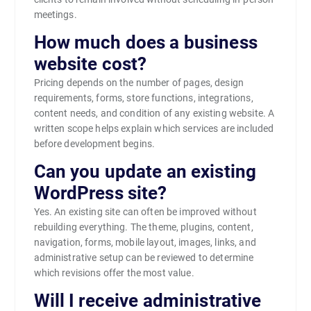
meetings.
How much does a business
website cost?
Pricing depends on the number of pages, design
requirements, forms, store functions, integrations,
content needs, and condition of any existing website. A
written scope helps explain which services are included
before development begins.
Can you update an existing
WordPress site?
Yes. An existing site can often be improved without
rebuilding everything. The theme, plugins, content,
navigation, forms, mobile layout, images, links, and
administrative setup can be reviewed to determine
which revisions offer the most value.
Will I receive administrative