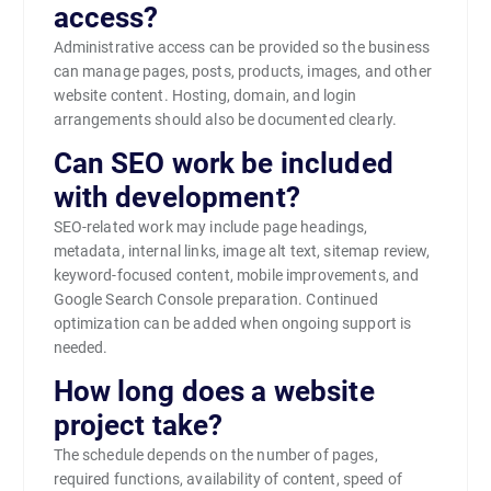
access?
Administrative access can be provided so the business
can manage pages, posts, products, images, and other
website content. Hosting, domain, and login
arrangements should also be documented clearly.
Can SEO work be included
with development?
SEO-related work may include page headings,
metadata, internal links, image alt text, sitemap review,
keyword-focused content, mobile improvements, and
Google Search Console preparation. Continued
optimization can be added when ongoing support is
needed.
How long does a website
project take?
The schedule depends on the number of pages,
required functions, availability of content, speed of