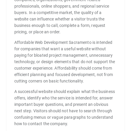
professionals, online shoppers, and regional service
buyers. In a competitive market, the quality of a
website can influence whether a visitor trusts the
business enough to call, complete a form, request
pricing, or place an order.
Affordable Web Development Sacramento is intended
for companies that want a useful website without
paying for bloated project management, unnecessary
technology, or design elements that do not support the
customer experience. Affordability should come from
efficient planning and focused development, not from
cutting corners on basic functionality.
A successful website should explain what the business
offers, identify who the service is intended for, answer
important buyer questions, and present an obvious
next step. Visitors should not have to search through
confusing menus or vague paragraphs to understand
how to contact the company.