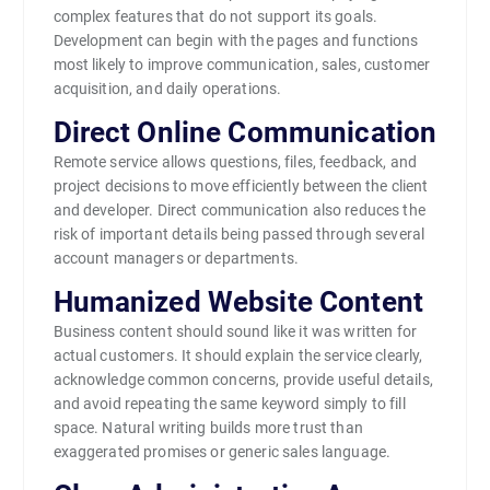
complex features that do not support its goals.
Development can begin with the pages and functions
most likely to improve communication, sales, customer
acquisition, and daily operations.
Direct Online Communication
Remote service allows questions, files, feedback, and
project decisions to move efficiently between the client
and developer. Direct communication also reduces the
risk of important details being passed through several
account managers or departments.
Humanized Website Content
Business content should sound like it was written for
actual customers. It should explain the service clearly,
acknowledge common concerns, provide useful details,
and avoid repeating the same keyword simply to fill
space. Natural writing builds more trust than
exaggerated promises or generic sales language.