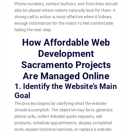
Phone numbers, contact buttons, and form links should
also be placed where visitors naturally look for them. A
strong call to action is most effective when it follows
enough information for the visitor to feel comfortable
taking the next step.
How Affordable Web
Development
Sacramento Projects
Are Managed Online
1. Identify the Website’s Main
Goal
The process begins by clarifying what the website
should accomplish. The objective may be to generate
phone calls, collect detailed quote requests, sell
products, schedule appointments, display completed
work, explain technical services, or replace a website