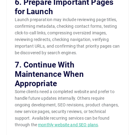
6. Prepare Important Pages
for Launch
Launch preparation may include reviewing page titles,
confirming metadata, checking contact forms, testing
click-to-call links, compressing oversized images,
reviewing redirects, checking navigation, verifying
important URLs, and confirming that priority pages can
be discovered by search engines.
7. Continue With
Maintenance When
Appropriate
Some clients need a completed website and prefer to
handle future updates internally. Others require
ongoing development, SEO revisions, product changes,
new service pages, security reviews, or technical
support. Available recurring services can be found
through the
monthly website and SEO plans
.