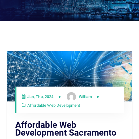
Jan, Thu, 2024
William
Affordable Web Development
Affordable Web
Development Sacramento