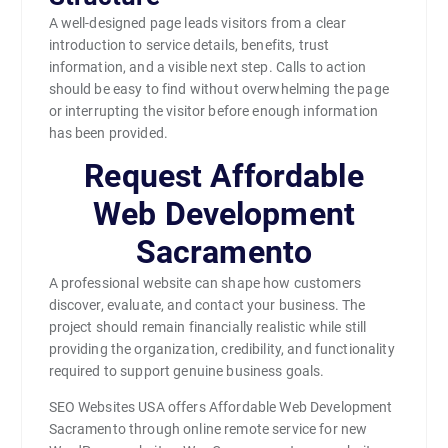
A well-designed page leads visitors from a clear
introduction to service details, benefits, trust
information, and a visible next step. Calls to action
should be easy to find without overwhelming the page
or interrupting the visitor before enough information
has been provided.
Request Affordable
Web Development
Sacramento
A professional website can shape how customers
discover, evaluate, and contact your business. The
project should remain financially realistic while still
providing the organization, credibility, and functionality
required to support genuine business goals.
SEO Websites USA offers Affordable Web Development
Sacramento through online remote service for new