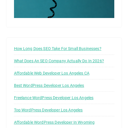
How Long Does SEO Take For Small Businesses?
What Does An SEO Company Actually Do In 2026?
Affordable Web Developer Los Angeles CA
Best WordPress Developer Los Angeles
Freelance WordPress Developer Los Angeles
Top WordPress Developer Los Angeles
Affordable WordPress Developer In Wyoming