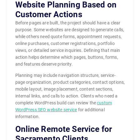
Website Planning Based on
Customer Actions
Before pages are built, the project should have a clear
purpose. Some websites are designed to generate calls,
while others need quote forms, appointment requests,
online purchases, customer registrations, portfolio
views, or detailed service inquiries. Defining that main
action helps determine which pages, buttons, forms,
and features deserve priority.
Planning may include navigation structure, service-
page organization, product categories, contact options,
mobile layout, image placement, content sections,
internal links, and calls to action. Clients who need a
complete WordPress build can review the
custom
WordPress SEO website service
for additional
information.
Online Remote Service for
Sacramento Clients