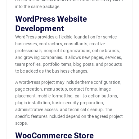
into the same package.
WordPress Website
Development
WordPress provides a flexible foundation for service
businesses, contractors, consultants, creative
professionals, nonprofit organizations, online brands,
and growing companies. It allows new pages, services,
team profiles, portfolio items, blog posts, and products
to be added as the business changes.
A WordPress project may include theme configuration,
page creation, menu setup, contact forms, image
placement, mobile formatting, call-to-action buttons,
plugin installation, basic security preparation,
administrative access, and technical cleanup. The
specific features included depend on the agreed project
scope.
WooCommerce Store