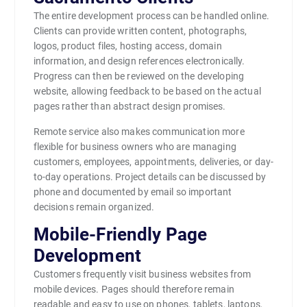
The entire development process can be handled online.
Clients can provide written content, photographs,
logos, product files, hosting access, domain
information, and design references electronically.
Progress can then be reviewed on the developing
website, allowing feedback to be based on the actual
pages rather than abstract design promises.
Remote service also makes communication more
flexible for business owners who are managing
customers, employees, appointments, deliveries, or day-
to-day operations. Project details can be discussed by
phone and documented by email so important
decisions remain organized.
Mobile-Friendly Page
Development
Customers frequently visit business websites from
mobile devices. Pages should therefore remain
readable and easy to use on phones, tablets, laptops,