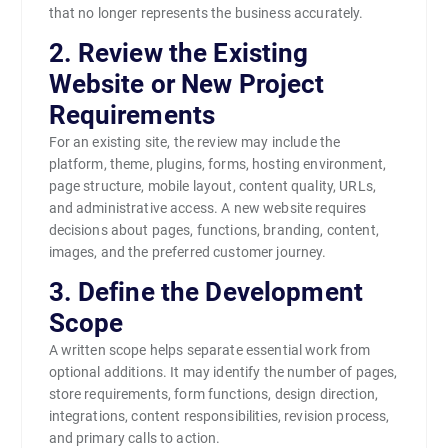
that no longer represents the business accurately.
2. Review the Existing
Website or New Project
Requirements
For an existing site, the review may include the
platform, theme, plugins, forms, hosting environment,
page structure, mobile layout, content quality, URLs,
and administrative access. A new website requires
decisions about pages, functions, branding, content,
images, and the preferred customer journey.
3. Define the Development
Scope
A written scope helps separate essential work from
optional additions. It may identify the number of pages,
store requirements, form functions, design direction,
integrations, content responsibilities, revision process,
and primary calls to action.