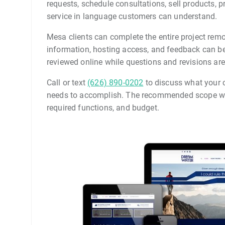
requests, schedule consultations, sell products, 
service in language customers can understand.
Mesa clients can complete the entire project remo
information, hosting access, and feedback can be
reviewed online while questions and revisions are
Call or text
(626) 890-0202
to discuss what your c
needs to accomplish. The recommended scope wil
required functions, and budget.