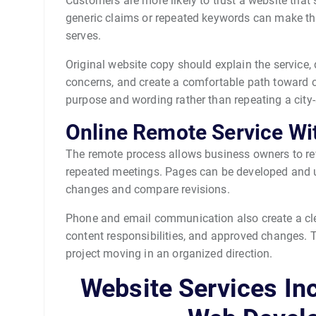
Customers are more likely to trust a website that 
generic claims or repeated keywords can make t
serves.
Original website copy should explain the service, 
concerns, and create a comfortable path toward 
purpose and wording rather than repeating a cit
Online Remote Service Wi
The remote process allows business owners to rev
repeated meetings. Pages can be developed and up
changes and compare revisions.
Phone and email communication also create a clea
content responsibilities, and approved changes.
project moving in an organized direction.
Website Services In