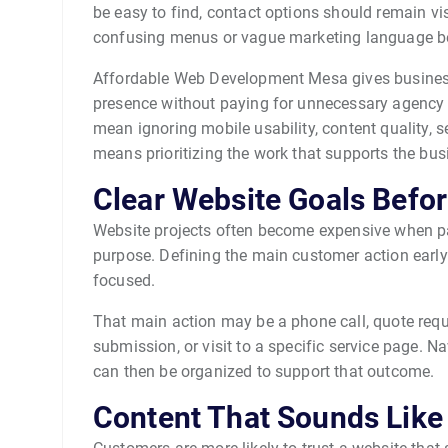
be easy to find, contact options should remain vi
confusing menus or vague marketing language be
Affordable Web Development Mesa gives business
presence without paying for unnecessary agency 
mean ignoring mobile usability, content quality, s
means prioritizing the work that supports the bus
Clear Website Goals Befo
Website projects often become expensive when pa
purpose. Defining the main customer action early
focused.
That main action may be a phone call, quote req
submission, or visit to a specific service page. N
can then be organized to support that outcome.
Content That Sounds Like