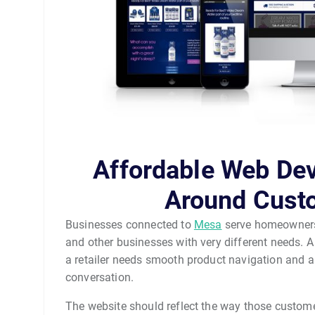
Affordable Web De
Around Cust
Businesses connected to
Mesa
serve homeowners, 
and other businesses with very different needs. 
a retailer needs smooth product navigation and a
conversation.
The website should reflect the way those custome