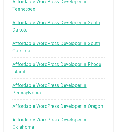
Affordable WordPress Developer In
Tennessee
Affordable WordPress Developer In South
Dakota
Affordable WordPress Developer In South
Carolina
Affordable WordPress Developer In Rhode
Island
Affordable WordPress Developer In
Pennsylvania
Affordable WordPress Developer In Oregon
Affordable WordPress Developer In
Oklahoma