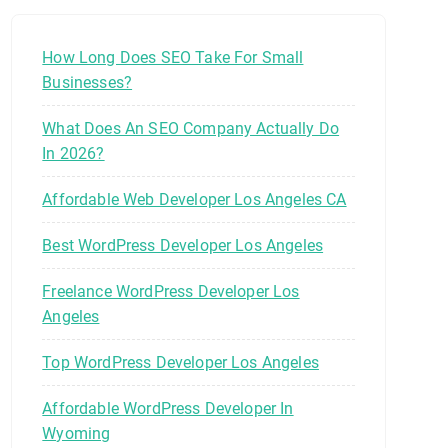
How Long Does SEO Take For Small
Businesses?
What Does An SEO Company Actually Do
In 2026?
Affordable Web Developer Los Angeles CA
Best WordPress Developer Los Angeles
Freelance WordPress Developer Los
Angeles
Top WordPress Developer Los Angeles
Affordable WordPress Developer In
Wyoming