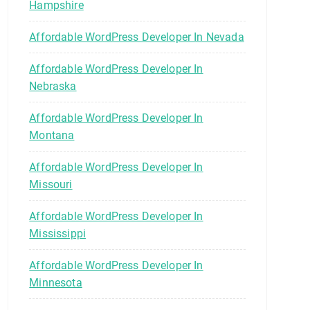
Hampshire
Affordable WordPress Developer In Nevada
Affordable WordPress Developer In
Nebraska
Affordable WordPress Developer In
Montana
Affordable WordPress Developer In
Missouri
Affordable WordPress Developer In
Mississippi
Affordable WordPress Developer In
Minnesota