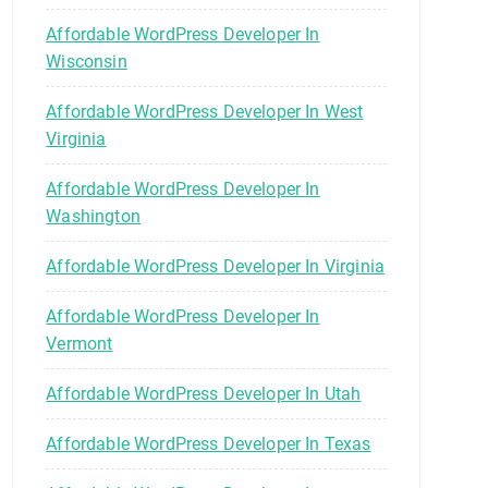
Affordable WordPress Developer In
Wisconsin
Affordable WordPress Developer In West
Virginia
Affordable WordPress Developer In
Washington
Affordable WordPress Developer In Virginia
Affordable WordPress Developer In
Vermont
Affordable WordPress Developer In Utah
Affordable WordPress Developer In Texas