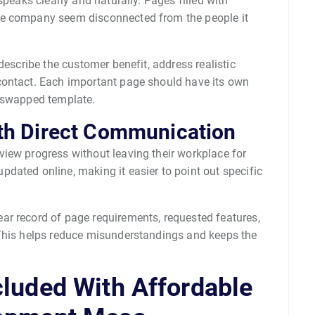
speaks clearly and naturally. Pages filled with
he company seem disconnected from the people it
describe the customer benefit, address realistic
contact. Each important page should have its own
y-swapped template.
th Direct Communication
iew progress without leaving their workplace for
dated online, making it easier to point out specific
r record of page requirements, requested features,
 This helps reduce misunderstandings and keeps the
cluded With Affordable