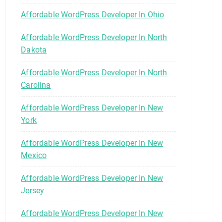
Affordable WordPress Developer In Ohio
Affordable WordPress Developer In North
Dakota
Affordable WordPress Developer In North
Carolina
Affordable WordPress Developer In New
York
Affordable WordPress Developer In New
Mexico
Affordable WordPress Developer In New
Jersey
Affordable WordPress Developer In New