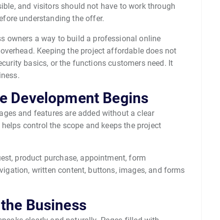
sible, and visitors should not have to work through
fore understanding the offer.
 owners a way to build a professional online
overhead. Keeping the project affordable does not
ecurity basics, or the functions customers need. It
iness.
re Development Begins
ges and features are added without a clear
 helps control the scope and keeps the project
uest, product purchase, appointment, form
avigation, written content, buttons, images, and forms
 the Business