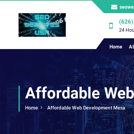
S
seowe
k
i
(626)
p
24 Hou
t
o
Professional SEO Website Development Services
Home
A
c
o
n
t
e
n
Affordable We
t
Home
Affordable Web Development Mesa