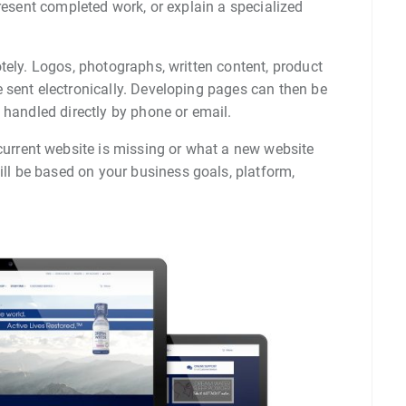
present completed work, or explain a specialized
tely. Logos, photographs, written content, product
 sent electronically. Developing pages can then be
 handled directly by phone or email.
urrent website is missing or what a new website
l be based on your business goals, platform,