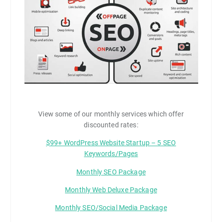
View some of our monthly services which offer
discounted rates:
$99+ WordPress Website Startup – 5 SEO
Keywords/Pages
Monthly SEO Package
Monthly Web Deluxe Package
Monthly SEO/Social Media Package