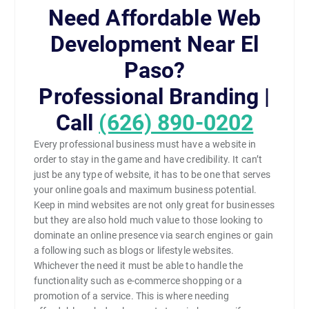
Need Affordable Web
Development Near El
Paso?
Professional Branding |
Call
(626) 890-0202
Every professional business must have a website in
order to stay in the game and have credibility. It can’t
just be any type of website, it has to be one that serves
your online goals and maximum business potential.
Keep in mind websites are not only great for businesses
but they are also hold much value to those looking to
dominate an online presence via search engines or gain
a following such as blogs or lifestyle websites.
Whichever the need it must be able to handle the
functionality such as e-commerce shopping or a
promotion of a service. This is where needing