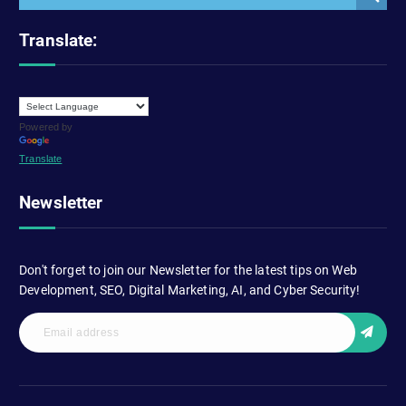
Translate:
Powered by
Translate
Newsletter
Don't forget to join our Newsletter for the latest tips on Web
Development, SEO, Digital Marketing, AI, and Cyber Security!