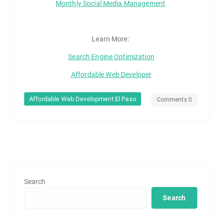
Monthly Social Media Management
Learn More:
Search Engine Optimization
Affordable Web Developer
Affordable Web Development El Paso
Comments 0
Search
Search