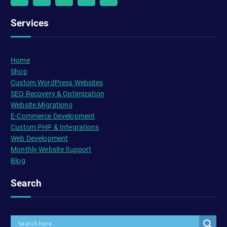
Services
Home
Shop
Custom WordPress Websites
SEO Recovery & Optimization
Website Migrations
E-Commerce Development
Custom PHP & Integrations
Web Development
Monthly Website Support
Blog
Search