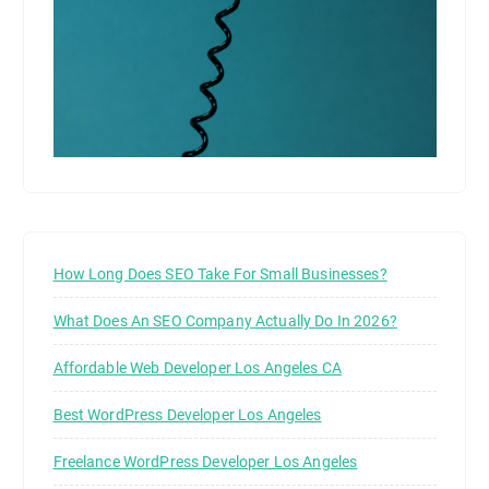
How Long Does SEO Take For Small Businesses?
What Does An SEO Company Actually Do In 2026?
Affordable Web Developer Los Angeles CA
Best WordPress Developer Los Angeles
Freelance WordPress Developer Los Angeles