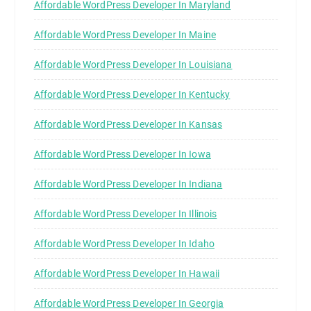
Affordable WordPress Developer In Maryland
Affordable WordPress Developer In Maine
Affordable WordPress Developer In Louisiana
Affordable WordPress Developer In Kentucky
Affordable WordPress Developer In Kansas
Affordable WordPress Developer In Iowa
Affordable WordPress Developer In Indiana
Affordable WordPress Developer In Illinois
Affordable WordPress Developer In Idaho
Affordable WordPress Developer In Hawaii
Affordable WordPress Developer In Georgia