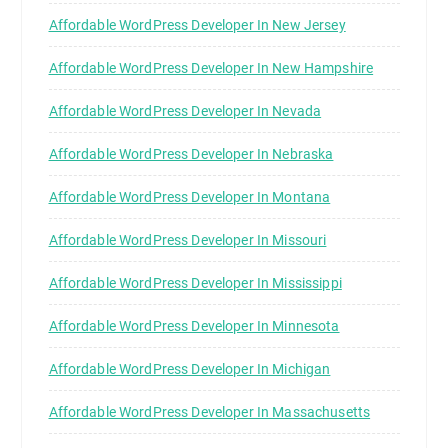
Affordable WordPress Developer In New Jersey
Affordable WordPress Developer In New Hampshire
Affordable WordPress Developer In Nevada
Affordable WordPress Developer In Nebraska
Affordable WordPress Developer In Montana
Affordable WordPress Developer In Missouri
Affordable WordPress Developer In Mississippi
Affordable WordPress Developer In Minnesota
Affordable WordPress Developer In Michigan
Affordable WordPress Developer In Massachusetts