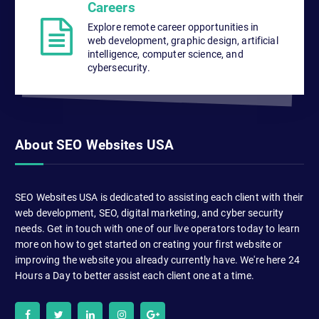
Careers
Explore remote career opportunities in
web development, graphic design, artificial
intelligence, computer science, and
cybersecurity.
About SEO Websites USA
SEO Websites USA is dedicated to assisting each client with their
web development, SEO, digital marketing, and cyber security
needs. Get in touch with one of our live operators today to learn
more on how to get started on creating your first website or
improving the website you already currently have. We're here 24
Hours a Day to better assist each client one at a time.