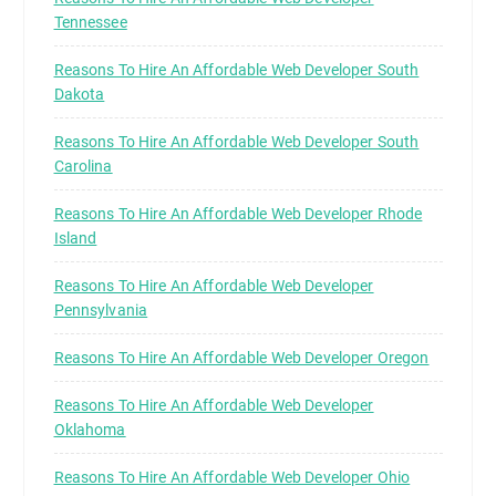
Tennessee
Reasons To Hire An Affordable Web Developer South
Dakota
Reasons To Hire An Affordable Web Developer South
Carolina
Reasons To Hire An Affordable Web Developer Rhode
Island
Reasons To Hire An Affordable Web Developer
Pennsylvania
Reasons To Hire An Affordable Web Developer Oregon
Reasons To Hire An Affordable Web Developer
Oklahoma
Reasons To Hire An Affordable Web Developer Ohio