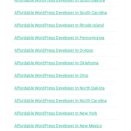
Affordable WordPress Developer In South Carolina
Affordable WordPress Developer In Rhode Island
Affordable WordPress Developer In Pennsylvania
Affordable WordPress Developer In Oregon
Affordable WordPress Developer In Oklahoma
Affordable WordPress Developer In Ohio
Affordable WordPress Developer In North Dakota
Affordable WordPress Developer In North Carolina
Affordable WordPress Developer In New York
Affordable WordPress Developer In New Mexico