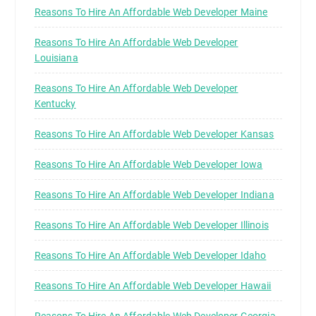
Reasons To Hire An Affordable Web Developer Maine
Reasons To Hire An Affordable Web Developer
Louisiana
Reasons To Hire An Affordable Web Developer
Kentucky
Reasons To Hire An Affordable Web Developer Kansas
Reasons To Hire An Affordable Web Developer Iowa
Reasons To Hire An Affordable Web Developer Indiana
Reasons To Hire An Affordable Web Developer Illinois
Reasons To Hire An Affordable Web Developer Idaho
Reasons To Hire An Affordable Web Developer Hawaii
Reasons To Hire An Affordable Web Developer Georgia