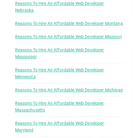
Reasons To Hire An Affordable Web Developer
Nebraska
Reasons To Hire An Affordable Web Developer Montana
Reasons To Hire An Affordable Web Developer Missouri
Reasons To Hire An Affordable Web Developer
Mississippi
Reasons To Hire An Affordable Web Developer
Minnesota
Reasons To Hire An Affordable Web Developer Michigan
Reasons To Hire An Affordable Web Developer
Massachusetts
Reasons To Hire An Affordable Web Developer
Maryland