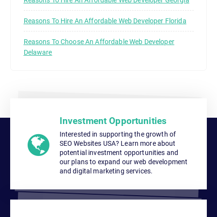
Reasons To Hire An Affordable Web Developer Florida
Reasons To Choose An Affordable Web Developer
Delaware
Investment Opportunities
Interested in supporting the growth of
SEO Websites USA? Learn more about
potential investment opportunities and
our plans to expand our web development
and digital marketing services.