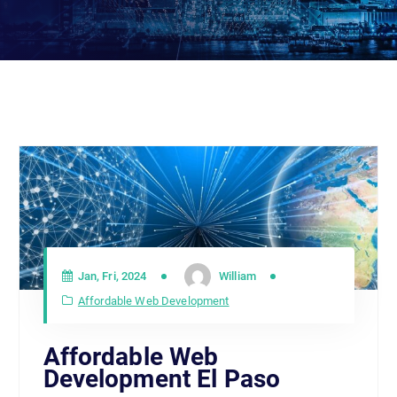
Jan, Fri, 2024
William
Affordable Web Development
Affordable Web
Development El Paso