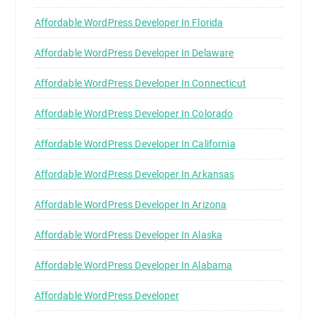
Affordable WordPress Developer In Florida
Affordable WordPress Developer In Delaware
Affordable WordPress Developer In Connecticut
Affordable WordPress Developer In Colorado
Affordable WordPress Developer In California
Affordable WordPress Developer In Arkansas
Affordable WordPress Developer In Arizona
Affordable WordPress Developer In Alaska
Affordable WordPress Developer In Alabama
Affordable WordPress Developer