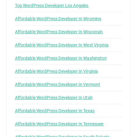
Top WordPress Developer Los Angeles
Affordable WordPress Developer In Wyoming
Affordable WordPress Developer In Wisconsin
Affordable WordPress Developer In West Virginia
Affordable WordPress Developer In Washington
Affordable WordPress Developer In Virginia
Affordable WordPress Developer In Vermont
Affordable WordPress Developer In Utah
Affordable WordPress Developer In Texas
Affordable WordPress Developer In Tennessee
Affordable WordPress Developer In South Dakota