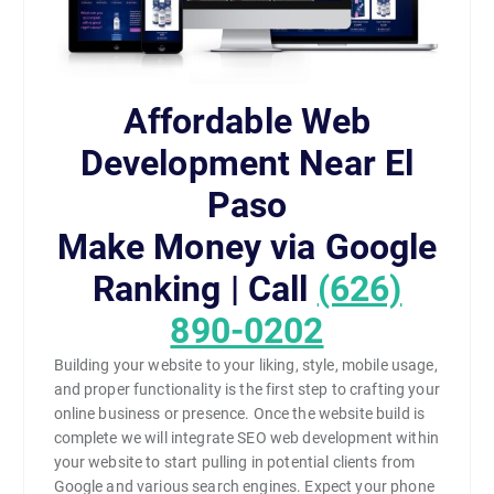
Affordable Web
Development Near El
Paso
Make Money via Google
Ranking | Call
(626)
890-0202
Building your website to your liking, style, mobile usage,
and proper functionality is the first step to crafting your
online business or presence. Once the website build is
complete we will integrate SEO web development within
your website to start pulling in potential clients from
Google and various search engines. Expect your phone