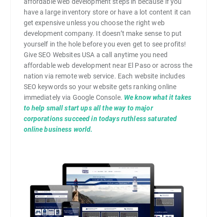
affordable web development steps in because if you
have a large inventory store or have a lot content it can
get expensive unless you choose the right web
development company. It doesn’t make sense to put
yourself in the hole before you even get to see profits!
Give SEO Websites USA a call anytime you need
affordable web development near El Paso or across the
nation via remote web service. Each website includes
SEO keywords so your website gets ranking online
immediately via Google Console.
We know what it takes
to help small start ups all the way to major
corporations succeed in todays ruthless saturated
online business world.