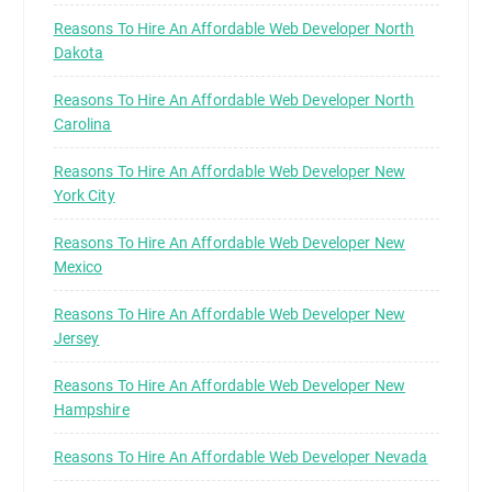
Reasons To Hire An Affordable Web Developer North
Dakota
Reasons To Hire An Affordable Web Developer North
Carolina
Reasons To Hire An Affordable Web Developer New
York City
Reasons To Hire An Affordable Web Developer New
Mexico
Reasons To Hire An Affordable Web Developer New
Jersey
Reasons To Hire An Affordable Web Developer New
Hampshire
Reasons To Hire An Affordable Web Developer Nevada