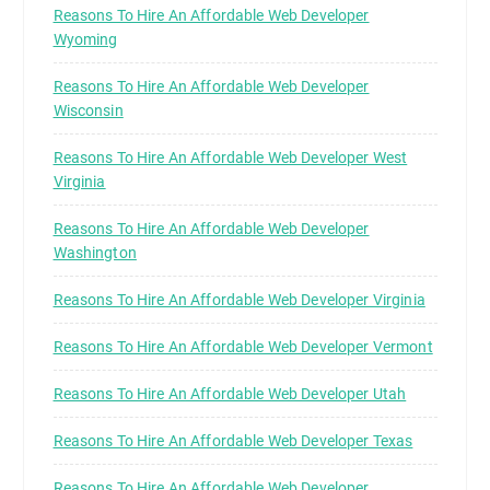
Reasons To Hire An Affordable Web Developer
Wyoming
Reasons To Hire An Affordable Web Developer
Wisconsin
Reasons To Hire An Affordable Web Developer West
Virginia
Reasons To Hire An Affordable Web Developer
Washington
Reasons To Hire An Affordable Web Developer Virginia
Reasons To Hire An Affordable Web Developer Vermont
Reasons To Hire An Affordable Web Developer Utah
Reasons To Hire An Affordable Web Developer Texas
Reasons To Hire An Affordable Web Developer