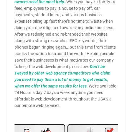
owners need the most help.
When you have a family to
feed, employees to pay, a house to pay off, car
payments, student loans, and various business
expenses piling up fast there’s no time to waste when
doing your due diligence towards any online business.
After we redesigned and re-branded their websites
along with strong researched SEO keywords, their
phones began ringing again… but this time from clients
across the nation to around the world! Helping people
save their businesses is what motivates our company
to keep the web development prices low.
Don’t be
swayed by other web agency competitors who claim
you need to pay them a lot of money to get results,
when we offer the same results for less.
We’re available
24 Hours a day 7 days a week anytime you need
affordable web development throughout the USA via
our remote web services.