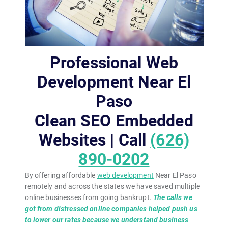
Professional Web
Development Near El
Paso
Clean SEO Embedded
Websites | Call
(626)
890-0202
By offering affordable
web development
Near El Paso
remotely and across the states we have saved multiple
online businesses from going bankrupt.
The calls we
got from distressed online companies helped push us
to lower our rates because we understand business