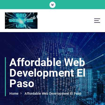
S
k
i
p
t
o
Professional SEO Website Development Services
c
o
n
t
e
Affordable Web
n
t
Development El
Paso
Home
Affordable Web Development El Paso