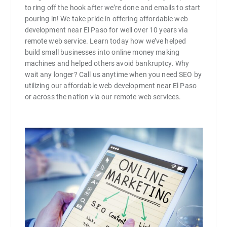
to ring off the hook after we’re done and emails to start
pouring in! We take pride in offering affordable web
development near El Paso for well over 10 years via
remote web service. Learn today how we’ve helped
build small businesses into online money making
machines and helped others avoid bankruptcy. Why
wait any longer? Call us anytime when you need SEO by
utilizing our affordable web development near El Paso
or across the nation via our remote web services.