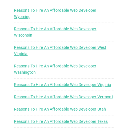
Reasons To Hire An Affordable Web Developer
Wyoming
Reasons To Hire An Affordable Web Developer
Wisconsin
Reasons To Hire An Affordable Web Developer West
Virginia
Reasons To Hire An Affordable Web Developer
Washington
Reasons To Hire An Affordable Web Developer Virginia
Reasons To Hire An Affordable Web Developer Vermont
Reasons To Hire An Affordable Web Developer Utah
Reasons To Hire An Affordable Web Developer Texas