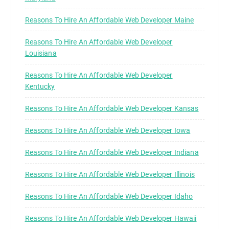
Reasons To Hire An Affordable Web Developer Maine
Reasons To Hire An Affordable Web Developer
Louisiana
Reasons To Hire An Affordable Web Developer
Kentucky
Reasons To Hire An Affordable Web Developer Kansas
Reasons To Hire An Affordable Web Developer Iowa
Reasons To Hire An Affordable Web Developer Indiana
Reasons To Hire An Affordable Web Developer Illinois
Reasons To Hire An Affordable Web Developer Idaho
Reasons To Hire An Affordable Web Developer Hawaii