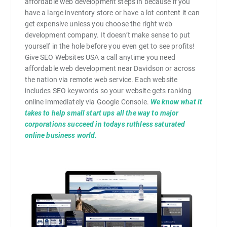
affordable web development steps in because if you
have a large inventory store or have a lot content it can
get expensive unless you choose the right web
development company. It doesn’t make sense to put
yourself in the hole before you even get to see profits!
Give SEO Websites USA a call anytime you need
affordable web development near Davidson or across
the nation via remote web service. Each website
includes SEO keywords so your website gets ranking
online immediately via Google Console.
We know what it
takes to help small start ups all the way to major
corporations succeed in todays ruthless saturated
online business world.