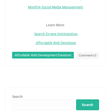
Monthly Social Media Management
Learn More:
Search Engine Optimization
Affordable Web Developer
Affordable Web Development Davidson
Comments 0
Search
Search