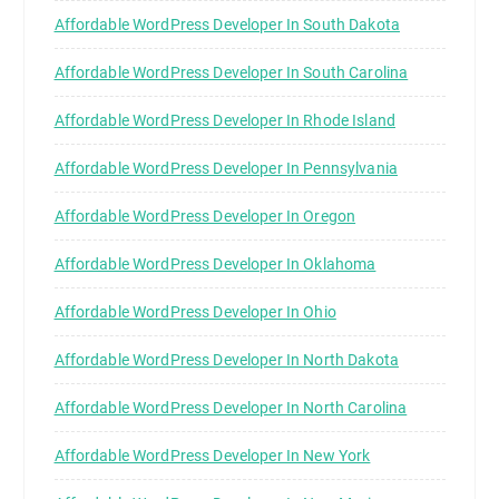
Affordable WordPress Developer In South Dakota
Affordable WordPress Developer In South Carolina
Affordable WordPress Developer In Rhode Island
Affordable WordPress Developer In Pennsylvania
Affordable WordPress Developer In Oregon
Affordable WordPress Developer In Oklahoma
Affordable WordPress Developer In Ohio
Affordable WordPress Developer In North Dakota
Affordable WordPress Developer In North Carolina
Affordable WordPress Developer In New York