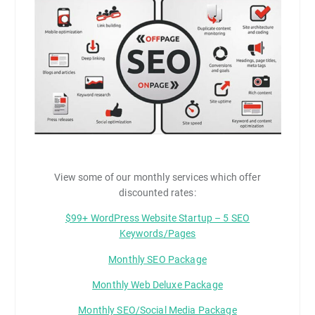
View some of our monthly services which offer
discounted rates:
$99+ WordPress Website Startup – 5 SEO
Keywords/Pages
Monthly SEO Package
Monthly Web Deluxe Package
Monthly SEO/Social Media Package