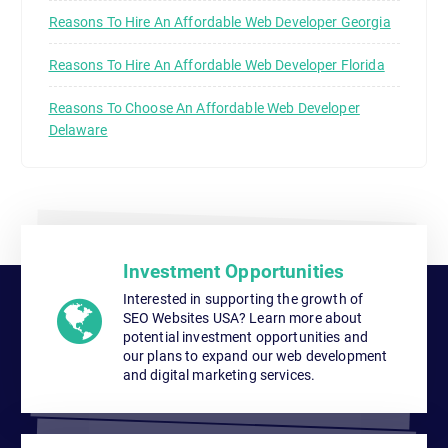
Reasons To Hire An Affordable Web Developer Georgia
Reasons To Hire An Affordable Web Developer Florida
Reasons To Choose An Affordable Web Developer
Delaware
Investment Opportunities
Interested in supporting the growth of
SEO Websites USA? Learn more about
potential investment opportunities and
our plans to expand our web development
and digital marketing services.