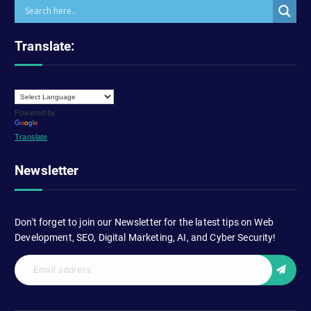
Translate:
Powered by
Translate
Newsletter
Don't forget to join our Newsletter for the latest tips on Web
Development, SEO, Digital Marketing, AI, and Cyber Security!