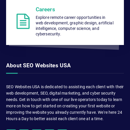
Careers
Explore remote career opportunities in
web development, graphic design, artificial
intelligence, computer science, and
cybersecurity.
About SEO Websites USA
SEO Websites USA is dedicated to assisting each client with their
web development, SEO, digital marketing, and cyber security
needs. Get in touch with one of our live operators today to learn
more on how to get started on creating your first website or
improving the website you already currently have. We're here 24
Hours a Day to better assist each client one at a time.