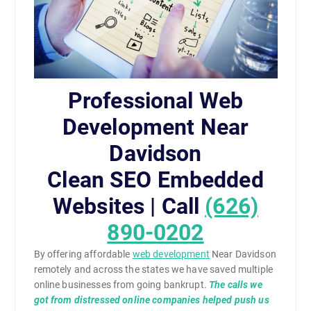
Professional Web
Development Near
Davidson
Clean SEO Embedded
Websites | Call
(626)
890-0202
By offering affordable
web development
Near Davidson
remotely and across the states we have saved multiple
online businesses from going bankrupt.
The calls we
got from distressed online companies helped push us