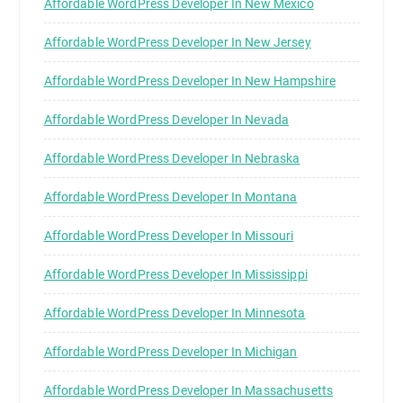
Affordable WordPress Developer In New Mexico
Affordable WordPress Developer In New Jersey
Affordable WordPress Developer In New Hampshire
Affordable WordPress Developer In Nevada
Affordable WordPress Developer In Nebraska
Affordable WordPress Developer In Montana
Affordable WordPress Developer In Missouri
Affordable WordPress Developer In Mississippi
Affordable WordPress Developer In Minnesota
Affordable WordPress Developer In Michigan
Affordable WordPress Developer In Massachusetts