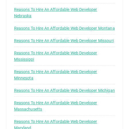
Reasons To Hire An Affordable Web Developer
Nebraska
Reasons To Hire An Affordable Web Developer Montana
Reasons To Hire An Affordable Web Developer Missouri
Reasons To Hire An Affordable Web Developer
Mississippi
Reasons To Hire An Affordable Web Developer
Minnesota
Reasons To Hire An Affordable Web Developer Michigan
Reasons To Hire An Affordable Web Developer
Massachusetts
Reasons To Hire An Affordable Web Developer
Maryland