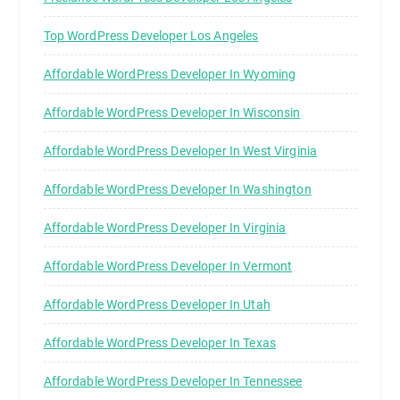
Top WordPress Developer Los Angeles
Affordable WordPress Developer In Wyoming
Affordable WordPress Developer In Wisconsin
Affordable WordPress Developer In West Virginia
Affordable WordPress Developer In Washington
Affordable WordPress Developer In Virginia
Affordable WordPress Developer In Vermont
Affordable WordPress Developer In Utah
Affordable WordPress Developer In Texas
Affordable WordPress Developer In Tennessee