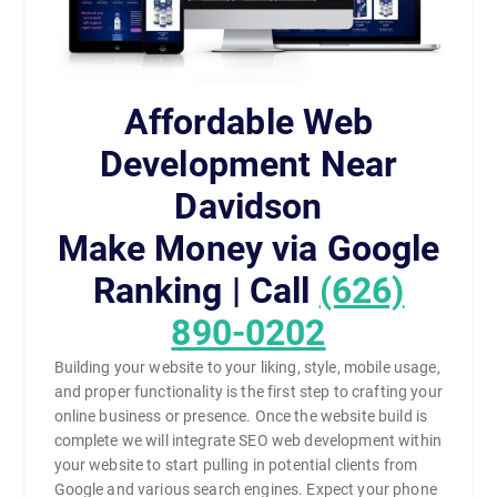
Affordable Web
Development Near
Davidson
Make Money via Google
Ranking | Call
(626)
890-0202
Building your website to your liking, style, mobile usage,
and proper functionality is the first step to crafting your
online business or presence. Once the website build is
complete we will integrate SEO web development within
your website to start pulling in potential clients from
Google and various search engines. Expect your phone