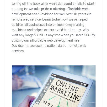
to ring off the hook after we’re done and emails to start
pouring in! We take pride in offering affordable web
development near Davidson for well over 10 years via
remote web service. Learn today how we’ve helped
build small businesses into online money making
machines and helped others avoid bankruptcy. Why
wait any longer? Call us anytime when you need SEO by
utilizing our affordable web development near
Davidson or across the nation via our remote web
services.