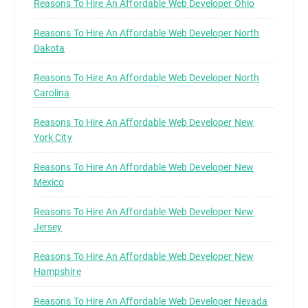
Reasons To Hire An Affordable Web Developer Ohio
Reasons To Hire An Affordable Web Developer North
Dakota
Reasons To Hire An Affordable Web Developer North
Carolina
Reasons To Hire An Affordable Web Developer New
York City
Reasons To Hire An Affordable Web Developer New
Mexico
Reasons To Hire An Affordable Web Developer New
Jersey
Reasons To Hire An Affordable Web Developer New
Hampshire
Reasons To Hire An Affordable Web Developer Nevada