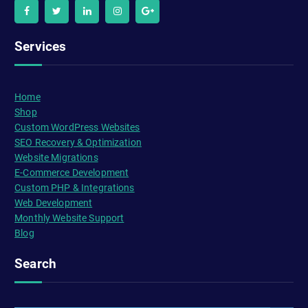
Services
Home
Shop
Custom WordPress Websites
SEO Recovery & Optimization
Website Migrations
E-Commerce Development
Custom PHP & Integrations
Web Development
Monthly Website Support
Blog
Search