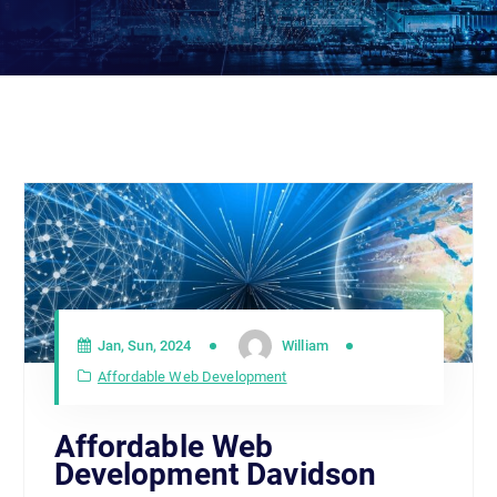
Jan, Sun, 2024
William
Affordable Web Development
Affordable Web
Development Davidson