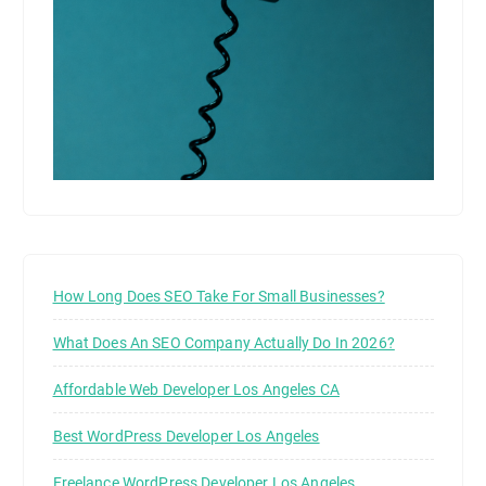
How Long Does SEO Take For Small Businesses?
What Does An SEO Company Actually Do In 2026?
Affordable Web Developer Los Angeles CA
Best WordPress Developer Los Angeles
Freelance WordPress Developer Los Angeles