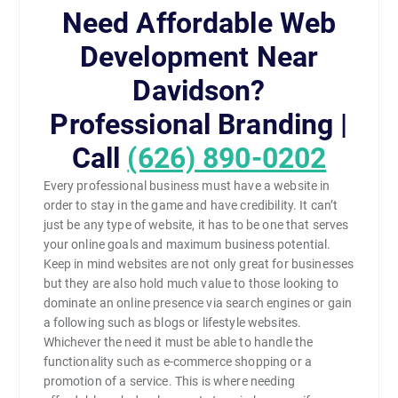
Need Affordable Web
Development Near
Davidson?
Professional Branding |
Call
(626) 890-0202
Every professional business must have a website in
order to stay in the game and have credibility. It can’t
just be any type of website, it has to be one that serves
your online goals and maximum business potential.
Keep in mind websites are not only great for businesses
but they are also hold much value to those looking to
dominate an online presence via search engines or gain
a following such as blogs or lifestyle websites.
Whichever the need it must be able to handle the
functionality such as e-commerce shopping or a
promotion of a service. This is where needing