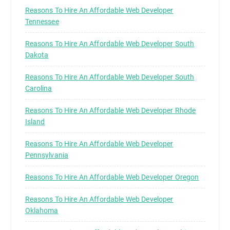
Reasons To Hire An Affordable Web Developer
Tennessee
Reasons To Hire An Affordable Web Developer South
Dakota
Reasons To Hire An Affordable Web Developer South
Carolina
Reasons To Hire An Affordable Web Developer Rhode
Island
Reasons To Hire An Affordable Web Developer
Pennsylvania
Reasons To Hire An Affordable Web Developer Oregon
Reasons To Hire An Affordable Web Developer
Oklahoma