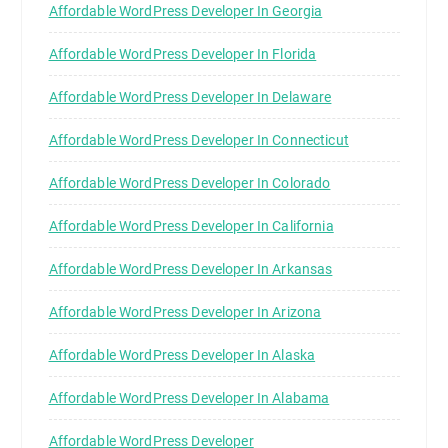
Affordable WordPress Developer In Georgia
Affordable WordPress Developer In Florida
Affordable WordPress Developer In Delaware
Affordable WordPress Developer In Connecticut
Affordable WordPress Developer In Colorado
Affordable WordPress Developer In California
Affordable WordPress Developer In Arkansas
Affordable WordPress Developer In Arizona
Affordable WordPress Developer In Alaska
Affordable WordPress Developer In Alabama
Affordable WordPress Developer