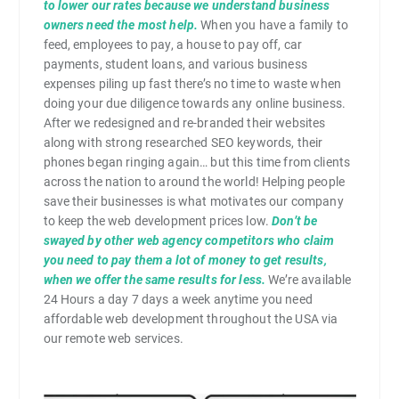
to lower our rates because we understand business
owners need the most help.
When you have a family to
feed, employees to pay, a house to pay off, car
payments, student loans, and various business
expenses piling up fast there’s no time to waste when
doing your due diligence towards any online business.
After we redesigned and re-branded their websites
along with strong researched SEO keywords, their
phones began ringing again… but this time from clients
across the nation to around the world! Helping people
save their businesses is what motivates our company
to keep the web development prices low.
Don’t be
swayed by other web agency competitors who claim
you need to pay them a lot of money to get results,
when we offer the same results for less.
We’re available
24 Hours a day 7 days a week anytime you need
affordable web development throughout the USA via
our remote web services.