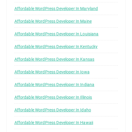
Affordable WordPress Developer In Maryland
Affordable WordPress Developer In Maine
Affordable WordPress Developer In Louisiana
Affordable WordPress Developer In Kentucky
Affordable WordPress Developer In Kansas
Affordable WordPress Developer In Iowa
Affordable WordPress Developer In Indiana
Affordable WordPress Developer In Illinois
Affordable WordPress Developer In Idaho
Affordable WordPress Developer In Hawaii