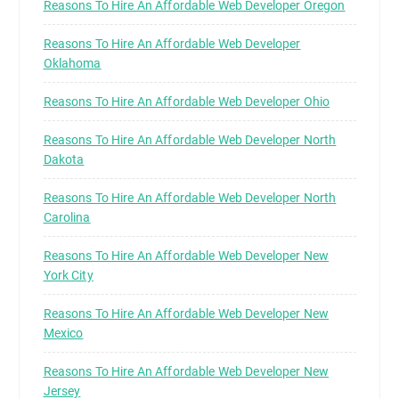
Reasons To Hire An Affordable Web Developer Oregon
Reasons To Hire An Affordable Web Developer
Oklahoma
Reasons To Hire An Affordable Web Developer Ohio
Reasons To Hire An Affordable Web Developer North
Dakota
Reasons To Hire An Affordable Web Developer North
Carolina
Reasons To Hire An Affordable Web Developer New
York City
Reasons To Hire An Affordable Web Developer New
Mexico
Reasons To Hire An Affordable Web Developer New
Jersey