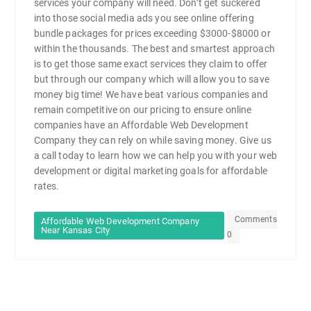
services your company will need. Don’t get suckered
into those social media ads you see online offering
bundle packages for prices exceeding $3000-$8000 or
within the thousands. The best and smartest approach
is to get those same exact services they claim to offer
but through our company which will allow you to save
money big time! We have beat various companies and
remain competitive on our pricing to ensure online
companies have an Affordable Web Development
Company they can rely on while saving money. Give us
a call today to learn how we can help you with your web
development or digital marketing goals for affordable
rates.
Comments
Affordable Web Development Company
Near Kansas City
0