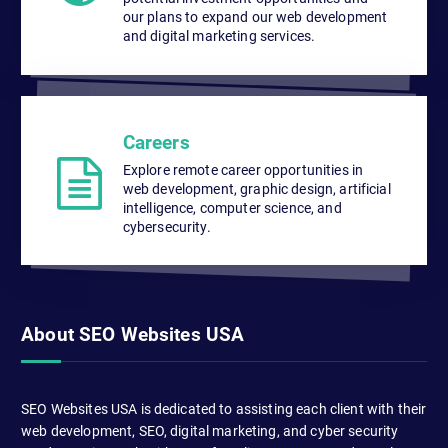
our plans to expand our web development
and digital marketing services.
Careers
Explore remote career opportunities in
web development, graphic design, artificial
intelligence, computer science, and
cybersecurity.
About SEO Websites USA
SEO Websites USA is dedicated to assisting each client with their
web development, SEO, digital marketing, and cyber security