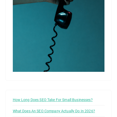
How Long Does SEO Take For Small Businesses?
What Does An SEO Company Actually Do In 2026?