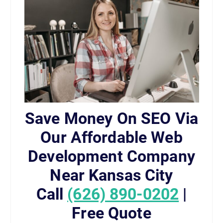
Save Money On SEO Via
Our Affordable Web
Development Company
Near Kansas City
Call
(626) 890-0202
|
Free Quote