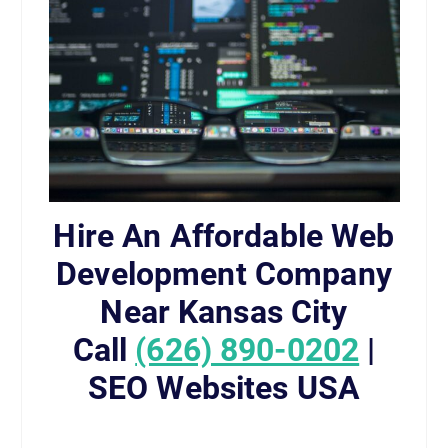
Hire An Affordable Web
Development Company
Near Kansas City
Call
(626) 890-0202
|
SEO Websites USA