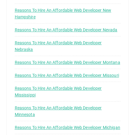
Reasons To Hire An Affordable Web Developer New
Hampshire
Reasons To Hire An Affordable Web Developer Nevada
Reasons To Hire An Affordable Web Developer
Nebraska
Reasons To Hire An Affordable Web Developer Montana
Reasons To Hire An Affordable Web Developer Missouri
Reasons To Hire An Affordable Web Developer
Mississippi
Reasons To Hire An Affordable Web Developer
Minnesota
Reasons To Hire An Affordable Web Developer Michigan