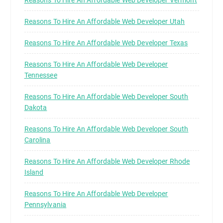
Reasons To Hire An Affordable Web Developer Vermont
Reasons To Hire An Affordable Web Developer Utah
Reasons To Hire An Affordable Web Developer Texas
Reasons To Hire An Affordable Web Developer
Tennessee
Reasons To Hire An Affordable Web Developer South
Dakota
Reasons To Hire An Affordable Web Developer South
Carolina
Reasons To Hire An Affordable Web Developer Rhode
Island
Reasons To Hire An Affordable Web Developer
Pennsylvania