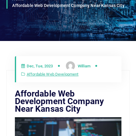
Affordable Web Development Company Near Kansas City
Dec, Tue, 2023
William
Affordable Web Development
Affordable Web
Development Company
Near Kansas City