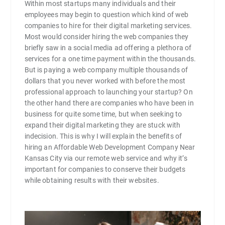
Within most startups many individuals and their
employees may begin to question which kind of web
companies to hire for their digital marketing services.
Most would consider hiring the web companies they
briefly saw in a social media ad offering a plethora of
services for a one time payment within the thousands.
But is paying a web company multiple thousands of
dollars that you never worked with before the most
professional approach to launching your startup? On
the other hand there are companies who have been in
business for quite some time, but when seeking to
expand their digital marketing they are stuck with
indecision. This is why I will explain the benefits of
hiring an Affordable Web Development Company Near
Kansas City via our remote web service and why it’s
important for companies to conserve their budgets
while obtaining results with their websites.