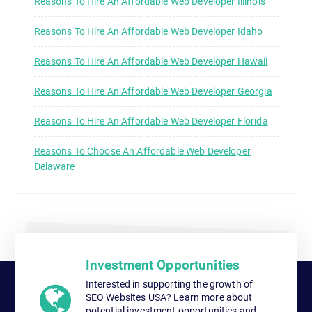
Reasons To Hire An Affordable Web Developer Illinois
Reasons To Hire An Affordable Web Developer Idaho
Reasons To Hire An Affordable Web Developer Hawaii
Reasons To Hire An Affordable Web Developer Georgia
Reasons To Hire An Affordable Web Developer Florida
Reasons To Choose An Affordable Web Developer
Delaware
Investment Opportunities
Interested in supporting the growth of
SEO Websites USA? Learn more about
potential investment opportunities and