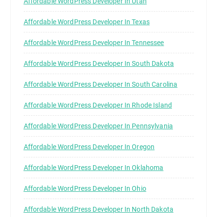
Affordable WordPress Developer In Utah
Affordable WordPress Developer In Texas
Affordable WordPress Developer In Tennessee
Affordable WordPress Developer In South Dakota
Affordable WordPress Developer In South Carolina
Affordable WordPress Developer In Rhode Island
Affordable WordPress Developer In Pennsylvania
Affordable WordPress Developer In Oregon
Affordable WordPress Developer In Oklahoma
Affordable WordPress Developer In Ohio
Affordable WordPress Developer In North Dakota