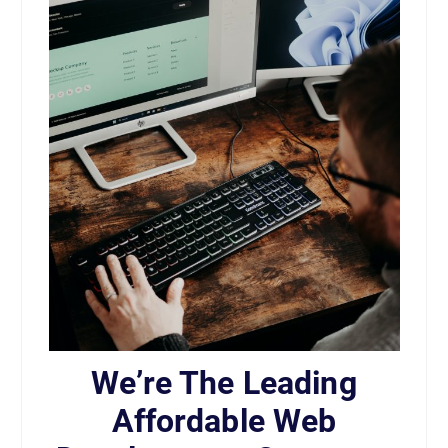
We’re The Leading
Affordable Web