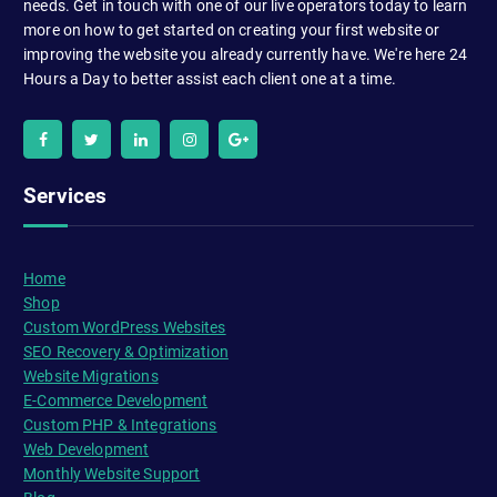
needs. Get in touch with one of our live operators today to learn
more on how to get started on creating your first website or
improving the website you already currently have. We're here 24
Hours a Day to better assist each client one at a time.
Services
Home
Shop
Custom WordPress Websites
SEO Recovery & Optimization
Website Migrations
E-Commerce Development
Custom PHP & Integrations
Web Development
Monthly Website Support