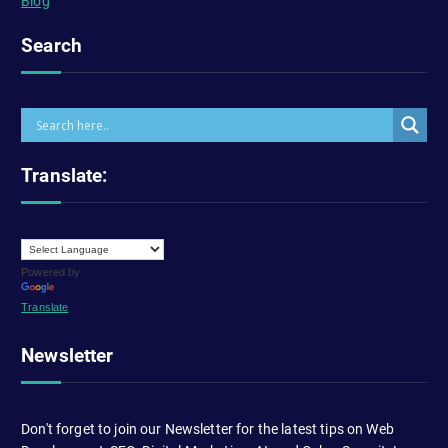
Blog
Search
Translate:
Powered by
Translate
Newsletter
Don't forget to join our Newsletter for the latest tips on Web