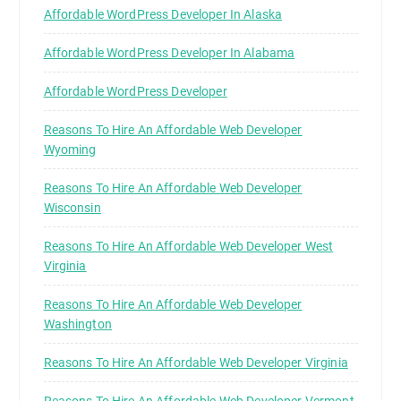
Affordable WordPress Developer In Alaska
Affordable WordPress Developer In Alabama
Affordable WordPress Developer
Reasons To Hire An Affordable Web Developer
Wyoming
Reasons To Hire An Affordable Web Developer
Wisconsin
Reasons To Hire An Affordable Web Developer West
Virginia
Reasons To Hire An Affordable Web Developer
Washington
Reasons To Hire An Affordable Web Developer Virginia