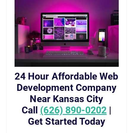
24 Hour Affordable Web
Development Company
Near Kansas City
Call
(626) 890-0202
|
Get Started Today