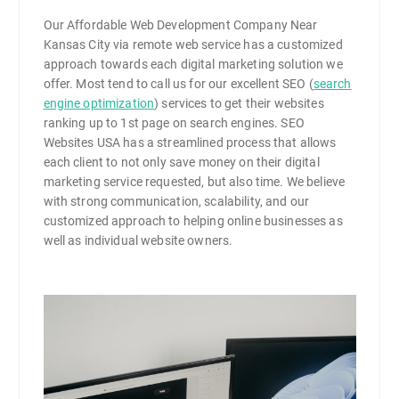
Our Affordable Web Development Company Near
Kansas City via remote web service has a customized
approach towards each digital marketing solution we
offer. Most tend to call us for our excellent SEO (
search
engine optimization
) services to get their websites
ranking up to 1st page on search engines. SEO
Websites USA has a streamlined process that allows
each client to not only save money on their digital
marketing service requested, but also time. We believe
with strong communication, scalability, and our
customized approach to helping online businesses as
well as individual website owners.