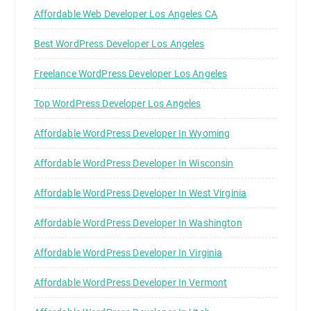
Affordable Web Developer Los Angeles CA
Best WordPress Developer Los Angeles
Freelance WordPress Developer Los Angeles
Top WordPress Developer Los Angeles
Affordable WordPress Developer In Wyoming
Affordable WordPress Developer In Wisconsin
Affordable WordPress Developer In West Virginia
Affordable WordPress Developer In Washington
Affordable WordPress Developer In Virginia
Affordable WordPress Developer In Vermont