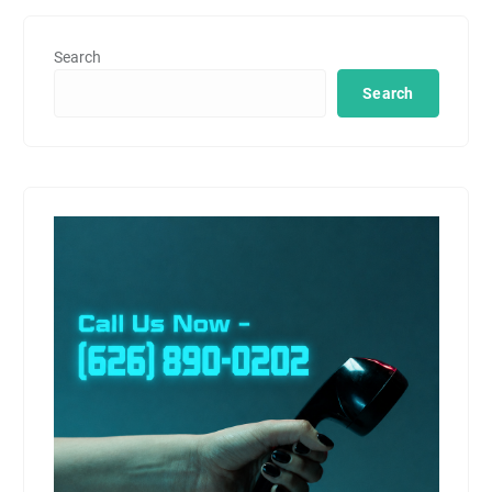
Search
Search