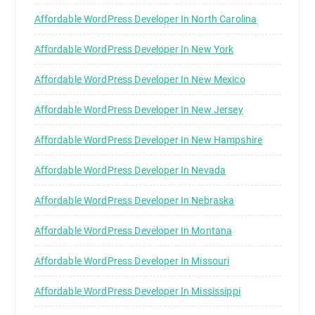
Affordable WordPress Developer In North Carolina
Affordable WordPress Developer In New York
Affordable WordPress Developer In New Mexico
Affordable WordPress Developer In New Jersey
Affordable WordPress Developer In New Hampshire
Affordable WordPress Developer In Nevada
Affordable WordPress Developer In Nebraska
Affordable WordPress Developer In Montana
Affordable WordPress Developer In Missouri
Affordable WordPress Developer In Mississippi