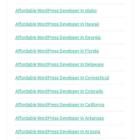
Affordable WordPress Developer In Idaho
Affordable WordPress Developer In Hawaii
Affordable WordPress Developer In Georgia
Affordable WordPress Developer In Florida
Affordable WordPress Developer In Delaware
Affordable WordPress Developer In Connecticut
Affordable WordPress Developer In Colorado
Affordable WordPress Developer In California
Affordable WordPress Developer In Arkansas
Affordable WordPress Developer In Arizona