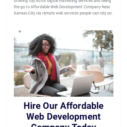
offering top notch digital marketing services and being
the go to Affordable Web Development Company Near
Kansas City via remote web services people can rely on.
Hire Our Affordable
Web Development