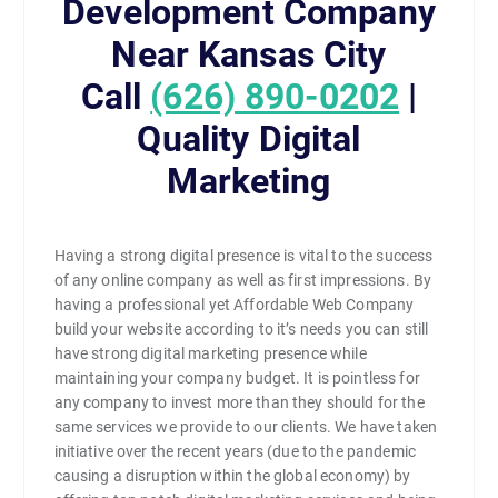
Development Company
Near Kansas City
Call
(626) 890-0202
|
Quality Digital
Marketing
Having a strong digital presence is vital to the success
of any online company as well as first impressions. By
having a professional yet Affordable Web Company
build your website according to it’s needs you can still
have strong digital marketing presence while
maintaining your company budget. It is pointless for
any company to invest more than they should for the
same services we provide to our clients. We have taken
initiative over the recent years (due to the pandemic
causing a disruption within the global economy) by