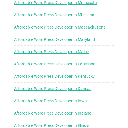
Affordable WordPress Developer In Minnesota
Affordable WordPress Developer In Michigan
Affordable WordPress Developer In Massachusetts
Affordable WordPress Developer In Maryland
Affordable WordPress Developer In Maine
Affordable WordPress Developer In Louisiana
Affordable WordPress Developer In Kentucky
Affordable WordPress Developer In Kansas
Affordable WordPress Developer In Iowa
Affordable WordPress Developer In Indiana
Affordable WordPress Developer In Illinois