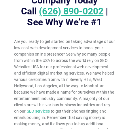
Company Today
Call
(626) 890-0202
|
See Why We’re #1
Are you ready to get started on taking advantage of our
low cost web development services to boost your
companies online presence? See why so many people
from within the USA to across the world rely on SEO
Websites USA for our professional web development
and efficient digital marketing services. We have helped
various celebrities from within Beverly Hills, West
Hollywood, Los Angeles, all the way to Manhattan
because we have made a name for ourselves within the
entertainment industry community. A majority of our
clients are within various business industries and rely
on our
SEO services
to get their phones ringing and
emails pouring in. Remember that saving money is
making money, and it allows you to buy additional