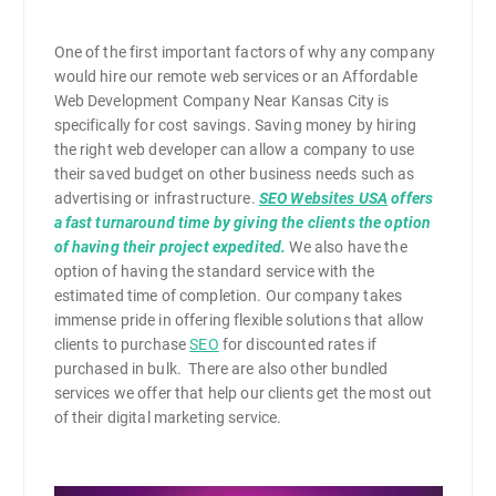
One of the first important factors of why any company
would hire our remote web services or an Affordable
Web Development Company Near Kansas City is
specifically for cost savings. Saving money by hiring
the right web developer can allow a company to use
their saved budget on other business needs such as
advertising or infrastructure.
SEO Websites USA
offers
a fast turnaround time by giving the clients the option
of having their project expedited.
We also have the
option of having the standard service with the
estimated time of completion. Our company takes
immense pride in offering flexible solutions that allow
clients to purchase
SEO
for discounted rates if
purchased in bulk. There are also other bundled
services we offer that help our clients get the most out
of their digital marketing service.