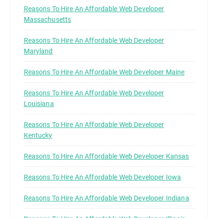
Reasons To Hire An Affordable Web Developer
Massachusetts
Reasons To Hire An Affordable Web Developer
Maryland
Reasons To Hire An Affordable Web Developer Maine
Reasons To Hire An Affordable Web Developer
Louisiana
Reasons To Hire An Affordable Web Developer
Kentucky
Reasons To Hire An Affordable Web Developer Kansas
Reasons To Hire An Affordable Web Developer Iowa
Reasons To Hire An Affordable Web Developer Indiana