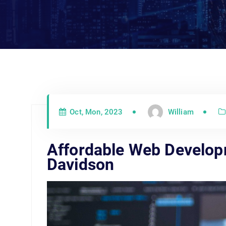
Oct, Mon, 2023
William
Affordable Web Develo
Davidson