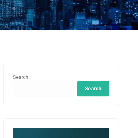
Search
Search