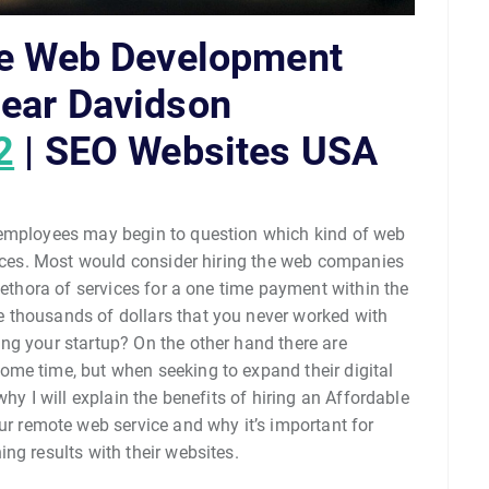
le Web Development
ear Davidson
2
| SEO Websites USA
 employees may begin to question which kind of web
rvices. Most would consider hiring the web companies
lethora of services for a one time payment within the
 thousands of dollars that you never worked with
ng your startup? On the other hand there are
me time, but when seeking to expand their digital
hy I will explain the benefits of hiring an Affordable
remote web service and why it’s important for
ng results with their websites.