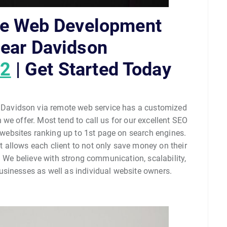
le Web Development
ear Davidson
02
| Get Started Today
avidson via remote web service has a customized
we offer. Most tend to call us for our excellent SEO
ir websites ranking up to 1st page on search engines.
allows each client to not only save money on their
. We believe with strong communication, scalability,
sinesses as well as individual website owners.