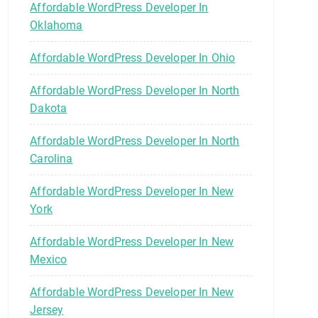
Affordable WordPress Developer In
Oklahoma
Affordable WordPress Developer In Ohio
Affordable WordPress Developer In North
Dakota
Affordable WordPress Developer In North
Carolina
Affordable WordPress Developer In New
York
Affordable WordPress Developer In New
Mexico
Affordable WordPress Developer In New
Jersey