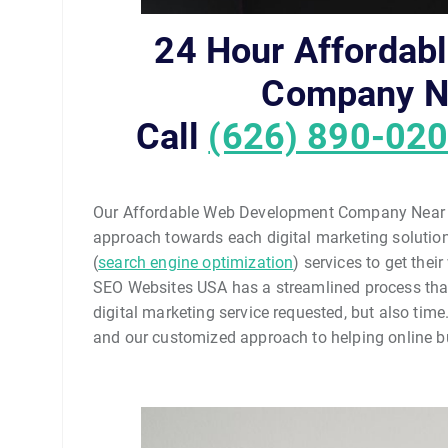
24 Hour Affordab
Company N
Call
(626) 890-02
Our Affordable Web Development Company Near D
approach towards each digital marketing solution 
(
search engine optimization
) services to get the
SEO Websites USA has a streamlined process that 
digital marketing service requested, but also time
and our customized approach to helping online bu