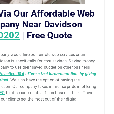
ia Our Affordable Web
pany Near Davidson
-0202
| Free Quote
mpany would hire our remote web services or an
on is specifically for cost savings. Saving money
mpany to use their saved budget on other business
Websites USA
offers a fast turnaround time by giving
dited.
We also have the option of having the
pletion. Our company takes immense pride in offering
EO
for discounted rates if purchased in bulk. There
our clients get the most out of their digital