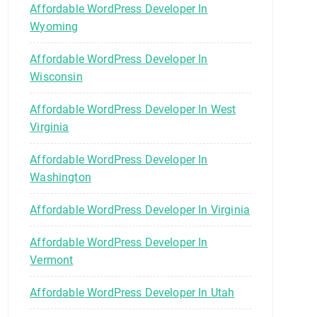
Affordable WordPress Developer In
Wyoming
Affordable WordPress Developer In
Wisconsin
Affordable WordPress Developer In West
Virginia
Affordable WordPress Developer In
Washington
Affordable WordPress Developer In Virginia
Affordable WordPress Developer In
Vermont
Affordable WordPress Developer In Utah