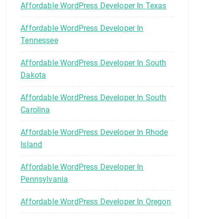
Affordable WordPress Developer In Texas
Affordable WordPress Developer In
Tennessee
Affordable WordPress Developer In South
Dakota
Affordable WordPress Developer In South
Carolina
Affordable WordPress Developer In Rhode
Island
Affordable WordPress Developer In
Pennsylvania
Affordable WordPress Developer In Oregon