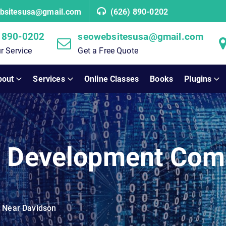
bsitesusa@gmail.com
(626) 890-0202
 890-0202
seowebsitesusa@gmail.com
r Service
Get a Free Quote
bout
Services
Online Classes
Books
Plugins
b Development Com
 Near Davidson