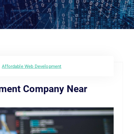
Affordable Web Development
pment Company Near