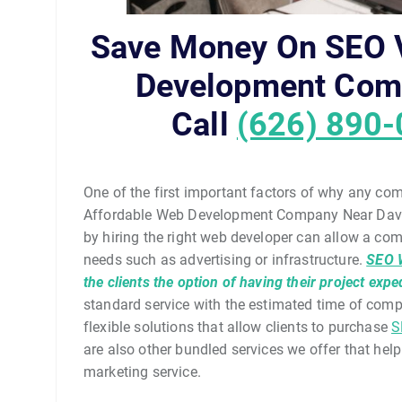
Save Money On SEO V
Development Com
Call
(626) 890
One of the first important factors of why any co
Affordable Web Development Company Near Davids
by hiring the right web developer can allow a co
needs such as advertising or infrastructure.
SEO 
the clients the option of having their project expe
standard service with the estimated time of com
flexible solutions that allow clients to purchase
S
are also other bundled services we offer that help 
marketing service.