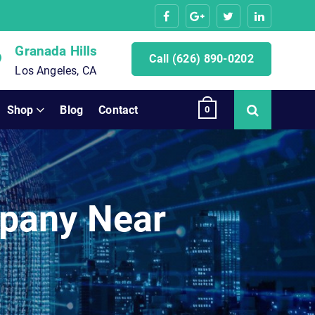
Granada Hills
Call (626) 890-0202
Los Angeles, CA
Shop
Blog
Contact
0
pany Near