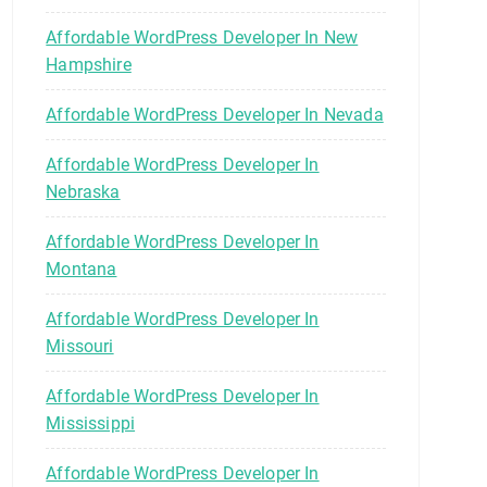
Affordable WordPress Developer In New
Hampshire
Affordable WordPress Developer In Nevada
Affordable WordPress Developer In
Nebraska
Affordable WordPress Developer In
Montana
Affordable WordPress Developer In
Missouri
Affordable WordPress Developer In
Mississippi
Affordable WordPress Developer In