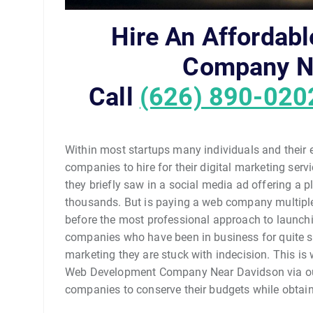
Hire An Affordab
Company N
Call
(626) 890-020
Within most startups many individuals and their
companies to hire for their digital marketing se
they briefly saw in a social media ad offering a p
thousands. But is paying a web company multiple
before the most professional approach to launchi
companies who have been in business for quite so
marketing they are stuck with indecision. This is w
Web Development Company Near Davidson via our 
companies to conserve their budgets while obtaini