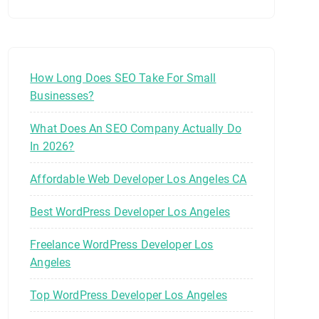
How Long Does SEO Take For Small
Businesses?
What Does An SEO Company Actually Do
In 2026?
Affordable Web Developer Los Angeles CA
Best WordPress Developer Los Angeles
Freelance WordPress Developer Los
Angeles
Top WordPress Developer Los Angeles