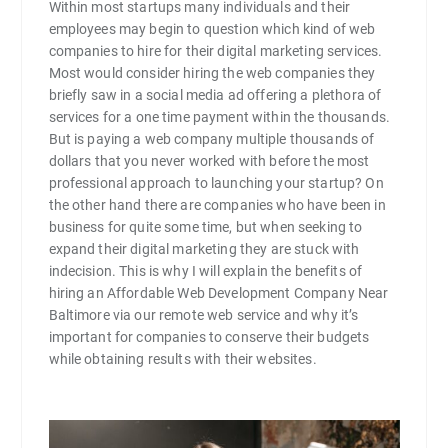
Within most startups many individuals and their
employees may begin to question which kind of web
companies to hire for their digital marketing services.
Most would consider hiring the web companies they
briefly saw in a social media ad offering a plethora of
services for a one time payment within the thousands.
But is paying a web company multiple thousands of
dollars that you never worked with before the most
professional approach to launching your startup? On
the other hand there are companies who have been in
business for quite some time, but when seeking to
expand their digital marketing they are stuck with
indecision. This is why I will explain the benefits of
hiring an Affordable Web Development Company Near
Baltimore via our remote web service and why it’s
important for companies to conserve their budgets
while obtaining results with their websites.