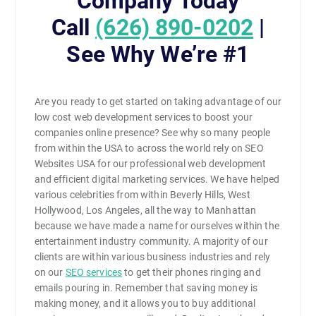
Company Today
Call
(626) 890-0202
|
See Why We’re #1
Are you ready to get started on taking advantage of our
low cost web development services to boost your
companies online presence? See why so many people
from within the USA to across the world rely on SEO
Websites USA for our professional web development
and efficient digital marketing services. We have helped
various celebrities from within Beverly Hills, West
Hollywood, Los Angeles, all the way to Manhattan
because we have made a name for ourselves within the
entertainment industry community. A majority of our
clients are within various business industries and rely
on our
SEO services
to get their phones ringing and
emails pouring in. Remember that saving money is
making money, and it allows you to buy additional