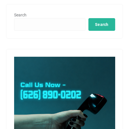
Search
Search