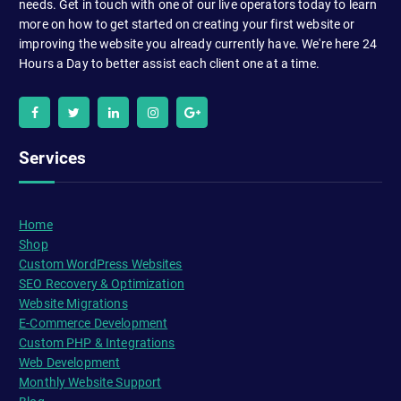
needs. Get in touch with one of our live operators today to learn
more on how to get started on creating your first website or
improving the website you already currently have. We're here 24
Hours a Day to better assist each client one at a time.
Services
Home
Shop
Custom WordPress Websites
SEO Recovery & Optimization
Website Migrations
E-Commerce Development
Custom PHP & Integrations
Web Development
Monthly Website Support