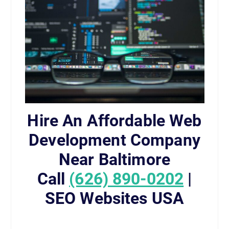
Hire An Affordable Web
Development Company
Near Baltimore
Call
(626) 890-0202
|
SEO Websites USA