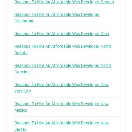
Reasons To Hire An Affordable Web Developer Oregon
Reasons To Hire An Affordable Web Developer
Oklahoma
Reasons To Hire An Affordable Web Developer Ohio
Reasons To Hire An Affordable Web Developer North
Dakota
Reasons To Hire An Affordable Web Developer North
Carolina
Reasons To Hire An Affordable Web Developer New
York City
Reasons To Hire An Affordable Web Developer New
Mexico
Reasons To Hire An Affordable Web Developer New
Jersey