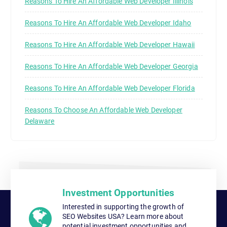
Reasons To Hire An Affordable Web Developer Illinois
Reasons To Hire An Affordable Web Developer Idaho
Reasons To Hire An Affordable Web Developer Hawaii
Reasons To Hire An Affordable Web Developer Georgia
Reasons To Hire An Affordable Web Developer Florida
Reasons To Choose An Affordable Web Developer
Delaware
Investment Opportunities
Interested in supporting the growth of
SEO Websites USA? Learn more about
potential investment opportunities and