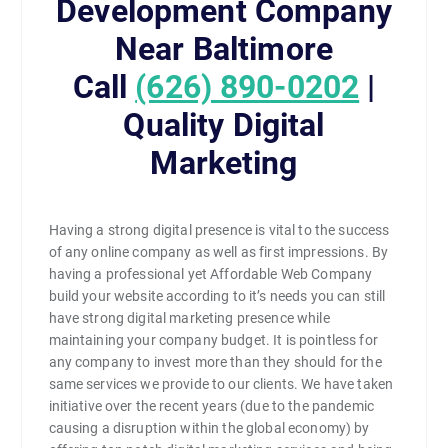
Development Company
Near Baltimore
Call
(626) 890-0202
|
Quality Digital
Marketing
Having a strong digital presence is vital to the success
of any online company as well as first impressions. By
having a professional yet Affordable Web Company
build your website according to it’s needs you can still
have strong digital marketing presence while
maintaining your company budget. It is pointless for
any company to invest more than they should for the
same services we provide to our clients. We have taken
initiative over the recent years (due to the pandemic
causing a disruption within the global economy) by