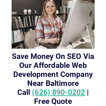
Save Money On SEO Via
Our Affordable Web
Development Company
Near Baltimore
Call
(626) 890-0202
|
Free Quote