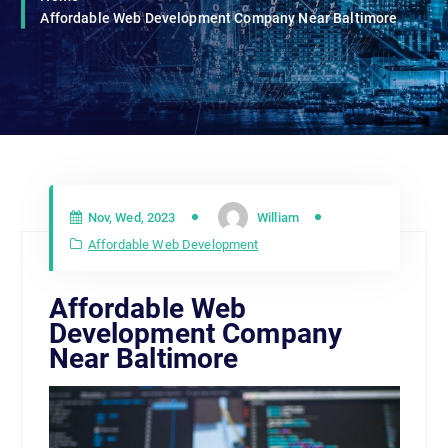
Affordable Web Development Company Near Baltimore
Nov, Wed, 2023
William
Affordable Web Development
Affordable Web
Development Company
Near Baltimore