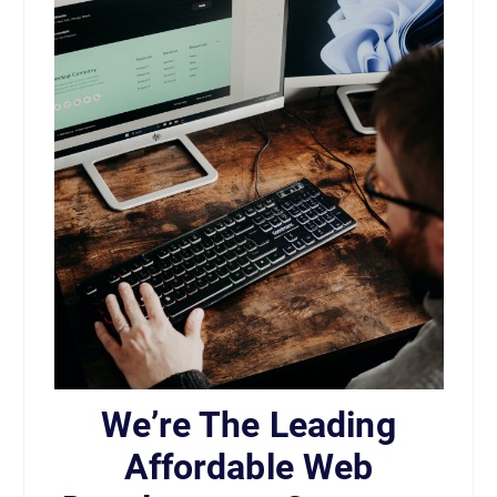
We’re The Leading
Affordable Web