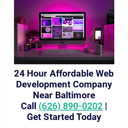
24 Hour Affordable Web
Development Company
Near Baltimore
Call
(626) 890-0202
|
Get Started Today