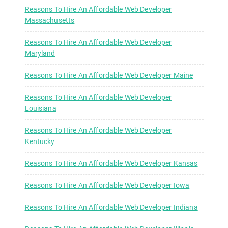
Reasons To Hire An Affordable Web Developer
Massachusetts
Reasons To Hire An Affordable Web Developer
Maryland
Reasons To Hire An Affordable Web Developer Maine
Reasons To Hire An Affordable Web Developer
Louisiana
Reasons To Hire An Affordable Web Developer
Kentucky
Reasons To Hire An Affordable Web Developer Kansas
Reasons To Hire An Affordable Web Developer Iowa
Reasons To Hire An Affordable Web Developer Indiana