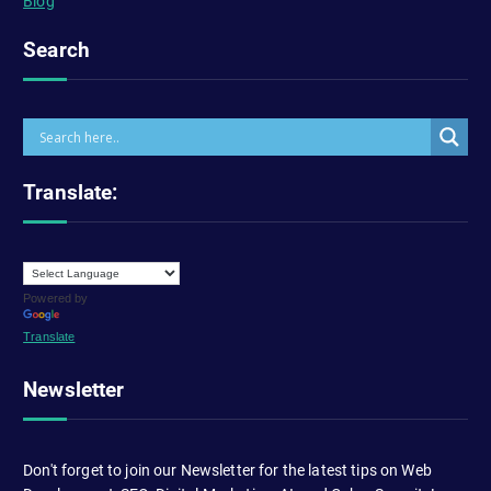
Blog
Search
Translate:
Powered by
Translate
Newsletter
Don't forget to join our Newsletter for the latest tips on Web