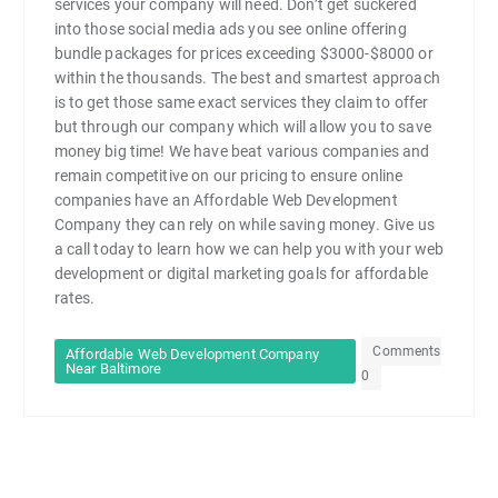
services your company will need. Don’t get suckered
into those social media ads you see online offering
bundle packages for prices exceeding $3000-$8000 or
within the thousands. The best and smartest approach
is to get those same exact services they claim to offer
but through our company which will allow you to save
money big time! We have beat various companies and
remain competitive on our pricing to ensure online
companies have an Affordable Web Development
Company they can rely on while saving money. Give us
a call today to learn how we can help you with your web
development or digital marketing goals for affordable
rates.
Comments
Affordable Web Development Company
Near Baltimore
0