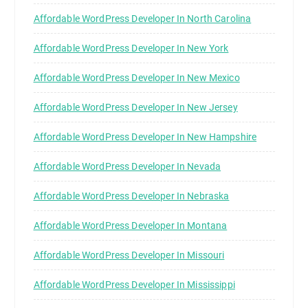
Affordable WordPress Developer In North Carolina
Affordable WordPress Developer In New York
Affordable WordPress Developer In New Mexico
Affordable WordPress Developer In New Jersey
Affordable WordPress Developer In New Hampshire
Affordable WordPress Developer In Nevada
Affordable WordPress Developer In Nebraska
Affordable WordPress Developer In Montana
Affordable WordPress Developer In Missouri
Affordable WordPress Developer In Mississippi