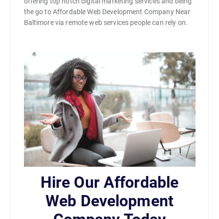
offering top notch digital marketing services and being
the go to Affordable Web Development Company Near
Baltimore via remote web services people can rely on.
Hire Our Affordable
Web Development