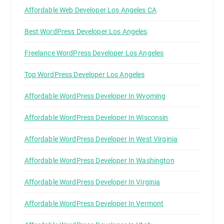
Affordable Web Developer Los Angeles CA
Best WordPress Developer Los Angeles
Freelance WordPress Developer Los Angeles
Top WordPress Developer Los Angeles
Affordable WordPress Developer In Wyoming
Affordable WordPress Developer In Wisconsin
Affordable WordPress Developer In West Virginia
Affordable WordPress Developer In Washington
Affordable WordPress Developer In Virginia
Affordable WordPress Developer In Vermont