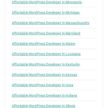
Affordable WordPress Developer In Minnesota
Affordable WordPress Developer In Michigan
Affordable WordPress Developer In Massachusetts
Affordable WordPress Developer In Maryland
Affordable WordPress Developer In Maine
Affordable WordPress Developer In Louisiana
Affordable WordPress Developer In Kentucky
Affordable WordPress Developer In Kansas
Affordable WordPress Developer In Iowa
Affordable WordPress Developer In Indiana
Affordable WordPress Developer In Illinois