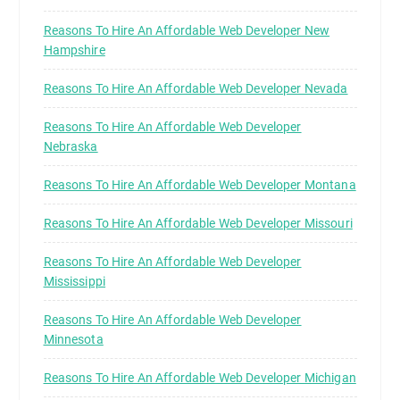
Reasons To Hire An Affordable Web Developer New
Hampshire
Reasons To Hire An Affordable Web Developer Nevada
Reasons To Hire An Affordable Web Developer
Nebraska
Reasons To Hire An Affordable Web Developer Montana
Reasons To Hire An Affordable Web Developer Missouri
Reasons To Hire An Affordable Web Developer
Mississippi
Reasons To Hire An Affordable Web Developer
Minnesota
Reasons To Hire An Affordable Web Developer Michigan