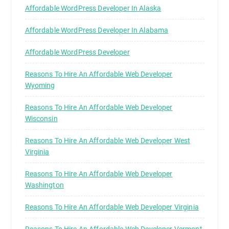
Affordable WordPress Developer In Alaska
Affordable WordPress Developer In Alabama
Affordable WordPress Developer
Reasons To Hire An Affordable Web Developer
Wyoming
Reasons To Hire An Affordable Web Developer
Wisconsin
Reasons To Hire An Affordable Web Developer West
Virginia
Reasons To Hire An Affordable Web Developer
Washington
Reasons To Hire An Affordable Web Developer Virginia