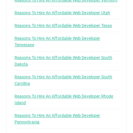
Reasons To Hire An Affordable Web Developer Vermont
Reasons To Hire An Affordable Web Developer Utah
Reasons To Hire An Affordable Web Developer Texas
Reasons To Hire An Affordable Web Developer
Tennessee
Reasons To Hire An Affordable Web Developer South
Dakota
Reasons To Hire An Affordable Web Developer South
Carolina
Reasons To Hire An Affordable Web Developer Rhode
Island
Reasons To Hire An Affordable Web Developer
Pennsylvania