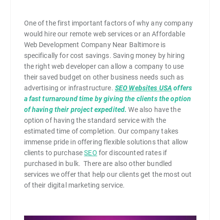
One of the first important factors of why any company
would hire our remote web services or an Affordable
Web Development Company Near Baltimore is
specifically for cost savings. Saving money by hiring
the right web developer can allow a company to use
their saved budget on other business needs such as
advertising or infrastructure.
SEO Websites USA
offers
a fast turnaround time by giving the clients the option
of having their project expedited.
We also have the
option of having the standard service with the
estimated time of completion. Our company takes
immense pride in offering flexible solutions that allow
clients to purchase
SEO
for discounted rates if
purchased in bulk. There are also other bundled
services we offer that help our clients get the most out
of their digital marketing service.