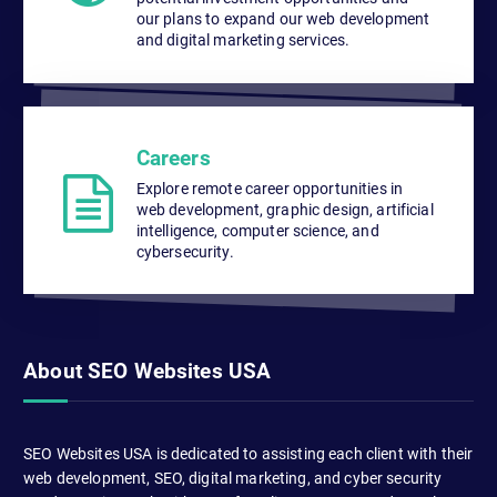
our plans to expand our web development
and digital marketing services.
Careers
Explore remote career opportunities in
web development, graphic design, artificial
intelligence, computer science, and
cybersecurity.
About SEO Websites USA
SEO Websites USA is dedicated to assisting each client with their
web development, SEO, digital marketing, and cyber security