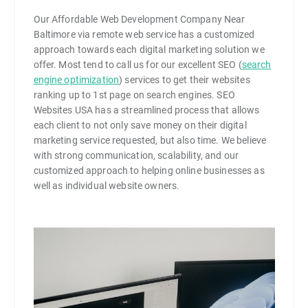
Our Affordable Web Development Company Near
Baltimore via remote web service has a customized
approach towards each digital marketing solution we
offer. Most tend to call us for our excellent SEO (
search
engine optimization
) services to get their websites
ranking up to 1st page on search engines. SEO
Websites USA has a streamlined process that allows
each client to not only save money on their digital
marketing service requested, but also time. We believe
with strong communication, scalability, and our
customized approach to helping online businesses as
well as individual website owners.