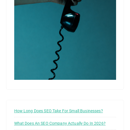
How Long Does SEO Take For Small Businesses?
What Does An SEO Company Actually Do In 2026?