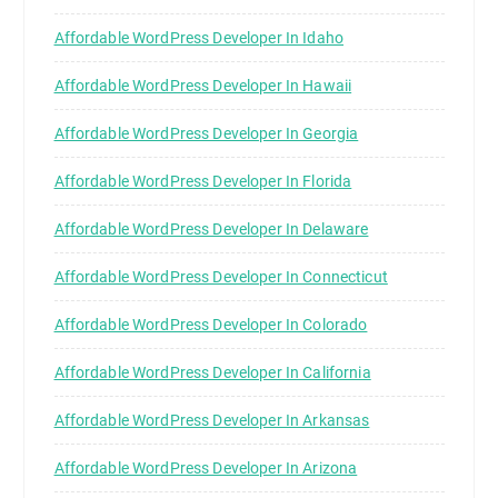
Affordable WordPress Developer In Idaho
Affordable WordPress Developer In Hawaii
Affordable WordPress Developer In Georgia
Affordable WordPress Developer In Florida
Affordable WordPress Developer In Delaware
Affordable WordPress Developer In Connecticut
Affordable WordPress Developer In Colorado
Affordable WordPress Developer In California
Affordable WordPress Developer In Arkansas
Affordable WordPress Developer In Arizona