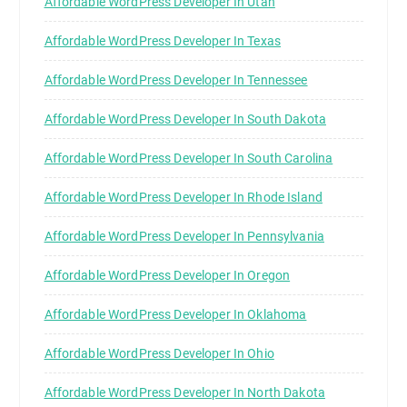
Affordable WordPress Developer In Utah
Affordable WordPress Developer In Texas
Affordable WordPress Developer In Tennessee
Affordable WordPress Developer In South Dakota
Affordable WordPress Developer In South Carolina
Affordable WordPress Developer In Rhode Island
Affordable WordPress Developer In Pennsylvania
Affordable WordPress Developer In Oregon
Affordable WordPress Developer In Oklahoma
Affordable WordPress Developer In Ohio
Affordable WordPress Developer In North Dakota