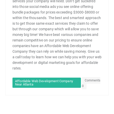
services your company will need. Don’t get suckered
into those social media ads you see online offering
bundle packages for prices exceeding $3000-$8000 or
within the thousands. The best and smartest approach
is to get those same exact services they claim to offer
but through our company which will allow you to save
money big time! We have beat various companies and
remain competitive on our pricing to ensure online
companies have an Affordable Web Development
Company they can rely on while saving money. Give us
a call today to learn how we can help you with your web
development or digital marketing goals for affordable
rates.
Comments
Affordable Web Development Company
Near Atlanta
0