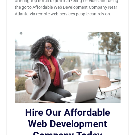
offering top notch digital marketing services and being
the go to Affordable Web Development Company Near
Atlanta via remote web services people can rely on.
Hire Our Affordable
Web Development