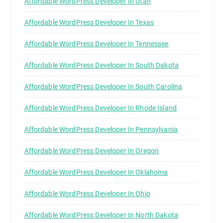
Affordable WordPress Developer In Utah
Affordable WordPress Developer In Texas
Affordable WordPress Developer In Tennessee
Affordable WordPress Developer In South Dakota
Affordable WordPress Developer In South Carolina
Affordable WordPress Developer In Rhode Island
Affordable WordPress Developer In Pennsylvania
Affordable WordPress Developer In Oregon
Affordable WordPress Developer In Oklahoma
Affordable WordPress Developer In Ohio
Affordable WordPress Developer In North Dakota