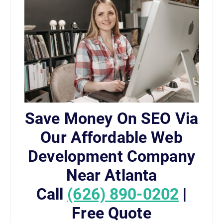
Save Money On SEO Via
Our Affordable Web
Development Company
Near Atlanta
Call
(626) 890-0202
|
Free Quote