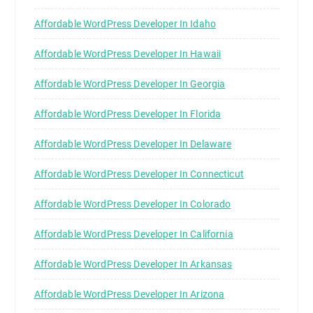
Affordable WordPress Developer In Idaho
Affordable WordPress Developer In Hawaii
Affordable WordPress Developer In Georgia
Affordable WordPress Developer In Florida
Affordable WordPress Developer In Delaware
Affordable WordPress Developer In Connecticut
Affordable WordPress Developer In Colorado
Affordable WordPress Developer In California
Affordable WordPress Developer In Arkansas
Affordable WordPress Developer In Arizona