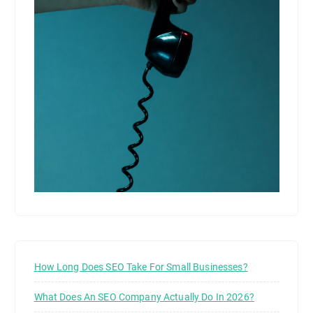
How Long Does SEO Take For Small Businesses?
What Does An SEO Company Actually Do In 2026?