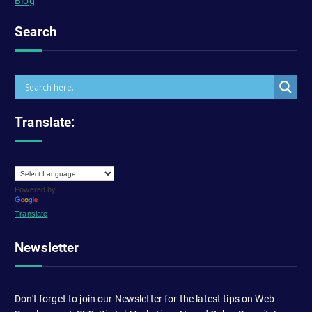
Blog
Search
Translate:
Powered by
Translate
Newsletter
Don't forget to join our Newsletter for the latest tips on Web