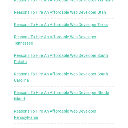
Reasons To Hire An Affordable Web Developer Vermont
Reasons To Hire An Affordable Web Developer Utah
Reasons To Hire An Affordable Web Developer Texas
Reasons To Hire An Affordable Web Developer
Tennessee
Reasons To Hire An Affordable Web Developer South
Dakota
Reasons To Hire An Affordable Web Developer South
Carolina
Reasons To Hire An Affordable Web Developer Rhode
Island
Reasons To Hire An Affordable Web Developer
Pennsylvania