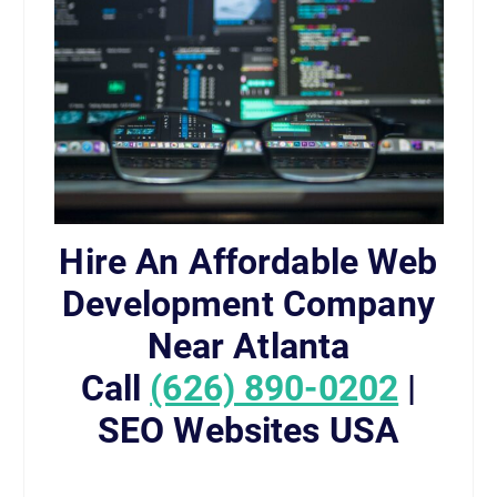
Hire An Affordable Web
Development Company
Near Atlanta
Call
(626) 890-0202
|
SEO Websites USA