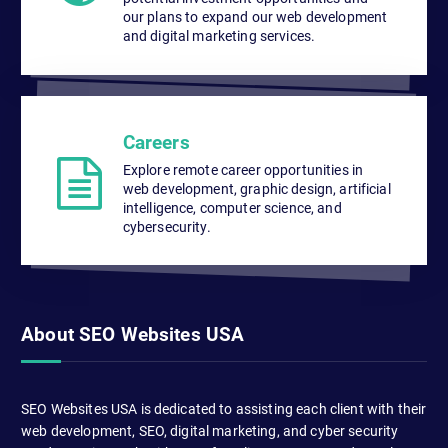
our plans to expand our web development
and digital marketing services.
Careers
Explore remote career opportunities in
web development, graphic design, artificial
intelligence, computer science, and
cybersecurity.
About SEO Websites USA
SEO Websites USA is dedicated to assisting each client with their
web development, SEO, digital marketing, and cyber security