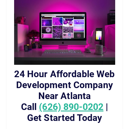
24 Hour Affordable Web
Development Company
Near Atlanta
Call
(626) 890-0202
|
Get Started Today