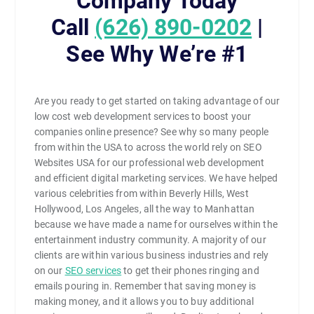
Company Today
Call
(626) 890-0202
|
See Why We’re #1
Are you ready to get started on taking advantage of our
low cost web development services to boost your
companies online presence? See why so many people
from within the USA to across the world rely on SEO
Websites USA for our professional web development
and efficient digital marketing services. We have helped
various celebrities from within Beverly Hills, West
Hollywood, Los Angeles, all the way to Manhattan
because we have made a name for ourselves within the
entertainment industry community. A majority of our
clients are within various business industries and rely
on our
SEO services
to get their phones ringing and
emails pouring in. Remember that saving money is
making money, and it allows you to buy additional