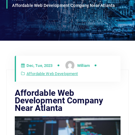
Affordable Web Development Company Near Atlanta
Dec, Tue, 2023
William
Affordable Web Development
Affordable Web
Development Company
Near Atlanta