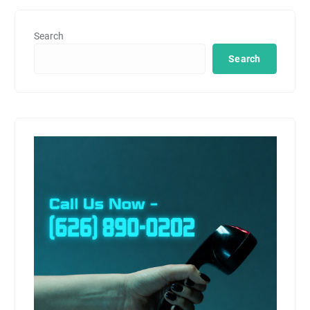
Search
Search