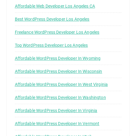
Affordable Web Developer Los Angeles CA
Best WordPress Developer Los Angeles
Freelance WordPress Developer Los Angeles
Top WordPress Developer Los Angeles
Affordable WordPress Developer In Wyoming
Affordable WordPress Developer In Wisconsin
Affordable WordPress Developer In West Virginia
Affordable WordPress Developer In Washington
Affordable WordPress Developer In Virginia
Affordable WordPress Developer In Vermont