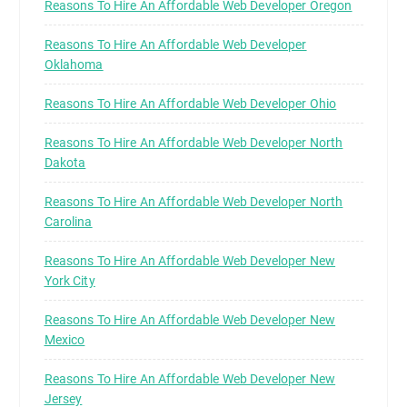
Reasons To Hire An Affordable Web Developer Oregon
Reasons To Hire An Affordable Web Developer
Oklahoma
Reasons To Hire An Affordable Web Developer Ohio
Reasons To Hire An Affordable Web Developer North
Dakota
Reasons To Hire An Affordable Web Developer North
Carolina
Reasons To Hire An Affordable Web Developer New
York City
Reasons To Hire An Affordable Web Developer New
Mexico
Reasons To Hire An Affordable Web Developer New
Jersey