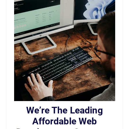
We’re The Leading
Affordable Web