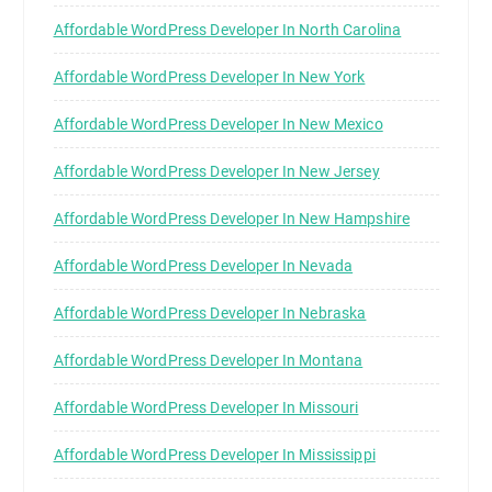
Affordable WordPress Developer In North Carolina
Affordable WordPress Developer In New York
Affordable WordPress Developer In New Mexico
Affordable WordPress Developer In New Jersey
Affordable WordPress Developer In New Hampshire
Affordable WordPress Developer In Nevada
Affordable WordPress Developer In Nebraska
Affordable WordPress Developer In Montana
Affordable WordPress Developer In Missouri
Affordable WordPress Developer In Mississippi