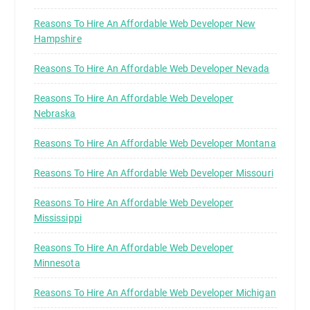
Reasons To Hire An Affordable Web Developer New
Hampshire
Reasons To Hire An Affordable Web Developer Nevada
Reasons To Hire An Affordable Web Developer
Nebraska
Reasons To Hire An Affordable Web Developer Montana
Reasons To Hire An Affordable Web Developer Missouri
Reasons To Hire An Affordable Web Developer
Mississippi
Reasons To Hire An Affordable Web Developer
Minnesota
Reasons To Hire An Affordable Web Developer Michigan