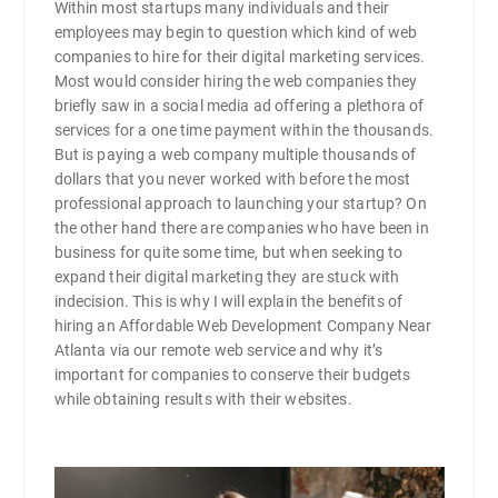
Within most startups many individuals and their
employees may begin to question which kind of web
companies to hire for their digital marketing services.
Most would consider hiring the web companies they
briefly saw in a social media ad offering a plethora of
services for a one time payment within the thousands.
But is paying a web company multiple thousands of
dollars that you never worked with before the most
professional approach to launching your startup? On
the other hand there are companies who have been in
business for quite some time, but when seeking to
expand their digital marketing they are stuck with
indecision. This is why I will explain the benefits of
hiring an Affordable Web Development Company Near
Atlanta via our remote web service and why it’s
important for companies to conserve their budgets
while obtaining results with their websites.