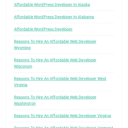
Affordable WordPress Developer In Alaska
Affordable WordPress Developer In Alabama
Affordable WordPress Developer
Reasons To Hire An Affordable Web Developer
Wyoming
Reasons To Hire An Affordable Web Developer
Wisconsin
Reasons To Hire An Affordable Web Developer West
Virginia
Reasons To Hire An Affordable Web Developer
Washington
Reasons To Hire An Affordable Web Developer Virginia