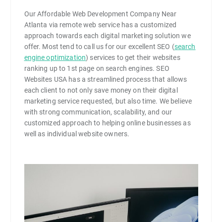
Our Affordable Web Development Company Near
Atlanta via remote web service has a customized
approach towards each digital marketing solution we
offer. Most tend to call us for our excellent SEO (
search
engine optimization
) services to get their websites
ranking up to 1st page on search engines. SEO
Websites USA has a streamlined process that allows
each client to not only save money on their digital
marketing service requested, but also time. We believe
with strong communication, scalability, and our
customized approach to helping online businesses as
well as individual website owners.