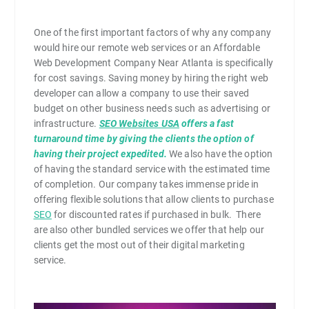
One of the first important factors of why any company
would hire our remote web services or an Affordable
Web Development Company Near Atlanta is specifically
for cost savings. Saving money by hiring the right web
developer can allow a company to use their saved
budget on other business needs such as advertising or
infrastructure.
SEO Websites USA
offers a fast
turnaround time by giving the clients the option of
having their project expedited.
We also have the option
of having the standard service with the estimated time
of completion. Our company takes immense pride in
offering flexible solutions that allow clients to purchase
SEO
for discounted rates if purchased in bulk. There
are also other bundled services we offer that help our
clients get the most out of their digital marketing
service.