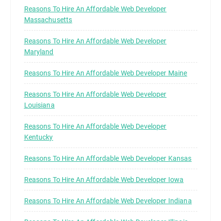
Reasons To Hire An Affordable Web Developer
Massachusetts
Reasons To Hire An Affordable Web Developer
Maryland
Reasons To Hire An Affordable Web Developer Maine
Reasons To Hire An Affordable Web Developer
Louisiana
Reasons To Hire An Affordable Web Developer
Kentucky
Reasons To Hire An Affordable Web Developer Kansas
Reasons To Hire An Affordable Web Developer Iowa
Reasons To Hire An Affordable Web Developer Indiana