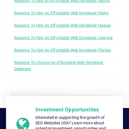
Reasons To Hire An Affordable Web Developer Illinois
Reasons To Hire An Affordable Web Developer Idaho
Reasons To Hire An Affordable Web Developer Hawaii
Reasons To Hire An Affordable Web Developer Georgia
Reasons To Hire An Affordable Web Developer Florida
Reasons To Choose An Affordable Web Developer
Delaware
Investment Opportunities
Interested in supporting the growth of
SEO Websites USA? Learn more about
potential investment opportunities and