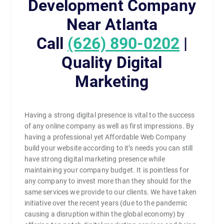
Development Company
Near Atlanta
Call
(626) 890-0202
|
Quality Digital
Marketing
Having a strong digital presence is vital to the success
of any online company as well as first impressions. By
having a professional yet Affordable Web Company
build your website according to it’s needs you can still
have strong digital marketing presence while
maintaining your company budget. It is pointless for
any company to invest more than they should for the
same services we provide to our clients. We have taken
initiative over the recent years (due to the pandemic
causing a disruption within the global economy) by