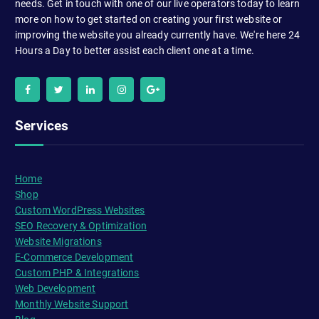
needs. Get in touch with one of our live operators today to learn
more on how to get started on creating your first website or
improving the website you already currently have. We're here 24
Hours a Day to better assist each client one at a time.
Services
Home
Shop
Custom WordPress Websites
SEO Recovery & Optimization
Website Migrations
E-Commerce Development
Custom PHP & Integrations
Web Development
Monthly Website Support