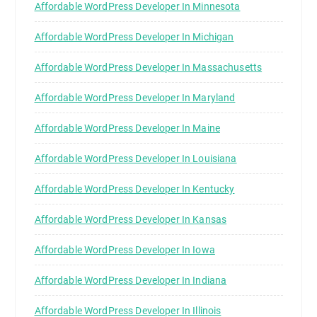
Affordable WordPress Developer In Minnesota
Affordable WordPress Developer In Michigan
Affordable WordPress Developer In Massachusetts
Affordable WordPress Developer In Maryland
Affordable WordPress Developer In Maine
Affordable WordPress Developer In Louisiana
Affordable WordPress Developer In Kentucky
Affordable WordPress Developer In Kansas
Affordable WordPress Developer In Iowa
Affordable WordPress Developer In Indiana
Affordable WordPress Developer In Illinois