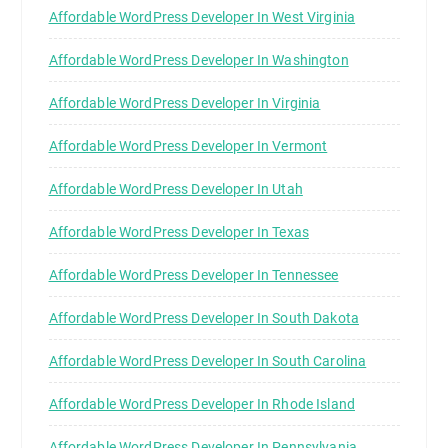
Affordable WordPress Developer In West Virginia
Affordable WordPress Developer In Washington
Affordable WordPress Developer In Virginia
Affordable WordPress Developer In Vermont
Affordable WordPress Developer In Utah
Affordable WordPress Developer In Texas
Affordable WordPress Developer In Tennessee
Affordable WordPress Developer In South Dakota
Affordable WordPress Developer In South Carolina
Affordable WordPress Developer In Rhode Island
Affordable WordPress Developer In Pennsylvania