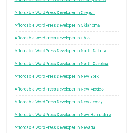
Affordable WordPress Developer In Oregon
Affordable WordPress Developer In Oklahoma
Affordable WordPress Developer In Ohio
Affordable WordPress Developer In North Dakota
Affordable WordPress Developer In North Carolina
Affordable WordPress Developer In New York
Affordable WordPress Developer In New Mexico
Affordable WordPress Developer In New Jersey
Affordable WordPress Developer In New Hampshire
Affordable WordPress Developer In Nevada