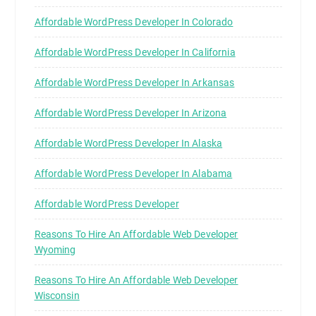
Affordable WordPress Developer In Colorado
Affordable WordPress Developer In California
Affordable WordPress Developer In Arkansas
Affordable WordPress Developer In Arizona
Affordable WordPress Developer In Alaska
Affordable WordPress Developer In Alabama
Affordable WordPress Developer
Reasons To Hire An Affordable Web Developer
Wyoming
Reasons To Hire An Affordable Web Developer
Wisconsin