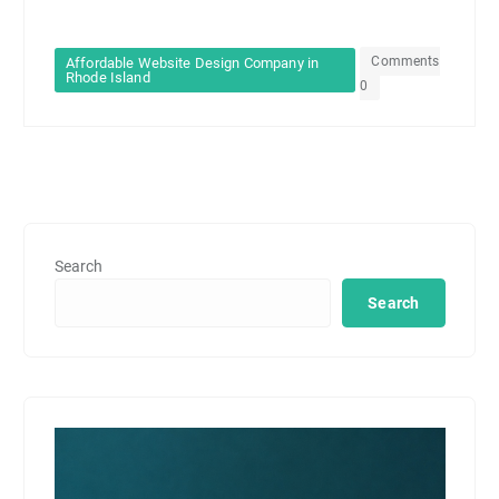
Comments
Affordable Website Design Company in
Rhode Island
0
Search
Search