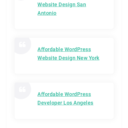
Website Design San
Antonio
Affordable WordPress
Website Design New York
Affordable WordPress
Developer Los Angeles