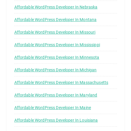
Affordable WordPress Developer In Nebraska
Affordable WordPress Developer In Montana
Affordable WordPress Developer In Missouri
Affordable WordPress Developer In Mississippi
Affordable WordPress Developer In Minnesota
Affordable WordPress Developer In Michigan
Affordable WordPress Developer In Massachusetts
Affordable WordPress Developer In Maryland
Affordable WordPress Developer In Maine
Affordable WordPress Developer In Louisiana