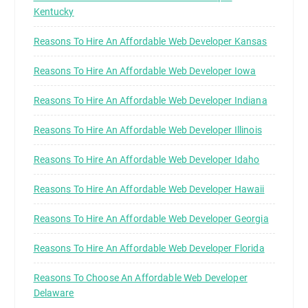
Kentucky
Reasons To Hire An Affordable Web Developer Kansas
Reasons To Hire An Affordable Web Developer Iowa
Reasons To Hire An Affordable Web Developer Indiana
Reasons To Hire An Affordable Web Developer Illinois
Reasons To Hire An Affordable Web Developer Idaho
Reasons To Hire An Affordable Web Developer Hawaii
Reasons To Hire An Affordable Web Developer Georgia
Reasons To Hire An Affordable Web Developer Florida
Reasons To Choose An Affordable Web Developer
Delaware