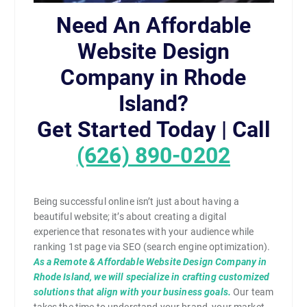
Need An Affordable
Website Design
Company in Rhode
Island?
Get Started Today | Call
(626) 890-0202
Being successful online isn’t just about having a
beautiful website; it’s about creating a digital
experience that resonates with your audience while
ranking 1st page via SEO (search engine optimization).
As a Remote & Affordable Website Design Company in
Rhode Island, we will specialize in crafting customized
solutions that align with your business goals.
Our team
takes the time to understand your brand, your market,