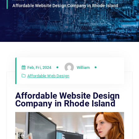
Affordable Website Design Company in Rhode Island
Feb, Fri, 2024
William
Affordable Web Design
Affordable Website Design
Company in Rhode Island