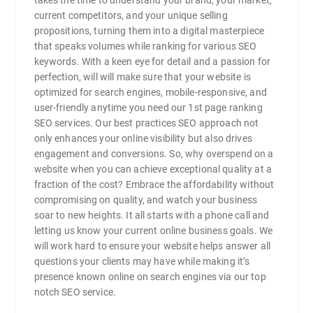
current competitors, and your unique selling
propositions, turning them into a digital masterpiece
that speaks volumes while ranking for various SEO
keywords. With a keen eye for detail and a passion for
perfection, will will make sure that your website is
optimized for search engines, mobile-responsive, and
user-friendly anytime you need our 1st page ranking
SEO services. Our best practices SEO approach not
only enhances your online visibility but also drives
engagement and conversions. So, why overspend on a
website when you can achieve exceptional quality at a
fraction of the cost? Embrace the affordability without
compromising on quality, and watch your business
soar to new heights. It all starts with a phone call and
letting us know your current online business goals. We
will work hard to ensure your website helps answer all
questions your clients may have while making it’s
presence known online on search engines via our top
notch SEO service.