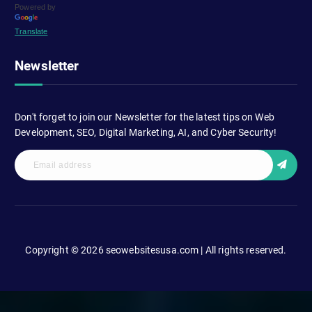
Powered by
Translate
Newsletter
Don't forget to join our Newsletter for the latest tips on Web
Development, SEO, Digital Marketing, AI, and Cyber Security!
Copyright © 2026 seowebsitesusa.com | All rights reserved.