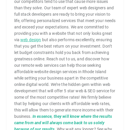
our competitors tend to use that cause more issues
than they solve. Our team of expert web designers and
full stack developers are ready to bring your vision to
life, offering personalized services that meet your needs
and exceed your expectations. We are committed to
providing you with a website that not only looks great
via
web design
but also performs excellently, ensuring
that you get the best return on your investment. Don’t
let budget constraints hold you back from achieving
greatness online. Reach out to us, and discover how
our remote web services can help those seeking
affordable website design services in Rhode Island
while setting your business apart in the competitive
online digital world. We’re the hidden gem within web
development that will offer 5 star web & SEO service for
some of the most competitive rates! We firmly believe
that by helping our clients with affordable web rates,
this will allow them to generate more income with their
business.
In essence, they will know where the results
came from and will always come back to us solely
because of our results
. Why wait any longer? See why