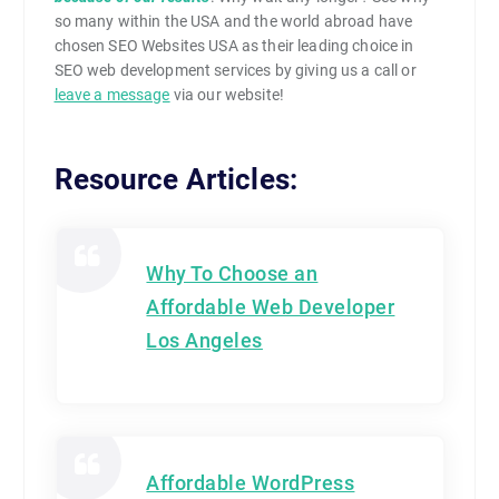
so many within the USA and the world abroad have
chosen SEO Websites USA as their leading choice in
SEO web development services by giving us a call or
leave a message
via our website!
Resource Articles:
Why To Choose an
Affordable Web Developer
Los Angeles
Affordable WordPress