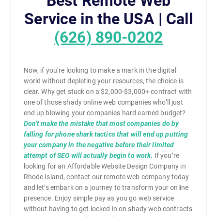
Best Remote Web
Service in the USA | Call
(626) 890-0202
Now, if you’re looking to make a mark in the digital
world without depleting your resources, the choice is
clear. Why get stuck on a $2,000-$3,000+ contract with
one of those shady online web companies who’ll just
end up blowing your companies hard earned budget?
Don’t make the mistake that most companies do by
falling for phone shark tactics that will end up putting
your company in the negative before their limited
attempt of SEO will actually begin to work.
If you’re
looking for an Affordable Website Design Company in
Rhode Island, contact our remote web company today
and let’s embark on a journey to transform your online
presence. Enjoy simple pay as you go web service
without having to get locked in on shady web contracts