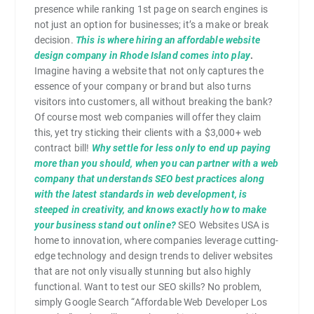
presence while ranking 1st page on search engines is
not just an option for businesses; it’s a make or break
decision.
This is where hiring an affordable website
design company in Rhode Island comes into play
.
Imagine having a website that not only captures the
essence of your company or brand but also turns
visitors into customers, all without breaking the bank?
Of course most web companies will offer they claim
this, yet try sticking their clients with a $3,000+ web
contract bill!
Why settle for less only to end up paying
more than you should, when you can partner with a web
company that understands SEO best practices along
with the latest standards in web development, is
steeped in creativity, and knows exactly how to make
your business stand out online?
SEO Websites USA is
home to innovation, where companies leverage cutting-
edge technology and design trends to deliver websites
that are not only visually stunning but also highly
functional. Want to test our SEO skills? No problem,
simply Google Search “Affordable Web Developer Los