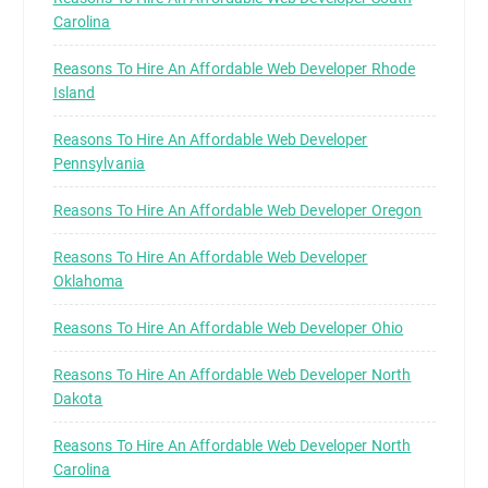
Carolina
Reasons To Hire An Affordable Web Developer Rhode
Island
Reasons To Hire An Affordable Web Developer
Pennsylvania
Reasons To Hire An Affordable Web Developer Oregon
Reasons To Hire An Affordable Web Developer
Oklahoma
Reasons To Hire An Affordable Web Developer Ohio
Reasons To Hire An Affordable Web Developer North
Dakota
Reasons To Hire An Affordable Web Developer North
Carolina