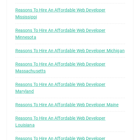
Reasons To Hire An Affordable Web Developer
Mississippi
Reasons To Hire An Affordable Web Developer
Minnesota
Reasons To Hire An Affordable Web Developer Michigan
Reasons To Hire An Affordable Web Developer
Massachusetts
Reasons To Hire An Affordable Web Developer
Maryland
Reasons To Hire An Affordable Web Developer Maine
Reasons To Hire An Affordable Web Developer
Louisiana
Reasons To Hire An Affordable Web Developer