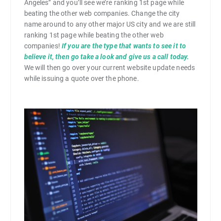
Angeles” and you’ll see we’re ranking 1st page while
beating the other web companies. Change the city
name around to any other major US city and we are still
ranking 1st page while beating the other web
companies!
If you are the type that wants to see it to
believe it, then go take a look and give us a call today.
We will then go over your current website update needs
while issuing a quote over the phone.