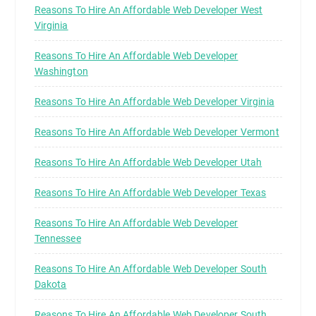
Reasons To Hire An Affordable Web Developer West
Virginia
Reasons To Hire An Affordable Web Developer
Washington
Reasons To Hire An Affordable Web Developer Virginia
Reasons To Hire An Affordable Web Developer Vermont
Reasons To Hire An Affordable Web Developer Utah
Reasons To Hire An Affordable Web Developer Texas
Reasons To Hire An Affordable Web Developer
Tennessee
Reasons To Hire An Affordable Web Developer South
Dakota
Reasons To Hire An Affordable Web Developer South