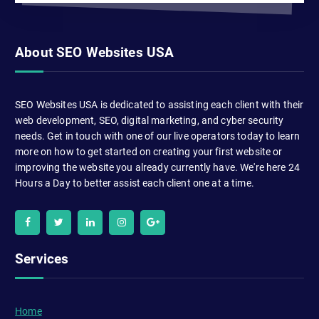
About SEO Websites USA
SEO Websites USA is dedicated to assisting each client with their
web development, SEO, digital marketing, and cyber security
needs. Get in touch with one of our live operators today to learn
more on how to get started on creating your first website or
improving the website you already currently have. We're here 24
Hours a Day to better assist each client one at a time.
Services
Home