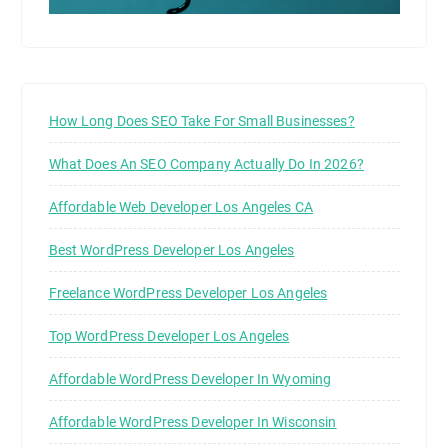
How Long Does SEO Take For Small Businesses?
What Does An SEO Company Actually Do In 2026?
Affordable Web Developer Los Angeles CA
Best WordPress Developer Los Angeles
Freelance WordPress Developer Los Angeles
Top WordPress Developer Los Angeles
Affordable WordPress Developer In Wyoming
Affordable WordPress Developer In Wisconsin