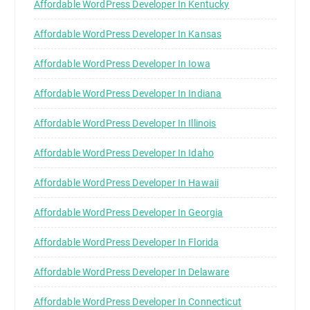
Affordable WordPress Developer In Kentucky
Affordable WordPress Developer In Kansas
Affordable WordPress Developer In Iowa
Affordable WordPress Developer In Indiana
Affordable WordPress Developer In Illinois
Affordable WordPress Developer In Idaho
Affordable WordPress Developer In Hawaii
Affordable WordPress Developer In Georgia
Affordable WordPress Developer In Florida
Affordable WordPress Developer In Delaware
Affordable WordPress Developer In Connecticut