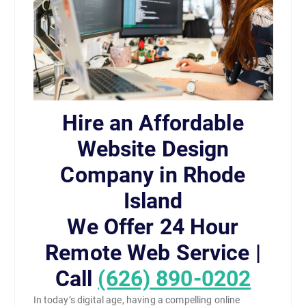
Hire an Affordable
Website Design
Company in Rhode
Island
We Offer 24 Hour
Remote Web Service |
Call
(626) 890-0202
In today’s digital age, having a compelling online