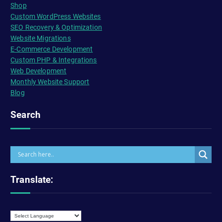
Shop
Custom WordPress Websites
SEO Recovery & Optimization
Website Migrations
E-Commerce Development
Custom PHP & Integrations
Web Development
Monthly Website Support
Blog
Search
Translate: