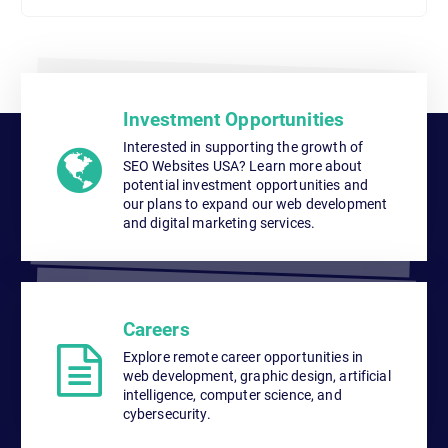
Investment Opportunities
Interested in supporting the growth of
SEO Websites USA? Learn more about
potential investment opportunities and
our plans to expand our web development
and digital marketing services.
Careers
Explore remote career opportunities in
web development, graphic design, artificial
intelligence, computer science, and
cybersecurity.