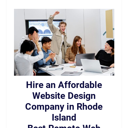
Hire an Affordable
Website Design
Company in Rhode
Island