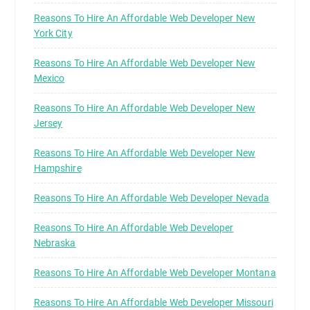
Reasons To Hire An Affordable Web Developer New
York City
Reasons To Hire An Affordable Web Developer New
Mexico
Reasons To Hire An Affordable Web Developer New
Jersey
Reasons To Hire An Affordable Web Developer New
Hampshire
Reasons To Hire An Affordable Web Developer Nevada
Reasons To Hire An Affordable Web Developer
Nebraska
Reasons To Hire An Affordable Web Developer Montana
Reasons To Hire An Affordable Web Developer Missouri