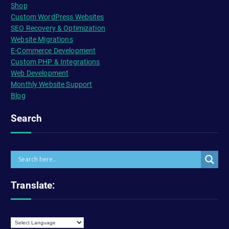
Shop
Custom WordPress Websites
SEO Recovery & Optimization
Website Migrations
E-Commerce Development
Custom PHP & Integrations
Web Development
Monthly Website Support
Blog
Search
Translate: