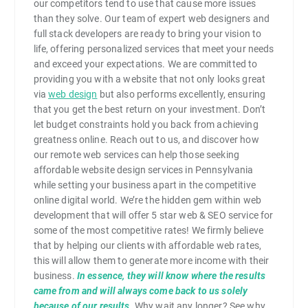
our competitors tend to use that cause more issues
than they solve. Our team of expert web designers and
full stack developers are ready to bring your vision to
life, offering personalized services that meet your needs
and exceed your expectations. We are committed to
providing you with a website that not only looks great
via
web design
but also performs excellently, ensuring
that you get the best return on your investment. Don’t
let budget constraints hold you back from achieving
greatness online. Reach out to us, and discover how
our remote web services can help those seeking
affordable website design services in Pennsylvania
while setting your business apart in the competitive
online digital world. We’re the hidden gem within web
development that will offer 5 star web & SEO service for
some of the most competitive rates! We firmly believe
that by helping our clients with affordable web rates,
this will allow them to generate more income with their
business.
In essence, they will know where the results
came from and will always come back to us solely
because of our results
. Why wait any longer? See why