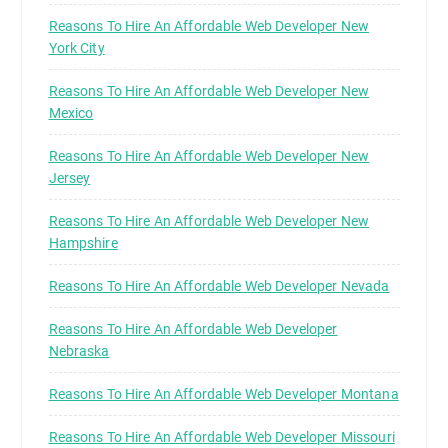
Reasons To Hire An Affordable Web Developer New
York City
Reasons To Hire An Affordable Web Developer New
Mexico
Reasons To Hire An Affordable Web Developer New
Jersey
Reasons To Hire An Affordable Web Developer New
Hampshire
Reasons To Hire An Affordable Web Developer Nevada
Reasons To Hire An Affordable Web Developer
Nebraska
Reasons To Hire An Affordable Web Developer Montana
Reasons To Hire An Affordable Web Developer Missouri