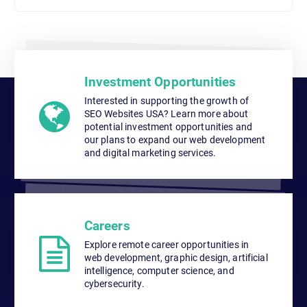
Investment Opportunities
Interested in supporting the growth of
SEO Websites USA? Learn more about
potential investment opportunities and
our plans to expand our web development
and digital marketing services.
Careers
Explore remote career opportunities in
web development, graphic design, artificial
intelligence, computer science, and
cybersecurity.