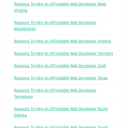
Reasons To Hire An Affordable Web Developer West
Virginia
Reasons To Hire An Affordable Web Developer
Washington
Reasons To Hire An Affordable Web Developer Virginia
Reasons To Hire An Affordable Web Developer Vermont
Reasons To Hire An Affordable Web Developer Utah
Reasons To Hire An Affordable Web Developer Texas
Reasons To Hire An Affordable Web Developer
Tennessee
Reasons To Hire An Affordable Web Developer South
Dakota
Reasons To Hire An Affordable Web Developer South