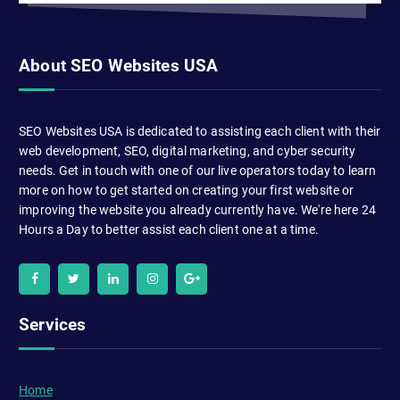
About SEO Websites USA
SEO Websites USA is dedicated to assisting each client with their
web development, SEO, digital marketing, and cyber security
needs. Get in touch with one of our live operators today to learn
more on how to get started on creating your first website or
improving the website you already currently have. We're here 24
Hours a Day to better assist each client one at a time.
Services
Home