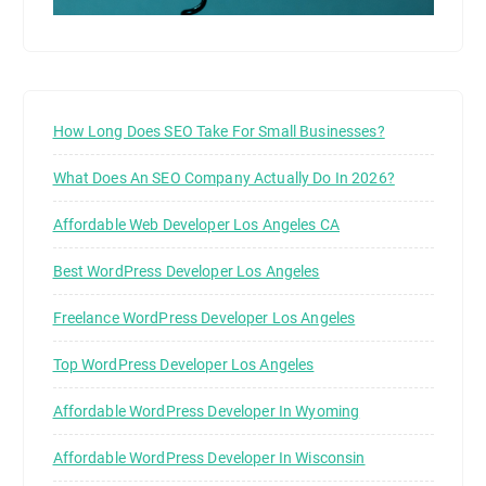
How Long Does SEO Take For Small Businesses?
What Does An SEO Company Actually Do In 2026?
Affordable Web Developer Los Angeles CA
Best WordPress Developer Los Angeles
Freelance WordPress Developer Los Angeles
Top WordPress Developer Los Angeles
Affordable WordPress Developer In Wyoming
Affordable WordPress Developer In Wisconsin