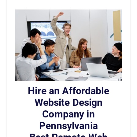
Hire an Affordable
Website Design
Company in
Pennsylvania