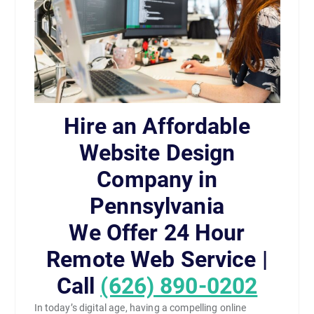
Hire an Affordable
Website Design
Company in
Pennsylvania
We Offer 24 Hour
Remote Web Service |
Call
(626) 890-0202
In today’s digital age, having a compelling online