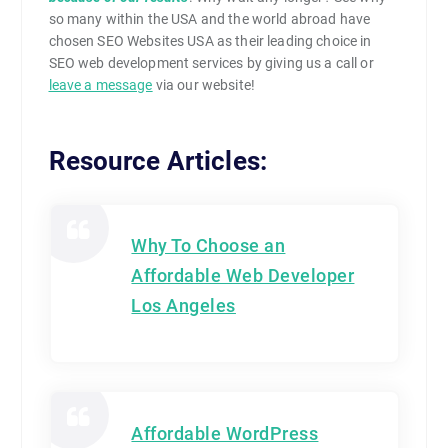
so many within the USA and the world abroad have
chosen SEO Websites USA as their leading choice in
SEO web development services by giving us a call or
leave a message
via our website!
Resource Articles:
Why To Choose an
Affordable Web Developer
Los Angeles
Affordable WordPress