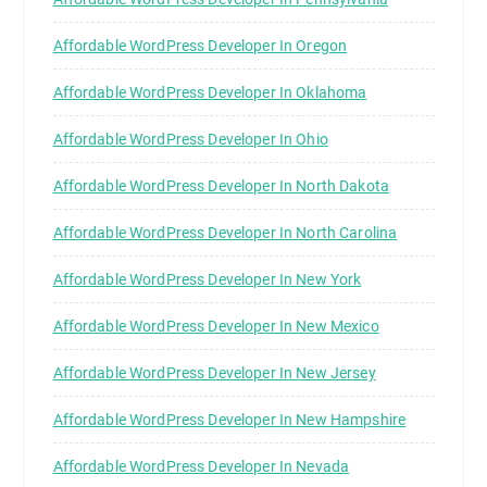
Affordable WordPress Developer In Oregon
Affordable WordPress Developer In Oklahoma
Affordable WordPress Developer In Ohio
Affordable WordPress Developer In North Dakota
Affordable WordPress Developer In North Carolina
Affordable WordPress Developer In New York
Affordable WordPress Developer In New Mexico
Affordable WordPress Developer In New Jersey
Affordable WordPress Developer In New Hampshire
Affordable WordPress Developer In Nevada