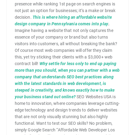
presence while ranking 1st page on search engines is
not just an option for businesses; it’s a make or break
decision.
This is where hiring an affordable website
design company in Pennsylvania comes into play
.
Imagine having a website that not only captures the
essence of your company or brand but also turns
visitors into customers, all without breaking the bank?
Of course most web companies will offer they claim
this, yet try sticking their clients with a $3,000+ web
contract bill!
Why settle for less only to end up paying
more than you should, when you can partner with a web
company that understands SEO best practices along
with the latest standards in web development, is
steeped in creativity, and knows exactly how to make
your business stand out online?
SEO Websites USA is
home to innovation, where companies leverage cutting-
edge technology and design trends to deliver websites
that are not only visually stunning but also highly
functional. Want to test our SEO skills? No problem,
simply Google Search “Affordable Web Developer Los