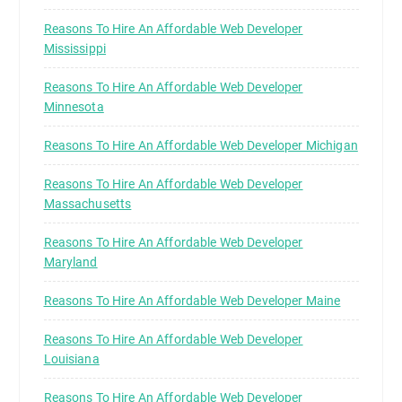
Reasons To Hire An Affordable Web Developer
Mississippi
Reasons To Hire An Affordable Web Developer
Minnesota
Reasons To Hire An Affordable Web Developer Michigan
Reasons To Hire An Affordable Web Developer
Massachusetts
Reasons To Hire An Affordable Web Developer
Maryland
Reasons To Hire An Affordable Web Developer Maine
Reasons To Hire An Affordable Web Developer
Louisiana
Reasons To Hire An Affordable Web Developer