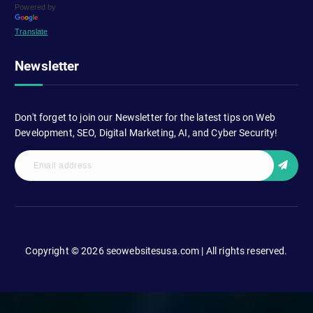
Powered by
Translate
Newsletter
Don't forget to join our Newsletter for the latest tips on Web
Development, SEO, Digital Marketing, AI, and Cyber Security!
Copyright © 2026 seowebsitesusa.com | All rights reserved.