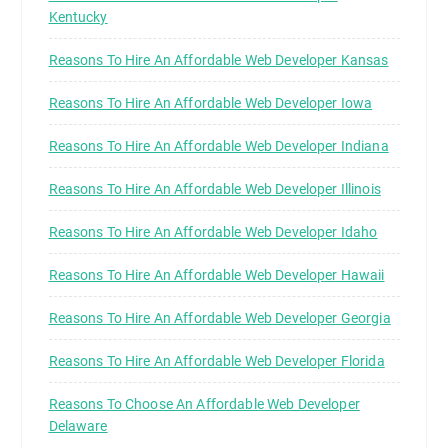
Kentucky
Reasons To Hire An Affordable Web Developer Kansas
Reasons To Hire An Affordable Web Developer Iowa
Reasons To Hire An Affordable Web Developer Indiana
Reasons To Hire An Affordable Web Developer Illinois
Reasons To Hire An Affordable Web Developer Idaho
Reasons To Hire An Affordable Web Developer Hawaii
Reasons To Hire An Affordable Web Developer Georgia
Reasons To Hire An Affordable Web Developer Florida
Reasons To Choose An Affordable Web Developer
Delaware