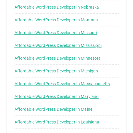
Affordable WordPress Developer In Nebraska
Affordable WordPress Developer In Montana
Affordable WordPress Developer In Missouri
Affordable WordPress Developer In Mississippi
Affordable WordPress Developer In Minnesota
Affordable WordPress Developer In Michigan
Affordable WordPress Developer In Massachusetts
Affordable WordPress Developer In Maryland
Affordable WordPress Developer In Maine
Affordable WordPress Developer In Louisiana