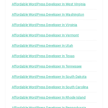
Affordable WordPress Developer In West Virginia
Affordable WordPress Developer In Washington
Affordable WordPress Developer In Virginia
Affordable WordPress Developer In Vermont
Affordable WordPress Developer In Utah
Affordable WordPress Developer In Texas
Affordable WordPress Developer In Tennessee
Affordable WordPress Developer In South Dakota
Affordable WordPress Developer In South Carolina
Affordable WordPress Developer In Rhode Island
Affordable WordPress Developer In Pennsylvania