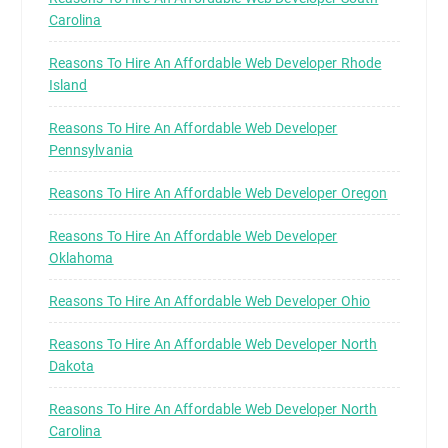
Carolina
Reasons To Hire An Affordable Web Developer Rhode
Island
Reasons To Hire An Affordable Web Developer
Pennsylvania
Reasons To Hire An Affordable Web Developer Oregon
Reasons To Hire An Affordable Web Developer
Oklahoma
Reasons To Hire An Affordable Web Developer Ohio
Reasons To Hire An Affordable Web Developer North
Dakota
Reasons To Hire An Affordable Web Developer North
Carolina