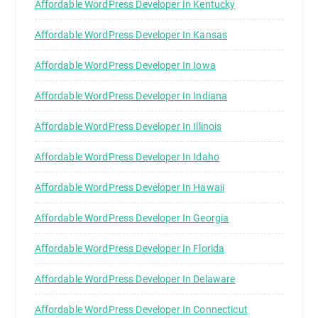
Affordable WordPress Developer In Kentucky
Affordable WordPress Developer In Kansas
Affordable WordPress Developer In Iowa
Affordable WordPress Developer In Indiana
Affordable WordPress Developer In Illinois
Affordable WordPress Developer In Idaho
Affordable WordPress Developer In Hawaii
Affordable WordPress Developer In Georgia
Affordable WordPress Developer In Florida
Affordable WordPress Developer In Delaware
Affordable WordPress Developer In Connecticut