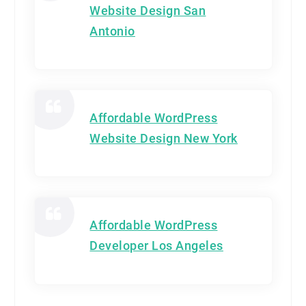
Website Design San
Antonio
Affordable WordPress
Website Design New York
Affordable WordPress
Developer Los Angeles