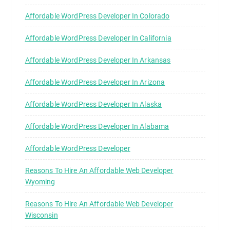
Affordable WordPress Developer In Colorado
Affordable WordPress Developer In California
Affordable WordPress Developer In Arkansas
Affordable WordPress Developer In Arizona
Affordable WordPress Developer In Alaska
Affordable WordPress Developer In Alabama
Affordable WordPress Developer
Reasons To Hire An Affordable Web Developer
Wyoming
Reasons To Hire An Affordable Web Developer
Wisconsin