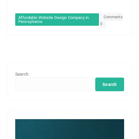
Comments
Affordable Website Design Company in
Pennsylvania
0
Search
Search