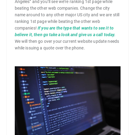
Angeles” and you’ll see we’re ranking 1st page while
beating the other web companies. Change the city
name around to any other major US city and we are still
ranking 1st page while beating the other web
companies!
If you are the type that wants to see it to
believe it, then go take a look and give us a call today.
We will then go over your current website update needs
while issuing a quote over the phone.