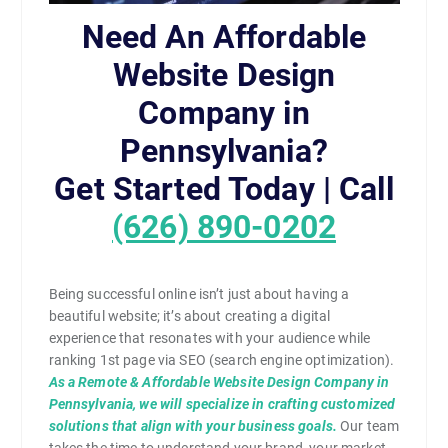
Need An Affordable
Website Design
Company in
Pennsylvania?
Get Started Today | Call
(626) 890-0202
Being successful online isn’t just about having a
beautiful website; it’s about creating a digital
experience that resonates with your audience while
ranking 1st page via SEO (search engine optimization).
As a Remote & Affordable Website Design Company in
Pennsylvania, we will specialize in crafting customized
solutions that align with your business goals.
Our team
takes the time to understand your brand, your market,