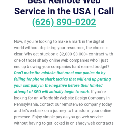
Best Remote Web
Service in the USA | Call
(626) 890-0202
Now, if you’re looking to make a mark in the digital
world without depleting your resources, the choice is
clear. Why get stuck on a $2,000-$3,000+ contract with
one of those shady online web companies who’ll just
end up blowing your companies hard earned budget?
Don’t make the mistake that most companies do by
falling for phone shark tactics that will end up putting
your company in the negative before their limited
attempt of SEO will actually begin to work.
If you’re
looking for an Affordable Website Design Company in
Pennsylvania, contact our remote web company today
and let’s embark on a journey to transform your online
presence. Enjoy simple pay as you go web service
without having to get locked in on shady web contracts