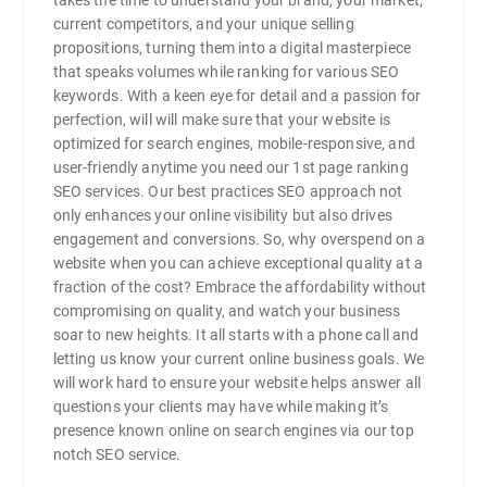
current competitors, and your unique selling
propositions, turning them into a digital masterpiece
that speaks volumes while ranking for various SEO
keywords. With a keen eye for detail and a passion for
perfection, will will make sure that your website is
optimized for search engines, mobile-responsive, and
user-friendly anytime you need our 1st page ranking
SEO services. Our best practices SEO approach not
only enhances your online visibility but also drives
engagement and conversions. So, why overspend on a
website when you can achieve exceptional quality at a
fraction of the cost? Embrace the affordability without
compromising on quality, and watch your business
soar to new heights. It all starts with a phone call and
letting us know your current online business goals. We
will work hard to ensure your website helps answer all
questions your clients may have while making it’s
presence known online on search engines via our top
notch SEO service.