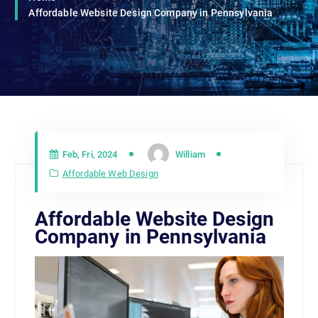
Affordable Website Design Company in Pennsylvania
Feb, Fri, 2024
William
Affordable Web Design
Affordable Website Design
Company in Pennsylvania