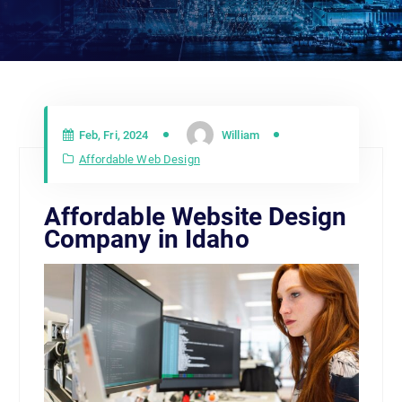
Feb, Fri, 2024
William
Affordable Web Design
Affordable Website Design
Company in Idaho