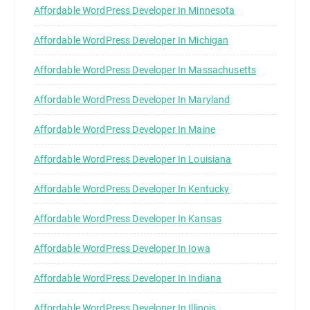
Affordable WordPress Developer In Minnesota
Affordable WordPress Developer In Michigan
Affordable WordPress Developer In Massachusetts
Affordable WordPress Developer In Maryland
Affordable WordPress Developer In Maine
Affordable WordPress Developer In Louisiana
Affordable WordPress Developer In Kentucky
Affordable WordPress Developer In Kansas
Affordable WordPress Developer In Iowa
Affordable WordPress Developer In Indiana
Affordable WordPress Developer In Illinois