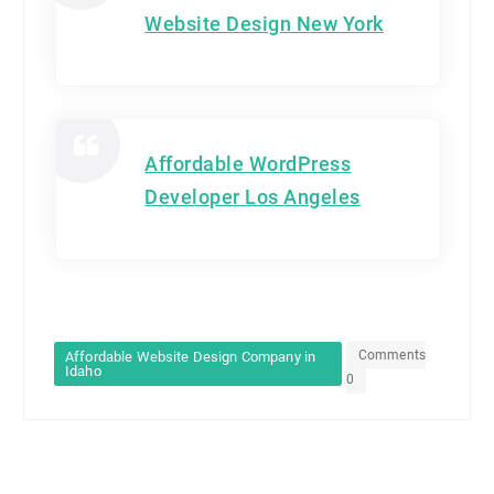
Website Design New York
Affordable WordPress
Developer Los Angeles
Comments
Affordable Website Design Company in
Idaho
0