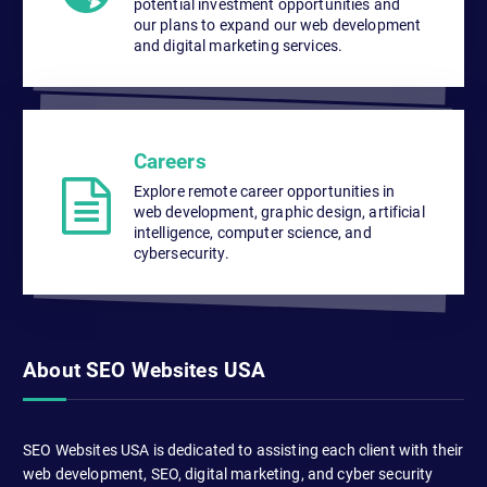
potential investment opportunities and
our plans to expand our web development
and digital marketing services.
Careers
Explore remote career opportunities in
web development, graphic design, artificial
intelligence, computer science, and
cybersecurity.
About SEO Websites USA
SEO Websites USA is dedicated to assisting each client with their
web development, SEO, digital marketing, and cyber security