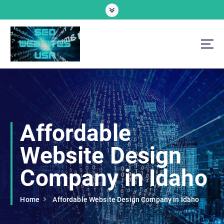
S
k
i
p
t
o
Professional SEO Website Development Services
c
o
n
t
e
Affordable
n
t
Website Design
Company in Idaho
Home
Affordable Website Design Company in Idaho