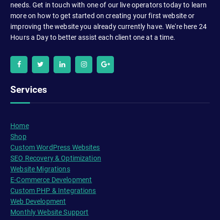
needs. Get in touch with one of our live operators today to learn
more on how to get started on creating your first website or
improving the website you already currently have. We're here 24
Hours a Day to better assist each client one at a time.
Services
Home
Shop
Custom WordPress Websites
SEO Recovery & Optimization
Website Migrations
E-Commerce Development
Custom PHP & Integrations
Web Development
Monthly Website Support