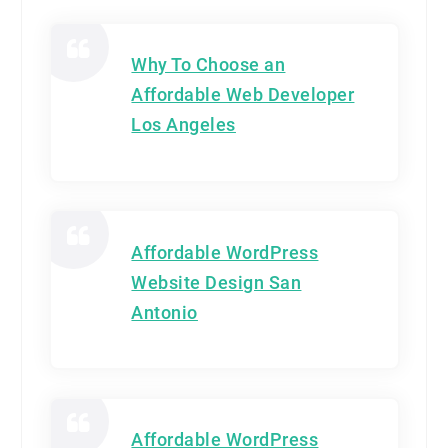
Why To Choose an
Affordable Web Developer
Los Angeles
Affordable WordPress
Website Design San
Antonio
Affordable WordPress