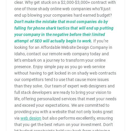
clear. Why get stuck on a $2,000-$3,000+ contract with
one of those shady online web companies who’ll just
end up blowing your companies hard earned budget?
Don’t make the mistake that most companies do by
falling for phone shark tactics that will end up putting
your company in the negative before their limited
attempt of SEO will actually begin to work.
If you’re
looking for an Affordable Website Design Company in
Idaho, contact our remote web company today and
let’s embark on a journey to transform your online
presence. Enjoy simple pay as you go web service
without having to get locked in on shady web contracts
our competitors tend to use that cause more issues
than they solve. Our team of expert web designers and
full stack developers are ready to bring your vision to
life, offering personalized services that meet your needs
and exceed your expectations. We are committed to
providing you with a website that not only looks great
via
web design
but also performs excellently, ensuring
that you get the best return on your investment. Don’t
let budget constraints hold you back from achieving