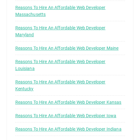
Reasons To Hire An Affordable Web Developer
Massachusetts
Reasons To Hire An Affordable Web Developer
Maryland
Reasons To Hire An Affordable Web Developer Maine
Reasons To Hire An Affordable Web Developer
Louisiana
Reasons To Hire An Affordable Web Developer
Kentucky
Reasons To Hire An Affordable Web Developer Kansas
Reasons To Hire An Affordable Web Developer Iowa
Reasons To Hire An Affordable Web Developer Indiana