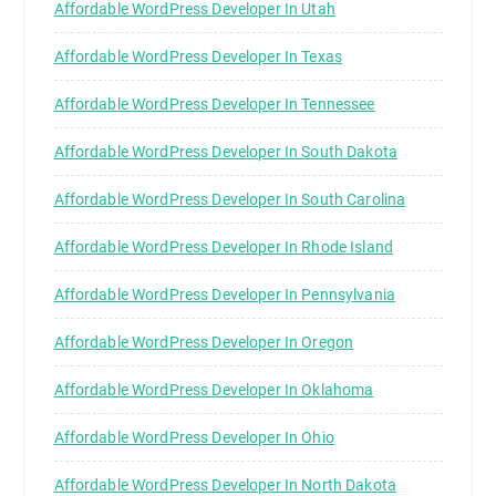
Affordable WordPress Developer In Utah
Affordable WordPress Developer In Texas
Affordable WordPress Developer In Tennessee
Affordable WordPress Developer In South Dakota
Affordable WordPress Developer In South Carolina
Affordable WordPress Developer In Rhode Island
Affordable WordPress Developer In Pennsylvania
Affordable WordPress Developer In Oregon
Affordable WordPress Developer In Oklahoma
Affordable WordPress Developer In Ohio
Affordable WordPress Developer In North Dakota