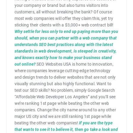
your company or brand but also turns visitors into
customers, all without breaking the bank? Of course
most web companies will offer they claim this, yet try
sticking their clients with a $3,000+ web contract bill!
Why settle for less only to end up paying more than you
should, when you can partner with a web company that
understands SEO best practices along with the latest
standards in web development, is steeped in creativity,
and knows exactly how to make your business stand
out online?
SEO Websites USA is home to innovation,
where companies leverage cutting-edge technology
and design trends to deliver websites that are not only
visually stunning but also highly functional. Want to
test our SEO skills? No problem, simply Google Search
“Affordable Web Developer Los Angeles” and you’ll see
we’re ranking 1st page while beating the other web
companies. Change the city name around to any other
major US city and we are still ranking 1st page while
beating the other web companies!
If you are the type
that wants to see it to believe it, then go take a look and