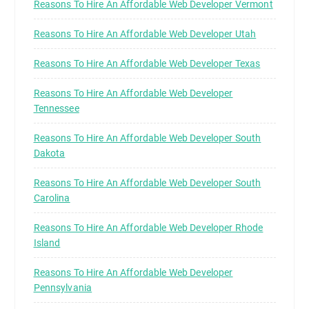
Reasons To Hire An Affordable Web Developer Vermont
Reasons To Hire An Affordable Web Developer Utah
Reasons To Hire An Affordable Web Developer Texas
Reasons To Hire An Affordable Web Developer
Tennessee
Reasons To Hire An Affordable Web Developer South
Dakota
Reasons To Hire An Affordable Web Developer South
Carolina
Reasons To Hire An Affordable Web Developer Rhode
Island
Reasons To Hire An Affordable Web Developer
Pennsylvania