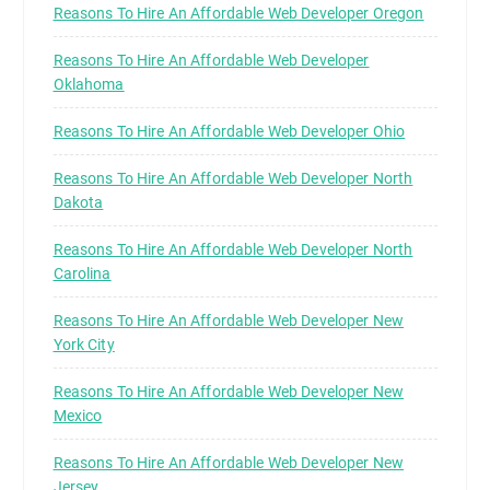
Reasons To Hire An Affordable Web Developer Oregon
Reasons To Hire An Affordable Web Developer
Oklahoma
Reasons To Hire An Affordable Web Developer Ohio
Reasons To Hire An Affordable Web Developer North
Dakota
Reasons To Hire An Affordable Web Developer North
Carolina
Reasons To Hire An Affordable Web Developer New
York City
Reasons To Hire An Affordable Web Developer New
Mexico
Reasons To Hire An Affordable Web Developer New
Jersey