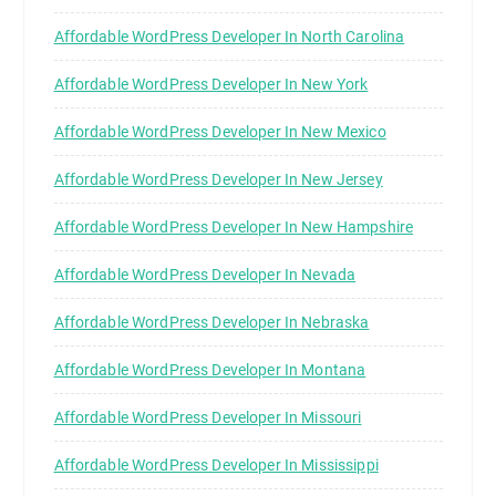
Affordable WordPress Developer In North Carolina
Affordable WordPress Developer In New York
Affordable WordPress Developer In New Mexico
Affordable WordPress Developer In New Jersey
Affordable WordPress Developer In New Hampshire
Affordable WordPress Developer In Nevada
Affordable WordPress Developer In Nebraska
Affordable WordPress Developer In Montana
Affordable WordPress Developer In Missouri
Affordable WordPress Developer In Mississippi