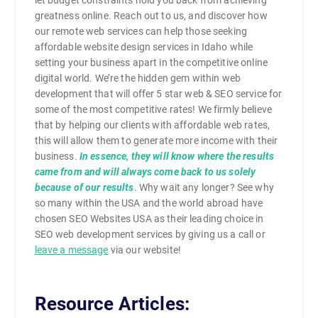
greatness online. Reach out to us, and discover how
our remote web services can help those seeking
affordable website design services in Idaho while
setting your business apart in the competitive online
digital world. We’re the hidden gem within web
development that will offer 5 star web & SEO service for
some of the most competitive rates! We firmly believe
that by helping our clients with affordable web rates,
this will allow them to generate more income with their
business.
In essence, they will know where the results
came from and will always come back to us solely
because of our results
. Why wait any longer? See why
so many within the USA and the world abroad have
chosen SEO Websites USA as their leading choice in
SEO web development services by giving us a call or
leave a message
via our website!
Resource Articles: