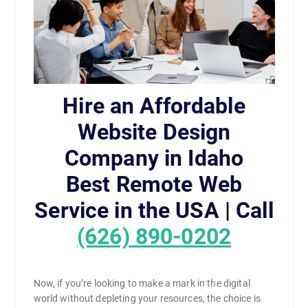
Hire an Affordable
Website Design
Company in Idaho
Best Remote Web
Service in the USA | Call
(626) 890-0202
Now, if you’re looking to make a mark in the digital
world without depleting your resources, the choice is