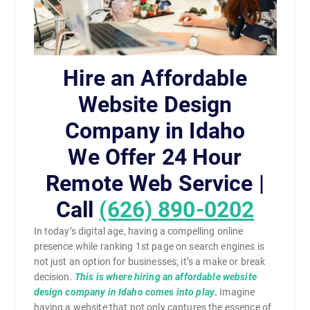
Hire an Affordable
Website Design
Company in Idaho
We Offer 24 Hour
Remote Web Service |
Call
(626) 890-0202
In today’s digital age, having a compelling online
presence while ranking 1st page on search engines is
not just an option for businesses; it’s a make or break
decision.
This is where hiring an affordable website
design company in Idaho comes into play
.
Imagine
having a website that not only captures the essence of