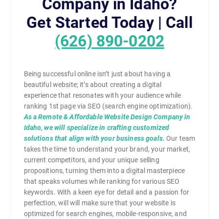
Company in Idaho?
Get Started Today | Call
(626) 890-0202
Being successful online isn’t just about having a
beautiful website; it’s about creating a digital
experience that resonates with your audience while
ranking 1st page via SEO (search engine optimization).
As a Remote & Affordable Website Design Company in
Idaho, we will specialize in crafting customized
solutions that align with your business goals.
Our team
takes the time to understand your brand, your market,
current competitors, and your unique selling
propositions, turning them into a digital masterpiece
that speaks volumes while ranking for various SEO
keywords. With a keen eye for detail and a passion for
perfection, will will make sure that your website is
optimized for search engines, mobile-responsive, and