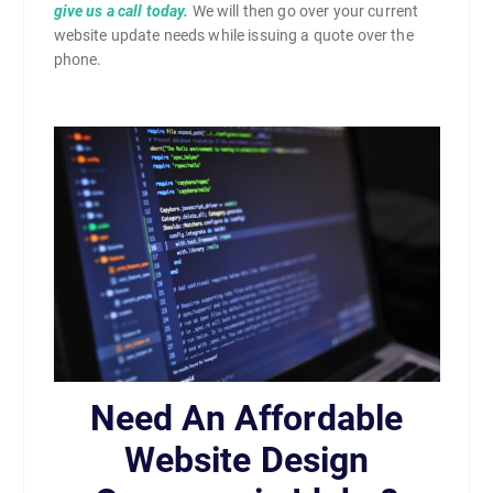
give us a call today.
We will then go over your current
website update needs while issuing a quote over the
phone.
Need An Affordable
Website Design