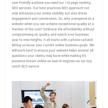
user-friendly anytime you need our 1st page ranking
SEO services. Our best practices SEO approach not
only enhances your online visibility but also drives
engagement and conversions. So, why overspend on a
website when you can achieve exceptional quality at a
fraction of the cost? Embrace the affordability without
compromising on quality, and watch your business
soar to new heights. It all starts with a phone call and
letting us know your current online business goals. We
will work hard to ensure your website helps answer all
questions your clients may have while making it’s
presence known online on search engines via our top
notch SEO service.