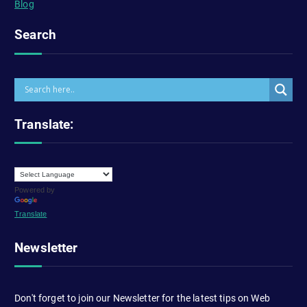
Blog
Search
Translate:
Powered by
Translate
Newsletter
Don't forget to join our Newsletter for the latest tips on Web