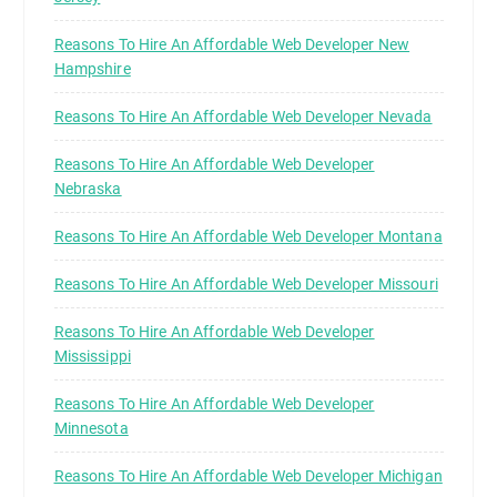
Reasons To Hire An Affordable Web Developer New
Hampshire
Reasons To Hire An Affordable Web Developer Nevada
Reasons To Hire An Affordable Web Developer
Nebraska
Reasons To Hire An Affordable Web Developer Montana
Reasons To Hire An Affordable Web Developer Missouri
Reasons To Hire An Affordable Web Developer
Mississippi
Reasons To Hire An Affordable Web Developer
Minnesota
Reasons To Hire An Affordable Web Developer Michigan