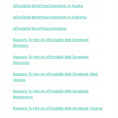
Affordable WordPress Developer In Alaska
Affordable WordPress Developer In Alabama
Affordable WordPress Developer
Reasons To Hire An Affordable Web Developer
Wyoming
Reasons To Hire An Affordable Web Developer
Wisconsin
Reasons To Hire An Affordable Web Developer West
Virginia
Reasons To Hire An Affordable Web Developer
Washington
Reasons To Hire An Affordable Web Developer Virginia