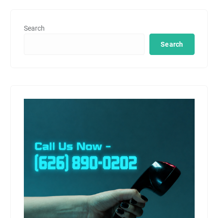
Search
Search