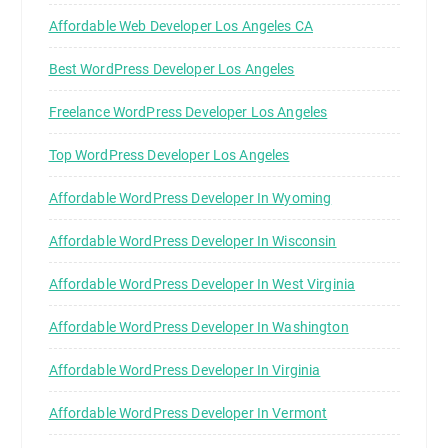
Affordable Web Developer Los Angeles CA
Best WordPress Developer Los Angeles
Freelance WordPress Developer Los Angeles
Top WordPress Developer Los Angeles
Affordable WordPress Developer In Wyoming
Affordable WordPress Developer In Wisconsin
Affordable WordPress Developer In West Virginia
Affordable WordPress Developer In Washington
Affordable WordPress Developer In Virginia
Affordable WordPress Developer In Vermont