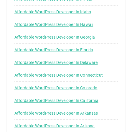
Affordable WordPress Developer In Idaho
Affordable WordPress Developer In Hawaii
Affordable WordPress Developer In Georgia
Affordable WordPress Developer In Florida
Affordable WordPress Developer In Delaware
Affordable WordPress Developer In Connecticut
Affordable WordPress Developer In Colorado
Affordable WordPress Developer In California
Affordable WordPress Developer In Arkansas
Affordable WordPress Developer In Arizona