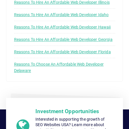
Reasons To Hire An Affordable Web Developer Illinois
Reasons To Hire An Affordable Web Developer Idaho
Reasons To Hire An Affordable Web Developer Hawaii
Reasons To Hire An Affordable Web Developer Georgia
Reasons To Hire An Affordable Web Developer Florida
Reasons To Choose An Affordable Web Developer
Delaware
Investment Opportunities
Interested in supporting the growth of
SEO Websites USA? Learn more about