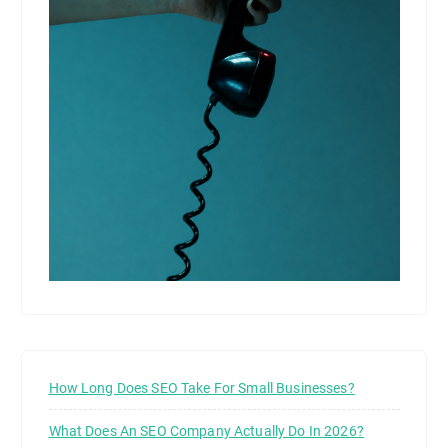
How Long Does SEO Take For Small Businesses?
What Does An SEO Company Actually Do In 2026?