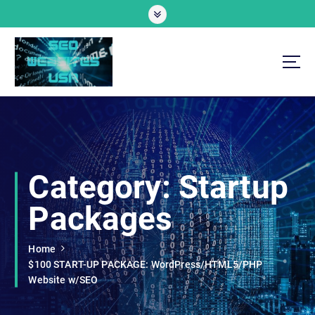
S
k
i
p
t
o
Professional SEO Website Development Services
c
o
n
t
e
Category:
Startup
n
t
Packages
Home
$100 START-UP PACKAGE: WordPress/HTML5/PHP
Website w/SEO