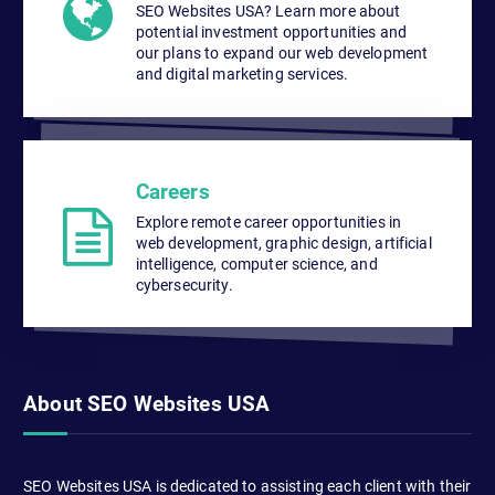
SEO Websites USA? Learn more about
potential investment opportunities and
our plans to expand our web development
and digital marketing services.
Careers
Explore remote career opportunities in
web development, graphic design, artificial
intelligence, computer science, and
cybersecurity.
About SEO Websites USA
SEO Websites USA is dedicated to assisting each client with their