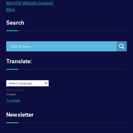
Monthly Website Support
Blog
Search
Translate:
Powered by
Translate
Newsletter