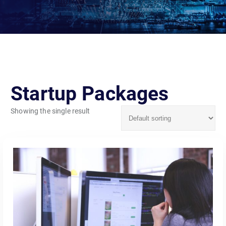
Startup Packages
Showing the single result