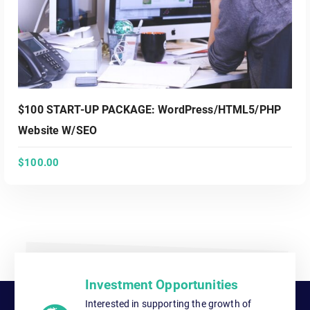
$100 START-UP PACKAGE: WordPress/HTML5/PHP
Website W/SEO
$
100.00
ADD TO CART
Investment Opportunities
Interested in supporting the growth of