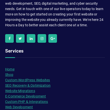
web development, SEO, digital marketing, and cyber security
needs. Get in touch with one of our live operators today to learn
more on how to get started on creating your first website or
improving the website you already currently have. We're here 24
Hours a Day to better assist each client one at a time.
Services
Home
Shop
Custom WordPress Websites
SEO Recovery & Optimization
Website Migrations
E-Commerce Development
Custom PHP & Integrations
Web Development